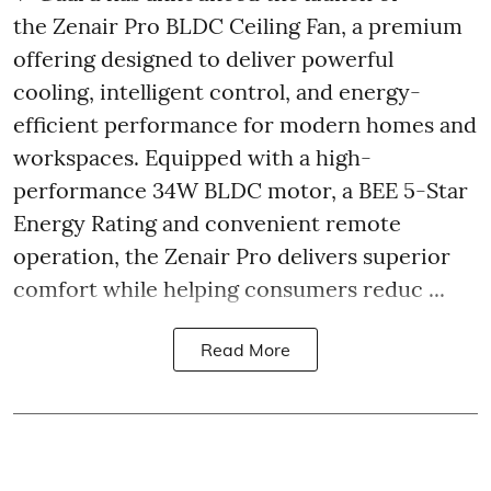
the Zenair Pro BLDC Ceiling Fan, a premium
offering designed to deliver powerful
cooling, intelligent control, and energy-
efficient performance for modern homes and
workspaces. Equipped with a high-
performance 34W BLDC motor, a BEE 5-Star
Energy Rating and convenient remote
operation, the Zenair Pro delivers superior
comfort while helping consumers reduc ...
Read More