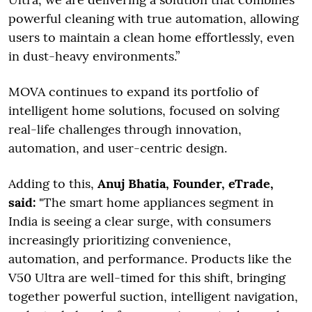
powerful cleaning with true automation, allowing
users to maintain a clean home effortlessly, even
in dust-heavy environments.”
MOVA continues to expand its portfolio of
intelligent home solutions, focused on solving
real-life challenges through innovation,
automation, and user-centric design.
Adding to this,
Anuj Bhatia, Founder, eTrade,
said:
"The smart home appliances segment in
India is seeing a clear surge, with consumers
increasingly prioritizing convenience,
automation, and performance. Products like the
V50 Ultra are well-timed for this shift, bringing
together powerful suction, intelligent navigation,