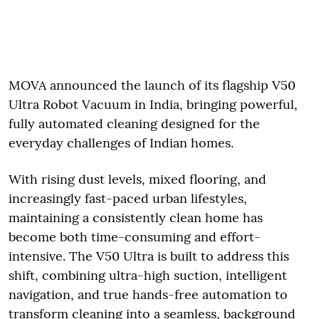
MOVA announced the launch of its flagship V50
Ultra Robot Vacuum in India, bringing powerful,
fully automated cleaning designed for the
everyday challenges of Indian homes.
With rising dust levels, mixed flooring, and
increasingly fast-paced urban lifestyles,
maintaining a consistently clean home has
become both time-consuming and effort-
intensive. The V50 Ultra is built to address this
shift, combining ultra-high suction, intelligent
navigation, and true hands-free automation to
transform cleaning into a seamless, background