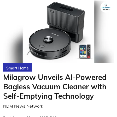
Smart Home
Milagrow Unveils AI-Powered
Bagless Vacuum Cleaner with
Self-Emptying Technology
NDM News Network