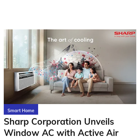
Smart Home
Sharp Corporation Unveils
Window AC with Active Air