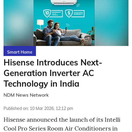
Smart Home
Hisense Introduces Next-
Generation Inverter AC
Technology in India
NDM News Network
Published on
:
10 Mar 2026, 12:12 pm
Hisense announced the launch of its Intelli
Cool Pro Series Room Air Conditioners in