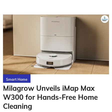
Smart Home
Milagrow Unveils iMap Max
W300 for Hands-Free Home
Cleaning