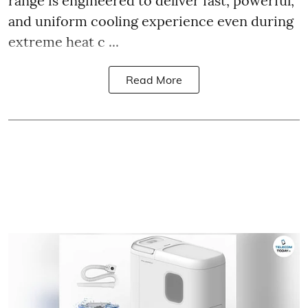
range is engineered to deliver fast, powerful,
and uniform cooling experience even during
extreme heat c ...
Read More