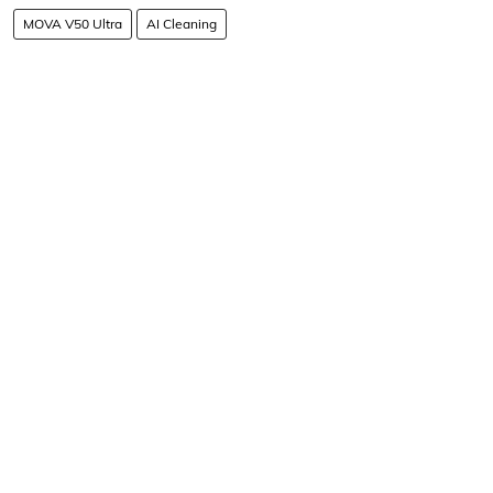
MOVA V50 Ultra
AI Cleaning