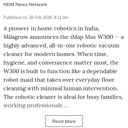
NDM News Network
Published on
:
28 Feb 2026, 9:21 am
A pioneer in home robotics in India,
Milagrow announces the iMap Max W300 — a
highly advanced, all-in-one robotic vacuum
cleaner for modern homes. When time,
hygiene, and convenience matter most, the
W300 is built to function like a dependable
robot maid that takes over everyday floor
cleaning with minimal human intervention.
The robotic cleaner is ideal for busy families,
working professionals ...
Read More