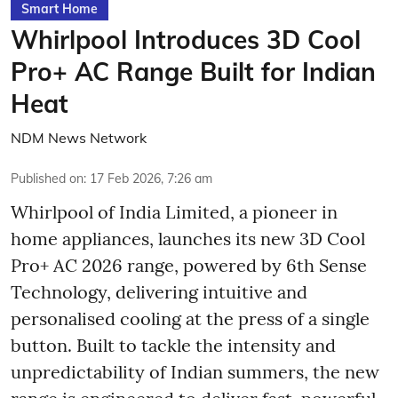
Smart Home
Whirlpool Introduces 3D Cool
Pro+ AC Range Built for Indian
Heat
NDM News Network
Published on
:
17 Feb 2026, 7:26 am
Whirlpool of India Limited, a pioneer in
home appliances, launches its new 3D Cool
Pro+ AC 2026 range, powered by 6th Sense
Technology, delivering intuitive and
personalised cooling at the press of a single
button. Built to tackle the intensity and
unpredictability of Indian summers, the new