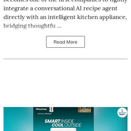
integrate a conversational AI recipe agent
directly with an intelligent kitchen appliance,
bridging thoughtfu ...
Read More