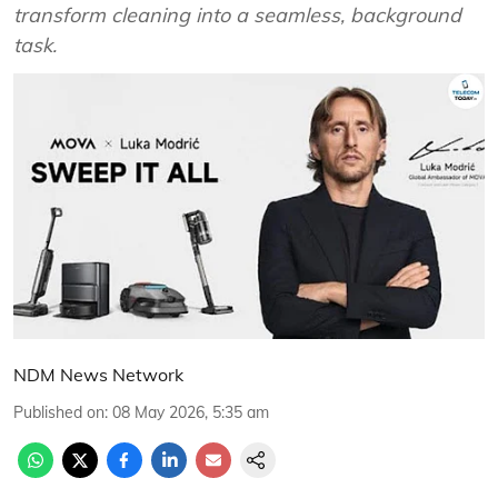
transform cleaning into a seamless, background
task.
NDM News Network
Published on
:
08 May 2026, 5:35 am