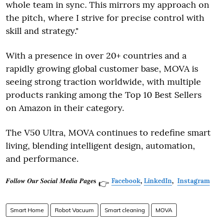
whole team in sync. This mirrors my approach on
the pitch, where I strive for precise control with
skill and strategy."
With a presence in over 20+ countries and a
rapidly growing global customer base, MOVA is
seeing strong traction worldwide, with multiple
products ranking among the Top 10 Best Sellers
on Amazon in their category.
The V50 Ultra, MOVA continues to redefine smart
living, blending intelligent design, automation,
and performance.
𝑭𝒐𝒍𝒍𝒐𝒘 𝑶𝒖𝒓 𝑺𝒐𝒄𝒊𝒂𝒍 𝑴𝒆𝒅𝒊𝒂 𝑷𝒂𝒈𝒆𝐬
Facebook
,
LinkedIn
,
Instagram
👉
Smart Home
Robot Vacuum
Smart cleaning
MOVA