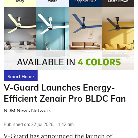
Smart Home
V-Guard Launches Energy-
Efficient Zenair Pro BLDC Fan
NDM News Network
Published on
:
22 Jul 2026, 11:42 am
V-Guard has announced the launch of