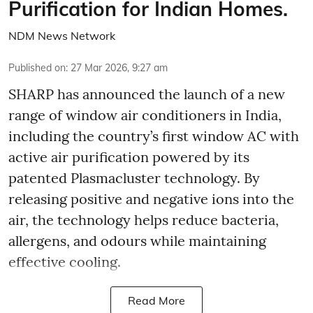
Purification for Indian Homes.
NDM News Network
Published on
:
27 Mar 2026, 9:27 am
SHARP has announced the launch of a new
range of window air conditioners in India,
including the country’s first window AC with
active air purification powered by its
patented Plasmacluster technology. By
releasing positive and negative ions into the
air, the technology helps reduce bacteria,
allergens, and odours while maintaining
effective cooling.
Read More