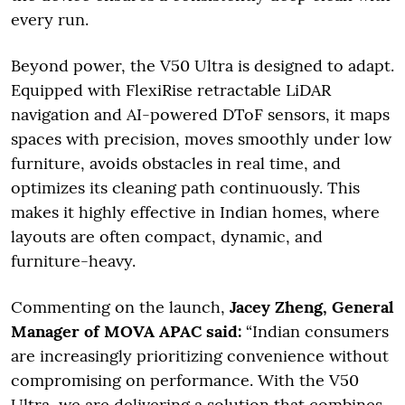
every run.
Beyond power, the V50 Ultra is designed to adapt.
Equipped with FlexiRise retractable LiDAR
navigation and AI-powered DToF sensors, it maps
spaces with precision, moves smoothly under low
furniture, avoids obstacles in real time, and
optimizes its cleaning path continuously. This
makes it highly effective in Indian homes, where
layouts are often compact, dynamic, and
furniture-heavy.
Commenting on the launch,
Jacey Zheng, General
Manager of MOVA APAC said:
“Indian consumers
are increasingly prioritizing convenience without
compromising on performance. With the V50
Ultra, we are delivering a solution that combines