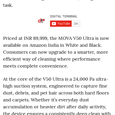
task.
Priced at INR 89,999, the MOVA V50 Ultra is now
available on Amazon India in White and Black.
Consumers can now upgrade to a smarter, more
efficient way of cleaning where performance
meets complete convenience.
At the core of the V50 Ultra is a 24,000 Pa ultra-
high suction system, engineered to capture fine
dust, debris, and pet hair across both hard floors
and carpets. Whether it’s everyday dust
accumulation or heavier dirt after daily activity,
the device ensures a consistently deep clean with