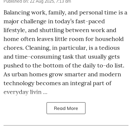
Published on
:
22 Aug 2025, 7:13 am
Balancing work, family, and personal time is a
major challenge in today’s fast-paced
lifestyle, and shuttling between work and
home often leaves little room for household
chores. Cleaning, in particular, is a tedious
and time-consuming task that usually gets
pushed to the bottom of the daily to-do list.
As urban homes grow smarter and modern
technology becomes an integral part of
everyday livin ...
Read More