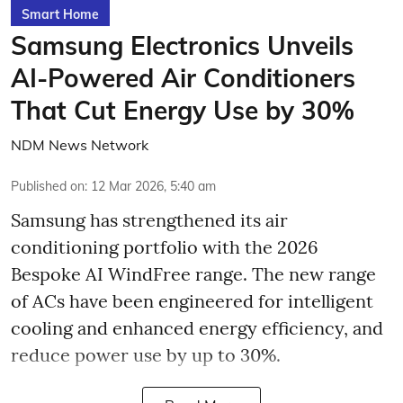
Smart Home
Samsung Electronics Unveils
AI-Powered Air Conditioners
That Cut Energy Use by 30%
NDM News Network
Published on
:
12 Mar 2026, 5:40 am
Samsung has strengthened its air
conditioning portfolio with the 2026
Bespoke AI WindFree range. The new range
of ACs have been engineered for intelligent
cooling and enhanced energy efficiency, and
reduce power use by up to 30%.