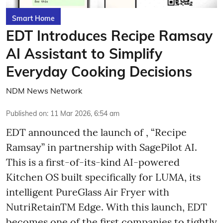
Smart Home
EDT Introduces Recipe Ramsay
AI Assistant to Simplify
Everyday Cooking Decisions
NDM News Network
Published on
:
11 Mar 2026, 6:54 am
EDT announced the launch of , “Recipe
Ramsay” in partnership with SagePilot AI.
This is a first-of-its-kind AI-powered
Kitchen OS built specifically for LUMA, its
intelligent PureGlass Air Fryer with
NutriRetainTM Edge. With this launch, EDT
becomes one of the first companies to tightly