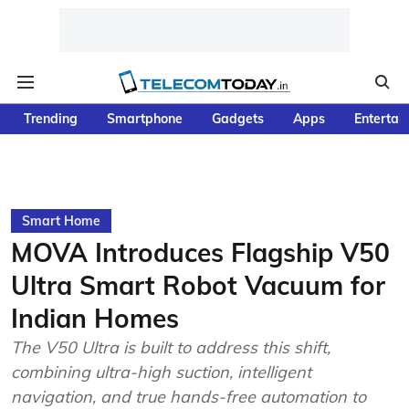
Trending
Smartphone
Gadgets
Apps
Entertai
Smart Home
MOVA Introduces Flagship V50
Ultra Smart Robot Vacuum for
Indian Homes
The V50 Ultra is built to address this shift,
combining ultra-high suction, intelligent
navigation, and true hands-free automation to