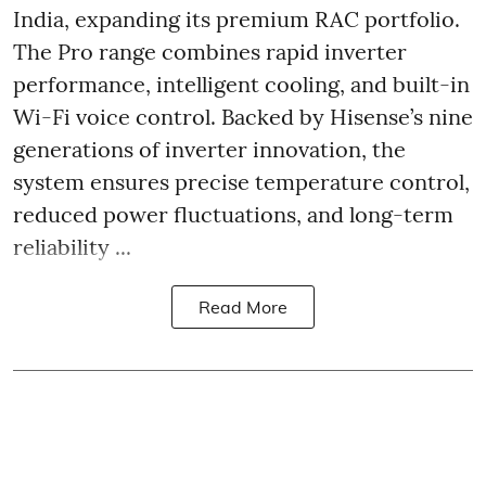
India, expanding its premium RAC portfolio.
The Pro range combines rapid inverter
performance, intelligent cooling, and built-in
Wi-Fi voice control. Backed by Hisense’s nine
generations of inverter innovation, the
system ensures precise temperature control,
reduced power fluctuations, and long-term
reliability ...
Read More