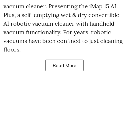
vacuum cleaner. Presenting the iMap 15 AI
Plus, a self-emptying wet & dry convertible
AI robotic vacuum cleaner with handheld
vacuum functionality. For years, robotic
vacuums have been confined to just cleaning
floors.
Read More