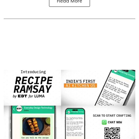
Read More