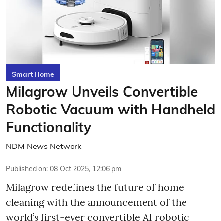
Smart Home
Milagrow Unveils Convertible
Robotic Vacuum with Handheld
Functionality
NDM News Network
Published on
:
08 Oct 2025, 12:06 pm
Milagrow redefines the future of home
cleaning with the announcement of the
world’s first-ever convertible AI robotic