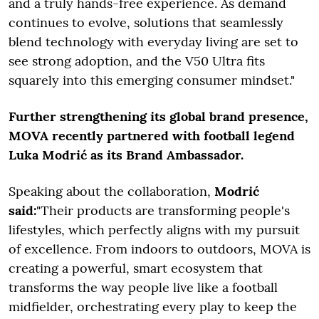
and a truly hands-free experience. As demand
continues to evolve, solutions that seamlessly
blend technology with everyday living are set to
see strong adoption, and the V50 Ultra fits
squarely into this emerging consumer mindset."
Further strengthening its global brand presence,
MOVA recently partnered with football legend
Luka Modrić as its Brand Ambassador.
Speaking about the collaboration,
Modrić
said:
"Their products are transforming people's
lifestyles, which perfectly aligns with my pursuit
of excellence. From indoors to outdoors, MOVA is
creating a powerful, smart ecosystem that
transforms the way people live like a football
midfielder, orchestrating every play to keep the