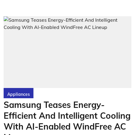
Appliances
Samsung Teases Energy-
Efficient And Intelligent Cooling
With AI-Enabled WindFree AC