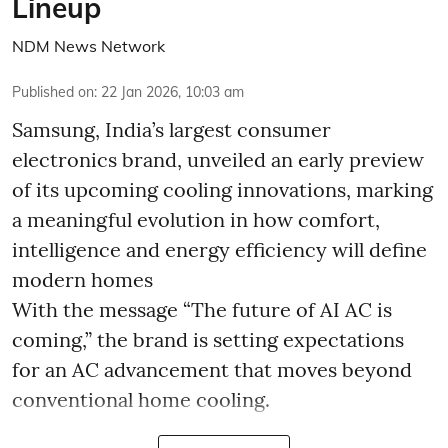
Lineup
NDM News Network
Published on
:
22 Jan 2026, 10:03 am
Samsung, India’s largest consumer
electronics brand, unveiled an early preview
of its upcoming cooling innovations, marking
a meaningful evolution in how comfort,
intelligence and energy efficiency will define
modern homes
With the message “The future of AI AC is
coming,” the brand is setting expectations
for an AC advancement that moves beyond
conventional home cooling.