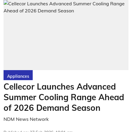
Appliances
Cellecor Launches Advanced
Summer Cooling Range Ahead
of 2026 Demand Season
NDM News Network