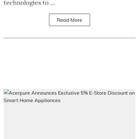
technologies to ...
Read More