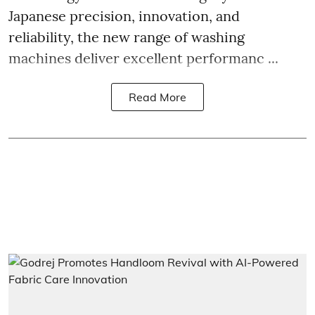
Japanese precision, innovation, and
reliability, the new range of washing
machines deliver excellent performanc ...
Read More