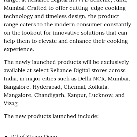
Mumbai. Crafted to offer cutting-edge cooking
technology and timeless design, the product
range caters to the modern consumer constantly
on the lookout for innovative solutions that can
help them to elevate and enhance their cooking
experience.
The newly launched products will be exclusively
available at select Reliance Digital stores across
India, in major cities such as Delhi NCR, Mumbai,
Bangalore, Hyderabad, Chennai, Kolkata,
Mangalore, Chandigarh, Kanpur, Lucknow, and
Vizag.
The new products launched include:
iChef Steam Oven