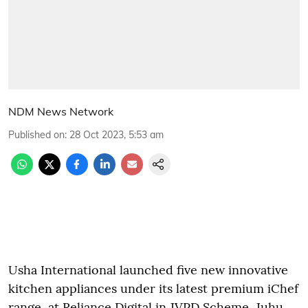
NDM News Network
Published on
:
28 Oct 2023, 5:53 am
Usha International launched five new innovative
kitchen appliances under its latest premium iChef
range, at Reliance Digital in JVPD Scheme, Juhu,