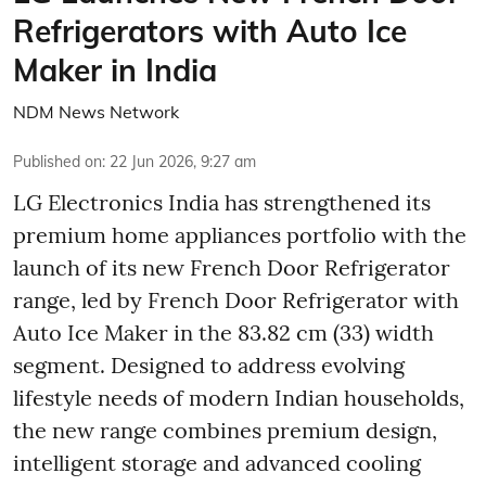
Refrigerators with Auto Ice
Maker in India
NDM News Network
Published on
:
22 Jun 2026, 9:27 am
LG Electronics India has strengthened its
premium home appliances portfolio with the
launch of its new French Door Refrigerator
range, led by French Door Refrigerator with
Auto Ice Maker in the 83.82 cm (33) width
segment. Designed to address evolving
lifestyle needs of modern Indian households,
the new range combines premium design,
intelligent storage and advanced cooling