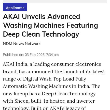
Appliances
AKAI Unveils Advanced
Washing Machines Featuring
Deep Clean Technology
NDM News Network
Published on
:
03 Feb 2026, 7:34 am
AKAI India, a leading consumer electronics
brand, has announced the launch of its latest
range of Digital Wash Top Load Fully
Automatic Washing Machines in India. The
new lineup has a Deep Clean Technology
with Sheen, built-in heater, and inverter
technology. Built on AKAI’s legacy of