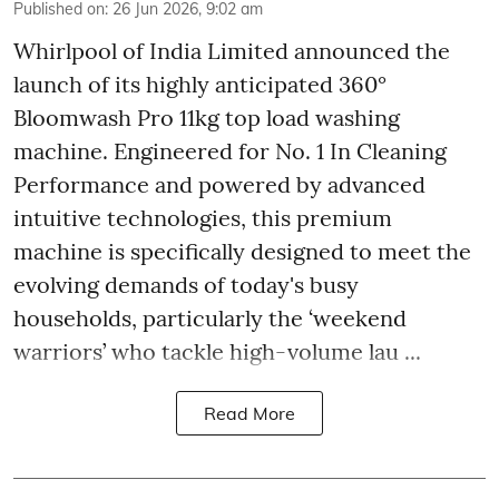
Published on
:
26 Jun 2026, 9:02 am
Whirlpool of India Limited announced the
launch of its highly anticipated 360°
Bloomwash Pro 11kg top load washing
machine. Engineered for No. 1 In Cleaning
Performance and powered by advanced
intuitive technologies, this premium
machine is specifically designed to meet the
evolving demands of today's busy
households, particularly the ‘weekend
warriors’ who tackle high-volume lau ...
Read More