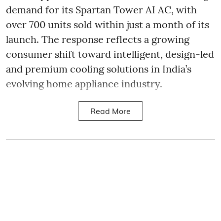
demand for its Spartan Tower AI AC, with
over 700 units sold within just a month of its
launch. The response reflects a growing
consumer shift toward intelligent, design-led
and premium cooling solutions in India’s
evolving home appliance industry.
Read More