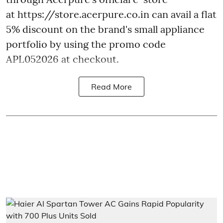
at https://store.acerpure.co.in can avail a flat
5% discount on the brand's small appliance
portfolio by using the promo code
APL052026 at checkout.
Read More