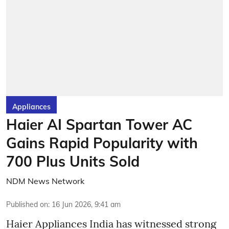
Appliances
Haier AI Spartan Tower AC
Gains Rapid Popularity with
700 Plus Units Sold
NDM News Network
Published on
:
16 Jun 2026, 9:41 am
Haier Appliances India has witnessed strong