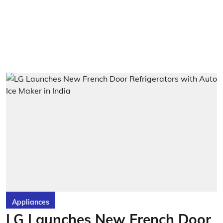
Appliances
LG Launches New French Door