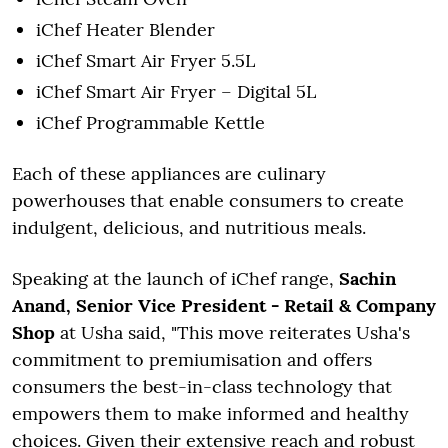
iChef Heater Blender
iChef Smart Air Fryer 5.5L
iChef Smart Air Fryer – Digital 5L
iChef Programmable Kettle
Each of these appliances are culinary
powerhouses that enable consumers to create
indulgent, delicious, and nutritious meals.
Speaking at the launch of iChef range,
Sachin
Anand, Senior Vice President - Retail & Company
Shop
at Usha said, "This move reiterates Usha's
commitment to premiumisation and offers
consumers the best-in-class technology that
empowers them to make informed and healthy
choices. Given their extensive reach and robust