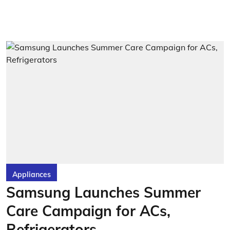
Appliances
Samsung Launches Summer
Care Campaign for ACs,
Refrigerators