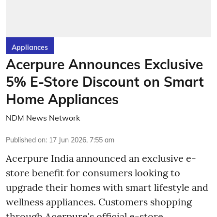
Appliances
Acerpure Announces Exclusive
5% E-Store Discount on Smart
Home Appliances
NDM News Network
Published on
:
17 Jun 2026, 7:55 am
Acerpure India announced an exclusive e-
store benefit for consumers looking to
upgrade their homes with smart lifestyle and
wellness appliances. Customers shopping
through Acerpure's official e-store