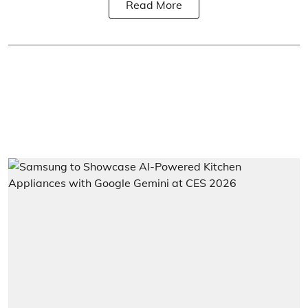
Read More