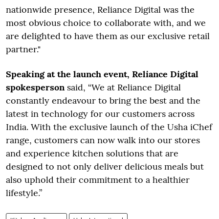
nationwide presence, Reliance Digital was the
most obvious choice to collaborate with, and we
are delighted to have them as our exclusive retail
partner."
Speaking at the launch event, Reliance Digital
spokesperson
said, “We at Reliance Digital
constantly endeavour to bring the best and the
latest in technology for our customers across
India. With the exclusive launch of the Usha iChef
range, customers can now walk into our stores
and experience kitchen solutions that are
designed to not only deliver delicious meals but
also uphold their commitment to a healthier
lifestyle.”