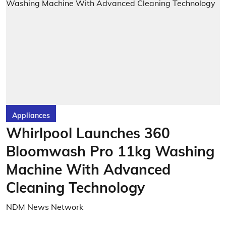
Appliances
Whirlpool Launches 360
Bloomwash Pro 11kg Washing
Machine With Advanced
Cleaning Technology
NDM News Network