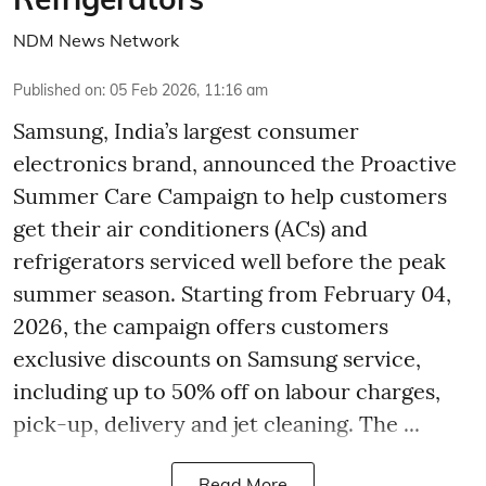
NDM News Network
Published on
:
05 Feb 2026, 11:16 am
Samsung, India’s largest consumer
electronics brand, announced the Proactive
Summer Care Campaign to help customers
get their air conditioners (ACs) and
refrigerators serviced well before the peak
summer season. Starting from February 04,
2026, the campaign offers customers
exclusive discounts on Samsung service,
including up to 50% off on labour charges,
pick-up, delivery and jet cleaning. The ...
Read More