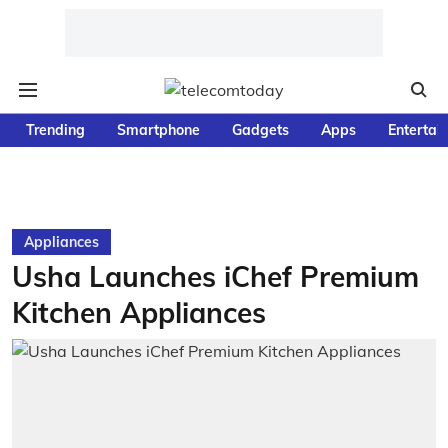
Trending
Smartphone
Gadgets
Apps
Entertai
Appliances
Usha Launches iChef Premium
Kitchen Appliances