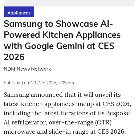
Appliances
Samsung to Showcase AI-
Powered Kitchen Appliances
with Google Gemini at CES
2026
NDM News Network
Published on
:
23 Dec 2025, 7:05 am
Samsung announced that it will unveil its
latest kitchen appliances lineup at CES 2026,
including the latest iterations of its Bespoke
AI refrigerator, over-the-range (OTR)
microwave and slide-in range at CES 2026.