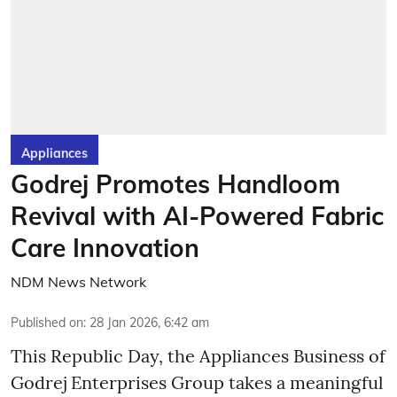
Appliances
Godrej Promotes Handloom
Revival with AI-Powered Fabric
Care Innovation
NDM News Network
Published on
:
28 Jan 2026, 6:42 am
This Republic Day, the Appliances Business of
Godrej Enterprises Group takes a meaningful