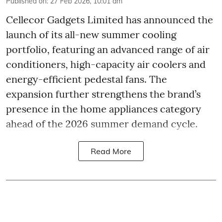
Published on
:
27 Feb 2026, 10:01 am
Cellecor Gadgets Limited has announced the
launch of its all-new summer cooling
portfolio, featuring an advanced range of air
conditioners, high-capacity air coolers and
energy-efficient pedestal fans. The
expansion further strengthens the brand’s
presence in the home appliances category
ahead of the 2026 summer demand cycle.
Read More