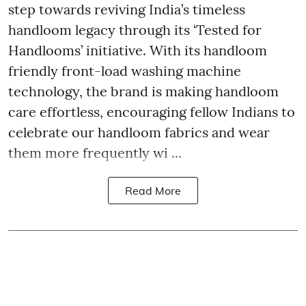
step towards reviving India’s timeless
handloom legacy through its ‘Tested for
Handlooms’ initiative. With its handloom
friendly front-load washing machine
technology, the brand is making handloom
care effortless, encouraging fellow Indians to
celebrate our handloom fabrics and wear
them more frequently wi ...
Read More