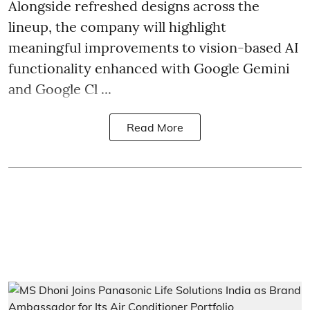
Alongside refreshed designs across the
lineup, the company will highlight
meaningful improvements to vision-based AI
functionality enhanced with Google Gemini
and Google Cl ...
Read More