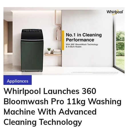
Appliances
Whirlpool Launches 360
Bloomwash Pro 11kg Washing
Machine With Advanced
Cleaning Technology