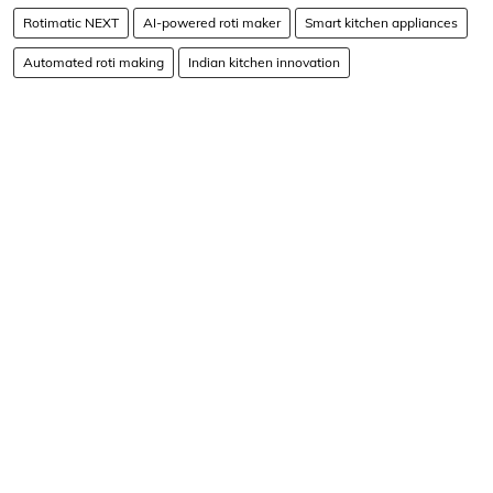
Rotimatic NEXT
AI-powered roti maker
Smart kitchen appliances
Automated roti making
Indian kitchen innovation