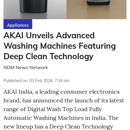
Appliances
AKAI Unveils Advanced
Washing Machines Featuring
Deep Clean Technology
NDM News Network
Published on
:
03 Feb 2026, 7:34 am
AKAI India, a leading consumer electronics
brand, has announced the launch of its latest
range of Digital Wash Top Load Fully
Automatic Washing Machines in India. The
new lineup has a Deep Clean Technology