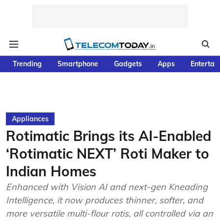
Trending
Smartphone
Gadgets
Apps
Entertai
Appliances
Rotimatic Brings its AI-Enabled
‘Rotimatic NEXT’ Roti Maker to
Indian Homes
Enhanced with Vision AI and next-gen Kneading
Intelligence, it now produces thinner, softer, and
more versatile multi-flour rotis, all controlled via an