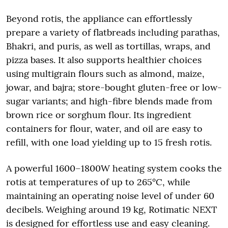
Beyond rotis, the appliance can effortlessly
prepare a variety of flatbreads including parathas,
Bhakri, and puris, as well as tortillas, wraps, and
pizza bases. It also supports healthier choices
using multigrain flours such as almond, maize,
jowar, and bajra; store-bought gluten-free or low-
sugar variants; and high-fibre blends made from
brown rice or sorghum flour. Its ingredient
containers for flour, water, and oil are easy to
refill, with one load yielding up to 15 fresh rotis.
A powerful 1600–1800W heating system cooks the
rotis at temperatures of up to 265°C, while
maintaining an operating noise level of under 60
decibels. Weighing around 19 kg, Rotimatic NEXT
is designed for effortless use and easy cleaning.