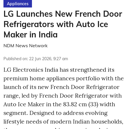
Appliances
LG Launches New French Door
Refrigerators with Auto Ice
Maker in India
NDM News Network
Published on
:
22 Jun 2026, 9:27 am
LG Electronics India has strengthened its
premium home appliances portfolio with the
launch of its new French Door Refrigerator
range, led by French Door Refrigerator with
Auto Ice Maker in the 83.82 cm (33) width
segment. Designed to address evolving
lifestyle needs of modern Indian households,