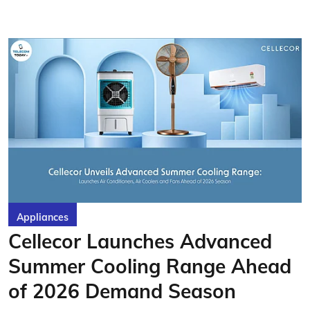
Appliances
Cellecor Launches Advanced
Summer Cooling Range Ahead
of 2026 Demand Season