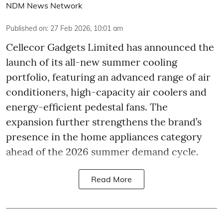
NDM News Network
Published on
:
27 Feb 2026, 10:01 am
Cellecor Gadgets Limited has announced the
launch of its all-new summer cooling
portfolio, featuring an advanced range of air
conditioners, high-capacity air coolers and
energy-efficient pedestal fans. The
expansion further strengthens the brand’s
presence in the home appliances category
ahead of the 2026 summer demand cycle.
Read More