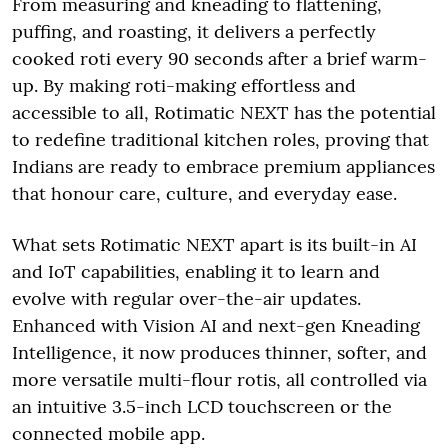
From measuring and kneading to flattening,
puffing, and roasting, it delivers a perfectly
cooked roti every 90 seconds after a brief warm-
up. By making roti-making effortless and
accessible to all, Rotimatic NEXT has the potential
to redefine traditional kitchen roles, proving that
Indians are ready to embrace premium appliances
that honour care, culture, and everyday ease.
What sets Rotimatic NEXT apart is its built-in AI
and IoT capabilities, enabling it to learn and
evolve with regular over-the-air updates.
Enhanced with Vision AI and next-gen Kneading
Intelligence, it now produces thinner, softer, and
more versatile multi-flour rotis, all controlled via
an intuitive 3.5-inch LCD touchscreen or the
connected mobile app.