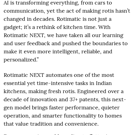
AI is transforming everything, from cars to
communication, yet the act of making rotis hasn’t
changed in decades. Rotimatic is not just a
gadget; it’s a rethink of kitchen time. With
Rotimatic NEXT, we have taken all our learning
and user feedback and pushed the boundaries to
make it even more intelligent, reliable, and
personalized.”
Rotimatic NEXT automates one of the most
essential yet time-intensive tasks in Indian
kitchens, making fresh rotis. Engineered over a
decade of innovation and 37+ patents, this next-
gen model brings faster performance, quieter
operation, and smarter functionality to homes
that value tradition and convenience.