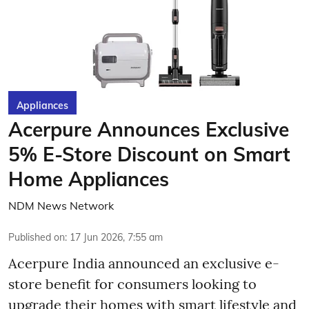
Appliances
Acerpure Announces Exclusive
5% E-Store Discount on Smart
Home Appliances
NDM News Network
Published on
:
17 Jun 2026, 7:55 am
Acerpure India announced an exclusive e-
store benefit for consumers looking to
upgrade their homes with smart lifestyle and