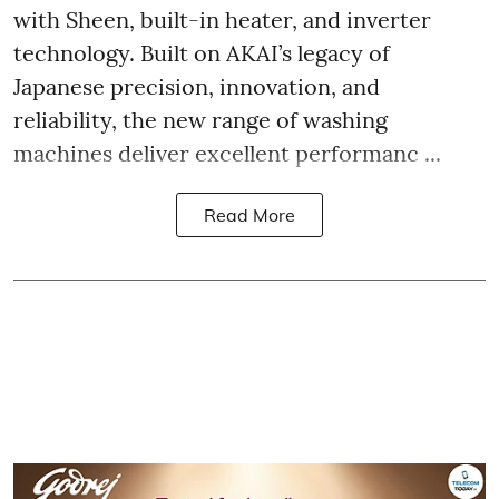
with Sheen, built-in heater, and inverter
technology. Built on AKAI’s legacy of
Japanese precision, innovation, and
reliability, the new range of washing
machines deliver excellent performanc ...
Read More