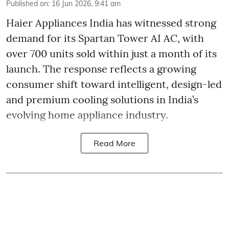
Published on
:
16 Jun 2026, 9:41 am
Haier Appliances India has witnessed strong
demand for its Spartan Tower AI AC, with
over 700 units sold within just a month of its
launch. The response reflects a growing
consumer shift toward intelligent, design-led
and premium cooling solutions in India’s
evolving home appliance industry.
Read More