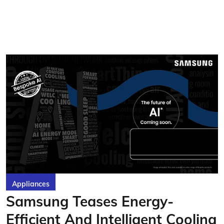
Appliances
Samsung Teases Energy-
Efficient And Intelligent Cooling