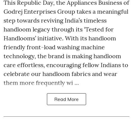
This Republic Day, the Appliances Business of
Godrej Enterprises Group takes a meaningful
step towards reviving India’s timeless
handloom legacy through its ‘Tested for
Handlooms’ initiative. With its handloom
friendly front-load washing machine
technology, the brand is making handloom
care effortless, encouraging fellow Indians to
celebrate our handloom fabrics and wear
them more frequently wi ...
Read More