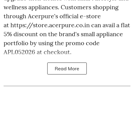
wellness appliances. Customers shopping
through Acerpure's official e-store
at https://store.acerpure.co.in can avail a flat
5% discount on the brand's small appliance
portfolio by using the promo code
APL052026 at checkout.
Read More