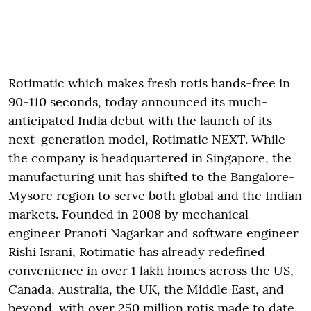
Rotimatic which makes fresh rotis hands-free in
90-110 seconds, today announced its much-
anticipated India debut with the launch of its
next-generation model, Rotimatic NEXT. While
the company is headquartered in Singapore, the
manufacturing unit has shifted to the Bangalore-
Mysore region to serve both global and the Indian
markets. Founded in 2008 by mechanical
engineer Pranoti Nagarkar and software engineer
Rishi Israni, Rotimatic has already redefined
convenience in over 1 lakh homes across the US,
Canada, Australia, the UK, the Middle East, and
beyond, with over 250 million rotis made to date.