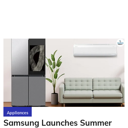
Appliances
Samsung Launches Summer