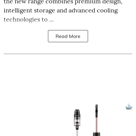
the new range combines premium design,
intelligent storage and advanced cooling
technologies to ...
Read More