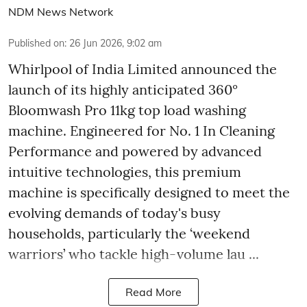
NDM News Network
Published on
:
26 Jun 2026, 9:02 am
Whirlpool of India Limited announced the
launch of its highly anticipated 360°
Bloomwash Pro 11kg top load washing
machine. Engineered for No. 1 In Cleaning
Performance and powered by advanced
intuitive technologies, this premium
machine is specifically designed to meet the
evolving demands of today's busy
households, particularly the ‘weekend
warriors’ who tackle high-volume lau ...
Read More