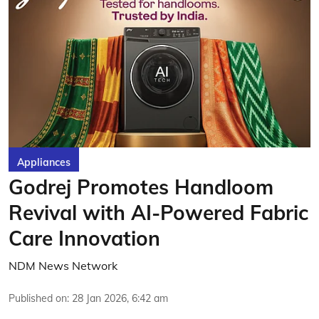
Appliances
Godrej Promotes Handloom
Revival with AI-Powered Fabric
Care Innovation
NDM News Network
Published on
:
28 Jan 2026, 6:42 am