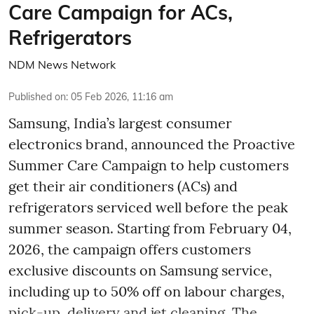
Care Campaign for ACs,
Refrigerators
NDM News Network
Published on
:
05 Feb 2026, 11:16 am
Samsung, India’s largest consumer
electronics brand, announced the Proactive
Summer Care Campaign to help customers
get their air conditioners (ACs) and
refrigerators serviced well before the peak
summer season. Starting from February 04,
2026, the campaign offers customers
exclusive discounts on Samsung service,
including up to 50% off on labour charges,
pick-up, delivery and jet cleaning. The ...