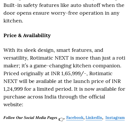
Built-in safety features like auto shutoff when the
door opens ensure worry-free operation in any
kitchen.
Price & Availability
With its sleek design, smart features, and
versatility, Rotimatic NEXT is more than just a roti
maker; it’s a game-changing kitchen companion.
Priced originally at INR 1,65,999/-, Rotimatic
NEXT will be available at the launch price of INR
1,24,999 for a limited period. It is now available for
purchase across India through the official
website:
𝑭𝒐𝒍𝒍𝒐𝒘 𝑶𝒖𝒓 𝑺𝒐𝒄𝒊𝒂𝒍 𝑴𝒆𝒅𝒊𝒂 𝑷𝒂𝒈𝒆𝐬
Facebook
,
LinkedIn
,
Instagram
👉