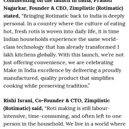
Commenting on the launch in India, Pranoti
Nagarkar, Founder & CEO, Zimplistic (Rotimatic)
stated,
“Bringing Rotimatic back to India is deeply
personal. In a country where the culture of eating
hot, fresh rotis is woven into daily life, it is time
Indian households experience the same world-
class technology that has already transformed 1
lakh kitchens globally. With this launch, we’re not
just offering convenience, we are celebrating
Make in India excellence by delivering a proudly
manufactured, quality product that simplifies
cooking while preserving tradition.”
Rishi Israni, Co-Founder & CTO, Zimplistic
(Rotimatic) said,
“Roti making is still labour-
intensive, time-consuming, and often left to one
person in the household. We live in a world where