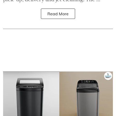
Read More