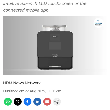
intuitive 3.5-inch LCD touchscreen or the
connected mobile app.
NDM News Network
Published on
:
22 Aug 2025, 11:36 am