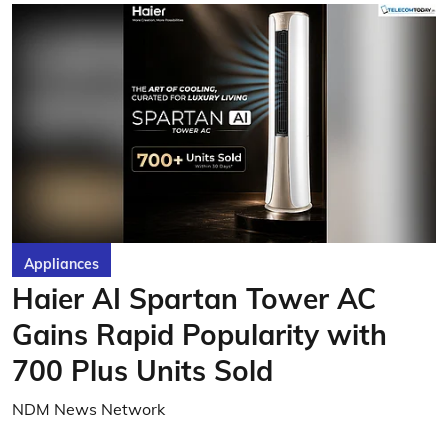
Appliances
Haier AI Spartan Tower AC
Gains Rapid Popularity with
700 Plus Units Sold
NDM News Network