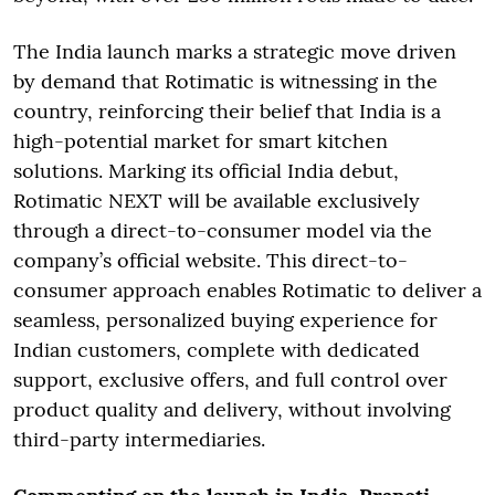
The India launch marks a strategic move driven
by demand that Rotimatic is witnessing in the
country, reinforcing their belief that India is a
high-potential market for smart kitchen
solutions. Marking its official India debut,
Rotimatic NEXT will be available exclusively
through a direct-to-consumer model via the
company’s official website. This direct-to-
consumer approach enables Rotimatic to deliver a
seamless, personalized buying experience for
Indian customers, complete with dedicated
support, exclusive offers, and full control over
product quality and delivery, without involving
third-party intermediaries.