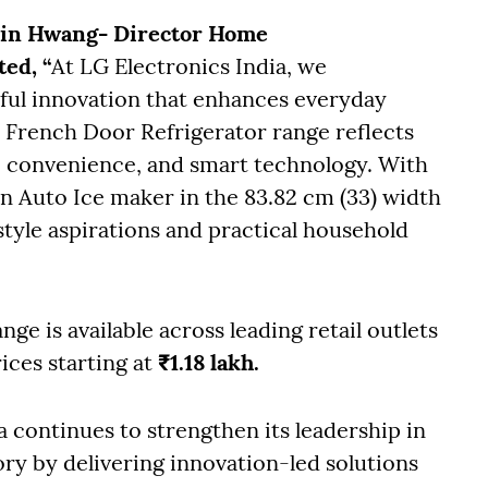
Min Hwang- Director Home
ted, “
At LG Electronics India, we
ful innovation that enhances everyday
 French Door Refrigerator range reflects
convenience, and smart technology. With
n Auto Ice maker in the 83.82 cm (33) width
style aspirations and practical household
e is available across leading retail outlets
ices starting at
₹1.18 lakh.
a continues to strengthen its leadership in
y by delivering innovation-led solutions