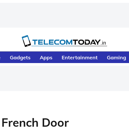
e
Gadgets
Apps
Entertainment
Gaming
 French Door