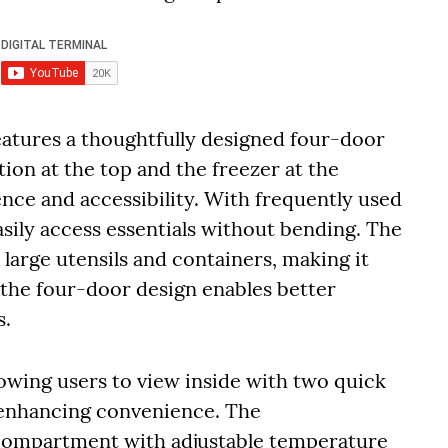
atures a thoughtfully designed four-door
tion at the top and the freezer at the
ce and accessibility. With frequently used
easily access essentials without bending. The
large utensils and containers, making it
 the four-door design enables better
s.
lowing users to view inside with two quick
d enhancing convenience. The
 compartment with adjustable temperature