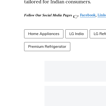
tailored for Indian consumers.
𝑭𝒐𝒍𝒍𝒐𝒘 𝑶𝒖𝒓 𝑺𝒐𝒄𝒊𝒂𝒍 𝑴𝒆𝒅𝒊𝒂 𝑷𝒂𝒈𝒆𝐬
Facebook
,
Link
👉
Home Appliances
LG India
LG Ref
Premium Refrigerator