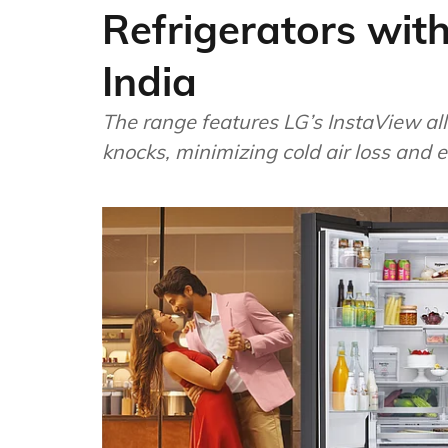
Refrigerators with
India
The range features LG’s InstaView all
knocks, minimizing cold air loss and