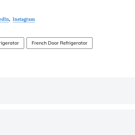
edIn
,
Instagram
rigerator
French Door Refrigerator