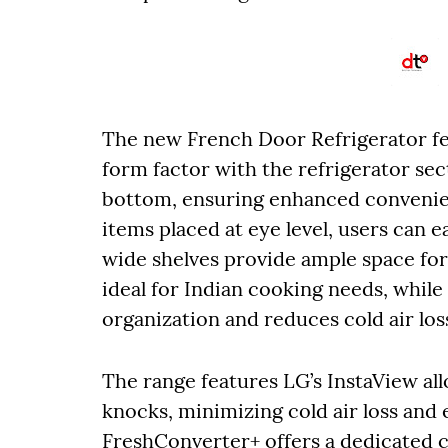
The new French Door Refrigerator fe
form factor with the refrigerator sec
bottom, ensuring enhanced convenien
items placed at eye level, users can 
wide shelves provide ample space for 
ideal for Indian cooking needs, while
organization and reduces cold air los
The range features LG’s InstaView al
knocks, minimizing cold air loss an
FreshConverter+ offers a dedicated