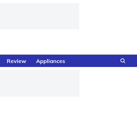
Review
Appliances