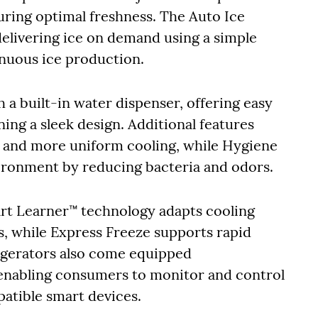
suring optimal freshness. The Auto Ice
elivering ice on demand using a simple
inuous ice production.
h a built-in water dispenser, offering easy
ning a sleek design. Additional features
r and more uniform cooling, while Hygiene
vironment by reducing bacteria and odors.
rt Learner™ technology adapts cooling
, while Express Freeze supports rapid
igerators also come equipped
enabling consumers to monitor and control
atible smart devices.