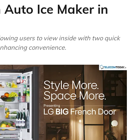
 Auto Ice Maker in
owing users to view inside with two quick
 enhancing convenience.