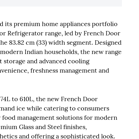
ed its premium home appliances portfolio
or Refrigerator range, led by French Door
the 83.82 cm (33) width segment. Designed
of modern Indian households, the new range
t storage and advanced cooling
onvenience, freshness management and
 574L to 610L, the new French Door
emand ice while catering to consumers
er food management solutions for modern
emium Glass and Steel finishes,
tics and offering a sophisticated look.