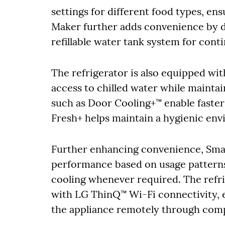
settings for different food types, en
Maker further adds convenience by d
refillable water tank system for cont
The refrigerator is also equipped wit
access to chilled water while maintai
such as Door Cooling+™ enable faste
Fresh+ helps maintain a hygienic en
Further enhancing convenience, Sma
performance based on usage patterns
cooling whenever required. The refr
with LG ThinQ™ Wi-Fi connectivity, 
the appliance remotely through comp