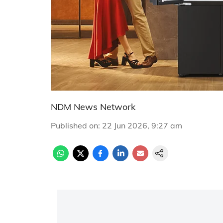
NDM News Network
Published on
:
22 Jun 2026, 9:27 am