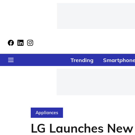
Trending
Smartphon
Appliances
LG Launches New