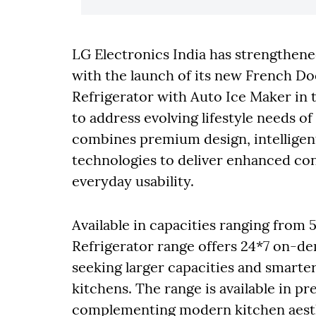
LG Electronics India has strengthen
with the launch of its new French Do
Refrigerator with Auto Ice Maker in 
to address evolving lifestyle needs 
combines premium design, intelligen
technologies to deliver enhanced c
everyday usability.
Available in capacities ranging from
Refrigerator range offers 24*7 on-d
seeking larger capacities and smart
kitchens. The range is available in pr
complementing modern kitchen aesthe