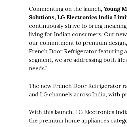
Commenting on the launch
, Young 
Solutions, LG Electronics India Limi
continuously strive to bring meaning
living for Indian consumers. Our new
our commitment to premium design, 
French Door Refrigerator featuring a
segment, we are addressing both life
needs.”
The new French Door Refrigerator rang
and LG channels across India, with pr
With this launch, LG Electronics Indi
the premium home appliances categor