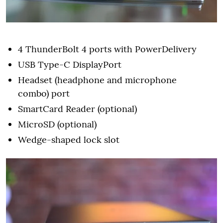
4 ThunderBolt 4 ports with PowerDelivery
USB Type-C DisplayPort
Headset (headphone and microphone
combo) port
SmartCard Reader (optional)
MicroSD (optional)
Wedge-shaped lock slot