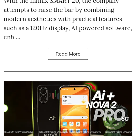
With the Infinix SMART 20, the company
attempts to raise the bar by combining
modern aesthetics with practical features
such as a 120Hz display, AI powered software,
enh ...
Read More