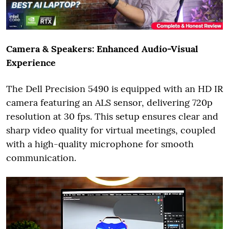
Camera & Speakers: Enhanced Audio-Visual
Experience
The Dell Precision 5490 is equipped with an HD IR
camera featuring an ALS sensor, delivering 720p
resolution at 30 fps. This setup ensures clear and
sharp video quality for virtual meetings, coupled
with a high-quality microphone for smooth
communication.