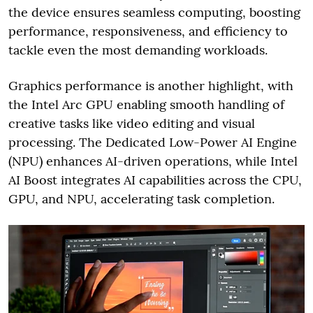
the device ensures seamless computing, boosting
performance, responsiveness, and efficiency to
tackle even the most demanding workloads.
Graphics performance is another highlight, with
the Intel Arc GPU enabling smooth handling of
creative tasks like video editing and visual
processing. The Dedicated Low-Power AI Engine
(NPU) enhances AI-driven operations, while Intel
AI Boost integrates AI capabilities across the CPU,
GPU, and NPU, accelerating task completion.