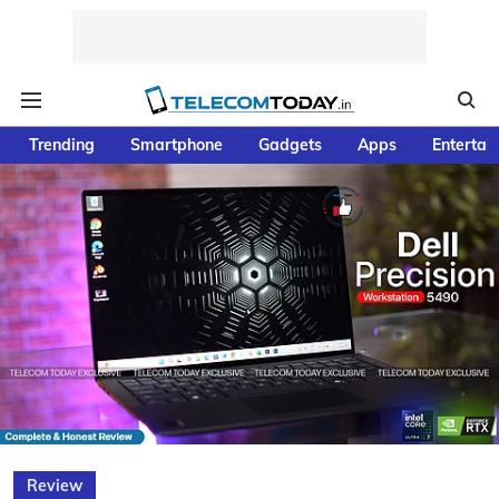
Trending
Smartphone
Gadgets
Apps
Entertai
Review