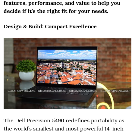
features, performance, and value to help you
decide if it’s the right fit for your needs.
Design & Build: Compact Excellence
The Dell Precision 5490 redefines portability as
the world’s smallest and most powerful 14-inch