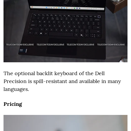
The optional backlit keyboard of the Dell
Precision is spill-resistant and available in many
languages.
Pricing