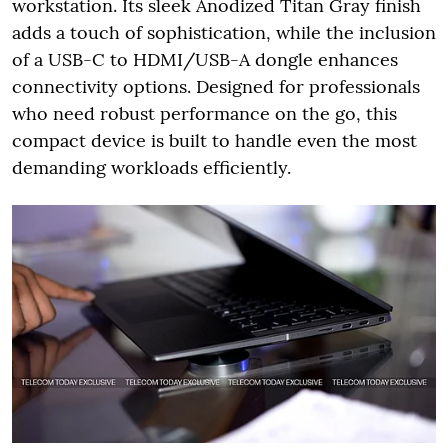
workstation. Its sleek Anodized Titan Gray finish
adds a touch of sophistication, while the inclusion
of a USB-C to HDMI/USB-A dongle enhances
connectivity options. Designed for professionals
who need robust performance on the go, this
compact device is built to handle even the most
demanding workloads efficiently.