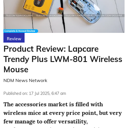
Review
Product Review: Lapcare
Trendy Plus LWM-801 Wireless
Mouse
NDM News Network
Published on
:
17 Jul 2025, 6:47 am
The accessories market is filled with
wireless mice at every price point, but very
few manage to offer versatility,