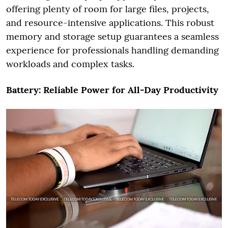
offering plenty of room for large files, projects,
and resource-intensive applications. This robust
memory and storage setup guarantees a seamless
experience for professionals handling demanding
workloads and complex tasks.
Battery: Reliable Power for All-Day Productivity