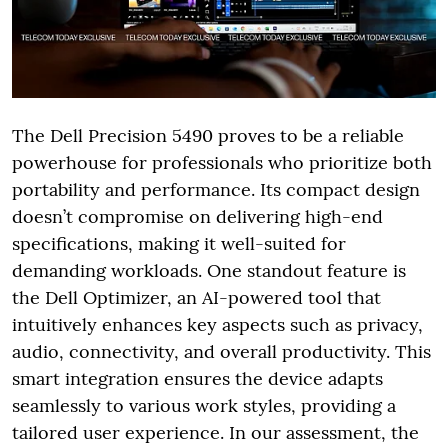
The Dell Precision 5490 proves to be a reliable
powerhouse for professionals who prioritize both
portability and performance. Its compact design
doesn’t compromise on delivering high-end
specifications, making it well-suited for
demanding workloads. One standout feature is
the Dell Optimizer, an AI-powered tool that
intuitively enhances key aspects such as privacy,
audio, connectivity, and overall productivity. This
smart integration ensures the device adapts
seamlessly to various work styles, providing a
tailored user experience. In our assessment, the