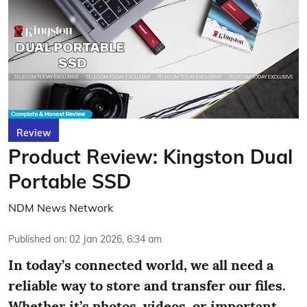
Review
Product Review: Kingston Dual
Portable SSD
NDM News Network
Published on
:
02 Jan 2026, 6:34 am
In today’s connected world, we all need a
reliable way to store and transfer our files.
Whether it’s photos, videos, or important