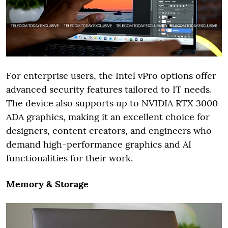
For enterprise users, the Intel vPro options offer
advanced security features tailored to IT needs.
The device also supports up to NVIDIA RTX 3000
ADA graphics, making it an excellent choice for
designers, content creators, and engineers who
demand high-performance graphics and AI
functionalities for their work.
Memory & Storage