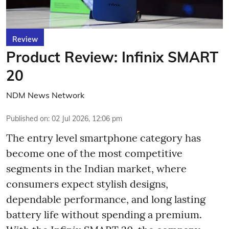
Review
Product Review: Infinix SMART
20
NDM News Network
Published on
:
02 Jul 2026, 12:06 pm
The entry level smartphone category has
become one of the most competitive
segments in the Indian market, where
consumers expect stylish designs,
dependable performance, and long lasting
battery life without spending a premium.