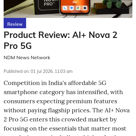
Review
Product Review: AI+ Nova 2
Pro 5G
NDM News Network
Published on
:
01 Jul 2026, 11:03 am
Competition in India's affordable 5G
smartphone category has intensified, with
consumers expecting premium features
without paying flagship prices. The AI+ Nova
2 Pro 5G enters this crowded market by
focusing on the essentials that matter most