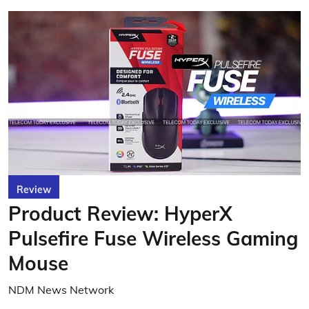
Review
Product Review: HyperX
Pulsefire Fuse Wireless Gaming
Mouse
NDM News Network