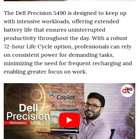
The Dell Precision 5490 is designed to keep up
with intensive workloads, offering extended
battery life that ensures uninterrupted
productivity throughout the day. With a robust
72-hour Life Cycle option, professionals can rely
on consistent power for demanding tasks,
minimizing the need for frequent recharging and
enabling greater focus on work.