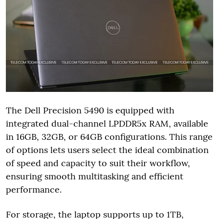
The Dell Precision 5490 is equipped with
integrated dual-channel LPDDR5x RAM, available
in 16GB, 32GB, or 64GB configurations. This range
of options lets users select the ideal combination
of speed and capacity to suit their workflow,
ensuring smooth multitasking and efficient
performance.
For storage, the laptop supports up to 1TB,