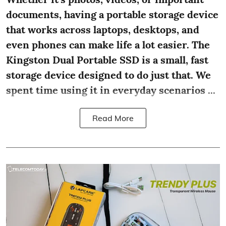
documents, having a portable storage device
that works across laptops, desktops, and
even phones can make life a lot easier. The
Kingston Dual Portable SSD is a small, fast
storage device designed to do just that. We
spent time using it in everyday scenarios ...
Read More