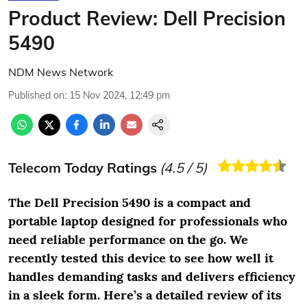
Product Review: Dell Precision
5490
NDM News Network
Published on
:
15 Nov 2024, 12:49 pm
Telecom Today Ratings
(
4.5
/ 5)
The Dell Precision 5490 is a compact and
portable laptop designed for professionals who
need reliable performance on the go. We
recently tested this device to see how well it
handles demanding tasks and delivers efficiency
in a sleek form. Here’s a detailed review of its