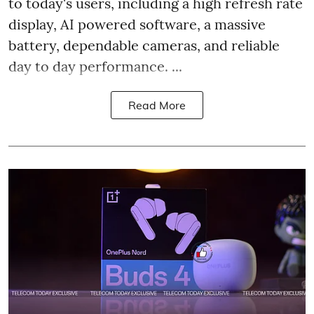
to today's users, including a high refresh rate
display, AI powered software, a massive
battery, dependable cameras, and reliable
day to day performance. ...
Read More