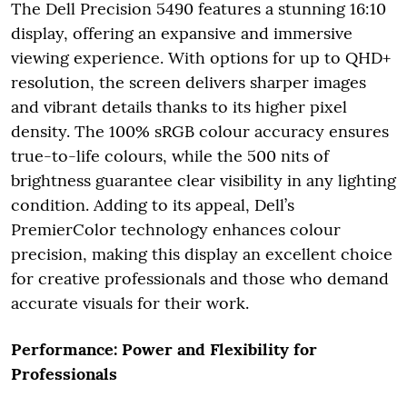
The Dell Precision 5490 features a stunning 16:10
display, offering an expansive and immersive
viewing experience. With options for up to QHD+
resolution, the screen delivers sharper images
and vibrant details thanks to its higher pixel
density. The 100% sRGB colour accuracy ensures
true-to-life colours, while the 500 nits of
brightness guarantee clear visibility in any lighting
condition. Adding to its appeal, Dell’s
PremierColor technology enhances colour
precision, making this display an excellent choice
for creative professionals and those who demand
accurate visuals for their work.
Performance: Power and Flexibility for
Professionals