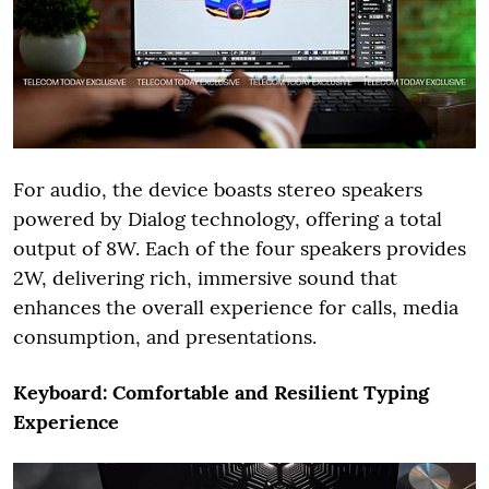
For audio, the device boasts stereo speakers
powered by Dialog technology, offering a total
output of 8W. Each of the four speakers provides
2W, delivering rich, immersive sound that
enhances the overall experience for calls, media
consumption, and presentations.
Keyboard: Comfortable and Resilient Typing
Experience