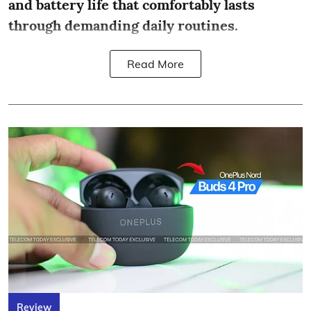
and battery life that comfortably lasts
through demanding daily routines.
Read More
Review