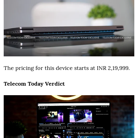
The pricing for this device starts at INR 2,19,999.
Telecom Today Verdict