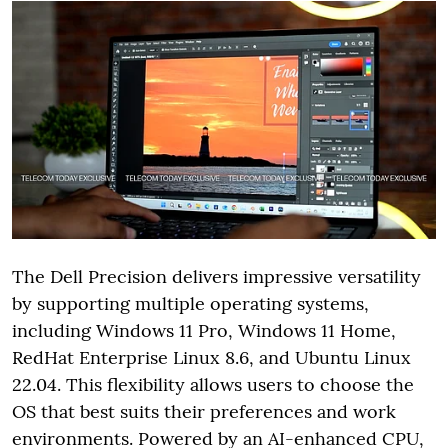
The Dell Precision delivers impressive versatility
by supporting multiple operating systems,
including Windows 11 Pro, Windows 11 Home,
RedHat Enterprise Linux 8.6, and Ubuntu Linux
22.04. This flexibility allows users to choose the
OS that best suits their preferences and work
environments. Powered by an AI-enhanced CPU,