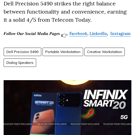
Dell Precision 5490 strikes the right balance
between functionality and convenience, earning
it a solid 4/5 from Telecom Today.
𝑭𝒐𝒍𝒍𝒐𝒘 𝑶𝒖𝒓 𝑺𝒐𝒄𝒊𝒂𝒍 𝑴𝒆𝒅𝒊𝒂 𝑷𝒂𝒈𝒆𝐬
Facebook
,
LinkedIn
,
Instagram
👉
Dell Precision 5490
Portable Workstation
Creative Workstation
Dialog Speakers