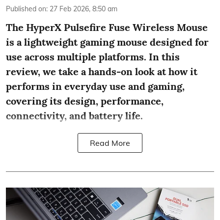
Published on
:
27 Feb 2026, 8:50 am
The HyperX Pulsefire Fuse Wireless Mouse
is a lightweight gaming mouse designed for
use across multiple platforms. In this
review, we take a hands-on look at how it
performs in everyday use and gaming,
covering its design, performance,
connectivity, and battery life.
Read More