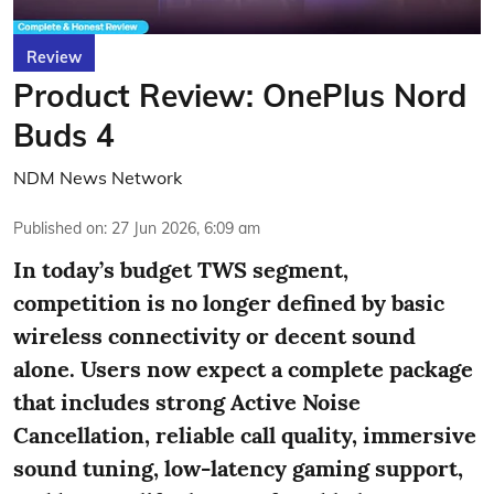
Review
Product Review: OnePlus Nord
Buds 4
NDM News Network
Published on
:
27 Jun 2026, 6:09 am
In today’s budget TWS segment,
competition is no longer defined by basic
wireless connectivity or decent sound
alone. Users now expect a complete package
that includes strong Active Noise
Cancellation, reliable call quality, immersive
sound tuning, low-latency gaming support,