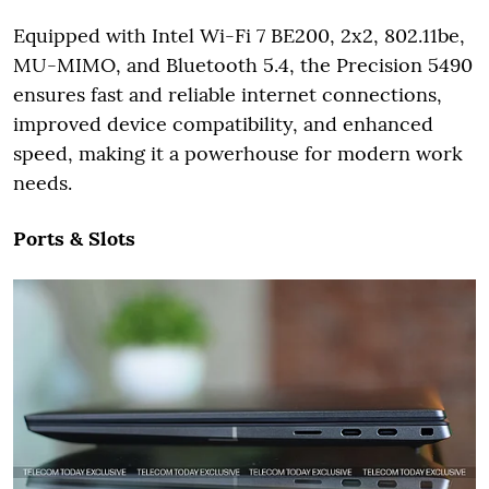
Equipped with Intel Wi-Fi 7 BE200, 2x2, 802.11be,
MU-MIMO, and Bluetooth 5.4, the Precision 5490
ensures fast and reliable internet connections,
improved device compatibility, and enhanced
speed, making it a powerhouse for modern work
needs.
Ports & Slots