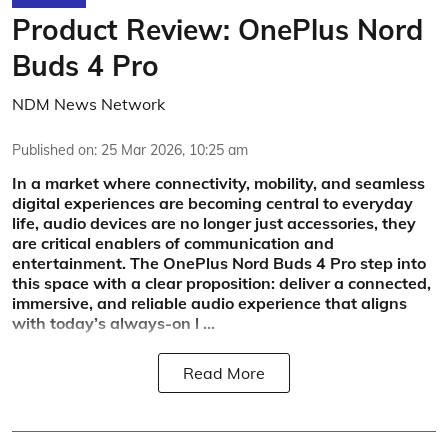
Product Review: OnePlus Nord
Buds 4 Pro
NDM News Network
Published on
:
25 Mar 2026, 10:25 am
In a market where connectivity, mobility, and seamless
digital experiences are becoming central to everyday
life, audio devices are no longer just accessories, they
are critical enablers of communication and
entertainment. The OnePlus Nord Buds 4 Pro step into
this space with a clear proposition: deliver a connected,
immersive, and reliable audio experience that aligns
with today’s always-on l ...
Read More