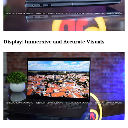
Display: Immersive and Accurate Visuals