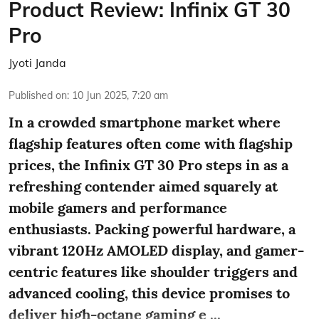
Product Review: Infinix GT 30
Pro
Jyoti Janda
Published on
:
10 Jun 2025, 7:20 am
In a crowded smartphone market where
flagship features often come with flagship
prices, the Infinix GT 30 Pro steps in as a
refreshing contender aimed squarely at
mobile gamers and performance
enthusiasts. Packing powerful hardware, a
vibrant 120Hz AMOLED display, and gamer-
centric features like shoulder triggers and
advanced cooling, this device promises to
deliver high-octane gaming e ...