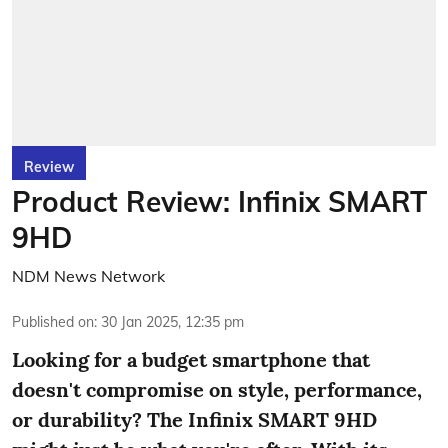
Review
Product Review: Infinix SMART
9HD
NDM News Network
Published on
:
30 Jan 2025, 12:35 pm
Looking for a budget smartphone that
doesn't compromise on style, performance,
or durability? The Infinix SMART 9HD