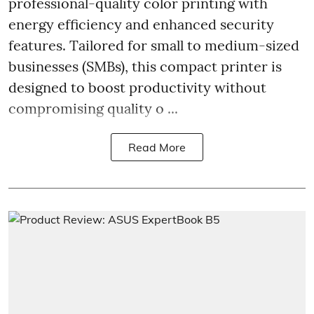
professional-quality color printing with
energy efficiency and enhanced security
features. Tailored for small to medium-sized
businesses (SMBs), this compact printer is
designed to boost productivity without
compromising quality o ...
Read More