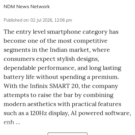
NDM News Network
Published on
:
02 Jul 2026, 12:06 pm
The entry level smartphone category has
become one of the most competitive
segments in the Indian market, where
consumers expect stylish designs,
dependable performance, and long lasting
battery life without spending a premium.
With the Infinix SMART 20, the company
attempts to raise the bar by combining
modern aesthetics with practical features
such as a 120Hz display, AI powered software,
enh ...