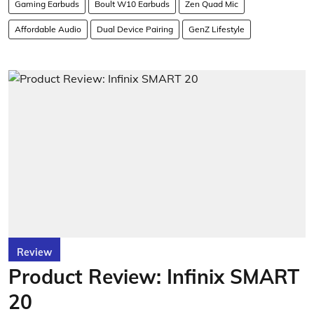
Gaming Earbuds
Boult W10 Earbuds
Zen Quad Mic
Affordable Audio
Dual Device Pairing
GenZ Lifestyle
Review
Product Review: Infinix SMART
20