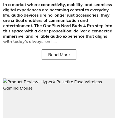
In a market where connectivity, mobility, and seamless
digital experiences are becoming central to everyday
life, audio devices are no longer just accessories, they
are critical enablers of communication and
entertainment. The OnePlus Nord Buds 4 Pro step into
this space with a clear proposition: deliver a connected,
immersive, and reliable audio experience that aligns
with today’s always-on l ...
Read More