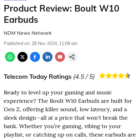
Product Review: Boult W10
Earbuds
NDM News Network
Published on
:
28 Nov 2024, 11:09 am
Telecom Today Ratings
(
4.5
/ 5)
Ready to level up your gaming and music
experience? The Boult W10 Earbuds are built for
Gen Z, offering killer sound, low latency, and a
sleek design—all at a price that won't break the
bank. Whether you’re gaming, vibing to your
playlist, or catching up on calls, these earbuds are