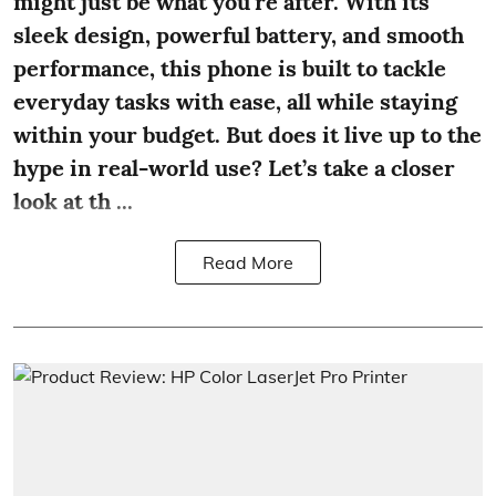
might just be what you're after. With its
sleek design, powerful battery, and smooth
performance, this phone is built to tackle
everyday tasks with ease, all while staying
within your budget. But does it live up to the
hype in real-world use? Let’s take a closer
look at th ...
Read More