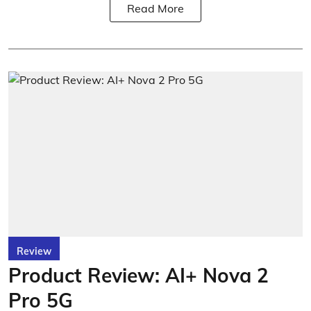
Read More
Review
Product Review: AI+ Nova 2
Pro 5G