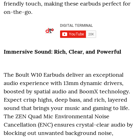
friendly touch, making these earbuds perfect for
on-the-go.
Immersive Sound: Rich, Clear, and Powerful
The Boult W10 Earbuds deliver an exceptional
audio experience with 13mm dynamic drivers,
boosted by spatial audio and BoomX technology.
Expect crisp highs, deep bass, and rich, layered
sound that brings your music and gaming to life.
The ZEN Quad Mic Environmental Noise
Cancellation (ENC) ensures crystal-clear audio by
blocking out unwanted background noise,