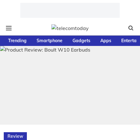
Trending
Smartphone
Gadgets
Apps
Entertai
Review