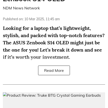
NDM News Network
Published on
:
10 Mar 2025, 11:45 am
Looking for a laptop that’s lightweight,
stylish, and packed with top-notch features?
The ASUS Zenbook S14 OLED might just be
the one for you! Let’s break it down and see
if it’s worth your investment.
Read More