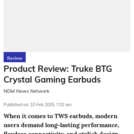
Review
Product Review: Truke BTG
Crystal Gaming Earbuds
NDM News Network
Published on
:
10 Feb 2025, 7:02 am
When it comes to TWS earbuds, modern
users demand long-lasting performance,
flawless connectivity, and stylish design.