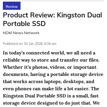
Review
Product Review: Kingston Dual
Portable SSD
NDM News Network
Published on
:
02 Jan 2026, 6:34 am
In today’s connected world, we all need a
reliable way to store and transfer our files.
Whether it’s photos, videos, or important
documents, having a portable storage device
that works across laptops, desktops, and
even phones can make life a lot easier. The
Kingston Dual Portable SSD is a small, fast
storage device designed to do just that. We