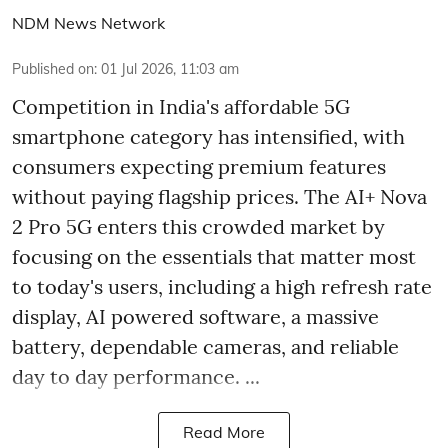
NDM News Network
Published on
:
01 Jul 2026, 11:03 am
Competition in India's affordable 5G
smartphone category has intensified, with
consumers expecting premium features
without paying flagship prices. The AI+ Nova
2 Pro 5G enters this crowded market by
focusing on the essentials that matter most
to today's users, including a high refresh rate
display, AI powered software, a massive
battery, dependable cameras, and reliable
day to day performance. ...
Read More