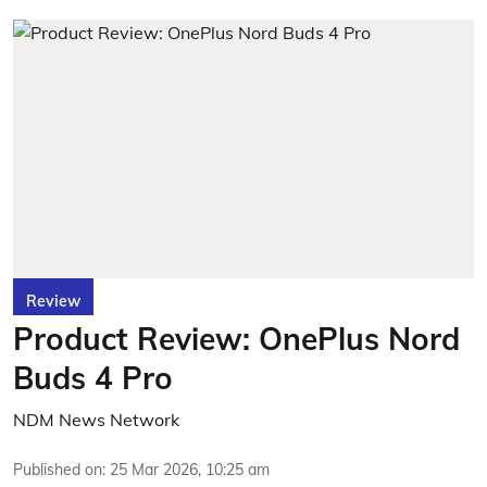
Review
Product Review: OnePlus Nord
Buds 4 Pro
NDM News Network
Published on
:
25 Mar 2026, 10:25 am