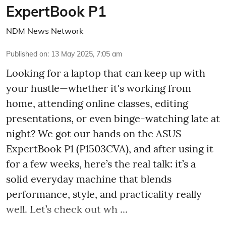
ExpertBook P1
NDM News Network
Published on
:
13 May 2025, 7:05 am
Looking for a laptop that can keep up with
your hustle—whether it's working from
home, attending online classes, editing
presentations, or even binge-watching late at
night? We got our hands on the ASUS
ExpertBook P1 (P1503CVA), and after using it
for a few weeks, here’s the real talk: it’s a
solid everyday machine that blends
performance, style, and practicality really
well. Let’s check out wh ...