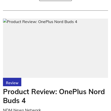
Review
Product Review: OnePlus Nord
Buds 4
NDM News Network