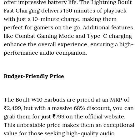
offer impressive battery life. The Lightning Boult
Fast Charging delivers 150 minutes of playback
with just a 10-minute charge, making them
perfect for gamers on the go. Additional features
like Combat Gaming Mode and Type-C charging
enhance the overall experience, ensuring a high-
performance audio companion.
Budget-Friendly Price
The Boult W10 Earbuds are priced at an MRP of
₹2,499, but with a massive 68% discount, you can
grab them for just ₹799 on the official website.
This unbeatable price makes them an exceptional
value for those seeking high-quality audio