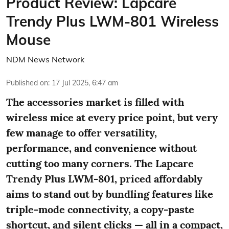
Product Review: Lapcare
Trendy Plus LWM-801 Wireless
Mouse
NDM News Network
Published on
:
17 Jul 2025, 6:47 am
The accessories market is filled with
wireless mice at every price point, but very
few manage to offer versatility,
performance, and convenience without
cutting too many corners. The Lapcare
Trendy Plus LWM-801, priced affordably
aims to stand out by bundling features like
triple-mode connectivity, a copy-paste
shortcut, and silent clicks — all in a compact,