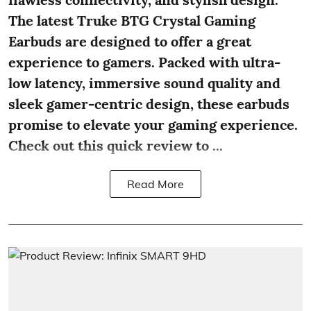
The latest Truke BTG Crystal Gaming
Earbuds are designed to offer a great
experience to gamers. Packed with ultra-
low latency, immersive sound quality and
sleek gamer-centric design, these earbuds
promise to elevate your gaming experience.
Check out this quick review to ...
Read More