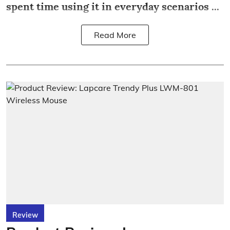
spent time using it in everyday scenarios ...
Read More
Review