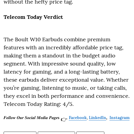
without the hefty price tag.
Telecom Today Verdict
The Boult W10 Earbuds combine premium
features with an incredibly affordable price tag,
making them a standout in the budget audio
segment. With impressive sound quality, low
latency for gaming, and a long-lasting battery,
these earbuds deliver exceptional value. Whether
you’re gaming, listening to music, or taking calls,
they excel in both performance and convenience.
Telecom Today Rating: 4/5.
𝑭𝒐𝒍𝒍𝒐𝒘 𝑶𝒖𝒓 𝑺𝒐𝒄𝒊𝒂𝒍 𝑴𝒆𝒅𝒊𝒂 𝑷𝒂𝒈𝒆𝐬
Facebook
,
LinkedIn
,
Instagram
👉