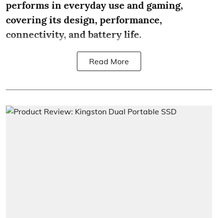
performs in everyday use and gaming,
covering its design, performance,
connectivity, and battery life.
Read More