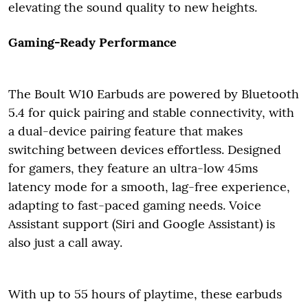
elevating the sound quality to new heights.
Gaming-Ready Performance
The Boult W10 Earbuds are powered by Bluetooth
5.4 for quick pairing and stable connectivity, with
a dual-device pairing feature that makes
switching between devices effortless. Designed
for gamers, they feature an ultra-low 45ms
latency mode for a smooth, lag-free experience,
adapting to fast-paced gaming needs. Voice
Assistant support (Siri and Google Assistant) is
also just a call away.
With up to 55 hours of playtime, these earbuds