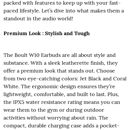
packed with features to keep up with your fast-
paced lifestyle. Let’s dive into what makes them a
standout in the audio world!
Premium Look
: Stylish and Tough
The Boult W10 Earbuds are all about style and
substance. With a sleek leatherette finish, they
offer a premium look that stands out. Choose
from two eye-catching colors: Jet Black and Coral
White. The ergonomic design ensures they’re
lightweight, comfortable, and built to last. Plus,
the IPX5 water resistance rating means you can
wear them to the gym or during outdoor
activities without worrying about rain. The
compact, durable charging case adds a pocket-