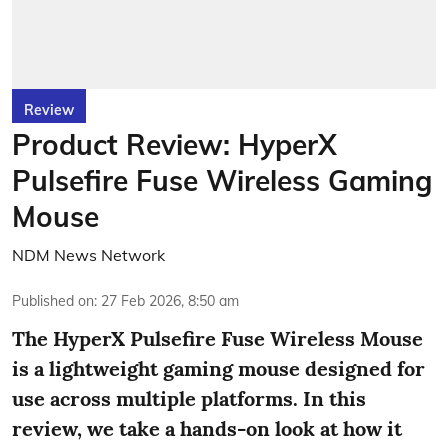
Review
Product Review: HyperX
Pulsefire Fuse Wireless Gaming
Mouse
NDM News Network
Published on
:
27 Feb 2026, 8:50 am
The HyperX Pulsefire Fuse Wireless Mouse
is a lightweight gaming mouse designed for
use across multiple platforms. In this
review, we take a hands-on look at how it