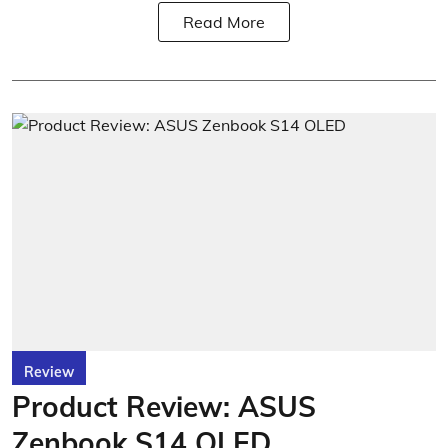
Read More
Review
Product Review: ASUS
Zenbook S14 OLED