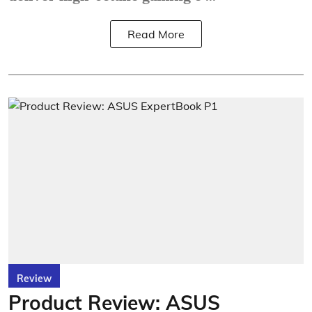
Read More
Review
Product Review: ASUS