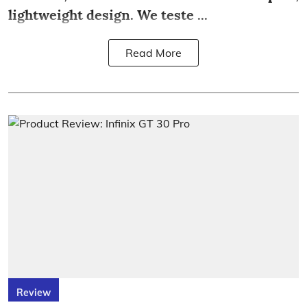
lightweight design. We teste ...
Read More
Review