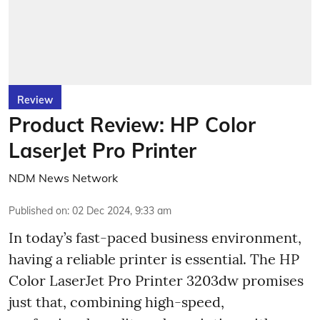
Review
Product Review: HP Color
LaserJet Pro Printer
NDM News Network
Published on
:
02 Dec 2024, 9:33 am
In today’s fast-paced business environment,
having a reliable printer is essential. The HP
Color LaserJet Pro Printer 3203dw promises
just that, combining high-speed,