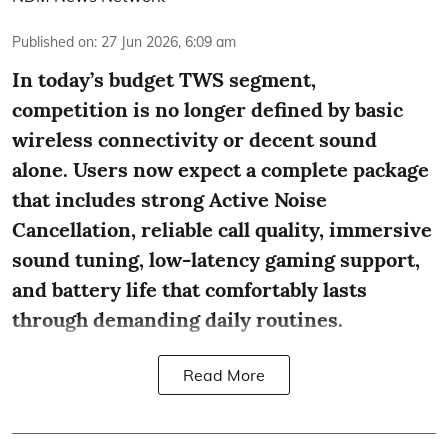
Published on
:
27 Jun 2026, 6:09 am
In today’s budget TWS segment,
competition is no longer defined by basic
wireless connectivity or decent sound
alone. Users now expect a complete package
that includes strong Active Noise
Cancellation, reliable call quality, immersive
sound tuning, low-latency gaming support,
and battery life that comfortably lasts
through demanding daily routines.
Read More