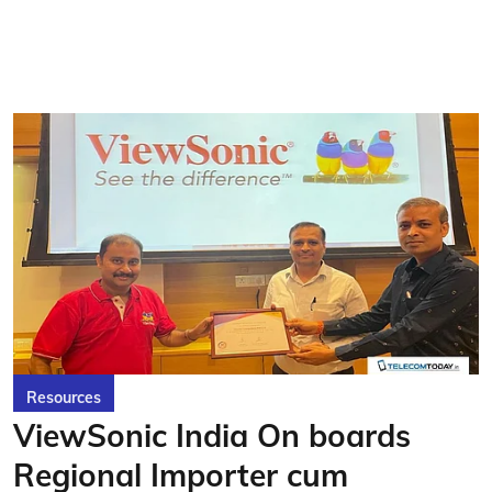
Resources
ViewSonic India On boards
Regional Importer cum