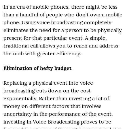
In an era of mobile phones, there might be less
than a handful of people who don't own a mobile
phone. Using voice broadcasting completely
eliminates the need for a person to be physically
present for that particular event. A simple,
traditional call allows you to reach and address
the mob with greater efficiency.
Elimination of hefty budget
Replacing a physical event into voice
broadcasting cuts down on the cost
exponentially. Rather than investing a lot of
money on different factors that involves
uncertainty in the performance of the event,
investing in Voice Broadcasting proves to be