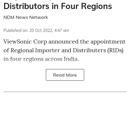
Distributors in Four Regions
NDM News Network
Published on
:
20 Oct 2022, 4:47 am
ViewSonic Corp announced the appointment
of Regional Importer and Distributers (RIDs)
in four regions across India.
Read More