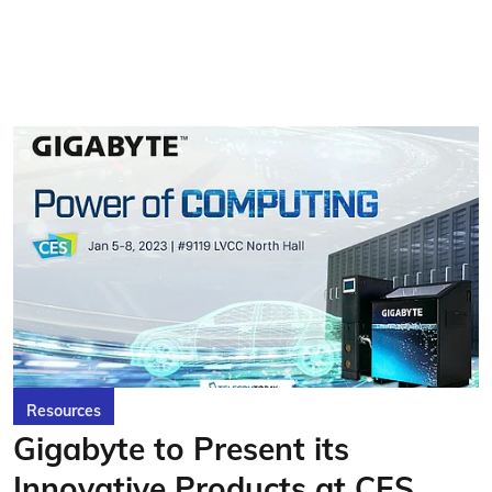
Resources
Gigabyte to Present its
Innovative Products at CES