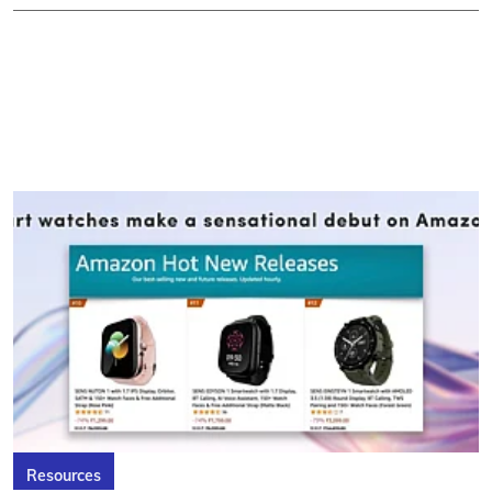
Resources