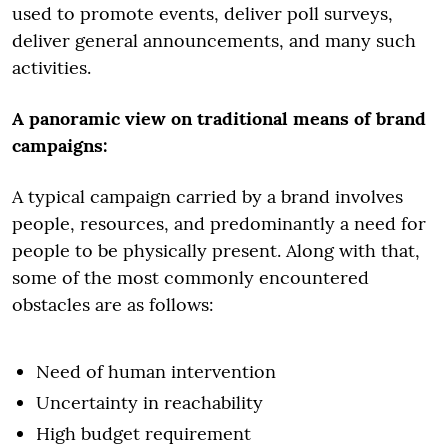
used to promote events, deliver poll surveys,
deliver general announcements, and many such
activities.
A panoramic view on traditional means of brand
campaigns:
A typical campaign carried by a brand involves
people, resources, and predominantly a need for
people to be physically present. Along with that,
some of the most commonly encountered
obstacles are as follows:
Need of human intervention
Uncertainty in reachability
High budget requirement