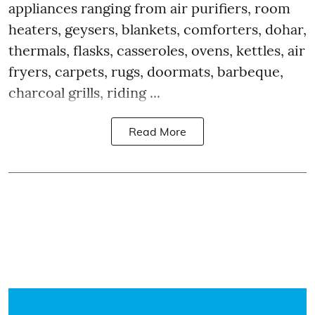
appliances ranging from air purifiers, room
heaters, geysers, blankets, comforters, dohar,
thermals, flasks, casseroles, ovens, kettles, air
fryers, carpets, rugs, doormats, barbeque,
charcoal grills, riding ...
Read More