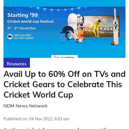
Resources
Avail Up to 60% Off on TVs and
Cricket Gears to Celebrate This
Cricket World Cup
NDM News Network
Published on
:
04 Nov 2022, 6:03 am