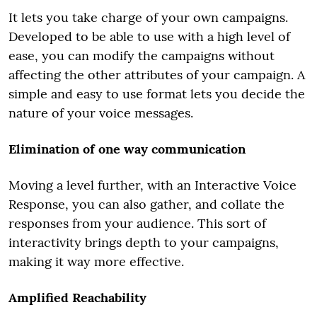
It lets you take charge of your own campaigns.
Developed to be able to use with a high level of
ease, you can modify the campaigns without
affecting the other attributes of your campaign. A
simple and easy to use format lets you decide the
nature of your voice messages.
Elimination of one way communication
Moving a level further, with an Interactive Voice
Response, you can also gather, and collate the
responses from your audience. This sort of
interactivity brings depth to your campaigns,
making it way more effective.
Amplified Reachability