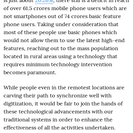
is just about
20.26%
, there still is a deficit in reach
of over 61.5 crores mobile phone users which are
not smartphones out of 74 crores basic feature
phone users. Taking under consideration that
most of these people use basic phones which
would not allow them to use the latest high-end
features, reaching out to the mass population
located in rural areas using a technology that
requires minimum technology intervention
becomes paramount.
While people even in the remotest locations are
carving their path to synchronize well with
digitization, it would be fair to join the hands of
these technological advancements with our
traditional systems in order to enhance the
effectiveness of all the activities undertaken.