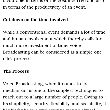
favourable in terms of the cost incurred and also
in terms of the productivity of an event.
Cut down on the time involved
While a conventional event demands a lot of time
and human involvement which thereby calls for
much more investment of time. Voice
Broadcasting can be considered as a simple one-
click process.
The Process
Voice Broadcasting, when it comes to its
mechanism, is one of the simplest techniques to
reach out to a large number of people. Owing to
its simplicity, security, flexibility, and scalability, it