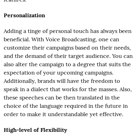
Personalization
Adding a tinge of personal touch has always been
beneficial. With Voice Broadcasting, one can
customize their campaigns based on their needs,
and the demand of their target audience. You can
also alter the campaign to a degree that suits the
expectation of your upcoming campaigns.
Additionally, brands will have the freedom to
speak in a dialect that works for the masses. Also,
these speeches can be then translated in the
choice of the language required in the future in
order to make it understandable yet effective.
High-level of Flexibility