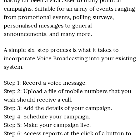
has by far been a vital asset to many political
campaigns. Suitable for an array of events ranging
from promotional events, polling surveys,
personalised messages to general
announcements, and many more.
A simple six-step process is what it takes to
incorporate Voice Broadcasting into your existing
system.
Step 1: Record a voice message.
Step 2: Upload a file of mobile numbers that you
wish should receive a call.
Step 3: Add the details of your campaign.
Step 4: Schedule your campaign.
Step 5: Make your campaign live.
Step 6: Access reports at the click of a button to