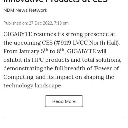
NDM News Network
Published on
:
27 Dec 2022, 7:13 am
GIGABYTE resumes its strong presence at
the upcoming CES (#9119 LVCC North Hall).
th
th
From January 5
to 8
, GIGABYTE will
exhibit its HPC products and total solutions,
demonstrating the full breadth of 'Power of
Computing' and its impact on shaping the
technology landscape.
Read More