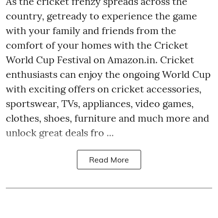
As the cricket frenzy spreads across the
country, getready to experience the game
with your family and friends from the
comfort of your homes with the Cricket
World Cup Festival on Amazon.in. Cricket
enthusiasts can enjoy the ongoing World Cup
with exciting offers on cricket accessories,
sportswear, TVs, appliances, video games,
clothes, shoes, furniture and much more and
unlock great deals fro ...
Read More