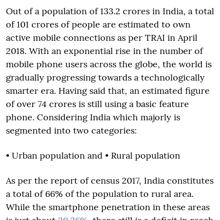
Out of a population of 133.2 crores in India, a total
of 101 crores of people are estimated to own
active mobile connections as per TRAI in April
2018. With an exponential rise in the number of
mobile phone users across the globe, the world is
gradually progressing towards a technologically
smarter era. Having said that, an estimated figure
of over 74 crores is still using a basic feature
phone. Considering India which majorly is
segmented into two categories:
• Urban population and • Rural population
As per the report of census 2017, India constitutes
a total of 66% of the population to rural area.
While the smartphone penetration in these areas