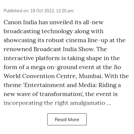
Published on
:
19 Oct 2022, 12:20 pm
Canon India has unveiled its all-new
broadcasting technology along with
showcasing its robust cinema line-up at the
renowned Broadcast India Show. The
interactive platform is taking shape in the
form of a mega on-ground event at the Jio
World Convention Centre, Mumbai. With the
theme 'Entertainment and Media: Riding a
new wave of transformation', the event is
incorporating the right amalgamatio ...
Read More