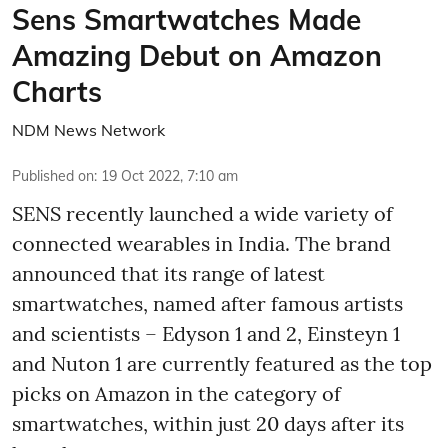
Sens Smartwatches Made
Amazing Debut on Amazon
Charts
NDM News Network
Published on
:
19 Oct 2022, 7:10 am
SENS recently launched a wide variety of
connected wearables in India. The brand
announced that its range of latest
smartwatches, named after famous artists
and scientists – Edyson 1 and 2, Einsteyn 1
and Nuton 1 are currently featured as the top
picks on Amazon in the category of
smartwatches, within just 20 days after its