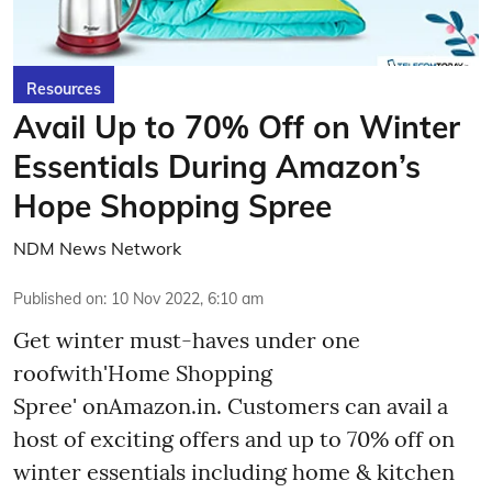
Resources
Avail Up to 70% Off on Winter
Essentials During Amazon’s
Hope Shopping Spree
NDM News Network
Published on
:
10 Nov 2022, 6:10 am
Get winter must-haves under one
roofwith'Home Shopping
Spree' onAmazon.in. Customers can avail a
host of exciting offers and up to 70% off on
winter essentials including home & kitchen