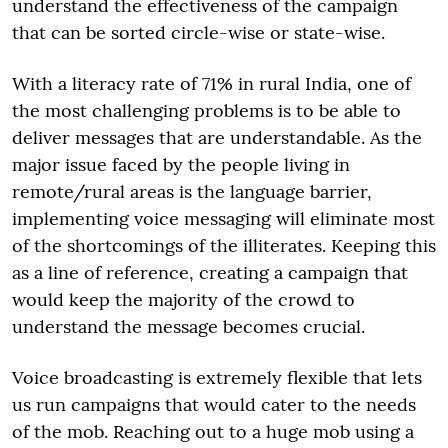
understand the effectiveness of the campaign
that can be sorted circle-wise or state-wise.
With a literacy rate of 71% in rural India, one of
the most challenging problems is to be able to
deliver messages that are understandable. As the
major issue faced by the people living in
remote/rural areas is the language barrier,
implementing voice messaging will eliminate most
of the shortcomings of the illiterates. Keeping this
as a line of reference, creating a campaign that
would keep the majority of the crowd to
understand the message becomes crucial.
Voice broadcasting is extremely flexible that lets
us run campaigns that would cater to the needs
of the mob. Reaching out to a huge mob using a