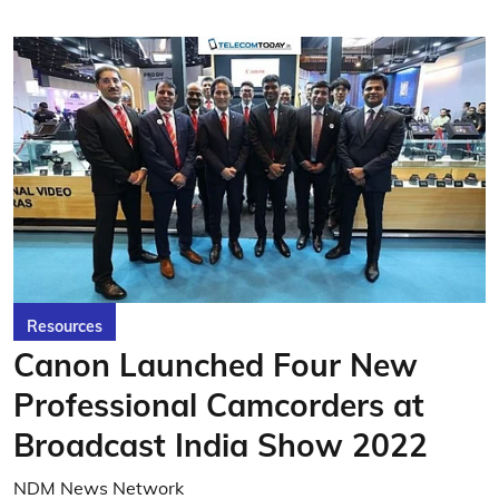
Resources
Canon Launched Four New
Professional Camcorders at
Broadcast India Show 2022
NDM News Network