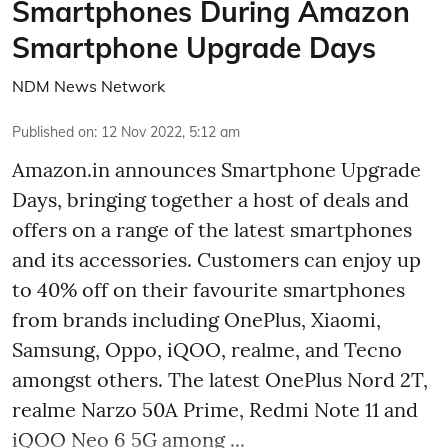
Smartphones During Amazon
Smartphone Upgrade Days
NDM News Network
Published on
:
12 Nov 2022, 5:12 am
Amazon.in announces Smartphone Upgrade
Days, bringing together a host of deals and
offers on a range of the latest smartphones
and its accessories. Customers can enjoy up
to 40% off on their favourite smartphones
from brands including OnePlus, Xiaomi,
Samsung, Oppo, iQOO, realme, and Tecno
amongst others. The latest OnePlus Nord 2T,
realme Narzo 50A Prime, Redmi Note 11 and
iQOO Neo 6 5G among ...