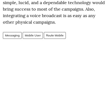
simple, lucid, and a dependable technology would
bring success to most of the campaigns. Also,
integrating a voice broadcast is as easy as any
other physical campaigns.
Messaging
Mobile User
Route Mobile