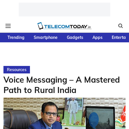
Trending
Smartphone
Gadgets
Apps
Entertai
Resources
Voice Messaging – A Mastered
Path to Rural India