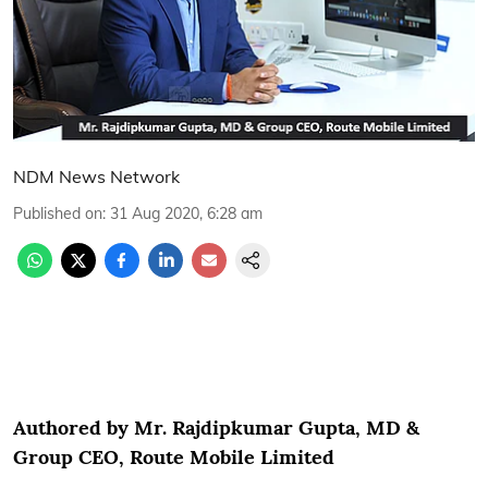
NDM News Network
Published on
:
31 Aug 2020, 6:28 am
Authored by Mr. Rajdipkumar Gupta, MD &
Group CEO, Route Mobile Limited