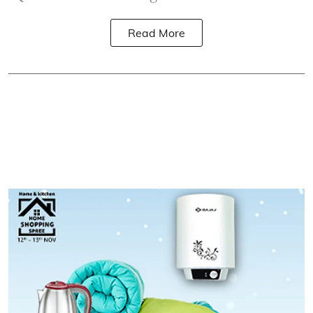
Read More