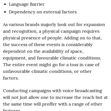
Language Barrier
Dependency on external factors
As various brands majorly look out for expansion
and recognition, a physical campaign requires
physical presence of people. Adding on to that,
the success of these events is considerably
dependent on the availability of space,
equipment, and favourable climatic conditions.
The entire event might go for a toss in case of
unfavourable climatic conditions, or other
factors.
Conducting campaigns with voice broadcasting
will not just allow one to increase the reach but at
the same time will proffer with a range of other
features.