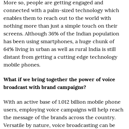
More so, people are getting engaged and
connected with a palm-sized technology which
enables them to reach out to the world with
nothing more than just a simple touch on their
screens. Although 36% of the Indian population
has been using smartphones, a huge chunk of
64% living in urban as well as rural India is still
distant from getting a cutting edge technology
mobile phones.
What if we bring together the power of voice
broadcast with brand campaigns?
With an active base of 1.012 billion mobile phone
users, employing voice campaigns will help reach
the message of the brands across the country.
Versatile by nature, voice broadcasting can be