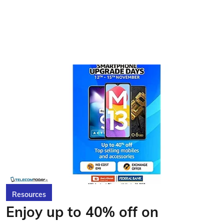
Resources
Enjoy up to 40% off on