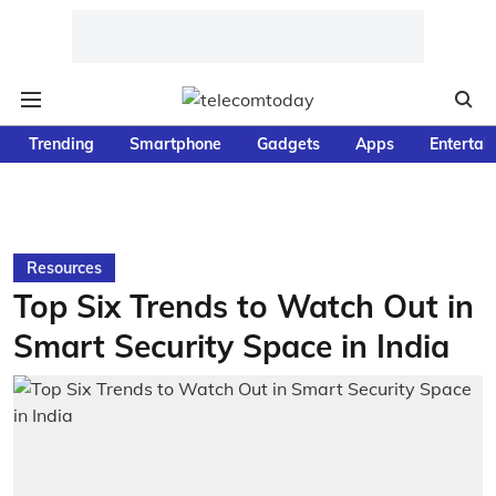
Trending
Smartphone
Gadgets
Apps
Entertai
Resources
Top Six Trends to Watch Out in
Smart Security Space in India