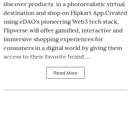
discover products in a photorealistic virtual
destination and shop on Flipkart App.Created
using eDAO's pioneering Web3 tech stack,
Flipverse will offer gamified, interactive and
immersive shopping experiences for
consumers in a digital world by giving them
access to their favorite brand ...
Read More