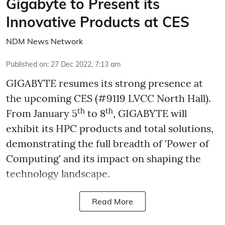
Gigabyte to Present its
Innovative Products at CES
NDM News Network
Published on
:
27 Dec 2022, 7:13 am
GIGABYTE resumes its strong presence at
the upcoming CES (#9119 LVCC North Hall).
th
th
From January 5
to 8
, GIGABYTE will
exhibit its HPC products and total solutions,
demonstrating the full breadth of 'Power of
Computing' and its impact on shaping the
technology landscape.
Read More