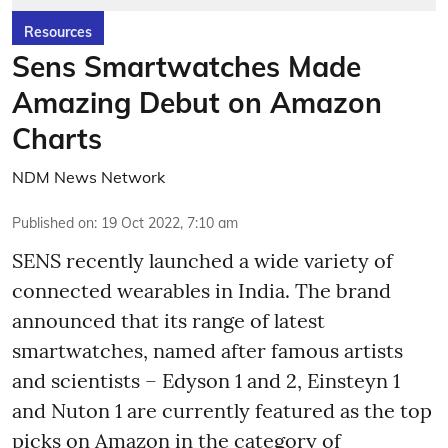
Resources
Sens Smartwatches Made
Amazing Debut on Amazon
Charts
NDM News Network
Published on
:
19 Oct 2022, 7:10 am
SENS recently launched a wide variety of
connected wearables in India. The brand
announced that its range of latest
smartwatches, named after famous artists
and scientists – Edyson 1 and 2, Einsteyn 1
and Nuton 1 are currently featured as the top
picks on Amazon in the category of