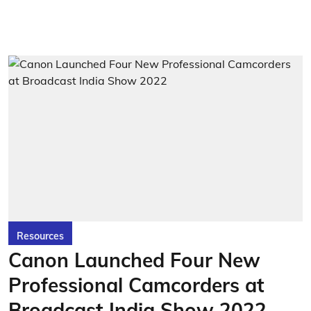
Resources
Canon Launched Four New
Professional Camcorders at
Broadcast India Show 2022