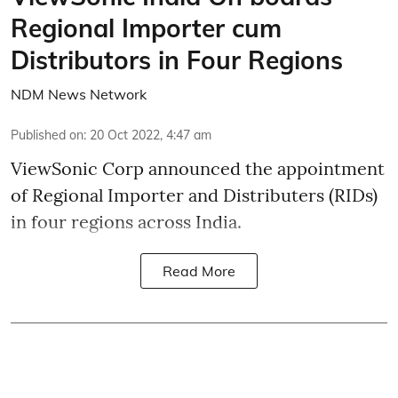
Regional Importer cum
Distributors in Four Regions
NDM News Network
Published on
:
20 Oct 2022, 4:47 am
ViewSonic Corp announced the appointment
of Regional Importer and Distributers (RIDs)
in four regions across India.
Read More