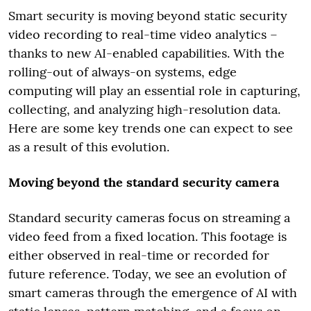
Smart security is moving beyond static security
video recording to real-time video analytics –
thanks to new AI-enabled capabilities. With the
rolling-out of always-on systems, edge
computing will play an essential role in capturing,
collecting, and analyzing high-resolution data.
Here are some key trends one can expect to see
as a result of this evolution.
Moving beyond the standard security camera
Standard security cameras focus on streaming a
video feed from a fixed location. This footage is
either observed in real-time or recorded for
future reference. Today, we see an evolution of
smart cameras through the emergence of AI with