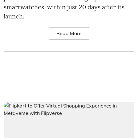
smartwatches, within just 20 days after its
launch.
Read More