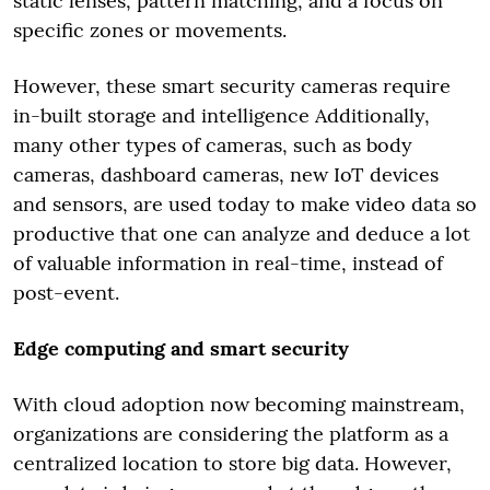
static lenses, pattern matching, and a focus on
specific zones or movements.
However, these smart security cameras require
in-built storage and intelligence Additionally,
many other types of cameras, such as body
cameras, dashboard cameras, new IoT devices
and sensors, are used today to make video data so
productive that one can analyze and deduce a lot
of valuable information in real-time, instead of
post-event.
Edge computing and smart security
With cloud adoption now becoming mainstream,
organizations are considering the platform as a
centralized location to store big data. However,