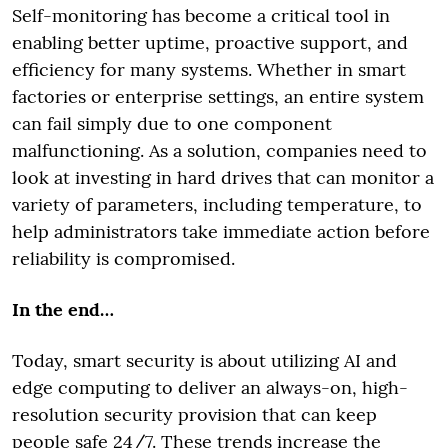
Self-monitoring has become a critical tool in
enabling better uptime, proactive support, and
efficiency for many systems. Whether in smart
factories or enterprise settings, an entire system
can fail simply due to one component
malfunctioning. As a solution, companies need to
look at investing in hard drives that can monitor a
variety of parameters, including temperature, to
help administrators take immediate action before
reliability is compromised.
In the end…
Today, smart security is about utilizing AI and
edge computing to deliver an always-on, high-
resolution security provision that can keep
people safe 24/7. These trends increase the