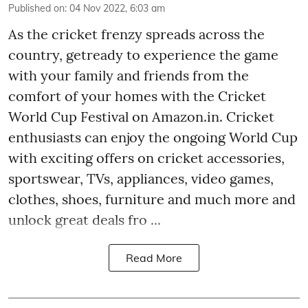
Published on
:
04 Nov 2022, 6:03 am
As the cricket frenzy spreads across the
country, getready to experience the game
with your family and friends from the
comfort of your homes with the Cricket
World Cup Festival on Amazon.in. Cricket
enthusiasts can enjoy the ongoing World Cup
with exciting offers on cricket accessories,
sportswear, TVs, appliances, video games,
clothes, shoes, furniture and much more and
unlock great deals fro ...
Read More