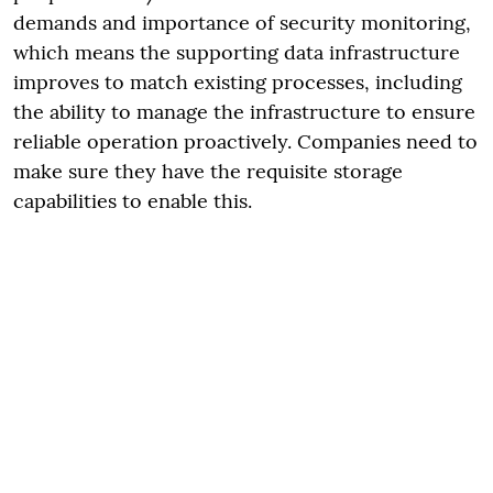
demands and importance of security monitoring,
which means the supporting data infrastructure
improves to match existing processes, including
the ability to manage the infrastructure to ensure
reliable operation proactively. Companies need to
make sure they have the requisite storage
capabilities to enable this.