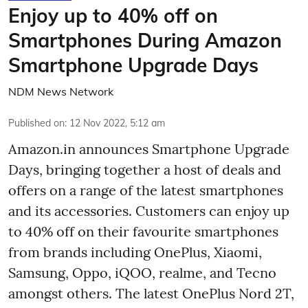
Enjoy up to 40% off on
Smartphones During Amazon
Smartphone Upgrade Days
NDM News Network
Published on
:
12 Nov 2022, 5:12 am
Amazon.in announces Smartphone Upgrade
Days, bringing together a host of deals and
offers on a range of the latest smartphones
and its accessories. Customers can enjoy up
to 40% off on their favourite smartphones
from brands including OnePlus, Xiaomi,
Samsung, Oppo, iQOO, realme, and Tecno
amongst others. The latest OnePlus Nord 2T,