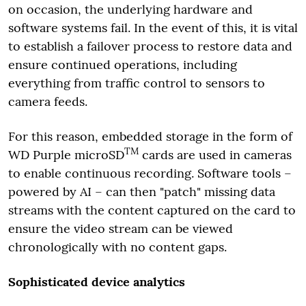
on occasion, the underlying hardware and
software systems fail. In the event of this, it is vital
to establish a failover process to restore data and
ensure continued operations, including
everything from traffic control to sensors to
camera feeds.
For this reason, embedded storage in the form of
TM
WD Purple microSD
cards are used in cameras
to enable continuous recording. Software tools –
powered by AI – can then "patch" missing data
streams with the content captured on the card to
ensure the video stream can be viewed
chronologically with no content gaps.
Sophisticated device analytics