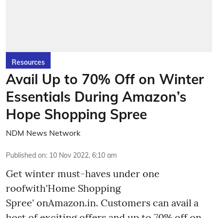
Resources
Avail Up to 70% Off on Winter
Essentials During Amazon’s
Hope Shopping Spree
NDM News Network
Published on
:
10 Nov 2022, 6:10 am
Get winter must-haves under one
roofwith'Home Shopping
Spree' onAmazon.in. Customers can avail a
host of exciting offers and up to 70% off on