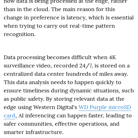
now data is being processed at the edge, rather
than in the cloud. The main reason for this
change in preference is latency, which is essential
when trying to carry out real-time pattern
recognition.
Data processing becomes difficult when 4K
surveillance video, recorded 24/7, is stored on a
centralized data center hundreds of miles away.
This data analysis needs to happen quickly to
ensure timeliness during dynamic situations, such
as public safety. By storing relevant data at the
edge using Western Digital's
WD Purple microSD
card
, AI inferencing can happen faster, leading to
safer communities, effective operations, and
smarter infrastructure.