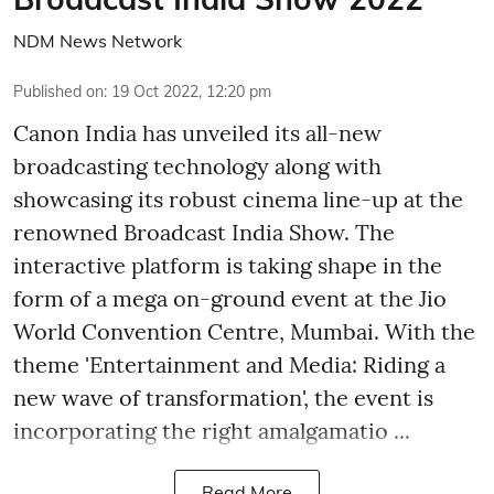
NDM News Network
Published on
:
19 Oct 2022, 12:20 pm
Canon India has unveiled its all-new
broadcasting technology along with
showcasing its robust cinema line-up at the
renowned Broadcast India Show. The
interactive platform is taking shape in the
form of a mega on-ground event at the Jio
World Convention Centre, Mumbai. With the
theme 'Entertainment and Media: Riding a
new wave of transformation', the event is
incorporating the right amalgamatio ...
Read More