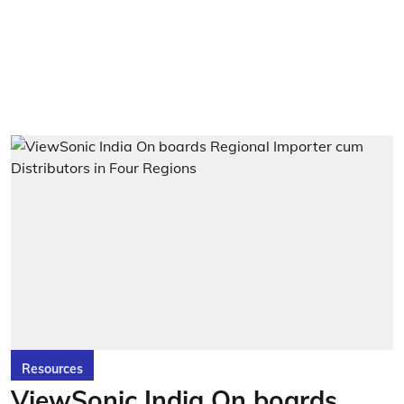
Resources
ViewSonic India On boards