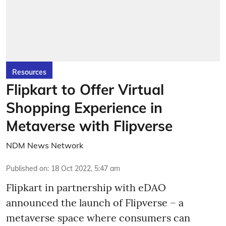
Resources
Flipkart to Offer Virtual
Shopping Experience in
Metaverse with Flipverse
NDM News Network
Published on
:
18 Oct 2022, 5:47 am
Flipkart in partnership with eDAO
announced the launch of Flipverse – a
metaverse space where consumers can