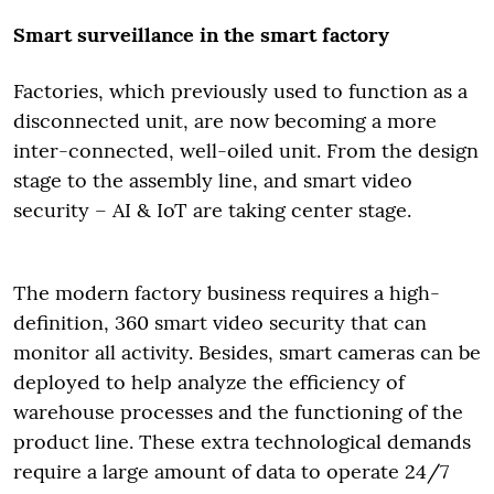
Smart surveillance in the smart factory
Factories, which previously used to function as a
disconnected unit, are now becoming a more
inter-connected, well-oiled unit. From the design
stage to the assembly line, and smart video
security – AI & IoT are taking center stage.
The modern factory business requires a high-
definition, 360 smart video security that can
monitor all activity. Besides, smart cameras can be
deployed to help analyze the efficiency of
warehouse processes and the functioning of the
product line. These extra technological demands
require a large amount of data to operate 24/7