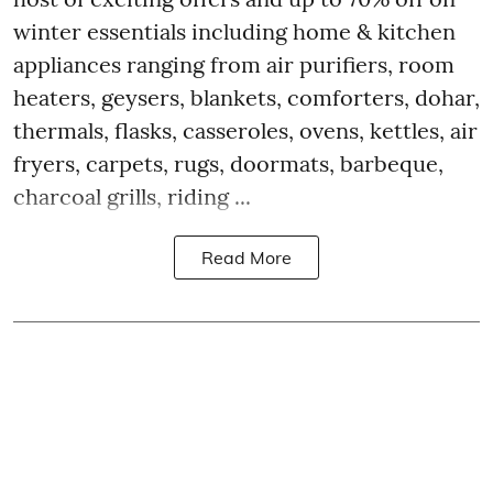
winter essentials including home & kitchen
appliances ranging from air purifiers, room
heaters, geysers, blankets, comforters, dohar,
thermals, flasks, casseroles, ovens, kettles, air
fryers, carpets, rugs, doormats, barbeque,
charcoal grills, riding ...
Read More