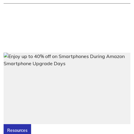
Resources