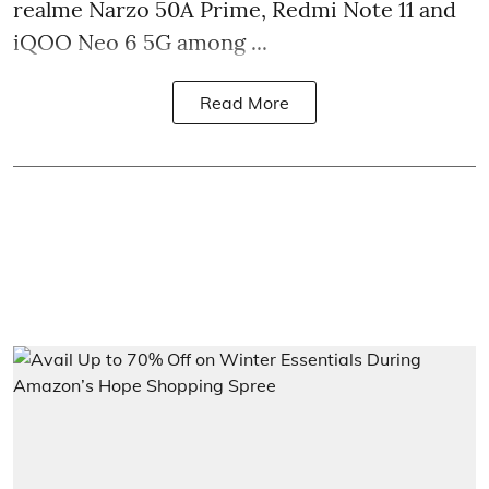
realme Narzo 50A Prime, Redmi Note 11 and
iQOO Neo 6 5G among ...
Read More