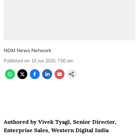
NDM News Network
Published on
:
10 Jun 2020, 7:50 am
Authored by Vivek Tyagi, Senior Director,
Enterprise Sales, Western Digital India