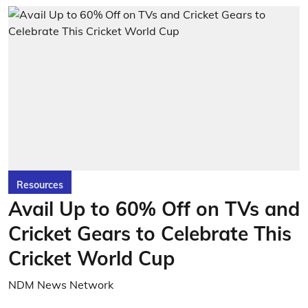
Resources
Avail Up to 60% Off on TVs and
Cricket Gears to Celebrate This
Cricket World Cup
NDM News Network