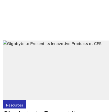
Resources