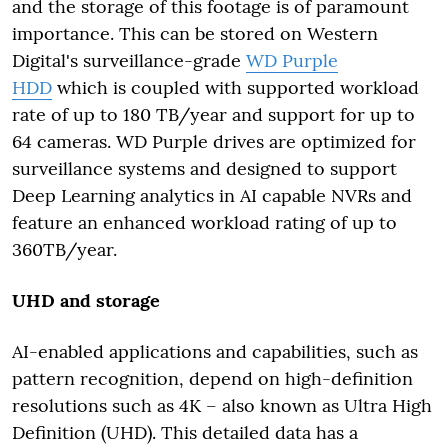
and the storage of this footage is of paramount
importance. This can be stored on Western
Digital's surveillance-grade
WD Purple
HDD
which is coupled with supported workload
rate of up to 180 TB/year and support for up to
64 cameras. WD Purple drives are optimized for
surveillance systems and designed to support
Deep Learning analytics in AI capable NVRs and
feature an enhanced workload rating of up to
360TB/year.
UHD and storage
AI-enabled applications and capabilities, such as
pattern recognition, depend on high-definition
resolutions such as 4K – also known as Ultra High
Definition (UHD). This detailed data has a