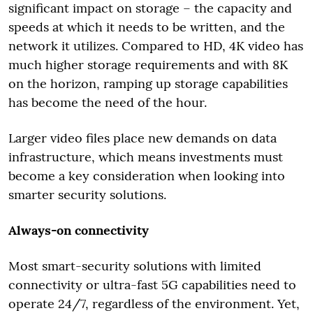
significant impact on storage – the capacity and
speeds at which it needs to be written, and the
network it utilizes. Compared to HD, 4K video has
much higher storage requirements and with 8K
on the horizon, ramping up storage capabilities
has become the need of the hour.
Larger video files place new demands on data
infrastructure, which means investments must
become a key consideration when looking into
smarter security solutions.
Always-on connectivity
Most smart-security solutions with limited
connectivity or ultra-fast 5G capabilities need to
operate 24/7, regardless of the environment. Yet,