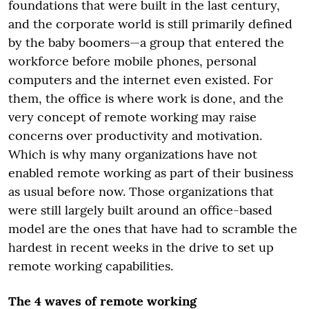
foundations that were built in the last century,
and the corporate world is still primarily defined
by the baby boomers—a group that entered the
workforce before mobile phones, personal
computers and the internet even existed. For
them, the office is where work is done, and the
very concept of remote working may raise
concerns over productivity and motivation.
Which is why many organizations have not
enabled remote working as part of their business
as usual before now. Those organizations that
were still largely built around an office-based
model are the ones that have had to scramble the
hardest in recent weeks in the drive to set up
remote working capabilities.
The 4 waves of remote working