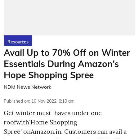
Resources
Avail Up to 70% Off on Winter
Essentials During Amazon’s
Hope Shopping Spree
NDM News Network
Published on
:
10 Nov 2022, 6:10 am
Get winter must-haves under one
roofwith'Home Shopping
Spree' onAmazon.in. Customers can avail a