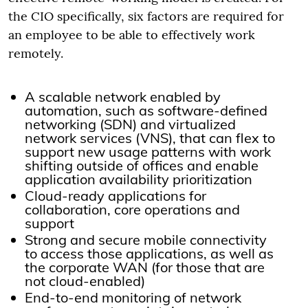
the CIO specifically, six factors are required for
an employee to be able to effectively work
remotely.
A scalable network enabled by
automation, such as software-defined
networking (SDN) and virtualized
network services (VNS), that can flex to
support new usage patterns with work
shifting outside of offices and enable
application availability prioritization
Cloud-ready applications for
collaboration, core operations and
support
Strong and secure mobile connectivity
to access those applications, as well as
the corporate WAN (for those that are
not cloud-enabled)
End-to-end monitoring of network