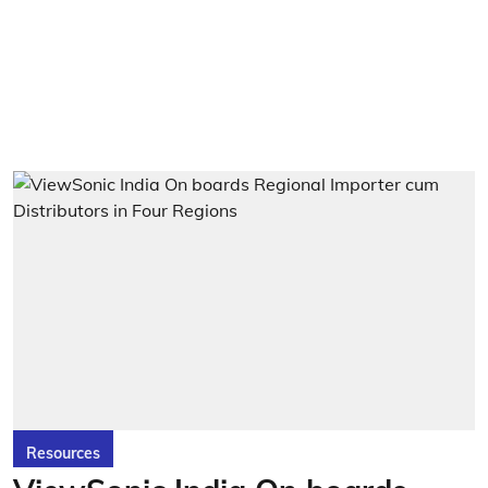
Resources