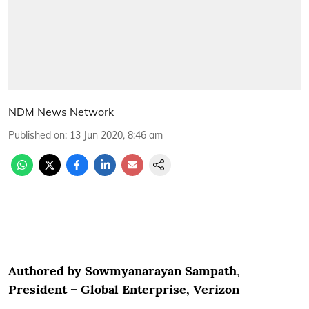
NDM News Network
Published on
:
13 Jun 2020, 8:46 am
Authored by Sowmyanarayan Sampath
,
President – Global Enterprise, Verizon