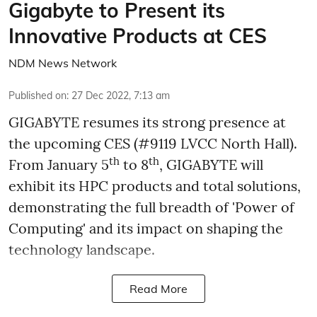
Gigabyte to Present its
Innovative Products at CES
NDM News Network
Published on
:
27 Dec 2022, 7:13 am
GIGABYTE resumes its strong presence at
the upcoming CES (#9119 LVCC North Hall).
th
th
From January 5
to 8
, GIGABYTE will
exhibit its HPC products and total solutions,
demonstrating the full breadth of 'Power of
Computing' and its impact on shaping the
technology landscape.
Read More