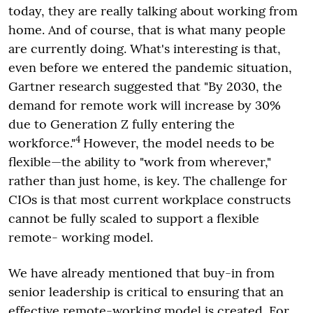
today, they are really talking about working from
home. And of course, that is what many people
are currently doing. What's interesting is that,
even before we entered the pandemic situation,
Gartner research suggested that "By 2030, the
demand for remote work will increase by 30%
due to Generation Z fully entering the
4
workforce."
However, the model needs to be
flexible—the ability to "work from wherever,"
rather than just home, is key. The challenge for
CIOs is that most current workplace constructs
cannot be fully scaled to support a flexible
remote- working model.
We have already mentioned that buy-in from
senior leadership is critical to ensuring that an
effective remote-working model is created. For