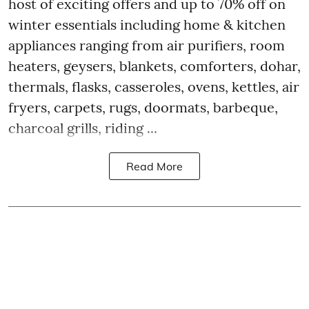
host of exciting offers and up to 70% off on
winter essentials including home & kitchen
appliances ranging from air purifiers, room
heaters, geysers, blankets, comforters, dohar,
thermals, flasks, casseroles, ovens, kettles, air
fryers, carpets, rugs, doormats, barbeque,
charcoal grills, riding ...
Read More