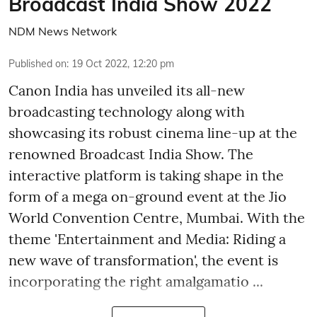
Broadcast India Show 2022
NDM News Network
Published on
:
19 Oct 2022, 12:20 pm
Canon India has unveiled its all-new
broadcasting technology along with
showcasing its robust cinema line-up at the
renowned Broadcast India Show. The
interactive platform is taking shape in the
form of a mega on-ground event at the Jio
World Convention Centre, Mumbai. With the
theme 'Entertainment and Media: Riding a
new wave of transformation', the event is
incorporating the right amalgamatio ...