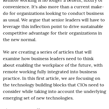
Remote working is no longer a benefit, luxury or
convenience. It's also more than a current make-
do for organizations looking to conduct business
as usual. We argue that senior leaders will have to
leverage this inflection point to drive sustainable
competitive advantage for their organizations in
the new normal.
We are creating a series of articles that will
examine how business leaders need to think
about enabling the workplace of the future, with
remote working fully integrated into business
practice. In this first article, we are focusing on
the technology building blocks that CIOs need to
consider while taking into account the underlying
emerging set of new technologies.