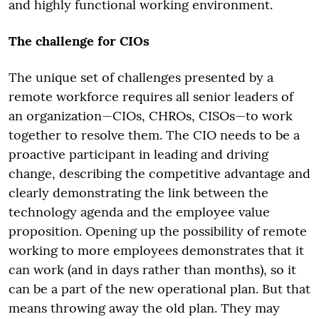
and highly functional working environment.
The challenge for CIOs
The unique set of challenges presented by a
remote workforce requires all senior leaders of
an organization—CIOs, CHROs, CISOs—to work
together to resolve them. The CIO needs to be a
proactive participant in leading and driving
change, describing the competitive advantage and
clearly demonstrating the link between the
technology agenda and the employee value
proposition. Opening up the possibility of remote
working to more employees demonstrates that it
can work (and in days rather than months), so it
can be a part of the new operational plan. But that
means throwing away the old plan. They may