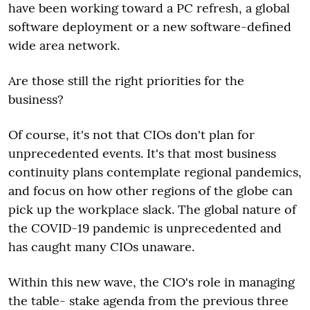
have been working toward a PC refresh, a global
software deployment or a new software-defined
wide area network.
Are those still the right priorities for the
business?
Of course, it's not that CIOs don't plan for
unprecedented events. It's that most business
continuity plans contemplate regional pandemics,
and focus on how other regions of the globe can
pick up the workplace slack. The global nature of
the COVID-19 pandemic is unprecedented and
has caught many CIOs unaware.
Within this new wave, the CIO's role in managing
the table- stake agenda from the previous three