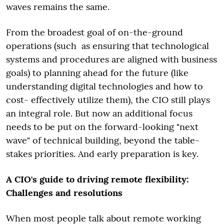
waves remains the same.
From the broadest goal of on-the-ground
operations (such as ensuring that technological
systems and procedures are aligned with business
goals) to planning ahead for the future (like
understanding digital technologies and how to
cost- effectively utilize them), the CIO still plays
an integral role. But now an additional focus
needs to be put on the forward-looking "next
wave" of technical building, beyond the table-
stakes priorities. And early preparation is key.
A CIO's guide to driving remote flexibility:
Challenges and resolutions
When most people talk about remote working