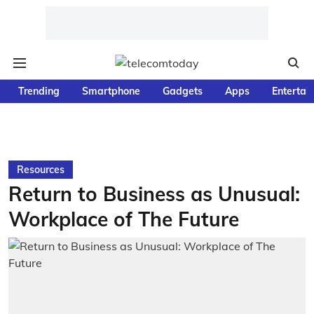
Trending
Smartphone
Gadgets
Apps
Entertai
Resources
Return to Business as Unusual:
Workplace of The Future