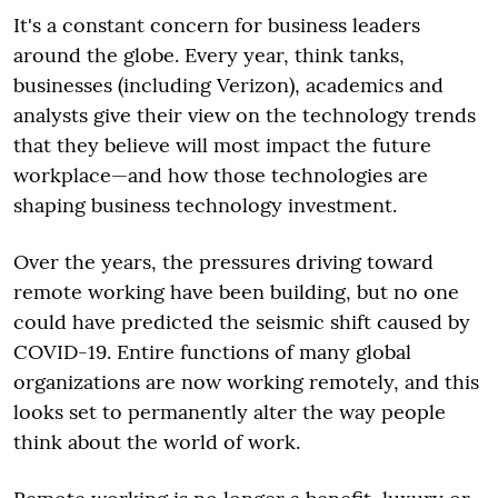
It's a constant concern for business leaders
around the globe. Every year, think tanks,
businesses (including Verizon), academics and
analysts give their view on the technology trends
that they believe will most impact the future
workplace—and how those technologies are
shaping business technology investment.
Over the years, the pressures driving toward
remote working have been building, but no one
could have predicted the seismic shift caused by
COVID-19. Entire functions of many global
organizations are now working remotely, and this
looks set to permanently alter the way people
think about the world of work.