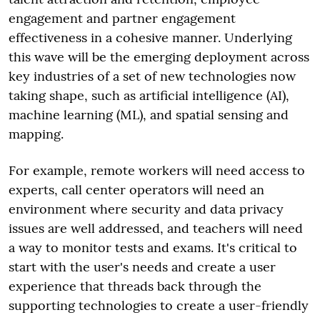
engagement and partner engagement
effectiveness in a cohesive manner. Underlying
this wave will be the emerging deployment across
key industries of a set of new technologies now
taking shape, such as artificial intelligence (AI),
machine learning (ML), and spatial sensing and
mapping.
For example, remote workers will need access to
experts, call center operators will need an
environment where security and data privacy
issues are well addressed, and teachers will need
a way to monitor tests and exams. It's critical to
start with the user's needs and create a user
experience that threads back through the
supporting technologies to create a user-friendly