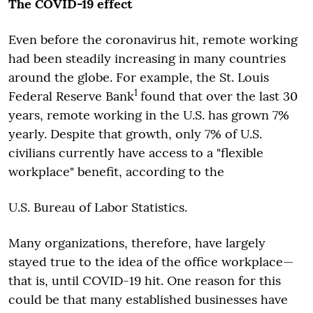
The COVID-19 effect
Even before the coronavirus hit, remote working
had been steadily increasing in many countries
around the globe. For example, the St. Louis
1
Federal Reserve Bank
found that over the last 30
years, remote working in the U.S. has grown 7%
yearly. Despite that growth, only 7% of U.S.
civilians currently have access to a "flexible
workplace" benefit, according to the
U.S. Bureau of Labor Statistics.
Many organizations, therefore, have largely
stayed true to the idea of the office workplace—
that is, until COVID-19 hit. One reason for this
could be that many established businesses have