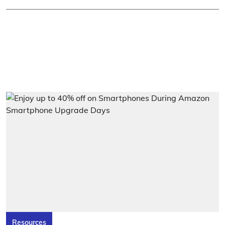
Resources