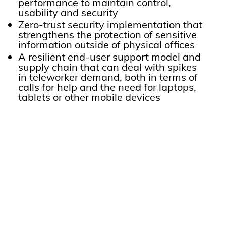
performance to maintain control,
usability and security
Zero-trust security implementation that
strengthens the protection of sensitive
information outside of physical offices
A resilient end-user support model and
supply chain that can deal with spikes
in teleworker demand, both in terms of
calls for help and the need for laptops,
tablets or other mobile devices