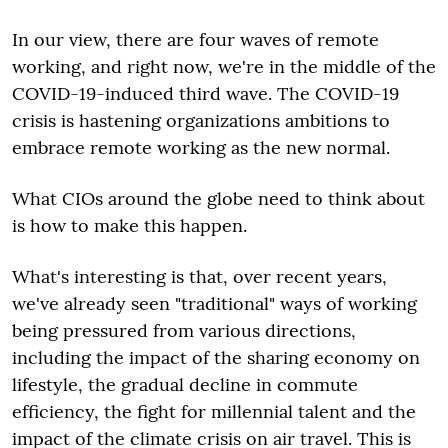
In our view, there are four waves of remote
working, and right now, we're in the middle of the
COVID-19-induced third wave. The COVID-19
crisis is hastening organizations ambitions to
embrace remote working as the new normal.
What CIOs around the globe need to think about
is how to make this happen.
What's interesting is that, over recent years,
we've already seen "traditional" ways of working
being pressured from various directions,
including the impact of the sharing economy on
lifestyle, the gradual decline in commute
efficiency, the fight for millennial talent and the
impact of the climate crisis on air travel. This is