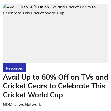
Resources
Avail Up to 60% Off on TVs and
Cricket Gears to Celebrate This
Cricket World Cup
NDM News Network