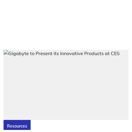
Resources