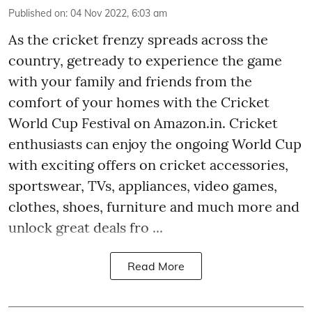
Published on
:
04 Nov 2022, 6:03 am
As the cricket frenzy spreads across the
country, getready to experience the game
with your family and friends from the
comfort of your homes with the Cricket
World Cup Festival on Amazon.in. Cricket
enthusiasts can enjoy the ongoing World Cup
with exciting offers on cricket accessories,
sportswear, TVs, appliances, video games,
clothes, shoes, furniture and much more and
unlock great deals fro ...
Read More