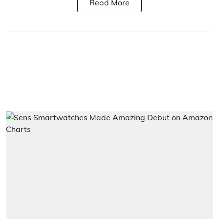
Read More