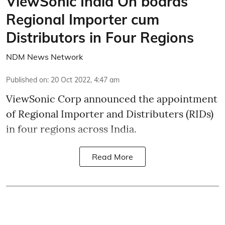
ViewSonic India On boards
Regional Importer cum
Distributors in Four Regions
NDM News Network
Published on
:
20 Oct 2022, 4:47 am
ViewSonic Corp announced the appointment
of Regional Importer and Distributers (RIDs)
in four regions across India.
Read More