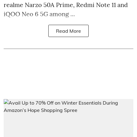
realme Narzo 50A Prime, Redmi Note 11 and
iQOO Neo 6 5G among ...
Read More