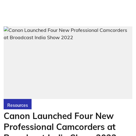
Resources
Canon Launched Four New
Professional Camcorders at