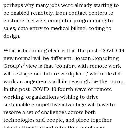
perhaps why many jobs were already starting to
be enabled remotely, from contact centers to
customer service, computer programming to
sales, data entry to medical billing, coding to
design.
What is becoming clear is that the post-COVID-19
new normal will be different. Boston Consulting
3
Group's
view is that "comfort with remote work
will reshape our future workplace," where flexible
work arrangements will increasingly be the norm.
In the post-COVID-19 fourth wave of remote
working, organizations wishing to drive
sustainable competitive advantage will have to
resolve a set of challenges across both
technologies and people, and piece together
talent attraction and retention, employee