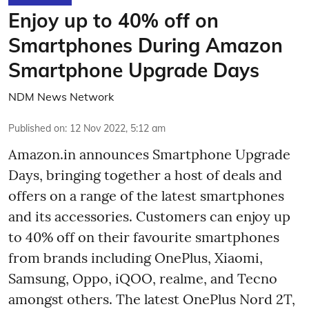
Enjoy up to 40% off on
Smartphones During Amazon
Smartphone Upgrade Days
NDM News Network
Published on
:
12 Nov 2022, 5:12 am
Amazon.in announces Smartphone Upgrade
Days, bringing together a host of deals and
offers on a range of the latest smartphones
and its accessories. Customers can enjoy up
to 40% off on their favourite smartphones
from brands including OnePlus, Xiaomi,
Samsung, Oppo, iQOO, realme, and Tecno
amongst others. The latest OnePlus Nord 2T,