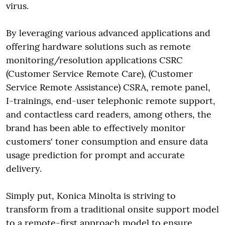
virus.
By leveraging various advanced applications and
offering hardware solutions such as remote
monitoring/resolution applications CSRC
(Customer Service Remote Care), (Customer
Service Remote Assistance) CSRA, remote panel,
I-trainings, end-user telephonic remote support,
and contactless card readers, among others, the
brand has been able to effectively monitor
customers' toner consumption and ensure data
usage prediction for prompt and accurate
delivery.
Simply put, Konica Minolta is striving to
transform from a traditional onsite support model
to a remote-first approach model to ensure