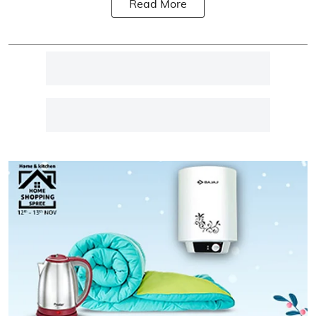
Read More