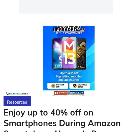
Resources
Enjoy up to 40% off on
Smartphones During Amazon