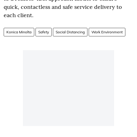
quick, contactless and safe service delivery to
each client.
Konica Minolta
Safety
Social Distancing
Work Environment