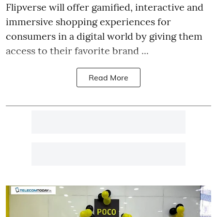
Flipverse will offer gamified, interactive and
immersive shopping experiences for
consumers in a digital world by giving them
access to their favorite brand ...
Read More