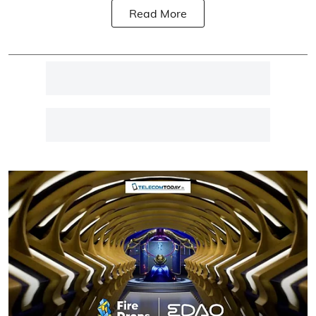
Read More