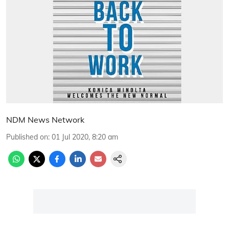
NDM News Network
Published on
:
01 Jul 2020, 8:20 am