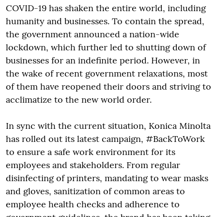
COVID-19 has shaken the entire world, including
humanity and businesses. To contain the spread,
the government announced a nation-wide
lockdown, which further led to shutting down of
businesses for an indefinite period. However, in
the wake of recent government relaxations, most
of them have reopened their doors and striving to
acclimatize to the new world order.
In sync with the current situation, Konica Minolta
has rolled out its latest campaign, #BackToWork
to ensure a safe work environment for its
employees and stakeholders. From regular
disinfecting of printers, mandating to wear masks
and gloves, sanitization of common areas to
employee health checks and adherence to