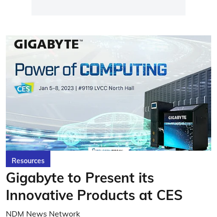
Resources
Gigabyte to Present its
Innovative Products at CES
NDM News Network