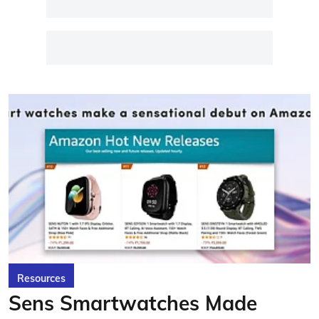
Resources
Sens Smartwatches Made