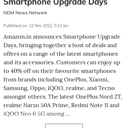
Smartphone Upgrade Days
NDM News Network
Published on
:
12 Nov 2022, 5:12 am
Amazon.in announces Smartphone Upgrade
Days, bringing together a host of deals and
offers on a range of the latest smartphones
and its accessories. Customers can enjoy up
to 40% off on their favourite smartphones
from brands including OnePlus, Xiaomi,
Samsung, Oppo, iQOO, realme, and Tecno
amongst others. The latest OnePlus Nord 2T,
realme Narzo 50A Prime, Redmi Note 11 and
iQOO Neo 6 5G among ...