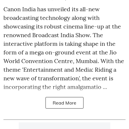
Canon India has unveiled its all-new
broadcasting technology along with
showcasing its robust cinema line-up at the
renowned Broadcast India Show. The
interactive platform is taking shape in the
form of a mega on-ground event at the Jio
World Convention Centre, Mumbai. With the
theme 'Entertainment and Media: Riding a
new wave of transformation', the event is
incorporating the right amalgamatio ...
Read More