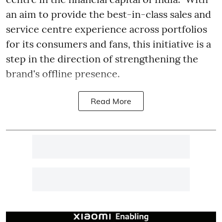
an aim to provide the best-in-class sales and
service centre experience across portfolios
for its consumers and fans, this initiative is a
step in the direction of strengthening the
brand's offline presence.
Read More