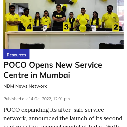
Resources
POCO Opens New Service
Centre in Mumbai
NDM News Network
Published on
:
14 Oct 2022, 12:01 pm
POCO expanding its after-sale service
network, announced the launch of its second
centre in the financial capital of India. With