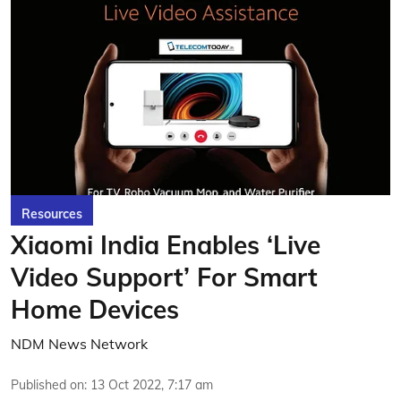
Resources
Xiaomi India Enables ‘Live
Video Support’ For Smart
Home Devices
NDM News Network
Published on
:
13 Oct 2022, 7:17 am