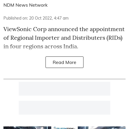
NDM News Network
Published on
:
20 Oct 2022, 4:47 am
ViewSonic Corp announced the appointment
of Regional Importer and Distributers (RIDs)
in four regions across India.
Read More