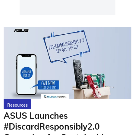
Resources
ASUS Launches
#DiscardResponsibly2.0