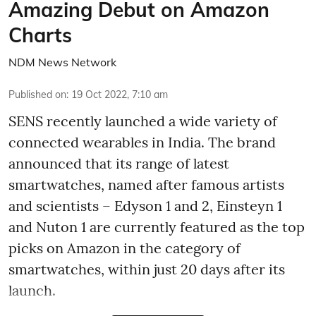
Amazing Debut on Amazon
Charts
NDM News Network
Published on
:
19 Oct 2022, 7:10 am
SENS recently launched a wide variety of
connected wearables in India. The brand
announced that its range of latest
smartwatches, named after famous artists
and scientists – Edyson 1 and 2, Einsteyn 1
and Nuton 1 are currently featured as the top
picks on Amazon in the category of
smartwatches, within just 20 days after its
launch.