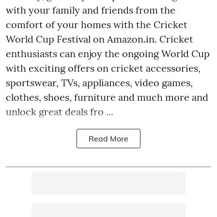
with your family and friends from the
comfort of your homes with the Cricket
World Cup Festival on Amazon.in. Cricket
enthusiasts can enjoy the ongoing World Cup
with exciting offers on cricket accessories,
sportswear, TVs, appliances, video games,
clothes, shoes, furniture and much more and
unlock great deals fro ...
Read More