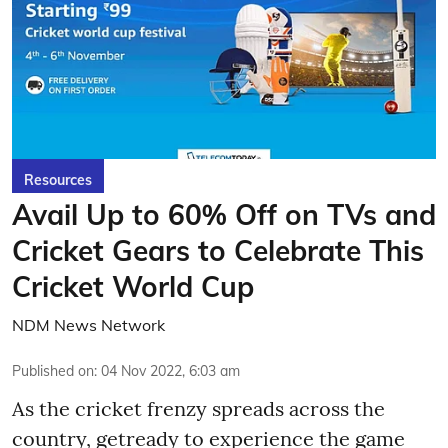
Resources
Avail Up to 60% Off on TVs and
Cricket Gears to Celebrate This
Cricket World Cup
NDM News Network
Published on
:
04 Nov 2022, 6:03 am
As the cricket frenzy spreads across the
country, getready to experience the game