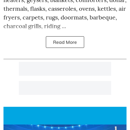
thermals, flasks, casseroles, ovens, kettles, air
fryers, carpets, rugs, doormats, barbeque,
charcoal grills, riding ...
Read More