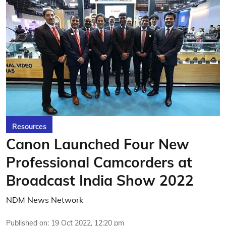
Resources
Canon Launched Four New
Professional Camcorders at
Broadcast India Show 2022
NDM News Network
Published on
:
19 Oct 2022, 12:20 pm