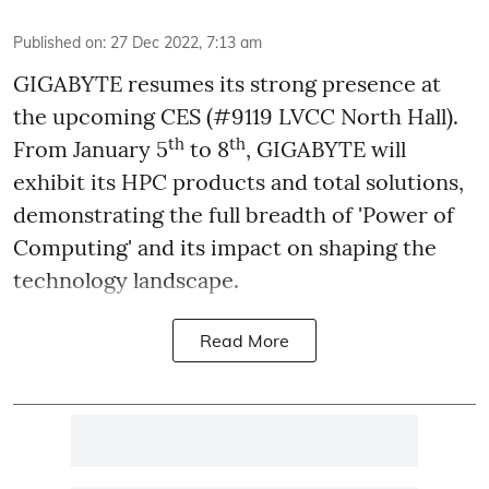
Published on
:
27 Dec 2022, 7:13 am
GIGABYTE resumes its strong presence at
the upcoming CES (#9119 LVCC North Hall).
th
th
From January 5
to 8
, GIGABYTE will
exhibit its HPC products and total solutions,
demonstrating the full breadth of 'Power of
Computing' and its impact on shaping the
technology landscape.
Read More