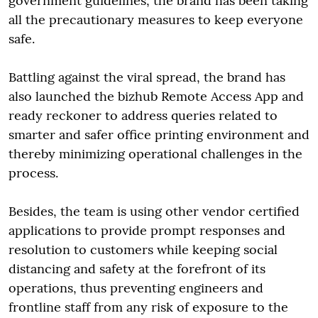
government guidelines, the brand has been taking
all the precautionary measures to keep everyone
safe.
Battling against the viral spread, the brand has
also launched the bizhub Remote Access App and
ready reckoner to address queries related to
smarter and safer office printing environment and
thereby minimizing operational challenges in the
process.
Besides, the team is using other vendor certified
applications to provide prompt responses and
resolution to customers while keeping social
distancing and safety at the forefront of its
operations, thus preventing engineers and
frontline staff from any risk of exposure to the