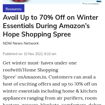
Resources
Avail Up to 70% Off on Winter
Essentials During Amazon’s
Hope Shopping Spree
NDM News Network
Published on
:
10 Nov 2022, 6:10 am
Get winter must-haves under one
roofwith'Home Shopping
Spree' onAmazon.in. Customers can avail a
host of exciting offers and up to 70% off on
winter essentials including home & kitchen
appliances ranging from air purifiers, room
heaters, geysers, blankets, comforters, dohar,