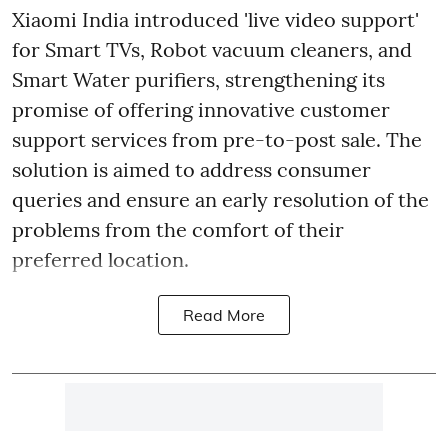
Xiaomi India introduced 'live video support'
for Smart TVs, Robot vacuum cleaners, and
Smart Water purifiers, strengthening its
promise of offering innovative customer
support services from pre-to-post sale. The
solution is aimed to address consumer
queries and ensure an early resolution of the
problems from the comfort of their
preferred location.
Read More