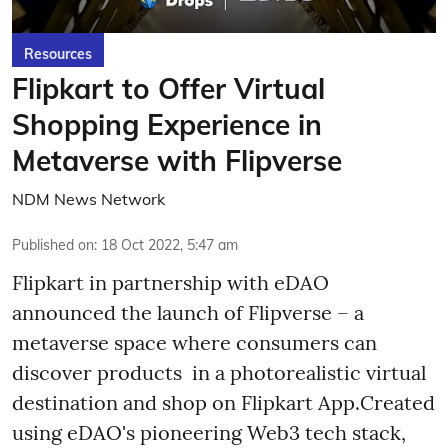
Resources
Flipkart to Offer Virtual
Shopping Experience in
Metaverse with Flipverse
NDM News Network
Published on
:
18 Oct 2022, 5:47 am
Flipkart in partnership with eDAO
announced the launch of Flipverse – a
metaverse space where consumers can
discover products in a photorealistic virtual
destination and shop on Flipkart App.Created
using eDAO's pioneering Web3 tech stack,