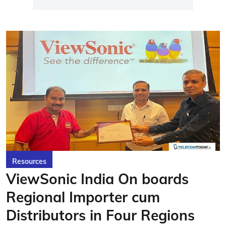
Resources
ViewSonic India On boards
Regional Importer cum
Distributors in Four Regions