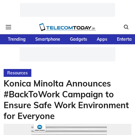
Trending
Smartphone
Gadgets
Apps
Entertai
Resources
Konica Minolta Announces
#BackToWork Campaign to
Ensure Safe Work Environment
for Everyone