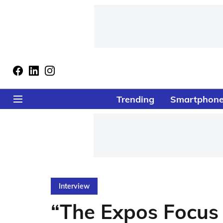
Trending
Smartphon
Interview
“The Expos Focus