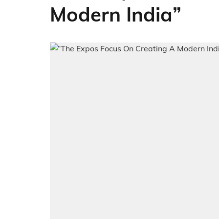
Modern India”