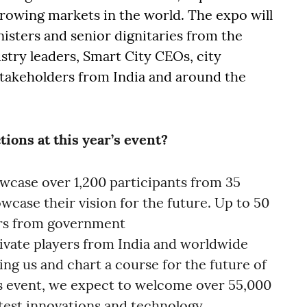
growing markets in the world. The expo will
isters and senior dignitaries from the
stry leaders, Smart City CEOs, city
takeholders from India and around the
tions at this year’s event?
howcase over 1,200 participants from 35
owcase their vision for the future. Up to 50
ers from government
ivate players from India and worldwide
ing us and chart a course for the future of
r’s event, we expect to welcome over 55,000
latest innovations and technology