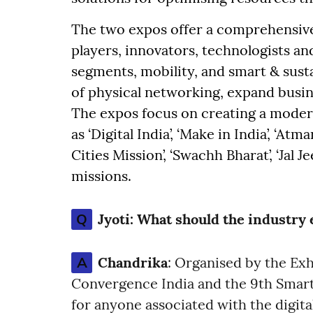
The two expos offer a comprehensive
players, innovators, technologists a
segments, mobility, and smart & sust
of physical networking, expand busin
The expos focus on creating a modern
as ‘Digital India’, ‘Make in India’, ‘Atm
Cities Mission’, ‘Swachh Bharat’, ‘Jal 
missions.
Q
Jyoti:
What should the industry e
A
Chandrika
: Organised by the Exh
Convergence India and the 9th Smart 
for anyone associated with the digit