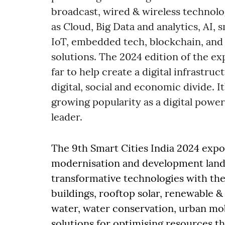
broadcast, wired & wireless technolo
as Cloud, Big Data and analytics, AI,
IoT, embedded tech, blockchain, and 
solutions. The 2024 edition of the e
far to help create a digital infrastru
digital, social and economic divide. I
growing popularity as a digital power
leader.
The 9th Smart Cities India 2024 expo 
modernisation and development lands
transformative technologies with the
buildings, rooftop solar, renewable &
water, water conservation, urban mobi
solutions for optimising resources th