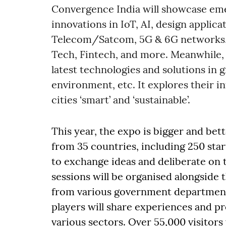
Convergence India will showcase eme
innovations in IoT, AI, design applica
Telecom/Satcom, 5G & 6G networks,
Tech, Fintech, and more. Meanwhile, 
latest technologies and solutions in g
environment, etc. It explores their 
cities ‘smart’ and ‘sustainable’.
This year, the expo is bigger and bett
from 35 countries, including 250 st
to exchange ideas and deliberate on 
sessions will be organised alongside
from various government departments
players will share experiences and pr
various sectors. Over 55,000 visitors 