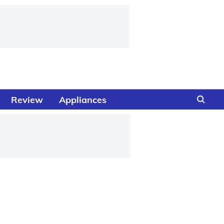
Review
Appliances