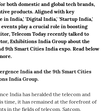
for both domestic and global tech brands,
ative products. Aligned with key
n India,' 'Digital India,' 'Startup India,'
 events play a crucial role in boosting
ditor, Telecom Today recently talked to
or, Exhibitions India Group about the
d 9th Smart Cities India expo. Read below
more.
vergence India and the 9th Smart Cities
ions India Group.
ence India has heralded the telecom and
is time, it has remained at the forefront of
s in the fields of telecom, Satcom,