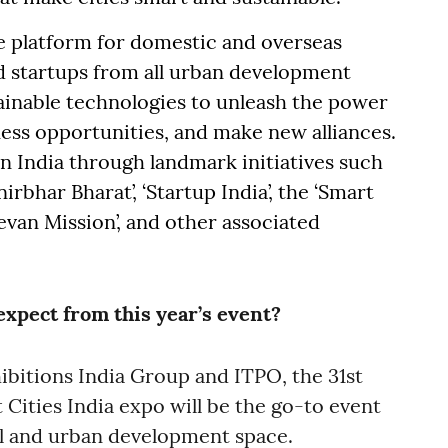
 platform for domestic and overseas
nd startups from all urban development
ainable technologies to unleash the power
ess opportunities, and make new alliances.
 India through landmark initiatives such
anirbhar Bharat’, ‘Startup India’, the ‘Smart
Jeevan Mission’, and other associated
xpect from this year’s event?
ibitions India Group and ITPO, the 31st
Cities India expo will be the go-to event
al and urban development space.