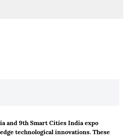
a and 9th Smart Cities India expo
-edge technological innovations. These