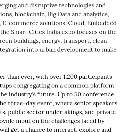
rging and disruptive technologies and
tions, blockchain, Big Data and analytics,
 E-commerce solutions, Cloud, Embedded
the Smart Cities India expo focuses on the
reen buildings, energy, transport, clean
integration into urban development to make
er than ever, with over 1,200 participants
artups congregating on a common platform
the industry’s future. Up to 50 conference
 the three-day event, where senior speakers
, public sector undertakings, and private
ovide input on the challenges faced by
will get a chance to interact, explore and