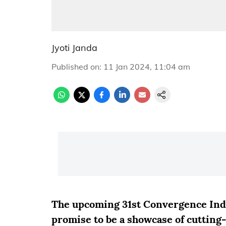
Jyoti Janda
Published on
:
11 Jan 2024, 11:04 am
The upcoming 31st Convergence Indi
promise to be a showcase of cutting