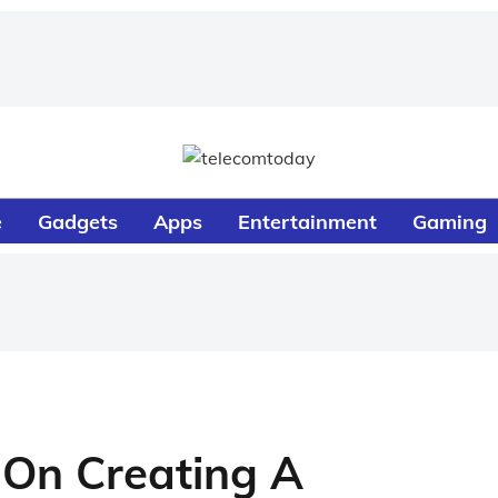
e
Gadgets
Apps
Entertainment
Gaming
 On Creating A