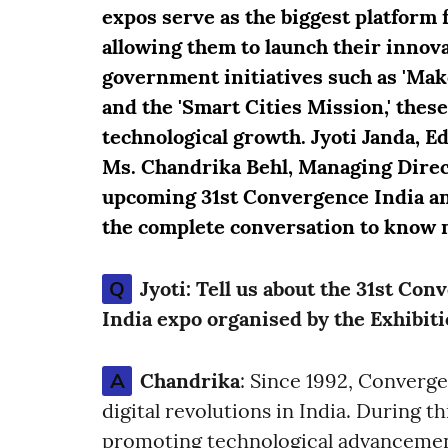
expos serve as the biggest platform 
allowing them to launch their innov
government initiatives such as 'Make i
and the 'Smart Cities Mission,' these
technological growth. Jyoti Janda, E
Ms. Chandrika Behl, Managing Direct
upcoming 31st Convergence India an
the complete conversation to know 
Q
Jyoti:
Tell us about the 31st Con
India expo organised by the Exhibit
A
Chandrika
: Since 1992, Converg
digital revolutions in India. During th
promoting technological advancement