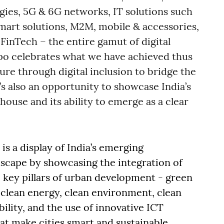
gies, 5G & 6G networks, IT solutions such
 smart solutions, M2M, mobile & accessories,
FinTech – the entire gamut of digital
xpo celebrates what we have achieved thus
cture through digital inclusion to bridge the
t’s also an opportunity to showcase India’s
house and its ability to emerge as a clear
is a display of India’s emerging
cape by showcasing the integration of
 key pillars of urban development - green
 clean energy, clean environment, clean
lity, and the use of innovative ICT
at make cities smart and sustainable.