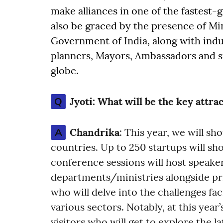
make alliances in one of the fastest-
also be graced by the presence of Min
Government of India, along with indu
planners, Mayors, Ambassadors and s
globe.
Q
Jyoti:
What will be the key attrac
A
Chandrika
: This year, we will s
countries. Up to 250 startups will sh
conference sessions will host speak
departments/ministries alongside pr
who will delve into the challenges fac
various sectors. Notably, at this yea
visitors who will get to explore the 