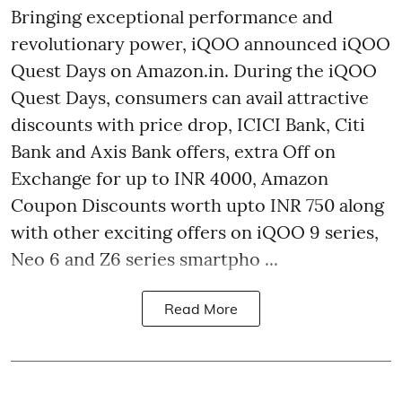
Bringing exceptional performance and
revolutionary power, iQOO announced iQOO
Quest Days on Amazon.in. During the iQOO
Quest Days, consumers can avail attractive
discounts with price drop, ICICI Bank, Citi
Bank and Axis Bank offers, extra Off on
Exchange for up to INR 4000, Amazon
Coupon Discounts worth upto INR 750 along
with other exciting offers on iQOO 9 series,
Neo 6 and Z6 series smartpho ...
Read More