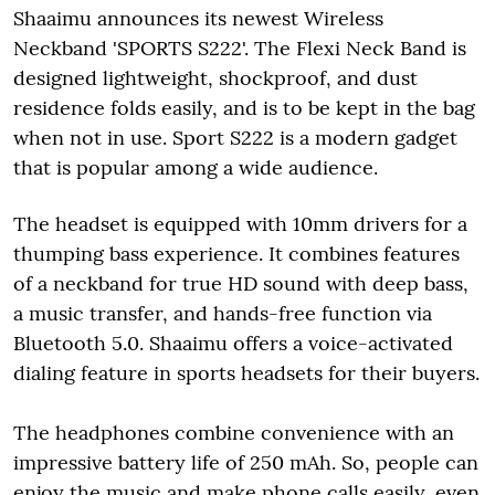
Shaaimu announces its newest Wireless
Neckband 'SPORTS S222'. The Flexi Neck Band is
designed lightweight, shockproof, and dust
residence folds easily, and is to be kept in the bag
when not in use. Sport S222 is a modern gadget
that is popular among a wide audience.
The headset is equipped with 10mm drivers for a
thumping bass experience. It combines features
of a neckband for true HD sound with deep bass,
a music transfer, and hands-free function via
Bluetooth 5.0. Shaaimu offers a voice-activated
dialing feature in sports headsets for their buyers.
The headphones combine convenience with an
impressive battery life of 250 mAh. So, people can
enjoy the music and make phone calls easily, even