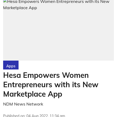
Apps
Hesa Empowers Women
Entrepreneurs with its New
Marketplace App
NDM News Network
Published on
:
04 Aug 2022, 11:34 am