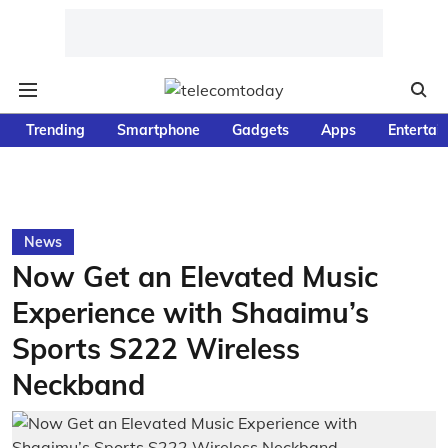
Trending
Smartphone
Gadgets
Apps
Entertai
News
Now Get an Elevated Music
Experience with Shaaimu’s
Sports S222 Wireless
Neckband