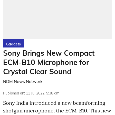
Gadgets
Sony Brings New Compact
ECM-B10 Microphone for
Crystal Clear Sound
NDM News Network
Published on
:
11 Jul 2022, 9:38 am
Sony India introduced a new beamforming
shotgun microphone, the ECM-B10. This new