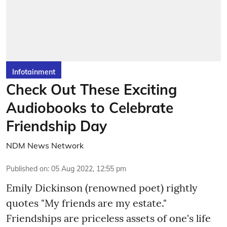
Infotainment
Check Out These Exciting
Audiobooks to Celebrate
Friendship Day
NDM News Network
Published on
:
05 Aug 2022, 12:55 pm
Emily Dickinson (renowned poet) rightly
quotes "My friends are my estate."
Friendships are priceless assets of one's life