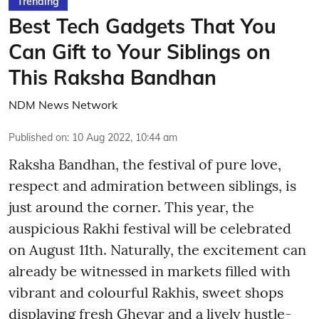
Trending
Best Tech Gadgets That You
Can Gift to Your Siblings on
This Raksha Bandhan
NDM News Network
Published on
:
10 Aug 2022, 10:44 am
Raksha Bandhan, the festival of pure love,
respect and admiration between siblings, is
just around the corner. This year, the
auspicious Rakhi festival will be celebrated
on August 11th. Naturally, the excitement can
already be witnessed in markets filled with
vibrant and colourful Rakhis, sweet shops
displaying fresh Ghevar and a lively hustle-