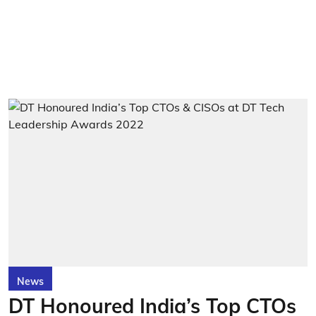
News
DT Honoured India’s Top CTOs