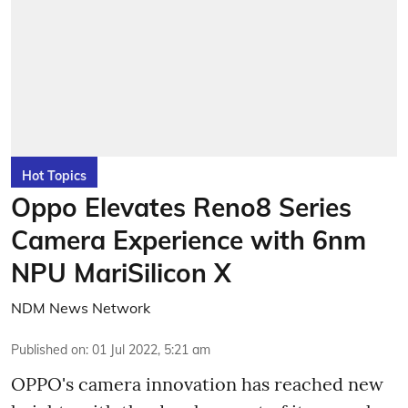
Hot Topics
Oppo Elevates Reno8 Series
Camera Experience with 6nm
NPU MariSilicon X
NDM News Network
Published on
:
01 Jul 2022, 5:21 am
OPPO's camera innovation has reached new