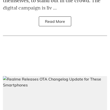
themselves, to stand out in the crowd. The
digital campaign is liv ...
Read More