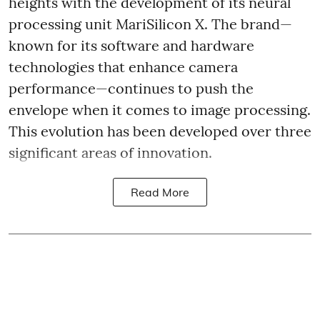
heights with the development of its neural
processing unit MariSilicon X. The brand—
known for its software and hardware
technologies that enhance camera
performance—continues to push the
envelope when it comes to image processing.
This evolution has been developed over three
significant areas of innovation.
Read More