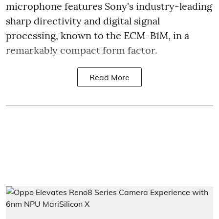
microphone features Sony's industry-leading
sharp directivity and digital signal
processing, known to the ECM-B1M, in a
remarkably compact form factor.
Read More