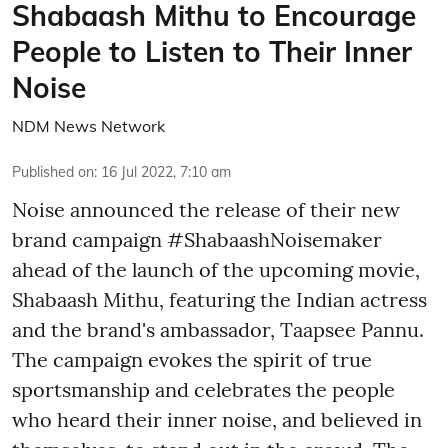
Shabaash Mithu to Encourage
People to Listen to Their Inner
Noise
NDM News Network
Published on
:
16 Jul 2022, 7:10 am
Noise announced the release of their new
brand campaign #ShabaashNoisemaker
ahead of the launch of the upcoming movie,
Shabaash Mithu, featuring the Indian actress
and the brand's ambassador, Taapsee Pannu.
The campaign evokes the spirit of true
sportsmanship and celebrates the people
who heard their inner noise, and believed in