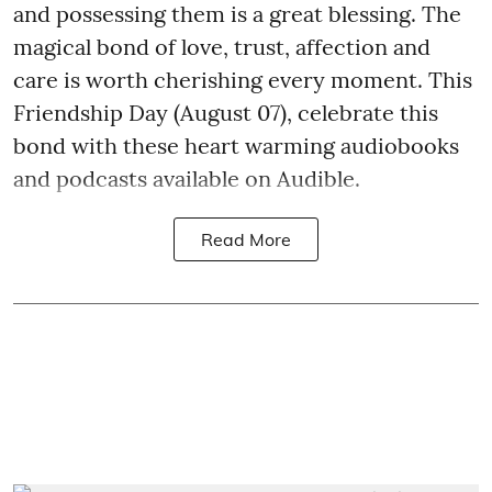
and possessing them is a great blessing. The
magical bond of love, trust, affection and
care is worth cherishing every moment. This
Friendship Day (August 07), celebrate this
bond with these heart warming audiobooks
and podcasts available on Audible.
Read More