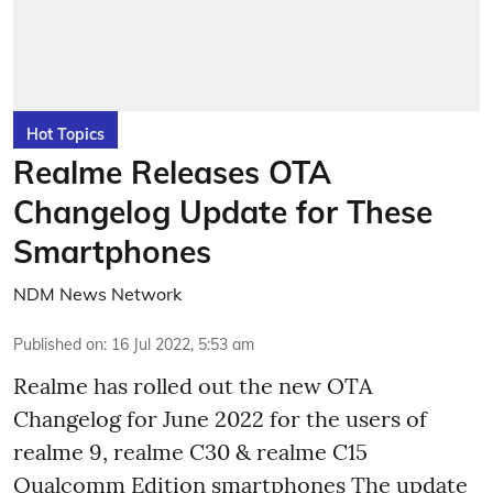
Hot Topics
Realme Releases OTA
Changelog Update for These
Smartphones
NDM News Network
Published on
:
16 Jul 2022, 5:53 am
Realme has rolled out the new OTA
Changelog for June 2022 for the users of
realme 9, realme C30 & realme C15
Qualcomm Edition smartphones The update