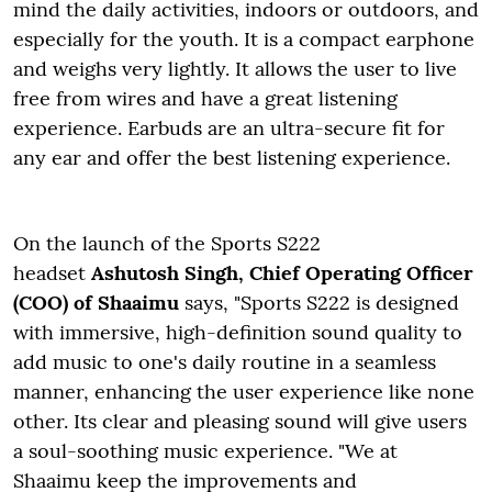
mind the daily activities, indoors or outdoors, and
especially for the youth. It is a compact earphone
and weighs very lightly. It allows the user to live
free from wires and have a great listening
experience. Earbuds are an ultra-secure fit for
any ear and offer the best listening experience.
On the launch of the Sports S222
headset
Ashutosh Singh, Chief Operating Officer
(COO) of Shaaimu
says, "Sports S222 is designed
with immersive, high-definition sound quality to
add music to one's daily routine in a seamless
manner, enhancing the user experience like none
other. Its clear and pleasing sound will give users
a soul-soothing music experience. "We at
Shaaimu keep the improvements and