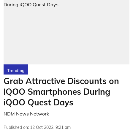
Trending
Grab Attractive Discounts on
iQOO Smartphones During
iQOO Quest Days
NDM News Network
Published on
:
12 Oct 2022, 9:21 am