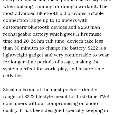
when walking, running, or doing a workout. The
most advanced Bluetooth 5.0 provides a stable
connection range up to 10 meters with
customers' bluetooth devices and a 250 mAh
rechargeable battery which gives 11 hrs music
time and 20-24 hrs talk time, devices take less
than 30 minutes to charge the battery. S222 is a
lightweight gadget and very comfortable to wear
for longer time periods of usage, making the
system perfect for work, play, and leisure time
activities.
Shaaimu is one of the most pocket-friendly
ranges of S222 lifestyle meant for first-time TWS
consumers without compromising on audio
quality. It has been designed specially keeping in