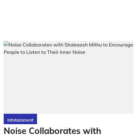
Infotainment
Noise Collaborates with