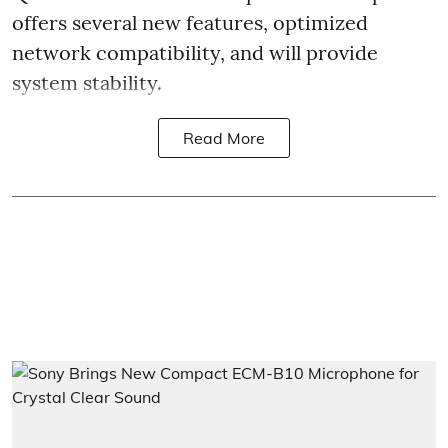
offers several new features, optimized
network compatibility, and will provide
system stability.
Read More