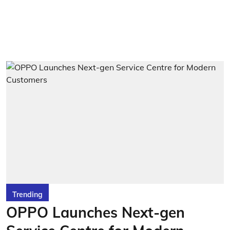
Trending
OPPO Launches Next-gen