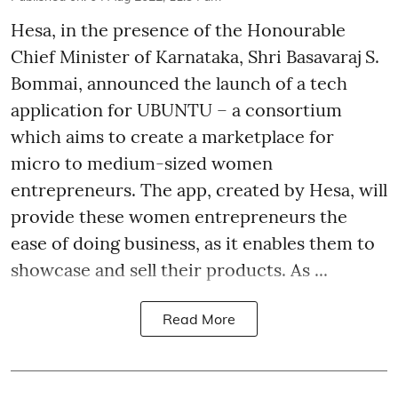
Hesa, in the presence of the Honourable
Chief Minister of Karnataka, Shri Basavaraj S.
Bommai, announced the launch of a tech
application for UBUNTU – a consortium
which aims to create a marketplace for
micro to medium-sized women
entrepreneurs. The app, created by Hesa, will
provide these women entrepreneurs the
ease of doing business, as it enables them to
showcase and sell their products. As ...
Read More