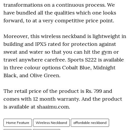
transformations on a continuous process. We
have bundled all the qualities which one looks
forward, to at a very competitive price point.
Moreover, this wireless neckband is lightweight in
building and IPX5 rated for protection against
sweat and water so that you can hit the gym or
travel anywhere carefree. Sports S222 is available
in three colour options Cobalt Blue, Midnight
Black, and Olive Green.
The retail price of the product is Rs. 799 and
comes with 12 month warranty. And the product
is available at shaaimu.com.
Home Feature
Wireless Neckband
affordable neckband