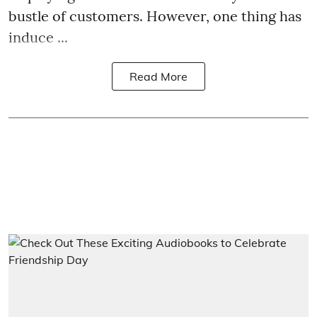
bustle of customers. However, one thing has
induce ...
Read More