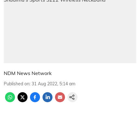
NDM News Network
Published on
:
31 Aug 2022, 5:14 am