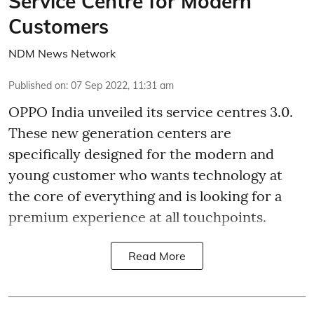
Service Centre for Modern
Customers
NDM News Network
Published on
:
07 Sep 2022, 11:31 am
OPPO India unveiled its service centres 3.0.
These new generation centers are
specifically designed for the modern and
young customer who wants technology at
the core of everything and is looking for a
premium experience at all touchpoints.
Read More