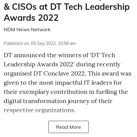
& CISOs at DT Tech Leadership
Awards 2022
NDM News Network
Published on
:
05 Sep 2022, 10:58 am
DT announced the winners of 'DT Tech
Leadership Awards 2022' during recently
organised DT Conclave 2022. This award was
given to the most impactful IT leaders for
their exemplary contribution in fuelling the
digital transformation journey of their
respective organizations.
Read More