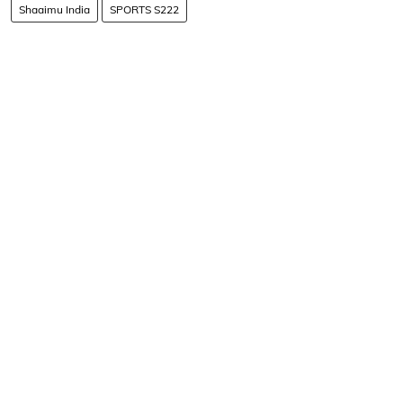
Shaaimu India
SPORTS S222