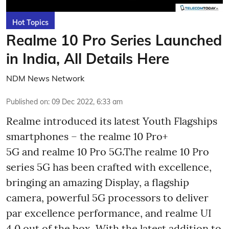
Hot Topics
Realme 10 Pro Series Launched
in India, All Details Here
NDM News Network
Published on
:
09 Dec 2022, 6:33 am
Realme introduced its latest Youth Flagships
smartphones – the realme 10 Pro+
5G and realme 10 Pro 5G.The realme 10 Pro
series 5G has been crafted with excellence,
bringing an amazing Display, a flagship
camera, powerful 5G processors to deliver
par excellence performance, and realme UI
4.0 out of the box. With the latest addition to