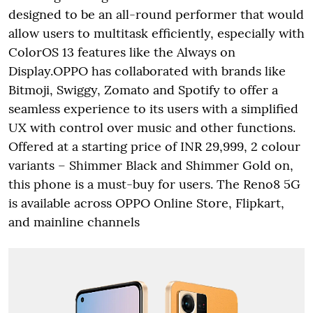
designed to be an all-round performer that would
allow users to multitask efficiently, especially with
ColorOS 13 features like the Always on
Display.OPPO has collaborated with brands like
Bitmoji, Swiggy, Zomato and Spotify to offer a
seamless experience to its users with a simplified
UX with control over music and other functions.
Offered at a starting price of INR 29,999, 2 colour
variants – Shimmer Black and Shimmer Gold on,
this phone is a must-buy for users. The Reno8 5G
is available across OPPO Online Store, Flipkart,
and mainline channels