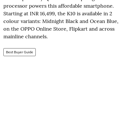
processor powers this affordable smartphone.
Starting at INR 16,499, the K10 is available in 2
colour variants: Midnight Black and Ocean Blue,
on the OPPO Online Store, Flipkart and across
mainline channels.
Best Buyer Guide