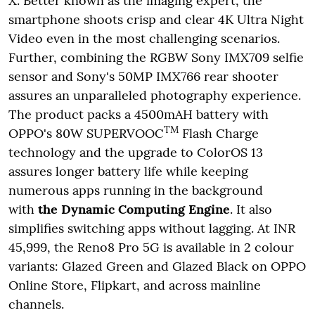
X. Better known as the imaging expert, the
smartphone shoots crisp and clear 4K Ultra Night
Video even in the most challenging scenarios.
Further, combining the RGBW Sony IMX709 selfie
sensor and Sony's 50MP IMX766 rear shooter
assures an unparalleled photography experience.
The product packs a 4500mAH battery with
TM
OPPO's 80W SUPERVOOC
Flash Charge
technology and the upgrade to ColorOS 13
assures longer battery life while keeping
numerous apps running in the background
with
the Dynamic Computing Engine
. It also
simplifies switching apps without lagging. At INR
45,999, the Reno8 Pro 5G is available in 2 colour
variants: Glazed Green and Glazed Black on OPPO
Online Store, Flipkart, and across mainline
channels.