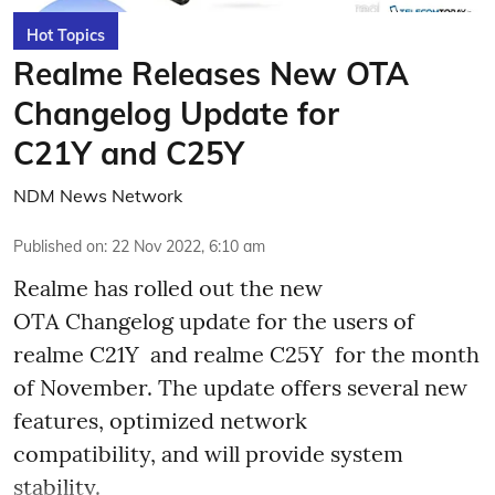
Hot Topics
Realme Releases New OTA
Changelog Update for
C21Y and C25Y
NDM News Network
Published on
:
22 Nov 2022, 6:10 am
Realme has rolled out the new
OTA Changelog update for the users of
realme C21Y and realme C25Y for the month
of November. The update offers several new
features, optimized network
compatibility, and will provide system
stability.