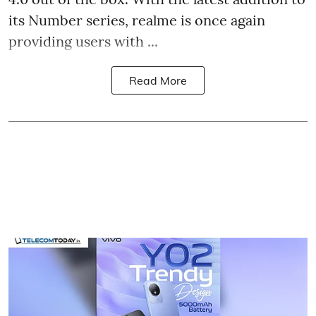
its Number series, realme is once again
providing users with ...
Read More