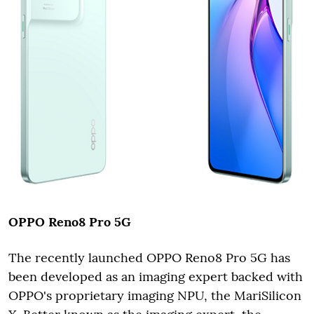
OPPO Reno8 Pro 5G
The recently launched OPPO Reno8 Pro 5G has
been developed as an imaging expert backed with
OPPO's proprietary imaging NPU, the MariSilicon