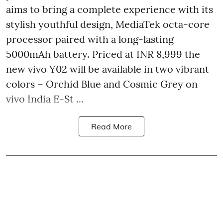
aims to bring a complete experience with its
stylish youthful design, MediaTek octa-core
processor paired with a long-lasting
5000mAh battery. Priced at INR 8,999 the
new vivo Y02 will be available in two vibrant
colors – Orchid Blue and Cosmic Grey on
vivo India E-St ...
Read More