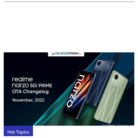
Hot Topics