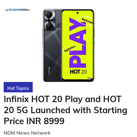
Hot Topics
Infinix HOT 20 Play and HOT
20 5G Launched with Starting
Price INR 8999
NDM News Network