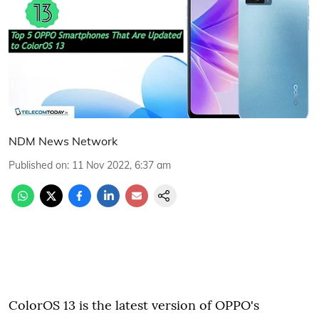
NDM News Network
Published on
:
11 Nov 2022, 6:37 am
ColorOS 13 is the latest version of OPPO's