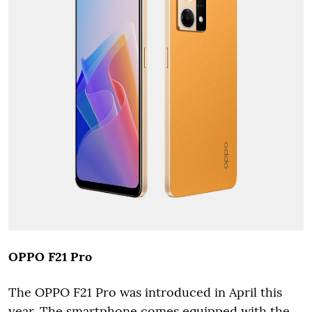
OPPO F21 Pro
The OPPO F21 Pro was introduced in April this
year. The smartphone comes equipped with the