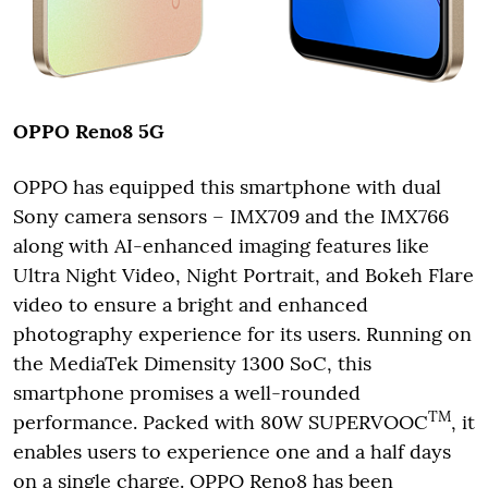
OPPO Reno8 5G
OPPO has equipped this smartphone with dual
Sony camera sensors – IMX709 and the IMX766
along with AI-enhanced imaging features like
Ultra Night Video, Night Portrait, and Bokeh Flare
video to ensure a bright and enhanced
photography experience for its users. Running on
the MediaTek Dimensity 1300 SoC, this
smartphone promises a well-rounded
TM
performance. Packed with 80W SUPERVOOC
, it
enables users to experience one and a half days
on a single charge. OPPO Reno8 has been