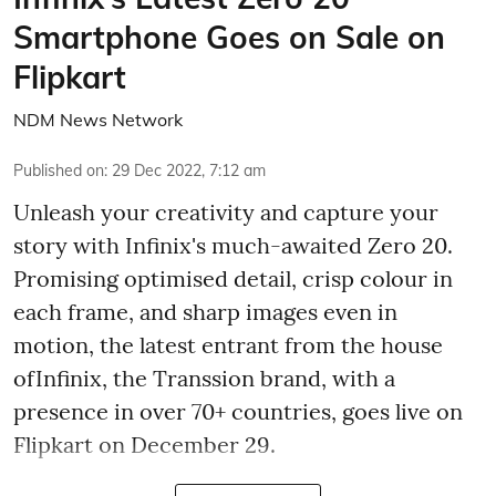
Smartphone Goes on Sale on
Flipkart
NDM News Network
Published on
:
29 Dec 2022, 7:12 am
Unleash your creativity and capture your
story with Infinix's much-awaited Zero 20.
Promising optimised detail, crisp colour in
each frame, and sharp images even in
motion, the latest entrant from the house
ofInfinix, the Transsion brand, with a
presence in over 70+ countries, goes live on
Flipkart on December 29.