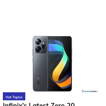
Hot Topics
Infinix’s Latest Zero 20