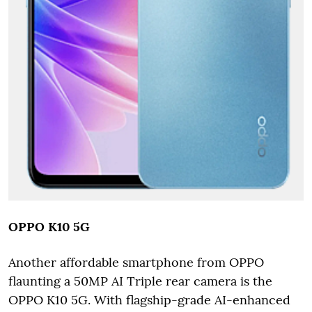
OPPO K10 5G
Another affordable smartphone from OPPO
flaunting a 50MP AI Triple rear camera is the
OPPO K10 5G. With flagship-grade AI-enhanced