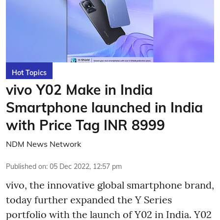
Hot Topics
vivo Y02 Make in India
Smartphone launched in India
with Price Tag INR 8999
NDM News Network
Published on
:
05 Dec 2022, 12:57 pm
vivo, the innovative global smartphone brand,
today further expanded the Y Series
portfolio with the launch of Y02 in India. Y02