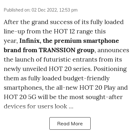
Published on
:
02 Dec 2022, 12:53 pm
After the grand success of its fully loaded
line-up from the HOT 12 range this
year,
Infinix, the premium smartphone
brand from TRANSSION group
, announces
the launch of futuristic entrants from its
newly unveiled HOT 20 series. Positioning
them as fully loaded budget-friendly
smartphones, the all-new HOT 20 Play and
HOT 20 5G will be the most sought-after
devices for users look ...
Read More