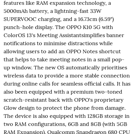
features like RAM expansion technology, a
5000mAh battery, a lightning-fast 33W
SUPERVOOC charging, and a 16.73cm (6.59")
punch-hole display. The OPPO K10 5G with
ColorOS 13's Meeting Assistantsimplifies banner
notifications to minimise distractions while
allowing users to add an OPPO Notes shortcut
that helps to take meeting notes in a small pop-
up window. The new OS automatically prioritises
wireless data to provide a more stable connection
during online calls for seamless official calls. It has
also been equipped with a premium two-toned
scratch-resistant back with OPPO's proprietary
Glow design to protect the phone from damage.
The device is also equipped with 128GB storage in
two RAM configurations, 6GB and 8GB (with 5GB
RAM Expansion). Qualcomm Snapdragon 680 CPU