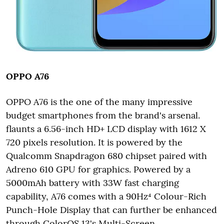
OPPO A76
OPPO A76 is the one of the many impressive
budget smartphones from the brand's arsenal.
flaunts a 6.56-inch HD+ LCD display with 1612 X
720 pixels resolution. It is powered by the
Qualcomm Snapdragon 680 chipset paired with
Adreno 610 GPU for graphics. Powered by a
5000mAh battery with 33W fast charging
capability, A76 comes with a 90Hz⁴ Colour-Rich
Punch-Hole Display that can further be enhanced
through ColorOS 13's Multi-Screen