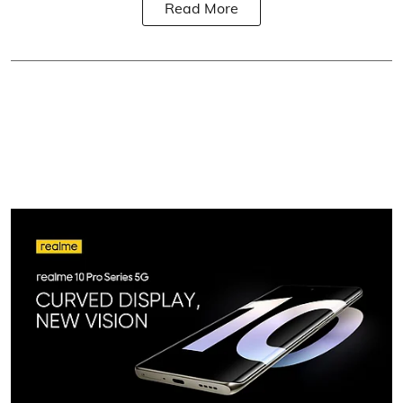
Read More