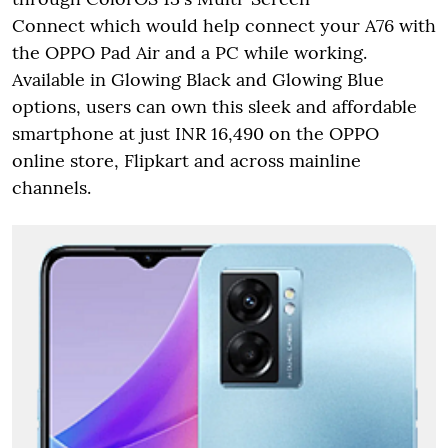
Connect which would help connect your A76 with
the OPPO Pad Air and a PC while working.
Available in Glowing Black and Glowing Blue
options, users can own this sleek and affordable
smartphone at just INR 16,490 on the OPPO
online store, Flipkart and across mainline
channels.