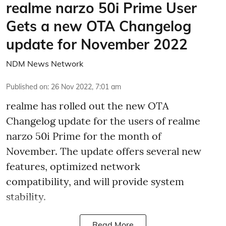
realme narzo 50i Prime User
Gets a new OTA Changelog
update for November 2022
NDM News Network
Published on
:
26 Nov 2022, 7:01 am
realme has rolled out the new OTA
Changelog update for the users of realme
narzo 50i Prime for the month of
November. The update offers several new
features, optimized network
compatibility, and will provide system
stability.
Read More