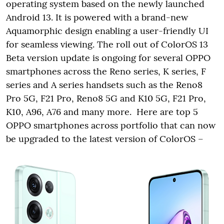
operating system based on the newly launched
Android 13. It is powered with a brand-new
Aquamorphic design enabling a user-friendly UI
for seamless viewing. The roll out of ColorOS 13
Beta version update is ongoing for several OPPO
smartphones across the Reno series, K series, F
series and A series handsets such as the Reno8
Pro 5G, F21 Pro, Reno8 5G and K10 5G, F21 Pro,
K10, A96, A76 and many more. Here are top 5
OPPO smartphones across portfolio that can now
be upgraded to the latest version of ColorOS –