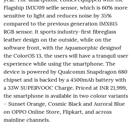
Flagship IMX709 selfie sensor, which is 60% more
sensitive to light and reduces noise by 35%
compared to the previous generation IMX615
RGB sensor. It sports industry-first fibreglass
leather design on the outside, while on the
software front, with the Aquamorphic designof
the ColorOS 13, the users will have a tranquil user
experience while using the smartphone. The
device is powered by Qualcomm Snapdragon 680
chipset and is backed by a 4500mAh battery with
a 33W SUPERVOOC Charge. Priced at INR 21,999,
the smartphone is available in two colour variants
– Sunset Orange, Cosmic Black and Auroral Blue
on OPPO Online Store, Flipkart, and across
mainline channels.