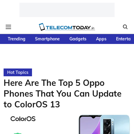
Trending
Smartphone
Gadgets
Apps
Entertai
Hot Topics
Here Are The Top 5 Oppo
Phones That You Can Update
to ColorOS 13