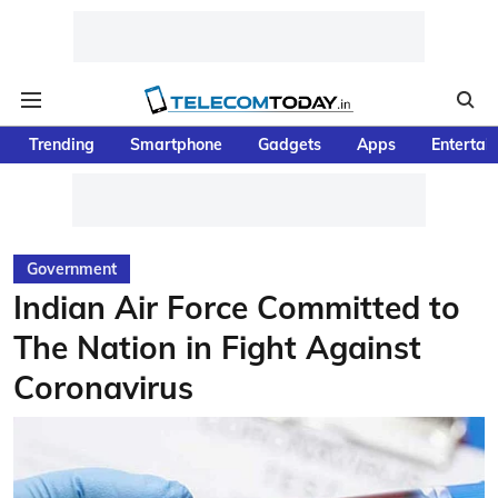
Trending
Smartphone
Gadgets
Apps
Entertai
Government
Indian Air Force Committed to
The Nation in Fight Against
Coronavirus