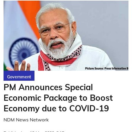
Government
PM Announces Special
Economic Package to Boost
Economy due to COVID-19
NDM News Network