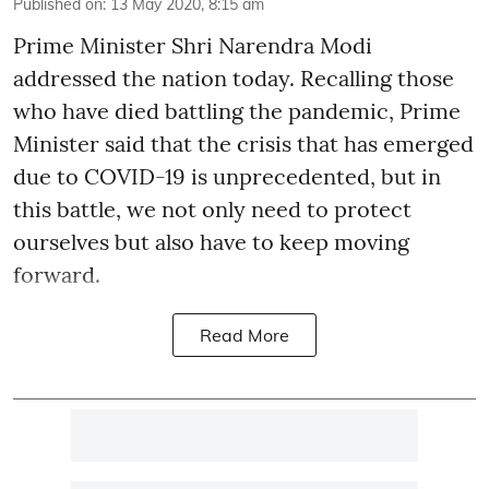
Published on
:
13 May 2020, 8:15 am
Prime Minister Shri Narendra Modi
addressed the nation today. Recalling those
who have died battling the pandemic, Prime
Minister said that the crisis that has emerged
due to COVID-19 is unprecedented, but in
this battle, we not only need to protect
ourselves but also have to keep moving
forward.
Read More