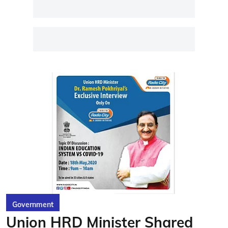
Government
Union HRD Minister Shared