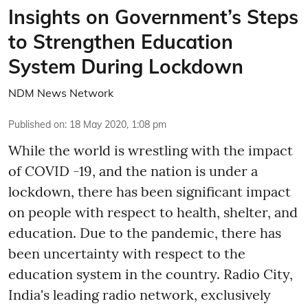
Insights on Government’s Steps
to Strengthen Education
System During Lockdown
NDM News Network
Published on
:
18 May 2020, 1:08 pm
While the world is wrestling with the impact
of COVID -19, and the nation is under a
lockdown, there has been significant impact
on people with respect to health, shelter, and
education. Due to the pandemic, there has
been uncertainty with respect to the
education system in the country. Radio City,
India's leading radio network, exclusively