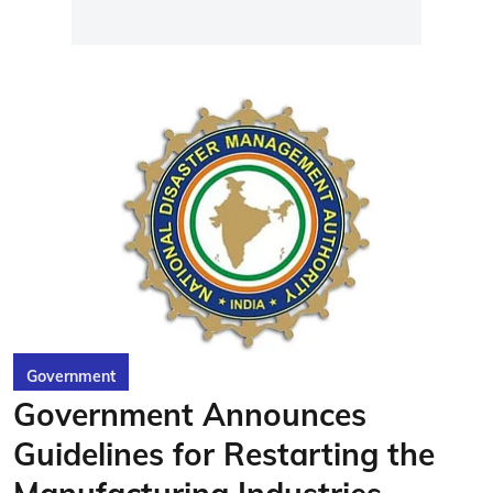
Government
Government Announces
Guidelines for Restarting the