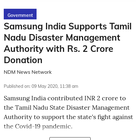
Government
Samsung India Supports Tamil
Nadu Disaster Management
Authority with Rs. 2 Crore
Donation
NDM News Network
Published on
:
09 May 2020, 11:38 am
Samsung India contributed INR 2 crore to
the Tamil Nadu State Disaster Management
Authority to support the state's fight against
the Covid-19 pandemic.