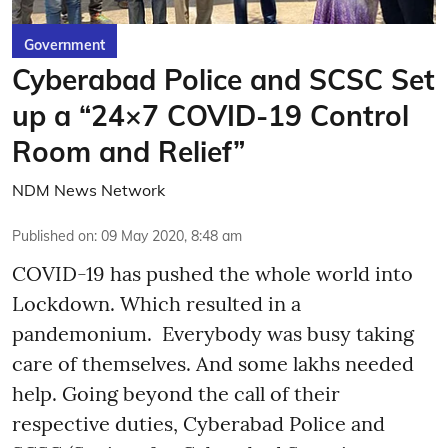
Government
Cyberabad Police and SCSC Set
up a “24×7 COVID-19 Control
Room and Relief”
NDM News Network
Published on
:
09 May 2020, 8:48 am
COVID-19 has pushed the whole world into
Lockdown. Which resulted in a
pandemonium. Everybody was busy taking
care of themselves. And some lakhs needed
help. Going beyond the call of their
respective duties, Cyberabad Police and