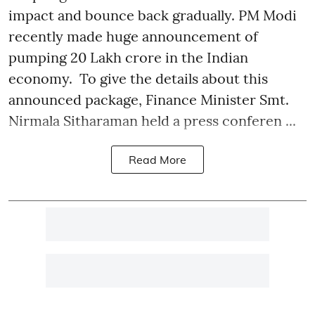
impact and bounce back gradually. PM Modi
recently made huge announcement of
pumping 20 Lakh crore in the Indian
economy. To give the details about this
announced package, Finance Minister Smt.
Nirmala Sitharaman held a press conferen ...
Read More