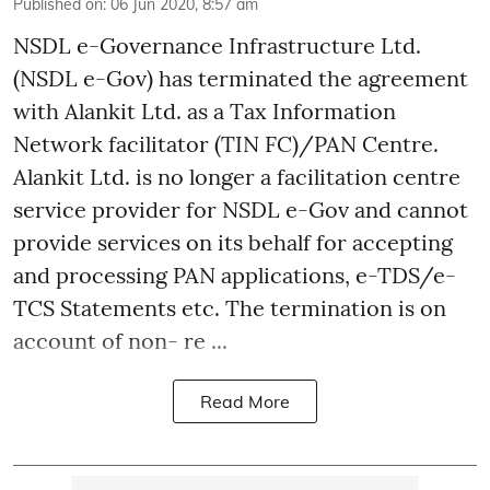
Published on
:
06 Jun 2020, 8:57 am
NSDL e-Governance Infrastructure Ltd.
(NSDL e-Gov) has terminated the agreement
with Alankit Ltd. as a Tax Information
Network facilitator (TIN FC)/PAN Centre.
Alankit Ltd. is no longer a facilitation centre
service provider for NSDL e-Gov and cannot
provide services on its behalf for accepting
and processing PAN applications, e-TDS/e-
TCS Statements etc. The termination is on
account of non- re ...
Read More