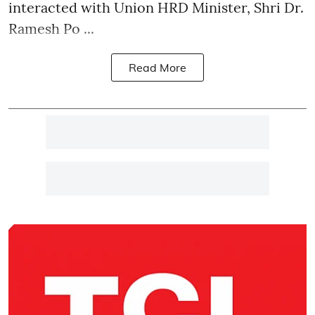
interacted with Union HRD Minister, Shri Dr.
Ramesh Po ...
Read More