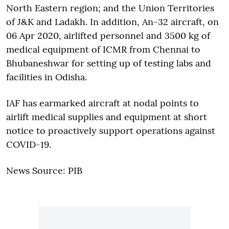
North Eastern region; and the Union Territories
of J&K and Ladakh. In addition, An-32 aircraft, on
06 Apr 2020, airlifted personnel and 3500 kg of
medical equipment of ICMR from Chennai to
Bhubaneshwar for setting up of testing labs and
facilities in Odisha.
IAF has earmarked aircraft at nodal points to
airlift medical supplies and equipment at short
notice to proactively support operations against
COVID-19.
News Source: PIB