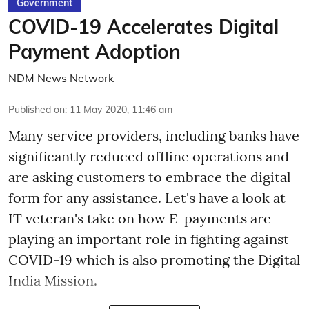
Government
COVID-19 Accelerates Digital
Payment Adoption
NDM News Network
Published on
:
11 May 2020, 11:46 am
Many service providers, including banks have
significantly reduced offline operations and
are asking customers to embrace the digital
form for any assistance. Let's have a look at
IT veteran's take on how E-payments are
playing an important role in fighting against
COVID-19 which is also promoting the Digital
India Mission.