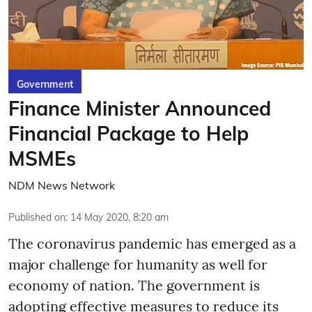
Government
Finance Minister Announced
Financial Package to Help
MSMEs
NDM News Network
Published on
:
14 May 2020, 8:20 am
The coronavirus pandemic has emerged as a
major challenge for humanity as well for
economy of nation. The government is
adopting effective measures to reduce its