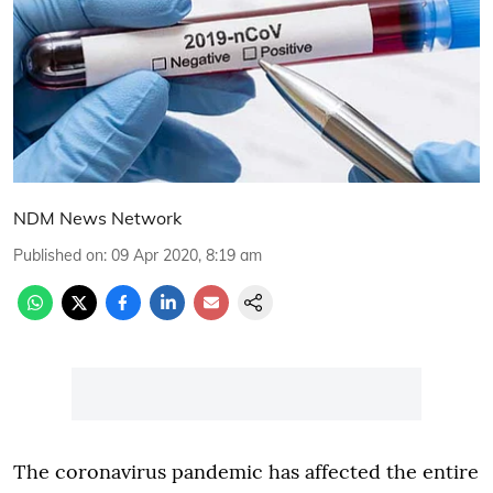
NDM News Network
Published on
:
09 Apr 2020, 8:19 am
The coronavirus pandemic has affected the entire