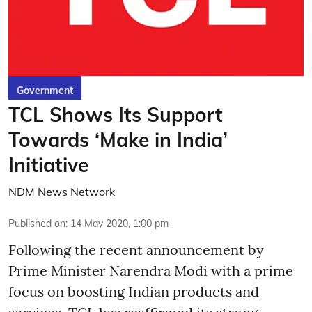
Government
TCL Shows Its Support
Towards ‘Make in India’
Initiative
NDM News Network
Published on
:
14 May 2020, 1:00 pm
Following the recent announcement by
Prime Minister Narendra Modi with a prime
focus on boosting Indian products and