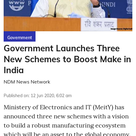
Government
Government Launches Three
New Schemes to Boost Make in
India
NDM News Network
Published on
:
12 Jun 2020, 6:02 am
Ministery of Electronics and IT (MeitY) has
announced three new schemes with a vision
to build a robust manufacturing ecosystem
which will be an asset to the global economy.