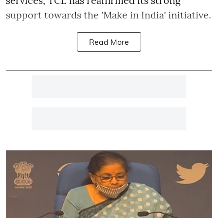
services, TCL has reaffirmed its strong
support towards the 'Make in India' initiative.
Read More