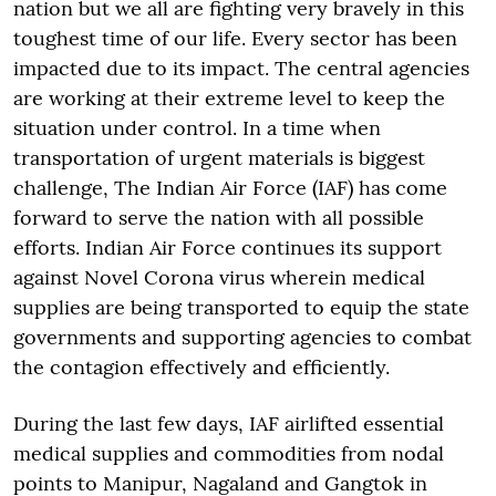
nation but we all are fighting very bravely in this
toughest time of our life. Every sector has been
impacted due to its impact. The central agencies
are working at their extreme level to keep the
situation under control. In a time when
transportation of urgent materials is biggest
challenge, The Indian Air Force (IAF) has come
forward to serve the nation with all possible
efforts. Indian Air Force continues its support
against Novel Corona virus wherein medical
supplies are being transported to equip the state
governments and supporting agencies to combat
the contagion effectively and efficiently.
During the last few days, IAF airlifted essential
medical supplies and commodities from nodal
points to Manipur, Nagaland and Gangtok in