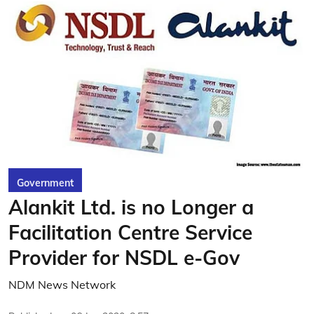
Government
Alankit Ltd. is no Longer a
Facilitation Centre Service
Provider for NSDL e-Gov
NDM News Network