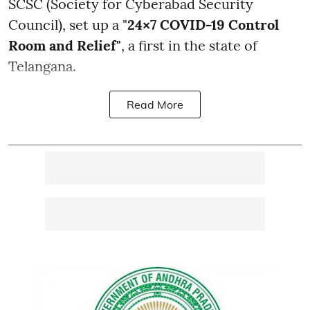
SCSC (Society for Cyberabad Security
Council), set up a "
24×7 COVID-19 Control
Room and Relief"
, a first in the state of
Telangana.
Read More