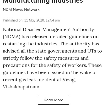
Manufacturing Industries
NDM News Network
Published on
:
11 May 2020, 12:54 pm
National Disaster Management Authority
(NDMA) has released detailed guidelines on
restarting the industries. The authority has
advised all the state governments and UTs to
strictly follow the safety measures and
precautions for the safety of workers. These
guidelines have been issued in the wake of
recent gas leak incident at Vizag,
Vishakhapatnam.
Read More