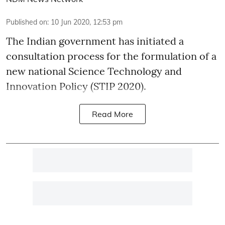
Published on
:
10 Jun 2020, 12:53 pm
The Indian government has initiated a
consultation process for the formulation of a
new national Science Technology and
Innovation Policy (STIP 2020).
Read More