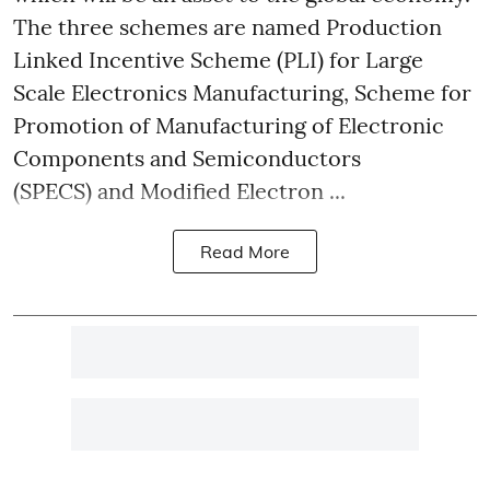
The three schemes are named Production
Linked Incentive Scheme (PLI) for Large
Scale Electronics Manufacturing, Scheme for
Promotion of Manufacturing of Electronic
Components and Semiconductors
(SPECS) and Modified Electron ...
Read More