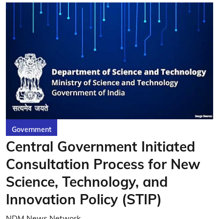
Government
Central Government Initiated
Consultation Process for New
Science, Technology, and
Innovation Policy (STIP)
NDM News Network