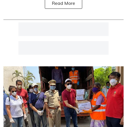
Read More