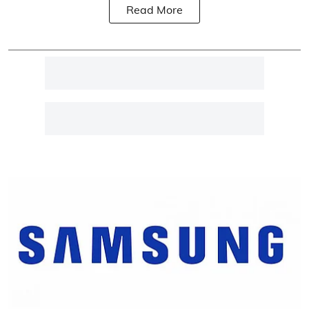
Read More