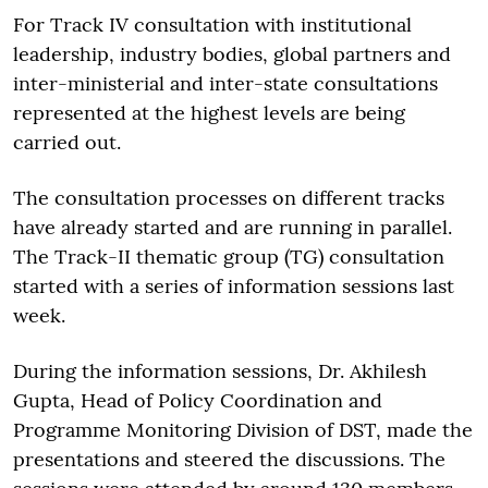
For Track IV consultation with institutional
leadership, industry bodies, global partners and
inter-ministerial and inter-state consultations
represented at the highest levels are being
carried out.
The consultation processes on different tracks
have already started and are running in parallel.
The Track-II thematic group (TG) consultation
started with a series of information sessions last
week.
During the information sessions, Dr. Akhilesh
Gupta, Head of Policy Coordination and
Programme Monitoring Division of DST, made the
presentations and steered the discussions. The