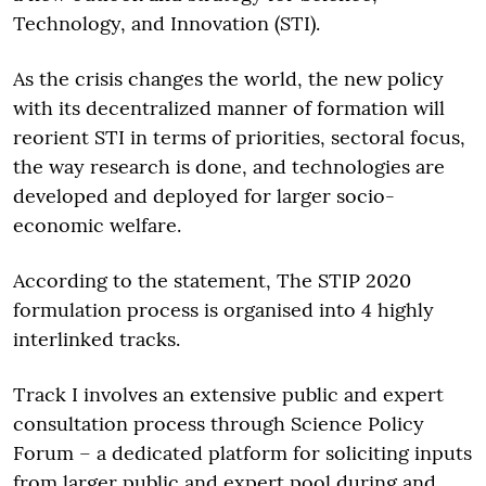
Technology, and Innovation (STI).
As the crisis changes the world, the new policy
with its decentralized manner of formation will
reorient STI in terms of priorities, sectoral focus,
the way research is done, and technologies are
developed and deployed for larger socio-
economic welfare.
According to the statement, The STIP 2020
formulation process is organised into 4 highly
interlinked tracks.
Track I involves an extensive public and expert
consultation process through Science Policy
Forum – a dedicated platform for soliciting inputs
from larger public and expert pool during and