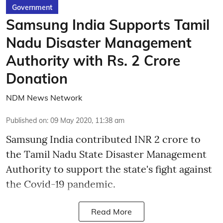
Government
Samsung India Supports Tamil
Nadu Disaster Management
Authority with Rs. 2 Crore
Donation
NDM News Network
Published on
:
09 May 2020, 11:38 am
Samsung India contributed INR 2 crore to
the Tamil Nadu State Disaster Management
Authority to support the state's fight against
the Covid-19 pandemic.
Read More