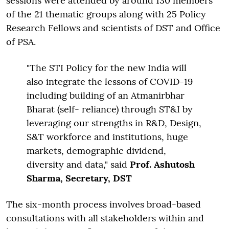
sessions were attended by around 130 members
of the 21 thematic groups along with 25 Policy
Research Fellows and scientists of DST and Office
of PSA.
"The STI Policy for the new India will
also integrate the lessons of COVID-19
including building of an Atmanirbhar
Bharat (self- reliance) through ST&I by
leveraging our strengths in R&D, Design,
S&T workforce and institutions, huge
markets, demographic dividend,
diversity and data," said
Prof. Ashutosh
Sharma, Secretary, DST
The six-month process involves broad-based
consultations with all stakeholders within and