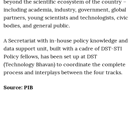
beyond the scientific ecosystem of the country –
including academia, industry, government, global
partners, young scientists and technologists, civic
bodies, and general public.
A Secretariat with in-house policy knowledge and
data support unit, built with a cadre of DST-STI
Policy fellows, has been set up at DST
(Technology Bhavan) to coordinate the complete
process and interplays between the four tracks.
Source: PIB