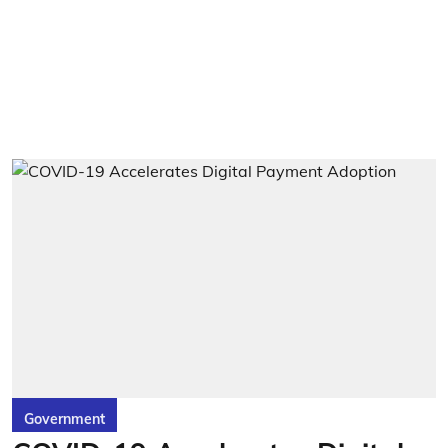
Government