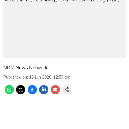
NDM News Network
Published on
:
10 Jun 2020, 12:53 pm