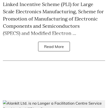
Linked Incentive Scheme (PLI) for Large
Scale Electronics Manufacturing, Scheme for
Promotion of Manufacturing of Electronic
Components and Semiconductors
(SPECS) and Modified Electron ...
Read More