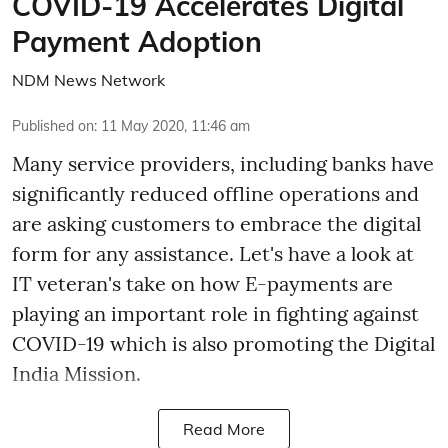
COVID-19 Accelerates Digital
Payment Adoption
NDM News Network
Published on
:
11 May 2020, 11:46 am
Many service providers, including banks have
significantly reduced offline operations and
are asking customers to embrace the digital
form for any assistance. Let's have a look at
IT veteran's take on how E-payments are
playing an important role in fighting against
COVID-19 which is also promoting the Digital
India Mission.
Read More