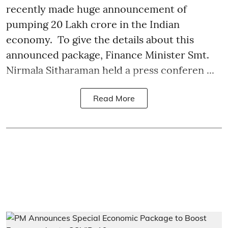
recently made huge announcement of
pumping 20 Lakh crore in the Indian
economy. To give the details about this
announced package, Finance Minister Smt.
Nirmala Sitharaman held a press conferen ...
Read More