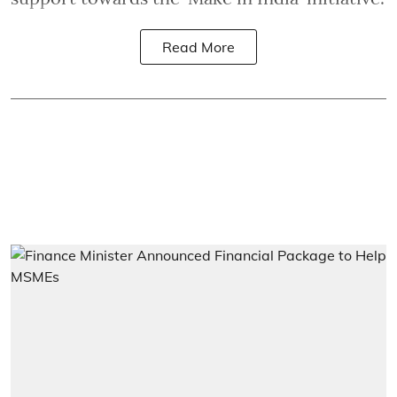
Read More