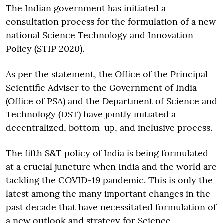
The Indian government has initiated a
consultation process for the formulation of a new
national Science Technology and Innovation
Policy (STIP 2020).
As per the statement, the Office of the Principal
Scientific Adviser to the Government of India
(Office of PSA) and the Department of Science and
Technology (DST) have jointly initiated a
decentralized, bottom-up, and inclusive process.
The fifth S&T policy of India is being formulated
at a crucial juncture when India and the world are
tackling the COVID-19 pandemic. This is only the
latest among the many important changes in the
past decade that have necessitated formulation of
a new outlook and strategy for Science,