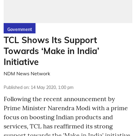
Government
TCL Shows Its Support
Towards ‘Make in India’
Initiative
NDM News Network
Published on
:
14 May 2020, 1:00 pm
Following the recent announcement by
Prime Minister Narendra Modi with a prime
focus on boosting Indian products and
services, TCL has reaffirmed its strong
support towards the 'Make in India' initiative.