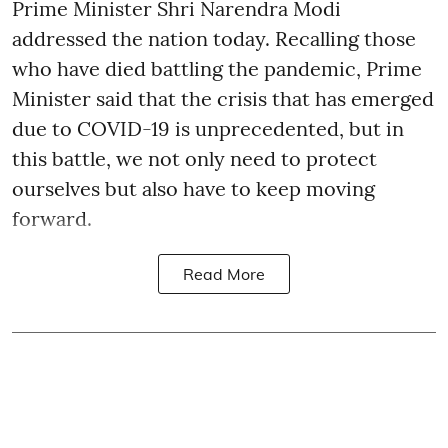
Prime Minister Shri Narendra Modi
addressed the nation today. Recalling those
who have died battling the pandemic, Prime
Minister said that the crisis that has emerged
due to COVID-19 is unprecedented, but in
this battle, we not only need to protect
ourselves but also have to keep moving
forward.
Read More