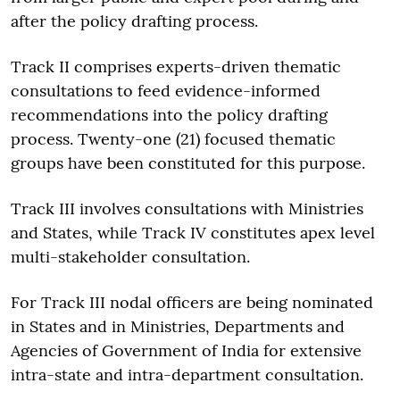
after the policy drafting process.
Track II comprises experts-driven thematic
consultations to feed evidence-informed
recommendations into the policy drafting
process. Twenty-one (21) focused thematic
groups have been constituted for this purpose.
Track III involves consultations with Ministries
and States, while Track IV constitutes apex level
multi-stakeholder consultation.
For Track III nodal officers are being nominated
in States and in Ministries, Departments and
Agencies of Government of India for extensive
intra-state and intra-department consultation.