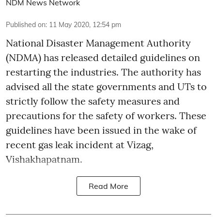
NDM News Network
Published on
:
11 May 2020, 12:54 pm
National Disaster Management Authority
(NDMA) has released detailed guidelines on
restarting the industries. The authority has
advised all the state governments and UTs to
strictly follow the safety measures and
precautions for the safety of workers. These
guidelines have been issued in the wake of
recent gas leak incident at Vizag,
Vishakhapatnam.
Read More