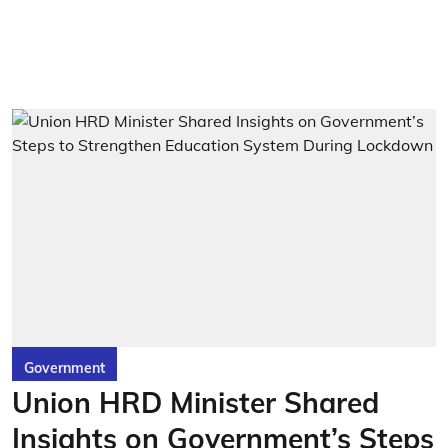
Government
Union HRD Minister Shared
Insights on Government’s Steps