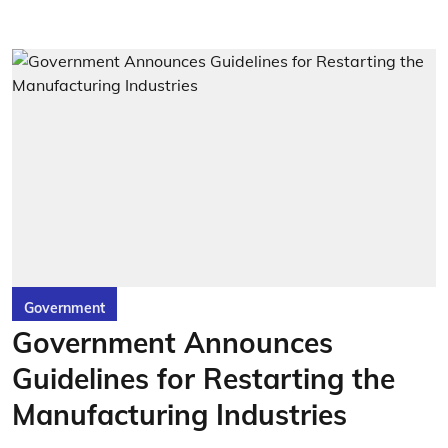
Government
Government Announces
Guidelines for Restarting the
Manufacturing Industries