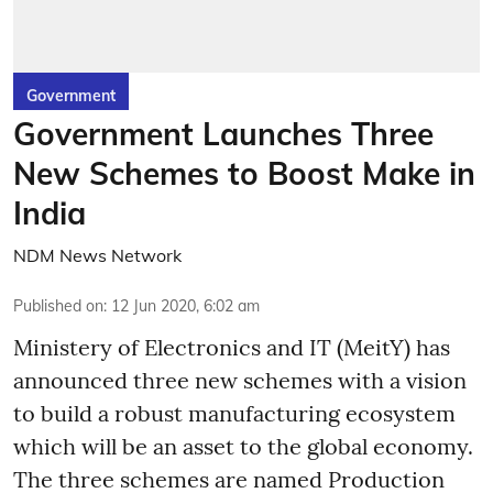
Government
Government Launches Three
New Schemes to Boost Make in
India
NDM News Network
Published on
:
12 Jun 2020, 6:02 am
Ministery of Electronics and IT (MeitY) has
announced three new schemes with a vision
to build a robust manufacturing ecosystem
which will be an asset to the global economy.
The three schemes are named Production