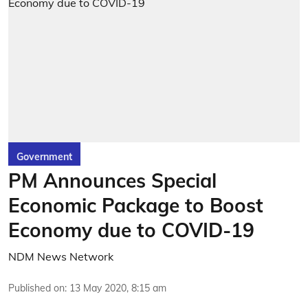
Government
PM Announces Special
Economic Package to Boost
Economy due to COVID-19
NDM News Network
Published on
:
13 May 2020, 8:15 am