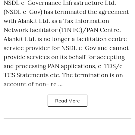
NSDL e-Governance Infrastructure Ltd.
(NSDL e-Gov) has terminated the agreement
with Alankit Ltd. as a Tax Information
Network facilitator (TIN FC)/PAN Centre.
Alankit Ltd. is no longer a facilitation centre
service provider for NSDL e-Gov and cannot
provide services on its behalf for accepting
and processing PAN applications, e-TDS/e-
TCS Statements etc. The termination is on
account of non- re ...
Read More