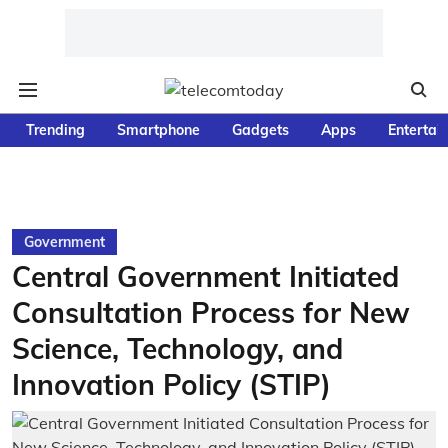
Trending
Smartphone
Gadgets
Apps
Entertai
Government
Central Government Initiated
Consultation Process for New
Science, Technology, and
Innovation Policy (STIP)