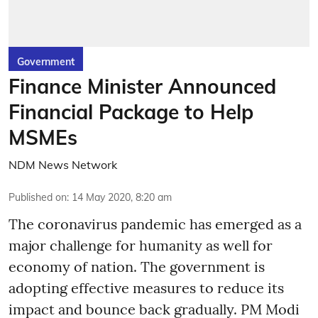
Government
Finance Minister Announced
Financial Package to Help
MSMEs
NDM News Network
Published on
:
14 May 2020, 8:20 am
The coronavirus pandemic has emerged as a
major challenge for humanity as well for
economy of nation. The government is
adopting effective measures to reduce its
impact and bounce back gradually. PM Modi