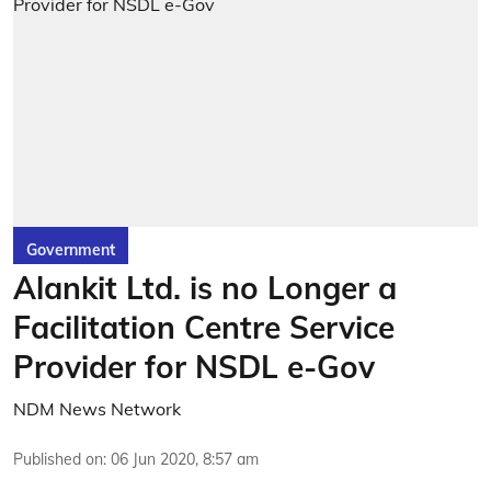
Government
Alankit Ltd. is no Longer a
Facilitation Centre Service
Provider for NSDL e-Gov
NDM News Network
Published on
:
06 Jun 2020, 8:57 am