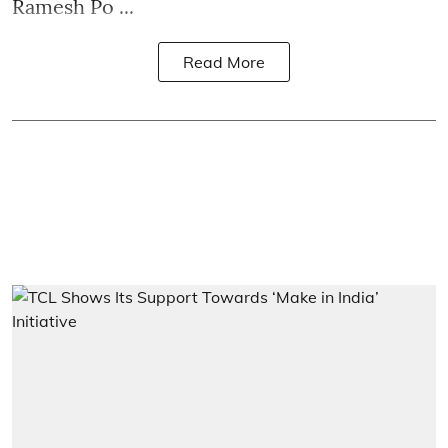
Ramesh Po ...
Read More