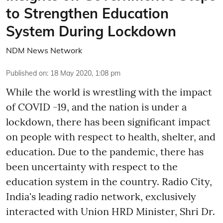
to Strengthen Education
System During Lockdown
NDM News Network
Published on
:
18 May 2020, 1:08 pm
While the world is wrestling with the impact
of COVID -19, and the nation is under a
lockdown, there has been significant impact
on people with respect to health, shelter, and
education. Due to the pandemic, there has
been uncertainty with respect to the
education system in the country. Radio City,
India's leading radio network, exclusively
interacted with Union HRD Minister, Shri Dr.