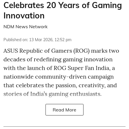
Celebrates 20 Years of Gaming
Innovation
NDM News Network
Published on
:
13 Mar 2026, 12:52 pm
ASUS Republic of Gamers (ROG) marks two
decades of redefining gaming innovation
with the launch of ROG Super Fan India, a
nationwide community-driven campaign
that celebrates the passion, creativity, and
stories of India’s gaming enthusiasts.
Read More