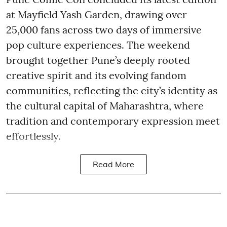
at Mayfield Yash Garden, drawing over
25,000 fans across two days of immersive
pop culture experiences. The weekend
brought together Pune’s deeply rooted
creative spirit and its evolving fandom
communities, reflecting the city’s identity as
the cultural capital of Maharashtra, where
tradition and contemporary expression meet
effortlessly.
Read More