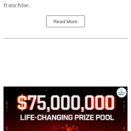
franchise.
Read More