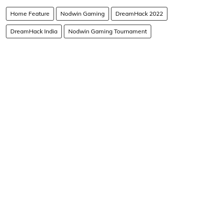
Home Feature
Nodwin Gaming
DreamHack 2022
DreamHack India
Nodwin Gaming Tournament