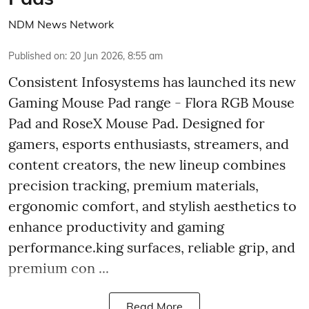
NDM News Network
Published on
:
20 Jun 2026, 8:55 am
Consistent Infosystems has launched its new
Gaming Mouse Pad range - Flora RGB Mouse
Pad and RoseX Mouse Pad. Designed for
gamers, esports enthusiasts, streamers, and
content creators, the new lineup combines
precision tracking, premium materials,
ergonomic comfort, and stylish aesthetics to
enhance productivity and gaming
performance.king surfaces, reliable grip, and
premium con ...
Read More