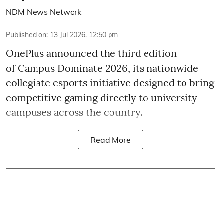
NDM News Network
Published on
:
13 Jul 2026, 12:50 pm
OnePlus announced the third edition
of Campus Dominate 2026, its nationwide
collegiate esports initiative designed to bring
competitive gaming directly to university
campuses across the country.
Read More