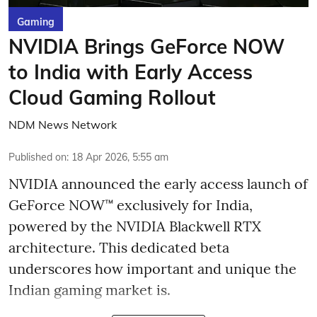
Gaming
NVIDIA Brings GeForce NOW
to India with Early Access
Cloud Gaming Rollout
NDM News Network
Published on
:
18 Apr 2026, 5:55 am
NVIDIA announced the early access launch of
GeForce NOW™ exclusively for India,
powered by the NVIDIA Blackwell RTX
architecture. This dedicated beta
underscores how important and unique the
Indian gaming market is.