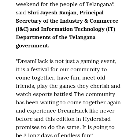
weekend for the people of Telangana",
said
Shri Jayesh Ranjan, Principal
Secretary of the Industry & Commerce
(I&C) and Information Technology (IT)
Departments of the Telangana
government.
"DreamHack is not just a gaming event,
it is a festival for our community to
come together, have fun, meet old
friends, play the games they cherish and
watch esports battles! The community
has been waiting to come together again
and experience DreamHack like never
before and this edition in Hyderabad
promises to do the same. It is going to
be 3 long days of endless fun!",