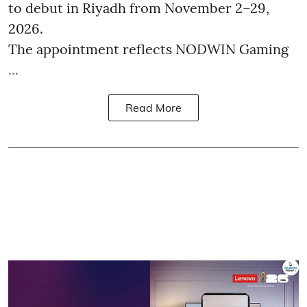
to debut in Riyadh from November 2–29,
2026.
The appointment reflects NODWIN Gaming
...
Read More