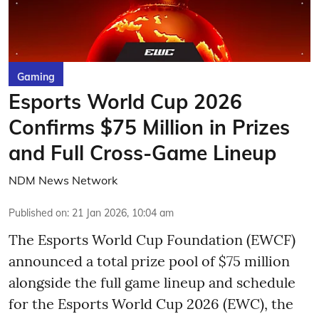
Gaming
Esports World Cup 2026
Confirms $75 Million in Prizes
and Full Cross-Game Lineup
NDM News Network
Published on
:
21 Jan 2026, 10:04 am
The Esports World Cup Foundation (EWCF)
announced a total prize pool of $75 million
alongside the full game lineup and schedule
for the Esports World Cup 2026 (EWC), the