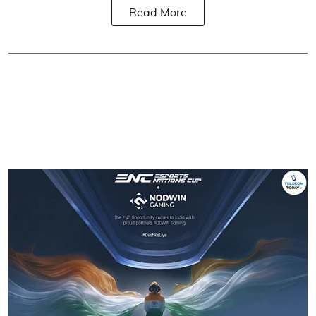
Read More