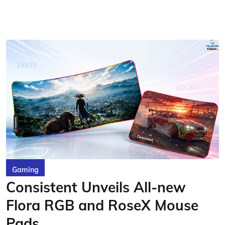
Gaming
Consistent Unveils All-new
Flora RGB and RoseX Mouse
Pads