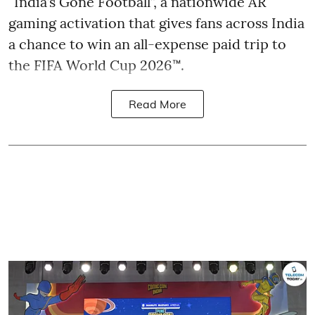
“India’s Gone Football”, a nationwide AR
gaming activation that gives fans across India
a chance to win an all-expense paid trip to
the FIFA World Cup 2026™.
Read More