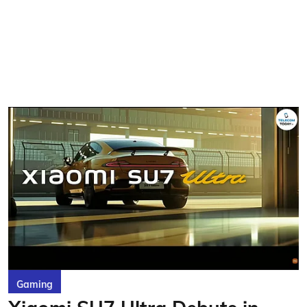
Gaming