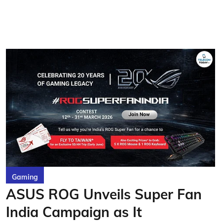
Gaming
ASUS ROG Unveils Super Fan
India Campaign as It