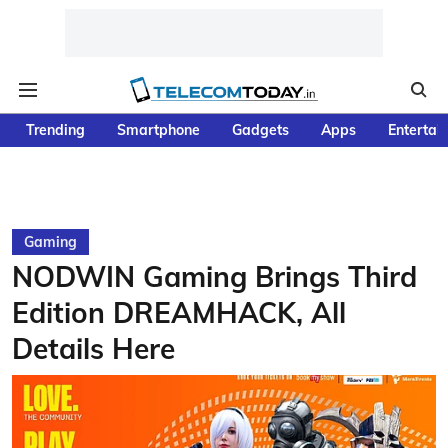
Trending
Smartphone
Gadgets
Apps
Entertai
Gaming
NODWIN Gaming Brings Third
Edition DREAMHACK, All
Details Here