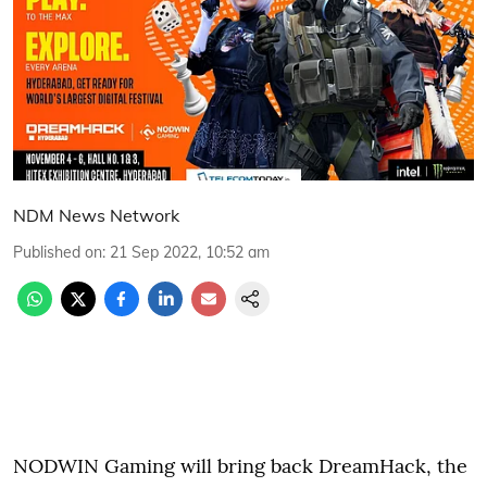
NDM News Network
Published on
:
21 Sep 2022, 10:52 am
NODWIN Gaming will bring back DreamHack, the