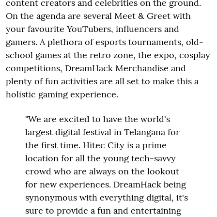
content creators and celebrities on the ground.
On the agenda are several Meet & Greet with
your favourite YouTubers, influencers and
gamers. A plethora of esports tournaments, old-
school games at the retro zone, the expo, cosplay
competitions, DreamHack Merchandise and
plenty of fun activities are all set to make this a
holistic gaming experience.
"We are excited to have the world's
largest digital festival in Telangana for
the first time. Hitec City is a prime
location for all the young tech-savvy
crowd who are always on the lookout
for new experiences. DreamHack being
synonymous with everything digital, it's
sure to provide a fun and entertaining