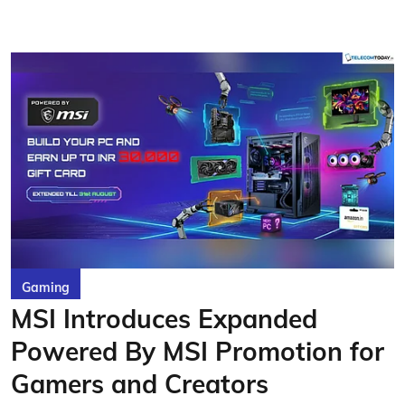
Gaming
MSI Introduces Expanded
Powered By MSI Promotion for
Gamers and Creators