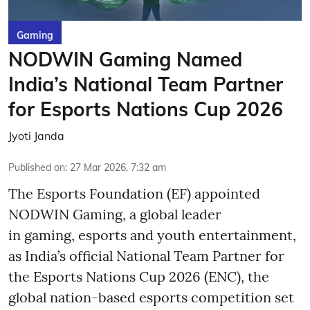
Gaming
NODWIN Gaming Named
India’s National Team Partner
for Esports Nations Cup 2026
Jyoti Janda
Published on
:
27 Mar 2026, 7:32 am
The Esports Foundation (EF) appointed
NODWIN Gaming, a global leader
in gaming, esports and youth entertainment,
as India’s official National Team Partner for
the Esports Nations Cup 2026 (ENC), the
global nation-based esports competition set