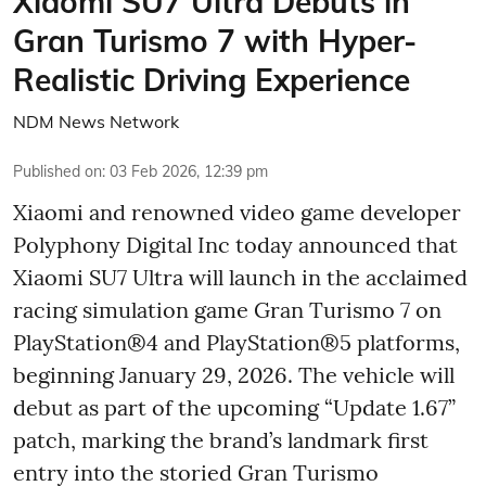
Xiaomi SU7 Ultra Debuts in
Gran Turismo 7 with Hyper-
Realistic Driving Experience
NDM News Network
Published on
:
03 Feb 2026, 12:39 pm
Xiaomi and renowned video game developer
Polyphony Digital Inc today announced that
Xiaomi SU7 Ultra will launch in the acclaimed
racing simulation game Gran Turismo 7 on
PlayStation®4 and PlayStation®5 platforms,
beginning January 29, 2026. The vehicle will
debut as part of the upcoming “Update 1.67”
patch, marking the brand’s landmark first
entry into the storied Gran Turismo