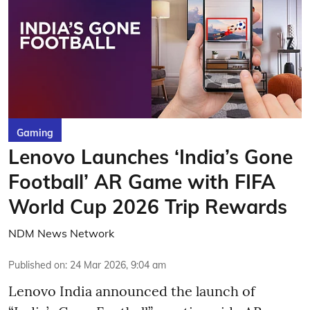
Gaming
Lenovo Launches ‘India’s Gone
Football’ AR Game with FIFA
World Cup 2026 Trip Rewards
NDM News Network
Published on
:
24 Mar 2026, 9:04 am
Lenovo India announced the launch of