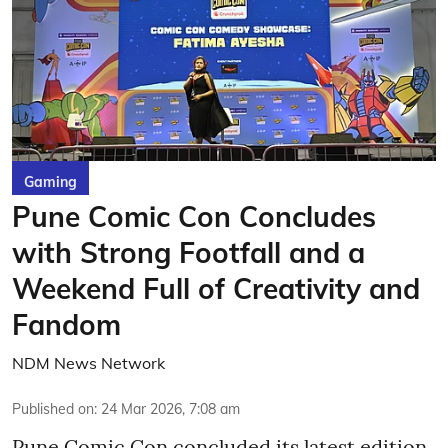
Gaming
Pune Comic Con Concludes
with Strong Footfall and a
Weekend Full of Creativity and
Fandom
NDM News Network
Published on
:
24 Mar 2026, 7:08 am
Pune Comic Con concluded its latest edition