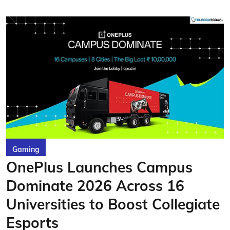
Gaming
OnePlus Launches Campus
Dominate 2026 Across 16
Universities to Boost Collegiate
Esports