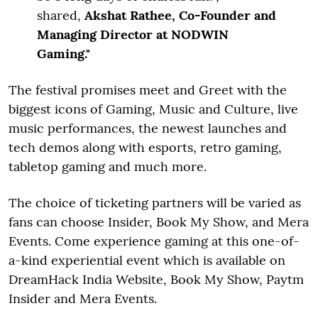
shared,
Akshat Rathee, Co-Founder and
Managing Director at NODWIN
Gaming."
The festival promises meet and Greet with the
biggest icons of Gaming, Music and Culture, live
music performances, the newest launches and
tech demos along with esports, retro gaming,
tabletop gaming and much more.
The choice of ticketing partners will be varied as
fans can choose Insider, Book My Show, and Mera
Events. Come experience gaming at this one-of-
a-kind experiential event which is available on
DreamHack India Website, Book My Show, Paytm
Insider and Mera Events.