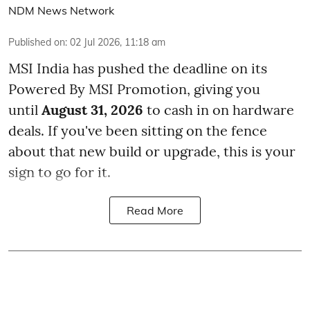
NDM News Network
Published on
:
02 Jul 2026, 11:18 am
MSI India has pushed the deadline on its
Powered By MSI Promotion, giving you
until
August 31, 2026
to cash in on hardware
deals. If you've been sitting on the fence
about that new build or upgrade, this is your
sign to go for it.
Read More