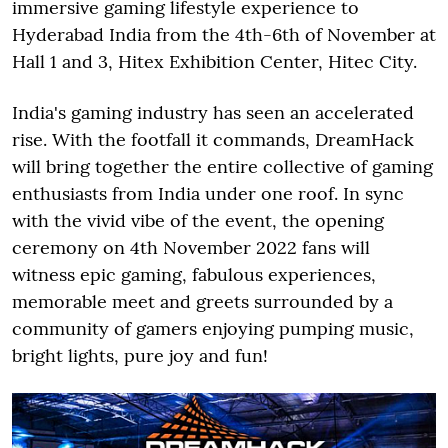
immersive gaming lifestyle experience to
Hyderabad India from the 4th-6th of November at
Hall 1 and 3, Hitex Exhibition Center, Hitec City.
India's gaming industry has seen an accelerated
rise. With the footfall it commands, DreamHack
will bring together the entire collective of gaming
enthusiasts from India under one roof. In sync
with the vivid vibe of the event, the opening
ceremony on 4th November 2022 fans will
witness epic gaming, fabulous experiences,
memorable meet and greets surrounded by a
community of gamers enjoying pumping music,
bright lights, pure joy and fun!