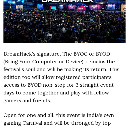
DreamHack's signature, The BYOC or BYOD
(Bring Your Computer or Device), remains the
festival's soul and will be making its return. This
edition too will allow registered participants
access to BYOD non-stop for 3 straight event
days to come together and play with fellow
gamers and friends.
Open for one and all, this event is India's own
gaming Carnival and will be thronged by top