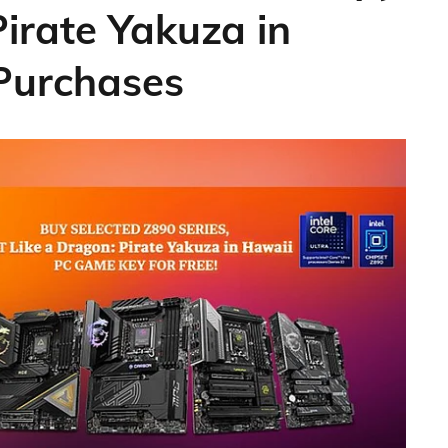
Pirate Yakuza in
 Purchases