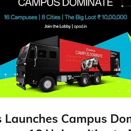
s Launches Campus Do