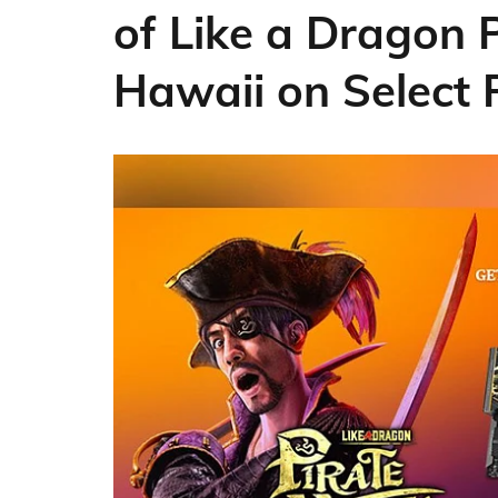
of Like a Dragon 
Hawaii on Select