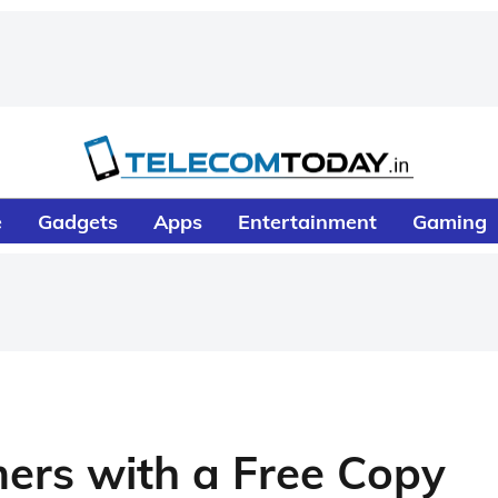
e
Gadgets
Apps
Entertainment
Gaming
rs with a Free Copy