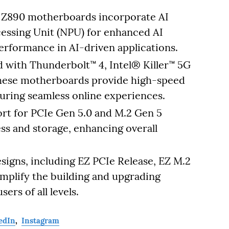
 Z890 motherboards incorporate AI
cessing Unit (NPU) for enhanced AI
performance in AI-driven applications.
 with Thunderbolt™ 4, Intel® Killer™ 5G
 these motherboards provide high-speed
uring seamless online experiences.
rt for PCIe Gen 5.0 and M.2 Gen 5
ess and storage, enhancing overall
signs, including EZ PCIe Release, EZ M.2
implify the building and upgrading
ers of all levels.
edIn
,
Instagram