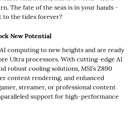
n. The fate of the seas is in your hands -
 to the tides forever?
ock New Potential
 AI computing to new heights and are ready
Core Ultra processors. With cutting-edge AI
and robust cooling solutions, MSI’s Z890
ter content rendering, and enhanced
gamer, streamer, or professional content
nparalleled support for high-performance