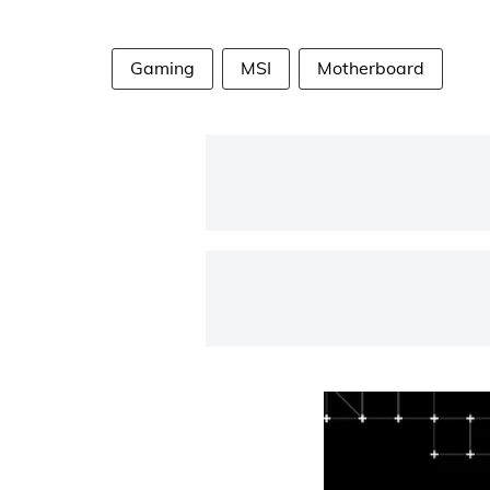
Gaming
MSI
Motherboard