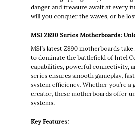
danger and treasure await at every tur
will you conquer the waves, or be lost
MSI Z890 Series Motherboards: Unl
MSI’s latest Z890 motherboards take
to dominate the battlefield of Intel 
capabilities, powerful connectivity, 
series ensures smooth gameplay, fas
system efficiency. Whether you’re a 
creator, these motherboards offer u
systems.
Key Features: