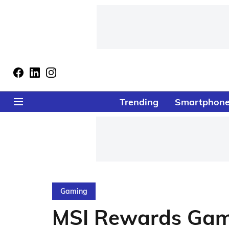
Trending
Smartphon
Gaming
MSI Rewards Game