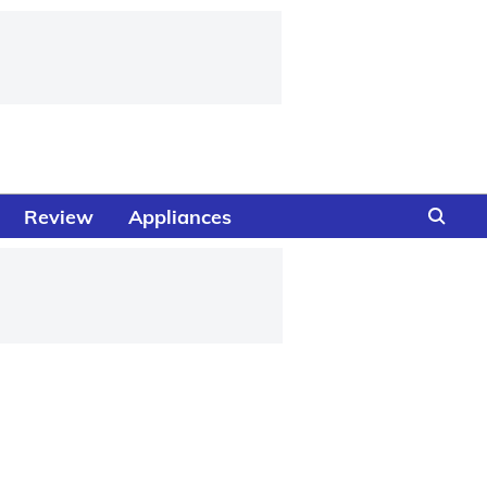
Review
Appliances