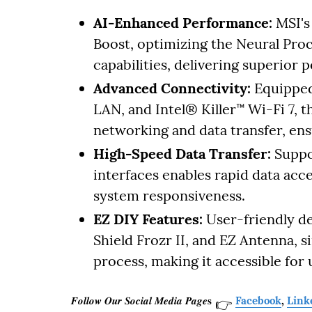
AI-Enhanced Performance:
MSI's
Boost, optimizing the Neural Pro
capabilities, delivering superior 
Advanced Connectivity:
Equipped
LAN, and Intel® Killer™ Wi-Fi 7,
networking and data transfer, ens
High-Speed Data Transfer:
Suppo
interfaces enables rapid data acc
system responsiveness.
EZ DIY Features:
User-friendly de
Shield Frozr II, and EZ Antenna, s
process, making it accessible for us
𝑭𝒐𝒍𝒍𝒐𝒘 𝑶𝒖𝒓 𝑺𝒐𝒄𝒊𝒂𝒍 𝑴𝒆𝒅𝒊𝒂 𝑷𝒂𝒈𝒆𝐬
Facebook
,
Link
👉