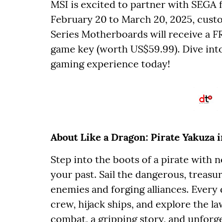
MSI is excited to partner with SEGA 
February 20 to March 20, 2025, cus
Series Motherboards will receive a F
game key (worth US$59.99). Dive into
gaming experience today!
About Like a Dragon: Pirate Yakuza 
Step into the boots of a pirate with
your past. Sail the dangerous, treasur
enemies and forging alliances. Every 
crew, hijack ships, and explore the la
combat, a gripping story, and unforge