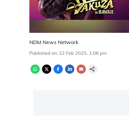
NDM News Network
Published on
:
22 Feb 2025, 1:06 pm