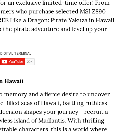
for an exclusive limited-time offer! From
tomers who purchase selected MSI Z890
REE Like a Dragon: Pirate Yakuza in Hawaii
 the pirate adventure and level up your
in Hawaii
 no memory and a fierce desire to uncover
e-filled seas of Hawaii, battling ruthless
decision shapes your journey - recruit a
wless island of Madlantis. With thrilling
ttable characters, this is a world where