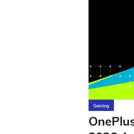
Gaming
OnePlu