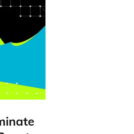
minate