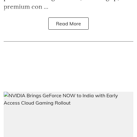
premium con ...
Read More