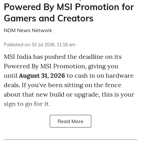
Powered By MSI Promotion for
Gamers and Creators
NDM News Network
Published on
:
02 Jul 2026, 11:18 am
MSI India has pushed the deadline on its
Powered By MSI Promotion, giving you
until
August 31, 2026
to cash in on hardware
deals. If you've been sitting on the fence
about that new build or upgrade, this is your
sign to go for it.
Read More