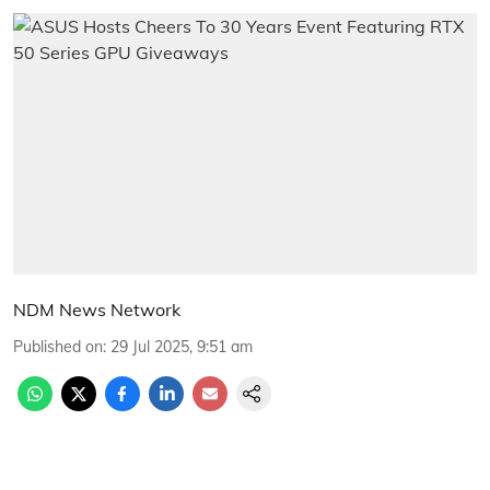
NDM News Network
Published on
:
29 Jul 2025, 9:51 am