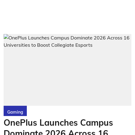
Gaming
OnePlus Launches Campus
Dominate 2026 Across 16