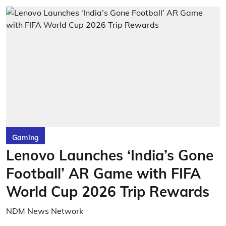
Gaming
Lenovo Launches ‘India’s Gone
Football’ AR Game with FIFA
World Cup 2026 Trip Rewards
NDM News Network