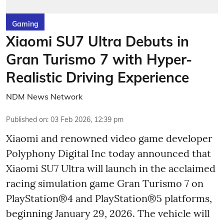
Gaming
Xiaomi SU7 Ultra Debuts in
Gran Turismo 7 with Hyper-
Realistic Driving Experience
NDM News Network
Published on
:
03 Feb 2026, 12:39 pm
Xiaomi and renowned video game developer
Polyphony Digital Inc today announced that
Xiaomi SU7 Ultra will launch in the acclaimed
racing simulation game Gran Turismo 7 on
PlayStation®4 and PlayStation®5 platforms,
beginning January 29, 2026. The vehicle will