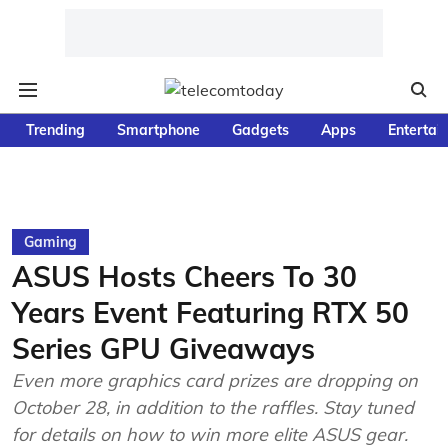
Trending
Smartphone
Gadgets
Apps
Entertai
Gaming
ASUS Hosts Cheers To 30
Years Event Featuring RTX 50
Series GPU Giveaways
Even more graphics card prizes are dropping on
October 28, in addition to the raffles. Stay tuned
for details on how to win more elite ASUS gear.