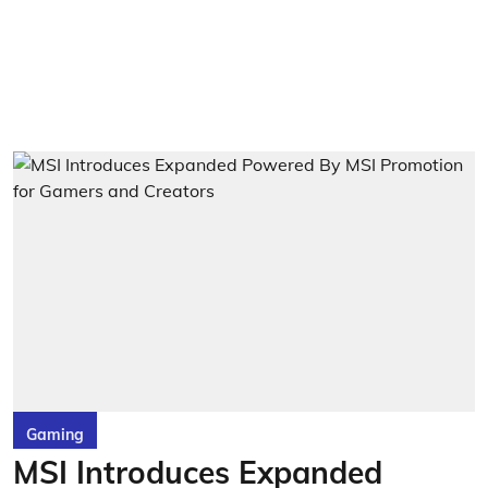
Gaming
MSI Introduces Expanded