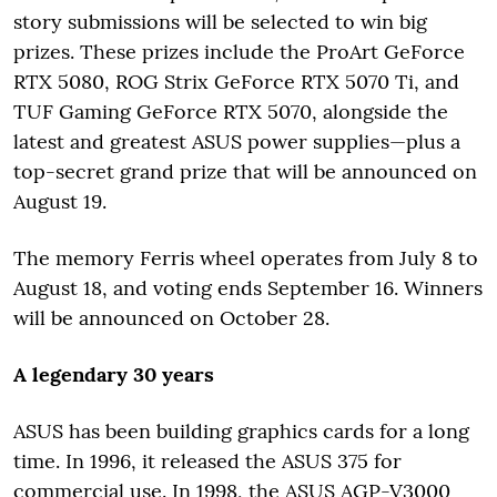
story submissions will be selected to win big
prizes. These prizes include the ProArt GeForce
RTX 5080, ROG Strix GeForce RTX 5070 Ti, and
TUF Gaming GeForce RTX 5070, alongside the
latest and greatest ASUS power supplies—plus a
top-secret grand prize that will be announced on
August 19.
The memory Ferris wheel operates from July 8 to
August 18, and voting ends September 16. Winners
will be announced on October 28.
A legendary 30 years
ASUS has been building graphics cards for a long
time. In 1996, it released the ASUS 375 for
commercial use. In 1998, the ASUS AGP-V3000