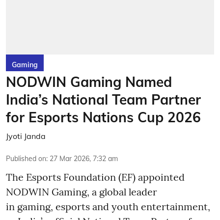
Gaming
NODWIN Gaming Named
India’s National Team Partner
for Esports Nations Cup 2026
Jyoti Janda
Published on
:
27 Mar 2026, 7:32 am
The Esports Foundation (EF) appointed
NODWIN Gaming, a global leader
in gaming, esports and youth entertainment,