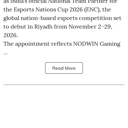
as India’s official National Team Partner for
the Esports Nations Cup 2026 (ENC), the
global nation-based esports competition set
to debut in Riyadh from November 2–29,
2026.
The appointment reflects NODWIN Gaming
...
Read More