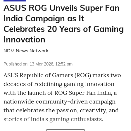
ASUS ROG Unveils Super Fan
India Campaign as It
Celebrates 20 Years of Gaming
Innovation
NDM News Network
Published on
:
13 Mar 2026, 12:52 pm
ASUS Republic of Gamers (ROG) marks two
decades of redefining gaming innovation
with the launch of ROG Super Fan India, a
nationwide community-driven campaign
that celebrates the passion, creativity, and
stories of India’s gaming enthusiasts.