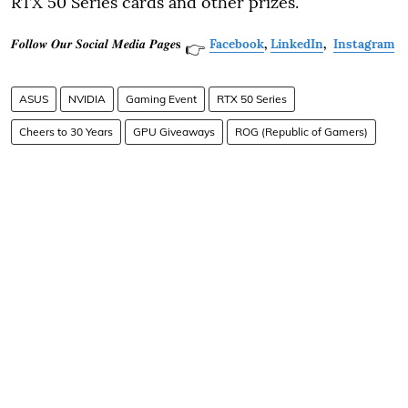
RTX 50 Series cards and other prizes.
𝑭𝒐𝒍𝒍𝒐𝒘 𝑶𝒖𝒓 𝑺𝒐𝒄𝒊𝒂𝒍 𝑴𝒆𝒅𝒊𝒂 𝑷𝒂𝒈𝒆𝐬
Facebook
,
LinkedIn
,
Instagram
👉
ASUS
NVIDIA
Gaming Event
RTX 50 Series
Cheers to 30 Years
GPU Giveaways
ROG (Republic of Gamers)