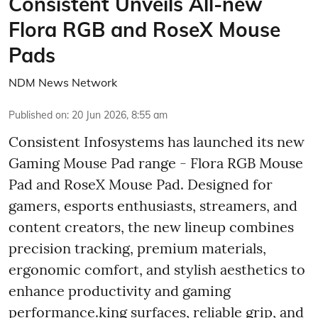
Consistent Unveils All-new
Flora RGB and RoseX Mouse
Pads
NDM News Network
Published on
:
20 Jun 2026, 8:55 am
Consistent Infosystems has launched its new
Gaming Mouse Pad range - Flora RGB Mouse
Pad and RoseX Mouse Pad. Designed for
gamers, esports enthusiasts, streamers, and
content creators, the new lineup combines
precision tracking, premium materials,
ergonomic comfort, and stylish aesthetics to
enhance productivity and gaming
performance.king surfaces, reliable grip, and