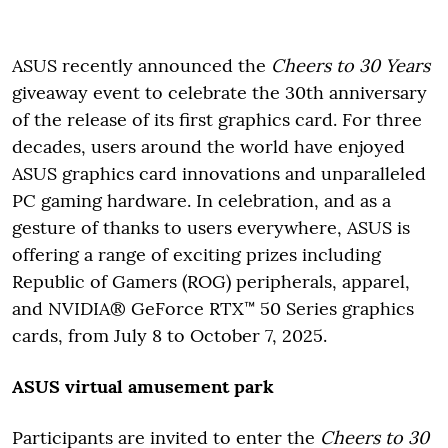
ASUS recently announced the
Cheers to 30 Years
giveaway event to celebrate the 30th anniversary
of the release of its first graphics card. For three
decades, users around the world have enjoyed
ASUS graphics card innovations and unparalleled
PC gaming hardware. In celebration, and as a
gesture of thanks to users everywhere, ASUS is
offering a range of exciting prizes including
Republic of Gamers (ROG) peripherals, apparel,
and NVIDIA® GeForce RTX™ 50 Series graphics
cards, from July 8 to October 7, 2025.
ASUS virtual amusement park
Participants are invited to enter the
Cheers to 30