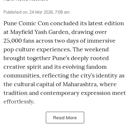
Published on
:
24 Mar 2026, 7:08 am
Pune Comic Con concluded its latest edition
at Mayfield Yash Garden, drawing over
25,000 fans across two days of immersive
pop culture experiences. The weekend
brought together Pune’s deeply rooted
creative spirit and its evolving fandom
communities, reflecting the city’s identity as
the cultural capital of Maharashtra, where
tradition and contemporary expression meet
effortlessly.
Read More