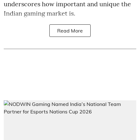
underscores how important and unique the
Indian gaming market is.
Read More