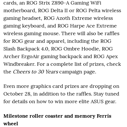
cards, an ROG Strix Z890-A Gaming WiFi
motherboard, ROG Delta II or ROG Pelta wireless
gaming headset, ROG Azoth Extreme wireless
gaming keyboard, and ROG Harpe Ace Extreme
wireless gaming mouse. There will also be raffles
for ROG gear and apparel, including the ROG
Slash Backpack 4.0, ROG Ombre Hoodie, ROG
Archer ErgoAir gaming backpack and ROG Apex
Windbreaker. For a complete list of prizes, check
the
Cheers to 30 Years
campaign page.
Even more graphics card prizes are dropping on
October 28, in addition to the raffles. Stay tuned
for details on how to win more elite ASUS gear.
Milestone roller coaster and memory Ferris
wheel