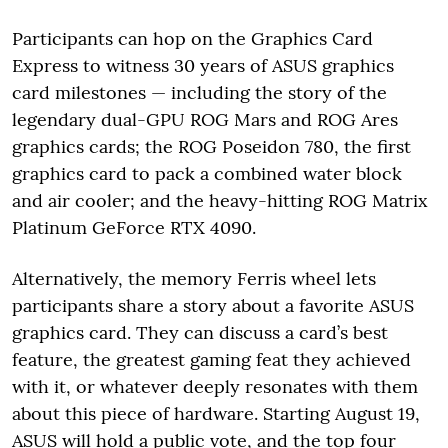
Participants can hop on the Graphics Card
Express to witness 30 years of ASUS graphics
card milestones — including the story of the
legendary dual-GPU ROG Mars and ROG Ares
graphics cards; the ROG Poseidon 780, the first
graphics card to pack a combined water block
and air cooler; and the heavy-hitting ROG Matrix
Platinum GeForce RTX 4090.
Alternatively, the memory Ferris wheel lets
participants share a story about a favorite ASUS
graphics card. They can discuss a card’s best
feature, the greatest gaming feat they achieved
with it, or whatever deeply resonates with them
about this piece of hardware. Starting August 19,
ASUS will hold a public vote, and the top four