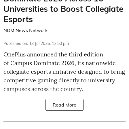
Universities to Boost Collegiate
Esports
NDM News Network
Published on
:
13 Jul 2026, 12:50 pm
OnePlus announced the third edition
of Campus Dominate 2026, its nationwide
collegiate esports initiative designed to bring
competitive gaming directly to university
campuses across the country.
Read More