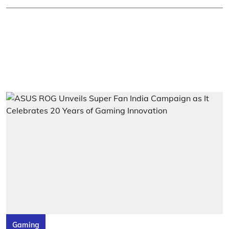
Gaming