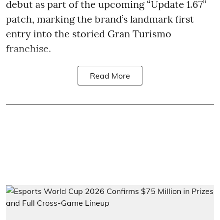
debut as part of the upcoming “Update 1.67”
patch, marking the brand’s landmark first
entry into the storied Gran Turismo
franchise.
Read More