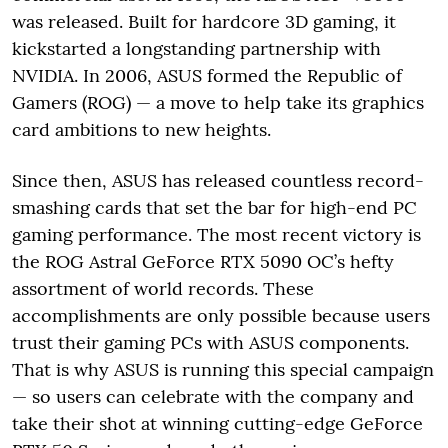
was released. Built for hardcore 3D gaming, it
kickstarted a longstanding partnership with
NVIDIA. In 2006, ASUS formed the Republic of
Gamers (ROG) — a move to help take its graphics
card ambitions to new heights.
Since then, ASUS has released countless record-
smashing cards that set the bar for high-end PC
gaming performance. The most recent victory is
the ROG Astral GeForce RTX 5090 OC’s hefty
assortment of world records. These
accomplishments are only possible because users
trust their gaming PCs with ASUS components.
That is why ASUS is running this special campaign
— so users can celebrate with the company and
take their shot at winning cutting-edge GeForce