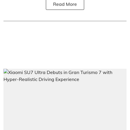
Read More