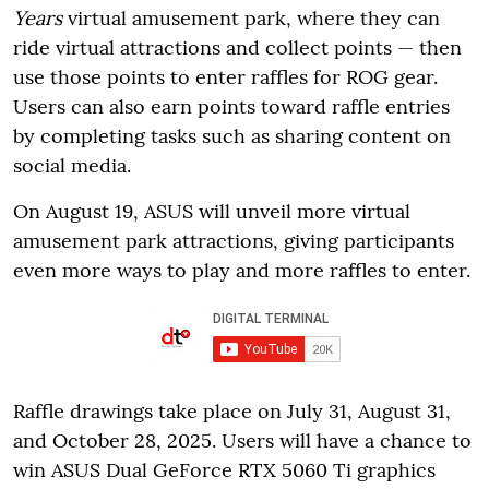
Years
virtual amusement park, where they can
ride virtual attractions and collect points — then
use those points to enter raffles for ROG gear.
Users can also earn points toward raffle entries
by completing tasks such as sharing content on
social media.
On August 19, ASUS will unveil more virtual
amusement park attractions, giving participants
even more ways to play and more raffles to enter.
Raffle drawings take place on July 31, August 31,
and October 28, 2025. Users will have a chance to
win ASUS Dual GeForce RTX 5060 Ti graphics