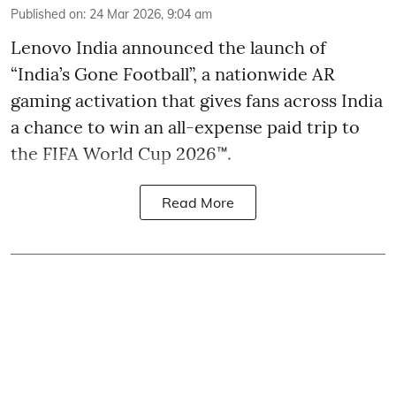
Published on
:
24 Mar 2026, 9:04 am
Lenovo India announced the launch of
“India’s Gone Football”, a nationwide AR
gaming activation that gives fans across India
a chance to win an all-expense paid trip to
the FIFA World Cup 2026™.
Read More