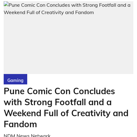
Gaming
Pune Comic Con Concludes
with Strong Footfall and a
Weekend Full of Creativity and
Fandom
NDM News Network