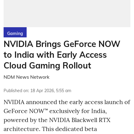
Gaming
NVIDIA Brings GeForce NOW
to India with Early Access
Cloud Gaming Rollout
NDM News Network
Published on
:
18 Apr 2026, 5:55 am
NVIDIA announced the early access launch of
GeForce NOW™ exclusively for India,
powered by the NVIDIA Blackwell RTX
architecture. This dedicated beta