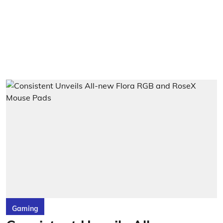
Gaming