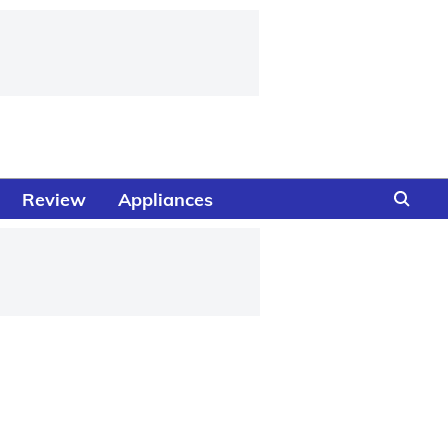
Review
Appliances