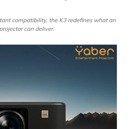
ant compatibility, the K3 redefines what an
rojector can deliver.