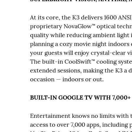
At its core, the K3 delivers 1600 ANS
proprietary NovaGlow™ optical techno
quality while reducing ambient light
planning a cozy movie night indoors 
your guests will enjoy crystal-clear v
The built-in CoolSwift™ cooling sys
extended sessions, making the K3 a 
occasion — indoors or out.
BUILT-IN GOOGLE TV WITH 7,000+
Entertainment knows no limits with th
access to over 7,000 apps, includin