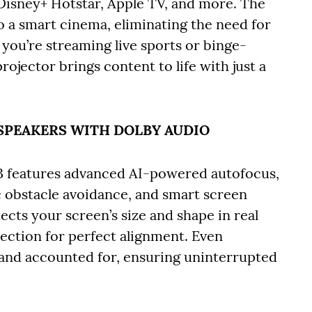
 Disney+ Hotstar, Apple TV, and more. The
o a smart cinema, eliminating the need for
you’re streaming live sports or binge-
ojector brings content to life with just a
L SPEAKERS WITH DOLBY AUDIO
3 features advanced AI-powered autofocus,
 obstacle avoidance, and smart screen
etects your screen’s size and shape in real
jection for perfect alignment. Even
 and accounted for, ensuring uninterrupted