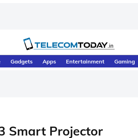
e
Gadgets
Apps
Entertainment
Gaming
3 Smart Projector