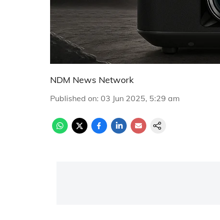
NDM News Network
Published on
:
03 Jun 2025, 5:29 am