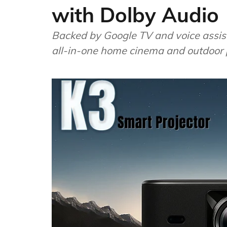
with Dolby Audio
Backed by Google TV and voice assist
all-in-one home cinema and outdoor p