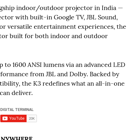
agship indoor/outdoor projector in India —
ctor with built-in Google TV, JBL Sound,
or versatile entertainment experiences, the
tor built for both indoor and outdoor
 up to 1600 ANSI lumens via an advanced LED
rformance from JBL and Dolby. Backed by
bility, the K3 redefines what an all-in-one
an deliver.
 ANYWHERE