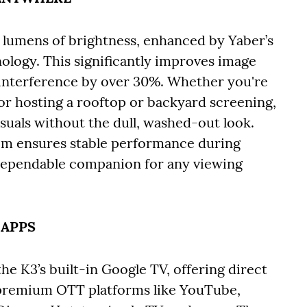
I lumens of brightness, enhanced by Yaber’s
logy. This significantly improves image
 interference by over 30%. Whether you're
or hosting a rooftop or backyard screening,
isuals without the dull, washed-out look.
tem ensures stable performance during
dependable companion for any viewing
 APPS
e K3’s built-in Google TV, offering direct
g premium OTT platforms like YouTube,