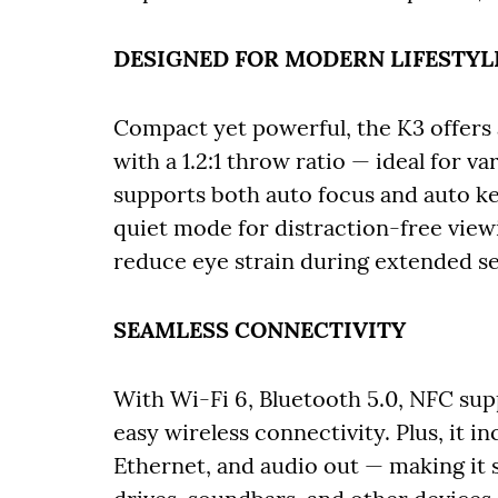
DESIGNED FOR MODERN LIFESTYL
Compact yet powerful, the K3 offers 
with a 1.2:1 throw ratio — ideal for v
supports both auto focus and auto ke
quiet mode for distraction-free view
reduce eye strain during extended ses
SEAMLESS CONNECTIVITY
With Wi-Fi 6, Bluetooth 5.0, NFC sup
easy wireless connectivity. Plus, it 
Ethernet, and audio out — making it 