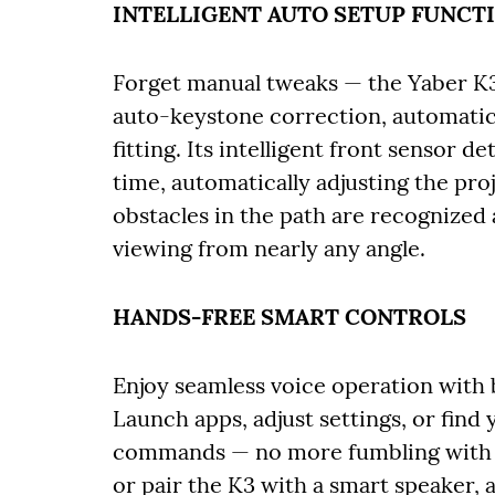
INTELLIGENT AUTO SETUP FUNCT
Forget manual tweaks — the Yaber K
auto-keystone correction, automatic
fitting. Its intelligent front sensor d
time, automatically adjusting the pro
obstacles in the path are recognized
viewing from nearly any angle.
HANDS-FREE SMART CONTROLS
Enjoy seamless voice operation with 
Launch apps, adjust settings, or find
commands — no more fumbling with r
or pair the K3 with a smart speaker, 