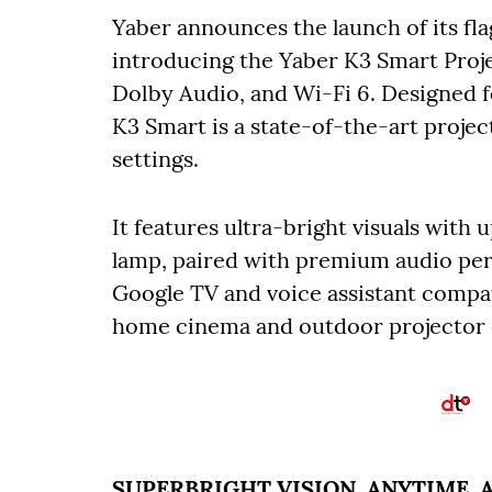
Yaber announces the launch of its fl
introducing the Yaber K3 Smart Proje
Dolby Audio, and Wi-Fi 6. Designed f
K3 Smart is a state-of-the-art projec
settings.
It features ultra-bright visuals with
lamp, paired with premium audio pe
Google TV and voice assistant compati
home cinema and outdoor projector c
SUPERBRIGHT VISION, ANYTIME,