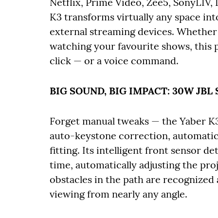
Netflix, Prime Video, Zee5, SonyLIV,
K3 transforms virtually any space int
external streaming devices. Whether 
watching your favourite shows, this pr
click — or a voice command.
BIG SOUND, BIG IMPACT: 30W JB
Forget manual tweaks — the Yaber K
auto-keystone correction, automatic
fitting. Its intelligent front sensor d
time, automatically adjusting the pro
obstacles in the path are recognized
viewing from nearly any angle.