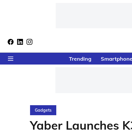
Trending
Smartphon
Gadgets
Yaber Launches K