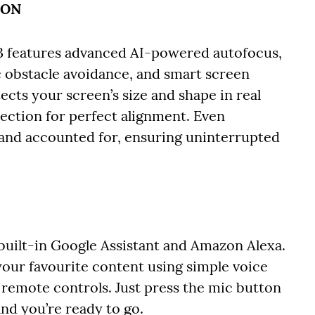
ION
3 features advanced AI-powered autofocus,
 obstacle avoidance, and smart screen
etects your screen’s size and shape in real
jection for perfect alignment. Even
 and accounted for, ensuring uninterrupted
built-in Google Assistant and Amazon Alexa.
 your favourite content using simple voice
emote controls. Just press the mic button
and you’re ready to go.