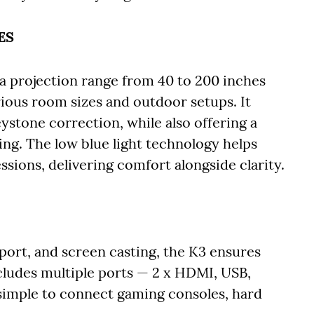
ES
a projection range from 40 to 200 inches
arious room sizes and outdoor setups. It
ystone correction, while also offering a
ing. The low blue light technology helps
sions, delivering comfort alongside clarity.
port, and screen casting, the K3 ensures
includes multiple ports — 2 x HDMI, USB,
simple to connect gaming consoles, hard