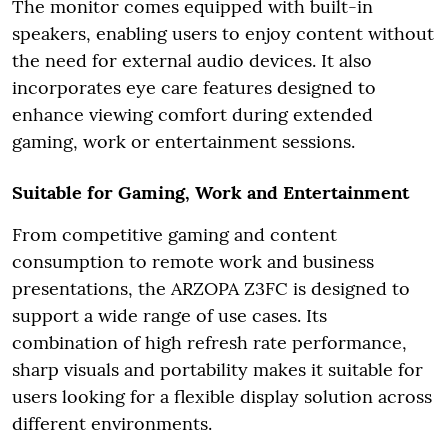
The monitor comes equipped with built-in
speakers, enabling users to enjoy content without
the need for external audio devices. It also
incorporates eye care features designed to
enhance viewing comfort during extended
gaming, work or entertainment sessions.
Suitable for Gaming, Work and Entertainment
From competitive gaming and content
consumption to remote work and business
presentations, the ARZOPA Z3FC is designed to
support a wide range of use cases. Its
combination of high refresh rate performance,
sharp visuals and portability makes it suitable for
users looking for a flexible display solution across
different environments.