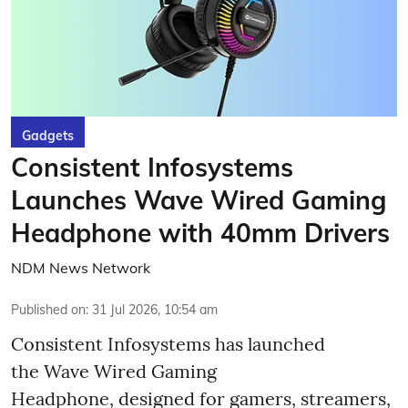
Gadgets
Consistent Infosystems
Launches Wave Wired Gaming
Headphone with 40mm Drivers
NDM News Network
Published on
:
31 Jul 2026, 10:54 am
Consistent Infosystems has launched
the Wave Wired Gaming
Headphone, designed for gamers, streamers,