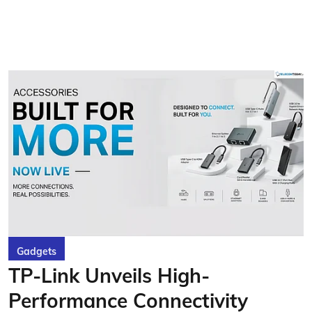
Gadgets
TP-Link Unveils High-
Performance Connectivity