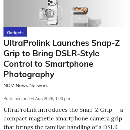
Gadgets
UltraProlink Launches Snap-Z
Grip to Bring DSLR-Style
Control to Smartphone
Photography
NDM News Network
Published on
:
04 Aug 2026, 1:00 pm
UltraProlink introduces the Snap-Z Grip — a
compact magnetic smartphone camera grip
that brings the familiar handling of a DSLR