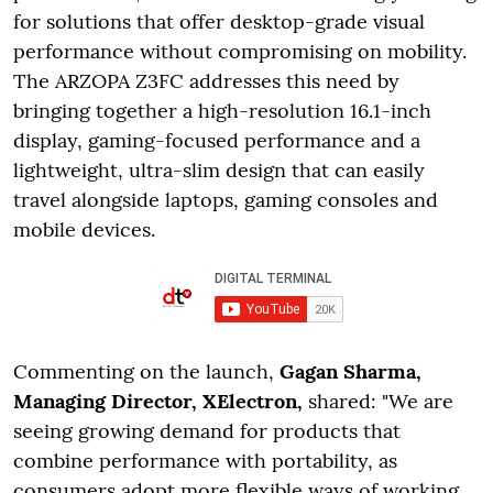
for solutions that offer desktop-grade visual
performance without compromising on mobility.
The ARZOPA Z3FC addresses this need by
bringing together a high-resolution 16.1-inch
display, gaming-focused performance and a
lightweight, ultra-slim design that can easily
travel alongside laptops, gaming consoles and
mobile devices.
Commenting on the launch,
Gagan Sharma,
Managing Director, XElectron,
shared: "We are
seeing growing demand for products that
combine performance with portability, as
consumers adopt more flexible ways of working,