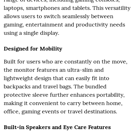
laptops, smartphones and tablets. This versatility
allows users to switch seamlessly between
gaming, entertainment and productivity needs
using a single display.
Designed for Mobility
Built for users who are constantly on the move,
the monitor features an ultra-slim and
lightweight design that can easily fit into
backpacks and travel bags. The bundled
protective sleeve further enhances portability,
making it convenient to carry between home,
office, gaming events or travel destinations.
Built-in Speakers and Eye Care Features