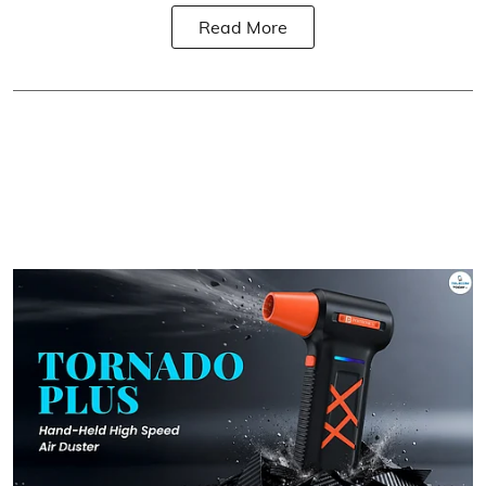
Read More