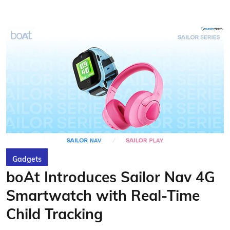
Gadgets
boAt Introduces Sailor Nav 4G
Smartwatch with Real-Time
Child Tracking