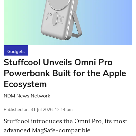
Gadgets
Stuffcool Unveils Omni Pro
Powerbank Built for the Apple
Ecosystem
NDM News Network
Published on
:
31 Jul 2026, 12:14 pm
Stuffcool introduces the Omni Pro, its most
advanced MagSafe-compatible