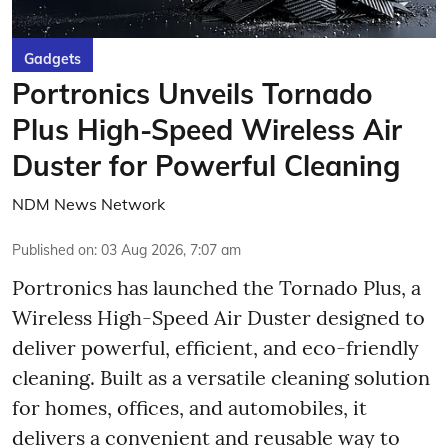
Gadgets
Portronics Unveils Tornado
Plus High-Speed Wireless Air
Duster for Powerful Cleaning
NDM News Network
Published on
:
03 Aug 2026, 7:07 am
Portronics has launched the Tornado Plus, a
Wireless High-Speed Air Duster designed to
deliver powerful, efficient, and eco-friendly
cleaning. Built as a versatile cleaning solution
for homes, offices, and automobiles, it
delivers a convenient and reusable way to