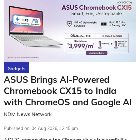
Gadgets
ASUS Brings AI-Powered
Chromebook CX15 to India
with ChromeOS and Google AI
NDM News Network
Published on
:
04 Aug 2026, 12:45 pm