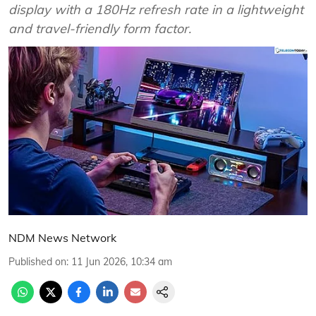
display with a 180Hz refresh rate in a lightweight
and travel-friendly form factor.
NDM News Network
Published on
:
11 Jun 2026, 10:34 am