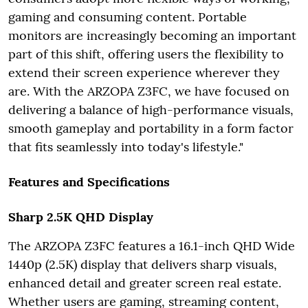
gaming and consuming content. Portable
monitors are increasingly becoming an important
part of this shift, offering users the flexibility to
extend their screen experience wherever they
are. With the ARZOPA Z3FC, we have focused on
delivering a balance of high-performance visuals,
smooth gameplay and portability in a form factor
that fits seamlessly into today's lifestyle."
Features and Specifications
Sharp 2.5K QHD Display
The ARZOPA Z3FC features a 16.1-inch QHD Wide
1440p (2.5K) display that delivers sharp visuals,
enhanced detail and greater screen real estate.
Whether users are gaming, streaming content,