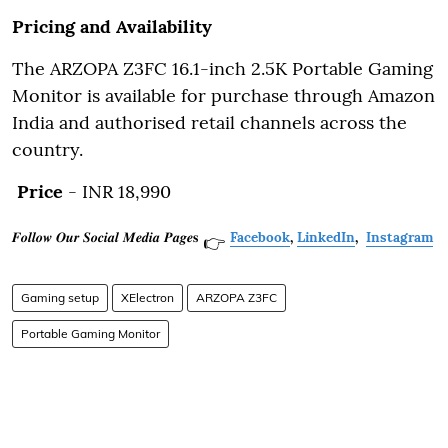
Pricing and Availability
The ARZOPA Z3FC 16.1-inch 2.5K Portable Gaming
Monitor is available for purchase through Amazon
India and authorised retail channels across the
country.
Price
- INR 18,990
𝑭𝒐𝒍𝒍𝒐𝒘 𝑶𝒖𝒓 𝑺𝒐𝒄𝒊𝒂𝒍 𝑴𝒆𝒅𝒊𝒂 𝑷𝒂𝒈𝒆𝐬
Facebook
,
LinkedIn
,
Instagram
👉
Gaming setup
XElectron
ARZOPA Z3FC
Portable Gaming Monitor