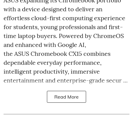
ASUS expanding its Chromebook portfolio
with a device designed to deliver an
effortless cloud-first computing experience
for students, young professionals and first-
time laptop buyers. Powered by ChromeOS
and enhanced with Google AI,
the ASUS Chromebook CX15 combines
dependable everyday performance,
intelligent productivity, immersive
entertainment and enterprise-grade secur ...
Read More