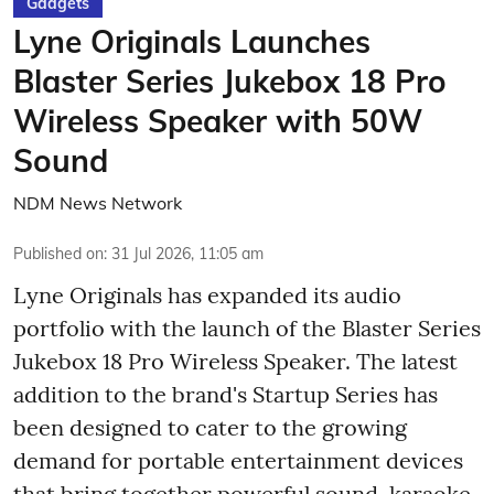
Gadgets
Lyne Originals Launches
Blaster Series Jukebox 18 Pro
Wireless Speaker with 50W
Sound
NDM News Network
Published on
:
31 Jul 2026, 11:05 am
Lyne Originals has expanded its audio
portfolio with the launch of the Blaster Series
Jukebox 18 Pro Wireless Speaker. The latest
addition to the brand's Startup Series has
been designed to cater to the growing
demand for portable entertainment devices
that bring together powerful sound, karaoke