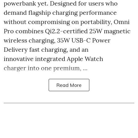
powerbank yet. Designed for users who
demand flagship charging performance
without compromising on portability, Omni
Pro combines Qi2.2-certified 25W magnetic
wireless charging, 35W USB-C Power
Delivery fast charging, and an
innovative integrated Apple Watch
charger into one premium, ...
Read More