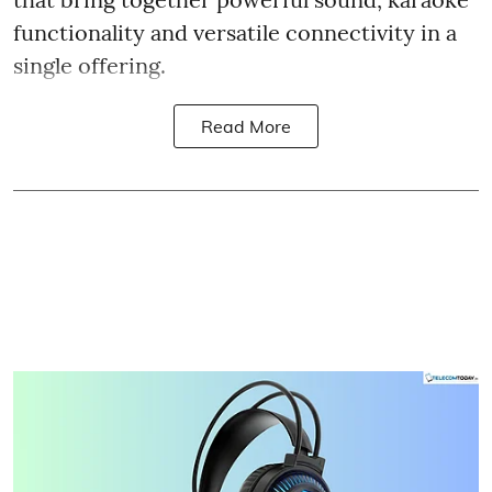
functionality and versatile connectivity in a
single offering.
Read More