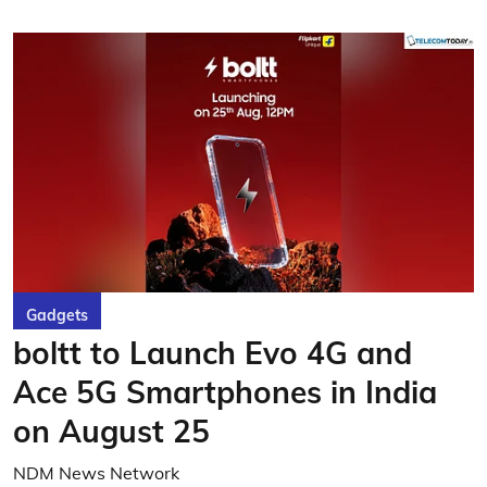
Gadgets
boltt to Launch Evo 4G and
Ace 5G Smartphones in India
on August 25
NDM News Network