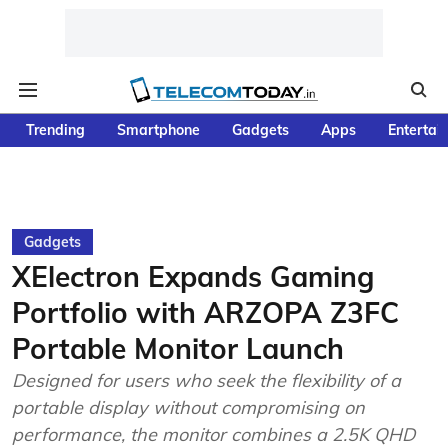
Trending
Smartphone
Gadgets
Apps
Entertai
Gadgets
XElectron Expands Gaming
Portfolio with ARZOPA Z3FC
Portable Monitor Launch
Designed for users who seek the flexibility of a
portable display without compromising on
performance, the monitor combines a 2.5K QHD