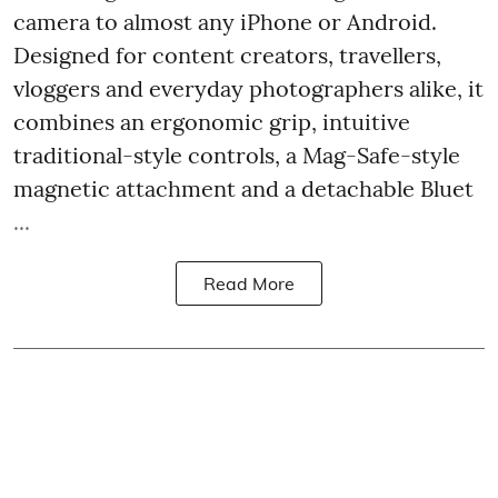
camera to almost any iPhone or Android.
Designed for content creators, travellers,
vloggers and everyday photographers alike, it
combines an ergonomic grip, intuitive
traditional-style controls, a Mag-Safe-style
magnetic attachment and a detachable Bluet
...
Read More