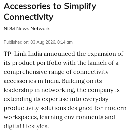
Accessories to Simplify
Connectivity
NDM News Network
Published on
:
03 Aug 2026, 8:14 am
TP-Link India announced the expansion of
its product portfolio with the launch of a
comprehensive range of connectivity
accessories in India. Building on its
leadership in networking, the company is
extending its expertise into everyday
productivity solutions designed for modern
workspaces, learning environments and
digital lifestyles.