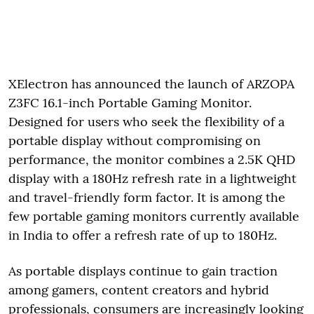
XElectron has announced the launch of ARZOPA
Z3FC 16.1-inch Portable Gaming Monitor.
Designed for users who seek the flexibility of a
portable display without compromising on
performance, the monitor combines a 2.5K QHD
display with a 180Hz refresh rate in a lightweight
and travel-friendly form factor. It is among the
few portable gaming monitors currently available
in India to offer a refresh rate of up to 180Hz.
As portable displays continue to gain traction
among gamers, content creators and hybrid
professionals, consumers are increasingly looking