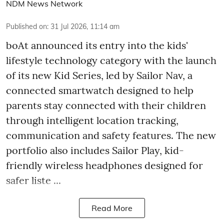
NDM News Network
Published on
:
31 Jul 2026, 11:14 am
boAt announced its entry into the kids'
lifestyle technology category with the launch
of its new Kid Series, led by Sailor Nav, a
connected smartwatch designed to help
parents stay connected with their children
through intelligent location tracking,
communication and safety features. The new
portfolio also includes Sailor Play, kid-
friendly wireless headphones designed for
safer liste ...
Read More