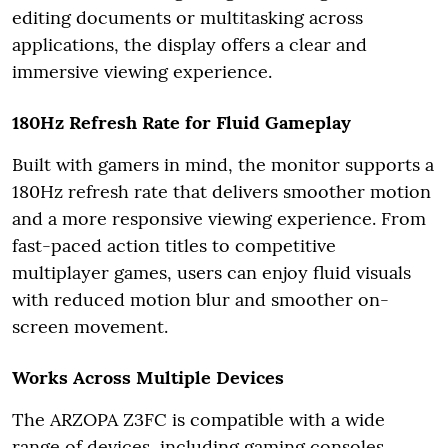
editing documents or multitasking across
applications, the display offers a clear and
immersive viewing experience.
180Hz Refresh Rate for Fluid Gameplay
Built with gamers in mind, the monitor supports a
180Hz refresh rate that delivers smoother motion
and a more responsive viewing experience. From
fast-paced action titles to competitive
multiplayer games, users can enjoy fluid visuals
with reduced motion blur and smoother on-
screen movement.
Works Across Multiple Devices
The ARZOPA Z3FC is compatible with a wide
range of devices, including gaming consoles,