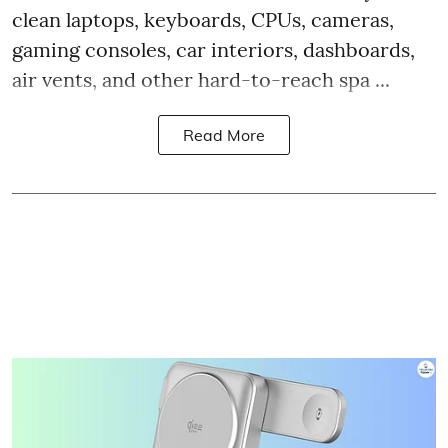
clean laptops, keyboards, CPUs, cameras,
gaming consoles, car interiors, dashboards,
air vents, and other hard-to-reach spa ...
Read More