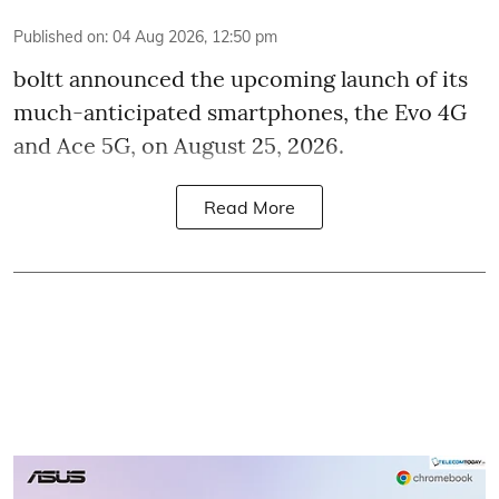
Published on
:
04 Aug 2026, 12:50 pm
boltt announced the upcoming launch of its
much-anticipated smartphones, the Evo 4G
and Ace 5G, on August 25, 2026.
Read More