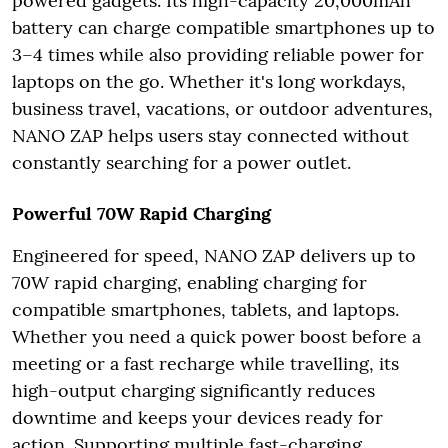
powered gadgets. Its high-capacity 20,000mAh
battery can charge compatible smartphones up to
3–4 times while also providing reliable power for
laptops on the go. Whether it's long workdays,
business travel, vacations, or outdoor adventures,
NANO ZAP helps users stay connected without
constantly searching for a power outlet.
Powerful 70W Rapid Charging
Engineered for speed, NANO ZAP delivers up to
70W rapid charging, enabling charging for
compatible smartphones, tablets, and laptops.
Whether you need a quick power boost before a
meeting or a fast recharge while travelling, its
high-output charging significantly reduces
downtime and keeps your devices ready for
action. Supporting multiple fast-charging