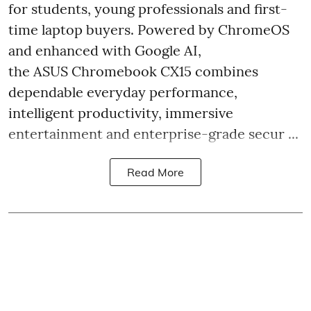
for students, young professionals and first-
time laptop buyers. Powered by ChromeOS
and enhanced with Google AI,
the ASUS Chromebook CX15 combines
dependable everyday performance,
intelligent productivity, immersive
entertainment and enterprise-grade secur ...
Read More