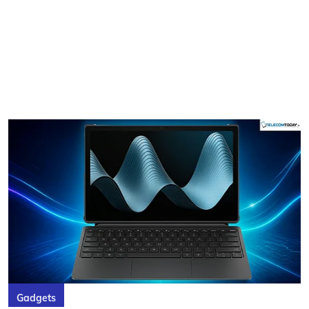
Gadgets