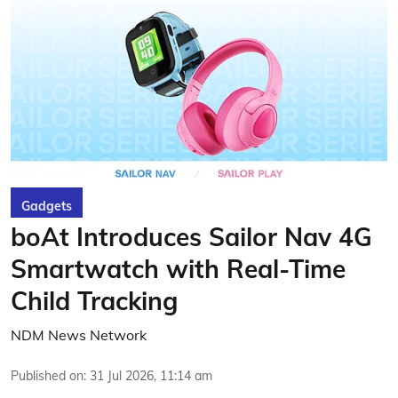
Gadgets
boAt Introduces Sailor Nav 4G
Smartwatch with Real-Time
Child Tracking
NDM News Network
Published on
:
31 Jul 2026, 11:14 am