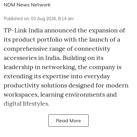
NDM News Network
Published on
:
03 Aug 2026, 8:14 am
TP-Link India announced the expansion of
its product portfolio with the launch of a
comprehensive range of connectivity
accessories in India. Building on its
leadership in networking, the company is
extending its expertise into everyday
productivity solutions designed for modern
workspaces, learning environments and
digital lifestyles.
Read More