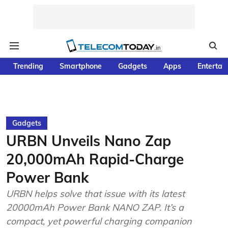
Trending
Smartphone
Gadgets
Apps
Entertai
Gadgets
URBN Unveils Nano Zap
20,000mAh Rapid-Charge
Power Bank
URBN helps solve that issue with its latest
20000mAh Power Bank NANO ZAP. It’s a
compact, yet powerful charging companion