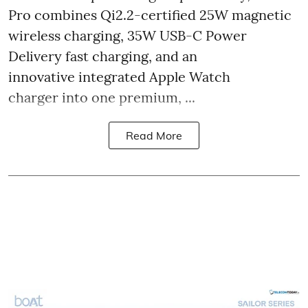
Pro combines Qi2.2-certified 25W magnetic
wireless charging, 35W USB-C Power
Delivery fast charging, and an
innovative integrated Apple Watch
charger into one premium, ...
Read More