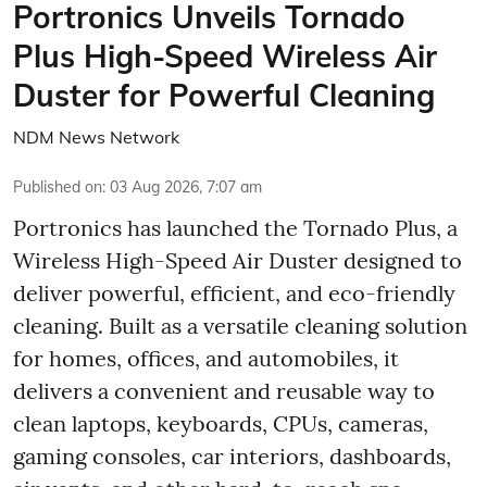
Portronics Unveils Tornado
Plus High-Speed Wireless Air
Duster for Powerful Cleaning
NDM News Network
Published on
:
03 Aug 2026, 7:07 am
Portronics has launched the Tornado Plus, a
Wireless High-Speed Air Duster designed to
deliver powerful, efficient, and eco-friendly
cleaning. Built as a versatile cleaning solution
for homes, offices, and automobiles, it
delivers a convenient and reusable way to
clean laptops, keyboards, CPUs, cameras,
gaming consoles, car interiors, dashboards,