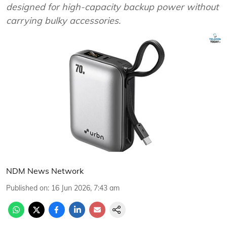
designed for high-capacity backup power without
carrying bulky accessories.
NDM News Network
Published on
:
16 Jun 2026, 7:43 am