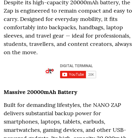
Despite its high-capacity 20000mAh battery, the
Zap is engineered to remain compact and easy to
carry. Designed for everyday mobility, it fits
comfortably into backpacks, handbags, laptop
sleeves, and travel gear — ideal for professionals,
students, travellers, and content creators, always
on the move.
Massive 20000mAh Battery
Built for demanding lifestyles, the NANO ZAP
delivers substantial backup power for
smartphones, laptops, tablets, earbuds,
smartwatches, gaming devices, and other USB-