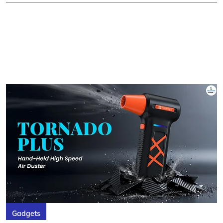
Gadgets