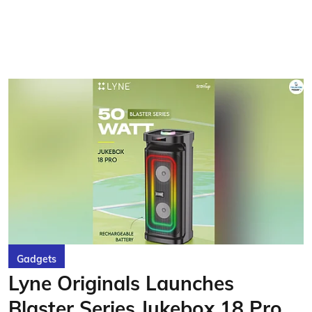
Gadgets
Lyne Originals Launches
Blaster Series Jukebox 18 Pro