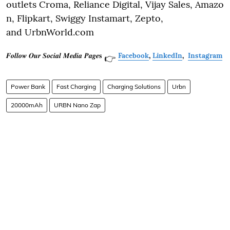
outlets Croma, Reliance Digital, Vijay Sales, Amazo
n, Flipkart, Swiggy Instamart, Zepto,
and UrbnWorld.com
𝑭𝒐𝒍𝒍𝒐𝒘 𝑶𝒖𝒓 𝑺𝒐𝒄𝒊𝒂𝒍 𝑴𝒆𝒅𝒊𝒂 𝑷𝒂𝒈𝒆𝐬
Facebook
,
LinkedIn
,
Instagram
👉
Power Bank
Fast Charging
Charging Solutions
Urbn
20000mAh
URBN Nano Zap