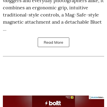
vloggers and everyday photographers alike, it
combines an ergonomic grip, intuitive
traditional-style controls, a Mag-Safe-style
magnetic attachment and a detachable Bluet
...
Read More