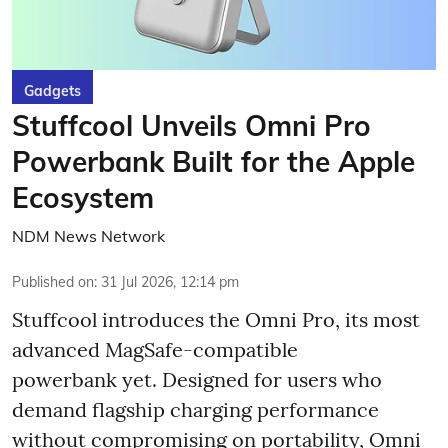
Gadgets
Stuffcool Unveils Omni Pro
Powerbank Built for the Apple
Ecosystem
NDM News Network
Published on
:
31 Jul 2026, 12:14 pm
Stuffcool introduces the Omni Pro, its most
advanced MagSafe-compatible
powerbank yet. Designed for users who
demand flagship charging performance
without compromising on portability, Omni