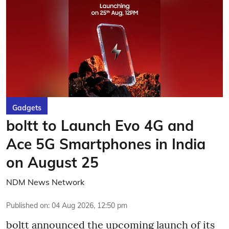
Gadgets
boltt to Launch Evo 4G and
Ace 5G Smartphones in India
on August 25
NDM News Network
Published on
:
04 Aug 2026, 12:50 pm
boltt announced the upcoming launch of its