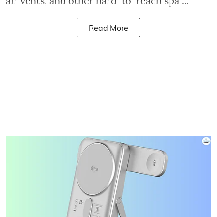
air vents, and other hard-to-reach spa ...
Read More