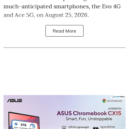
much-anticipated smartphones, the Evo 4G
and Ace 5G, on August 25, 2026.
Read More