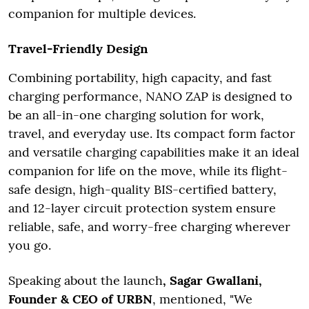
companion for multiple devices.
Travel-Friendly Design
Combining portability, high capacity, and fast
charging performance, NANO ZAP is designed to
be an all-in-one charging solution for work,
travel, and everyday use. Its compact form factor
and versatile charging capabilities make it an ideal
companion for life on the move, while its flight-
safe design, high-quality BIS-certified battery,
and 12-layer circuit protection system ensure
reliable, safe, and worry-free charging wherever
you go.
Speaking about the launch
, Sagar Gwallani,
Founder & CEO of URBN
, mentioned, "We