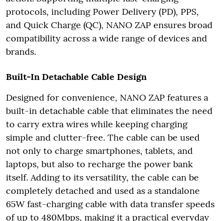
protocols, including Power Delivery (PD), PPS,
and Quick Charge (QC), NANO ZAP ensures broad
compatibility across a wide range of devices and
brands.
Built-In Detachable Cable Design
Designed for convenience, NANO ZAP features a
built-in detachable cable that eliminates the need
to carry extra wires while keeping charging
simple and clutter-free. The cable can be used
not only to charge smartphones, tablets, and
laptops, but also to recharge the power bank
itself. Adding to its versatility, the cable can be
completely detached and used as a standalone
65W fast-charging cable with data transfer speeds
of up to 480Mbps, making it a practical everyday