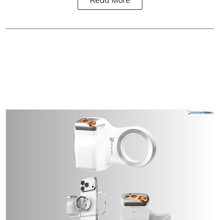
Read More