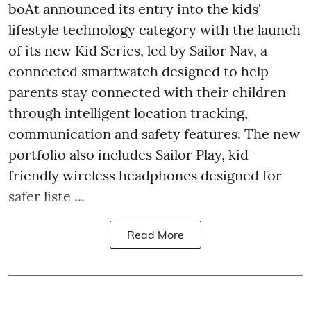
boAt announced its entry into the kids'
lifestyle technology category with the launch
of its new Kid Series, led by Sailor Nav, a
connected smartwatch designed to help
parents stay connected with their children
through intelligent location tracking,
communication and safety features. The new
portfolio also includes Sailor Play, kid-
friendly wireless headphones designed for
safer liste ...
Read More