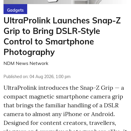
Gadgets
UltraProlink Launches Snap-Z
Grip to Bring DSLR-Style
Control to Smartphone
Photography
NDM News Network
Published on
:
04 Aug 2026, 1:00 pm
UltraProlink introduces the Snap-Z Grip — a
compact magnetic smartphone camera grip
that brings the familiar handling of a DSLR
camera to almost any iPhone or Android.
Designed for content creators, travellers,