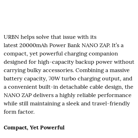
URBN helps solve that issue with its
latest 20000mAh Power Bank NANO ZAP. It’s a
compact, yet powerful charging companion
designed for high-capacity backup power without
carrying bulky accessories. Combining a massive
battery capacity, 70W turbo charging output, and
a convenient built-in detachable cable design, the
NANO ZAP delivers a highly reliable performance
while still maintaining a sleek and travel-friendly
form factor.
Compact, Yet Powerful