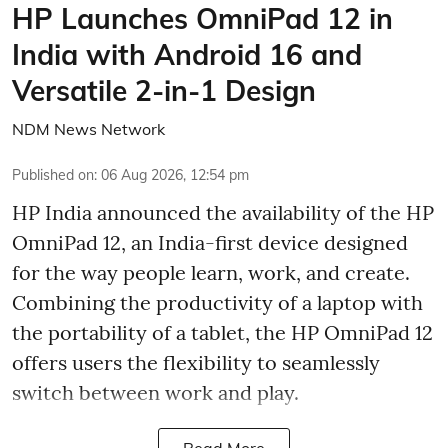
HP Launches OmniPad 12 in
India with Android 16 and
Versatile 2-in-1 Design
NDM News Network
Published on
:
06 Aug 2026, 12:54 pm
HP India announced the availability of the HP
OmniPad 12, an India-first device designed
for the way people learn, work, and create.
Combining the productivity of a laptop with
the portability of a tablet, the HP OmniPad 12
offers users the flexibility to seamlessly
switch between work and play.