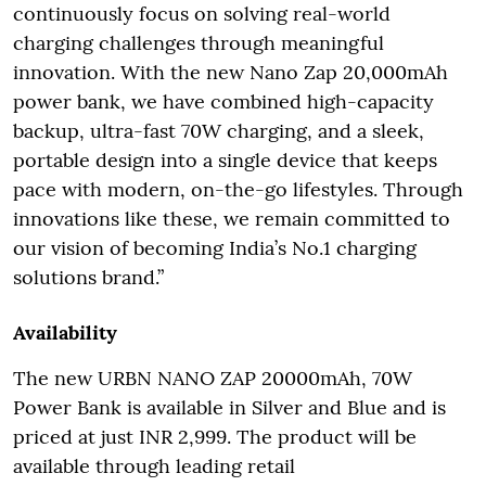
continuously focus on solving real-world
charging challenges through meaningful
innovation. With the new Nano Zap 20,000mAh
power bank, we have combined high-capacity
backup, ultra-fast 70W charging, and a sleek,
portable design into a single device that keeps
pace with modern, on-the-go lifestyles. Through
innovations like these, we remain committed to
our vision of becoming India’s No.1 charging
solutions brand.”
Availability
The new URBN NANO ZAP 20000mAh, 70W
Power Bank is available in Silver and Blue and is
priced at just INR 2,999. The product will be
available through leading retail