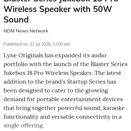
Wireless Speaker with 50W
Sound
NDM News Network
Published on
:
31 Jul 2026, 11:05 am
Lyne Originals has expanded its audio
portfolio with the launch of the Blaster Series
Jukebox 18 Pro Wireless Speaker. The latest
addition to the brand's Startup Series has
been designed to cater to the growing
demand for portable entertainment devices
that bring together powerful sound, karaoke
functionality and versatile connectivity in a
single offering.