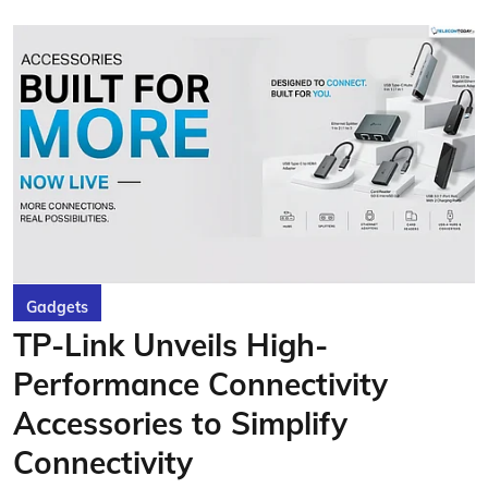
Gadgets
TP-Link Unveils High-
Performance Connectivity
Accessories to Simplify
Connectivity