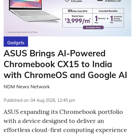
Gadgets
ASUS Brings AI-Powered
Chromebook CX15 to India
with ChromeOS and Google AI
NDM News Network
Published on
:
04 Aug 2026, 12:45 pm
ASUS expanding its Chromebook portfolio
with a device designed to deliver an
effortless cloud-first computing experience