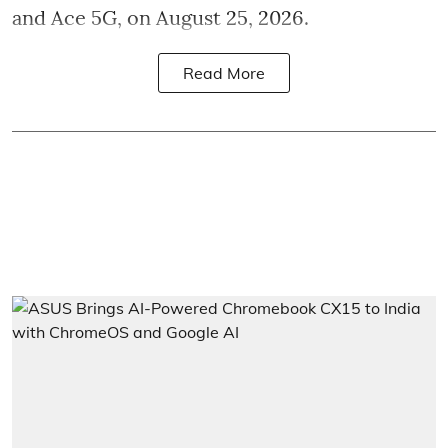
and Ace 5G, on August 25, 2026.
Read More