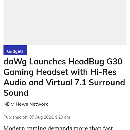
Gadgets
daWg Launches HeadBug G30
Gaming Headset with Hi-Res
Audio and Virtual 7.1 Surround
Sound
NDM News Network
Published on
:
07 Aug 2026, 9:20 am
Modern gaming demands more than fast