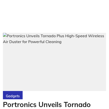
Gadgets
Portronics Unveils Tornado