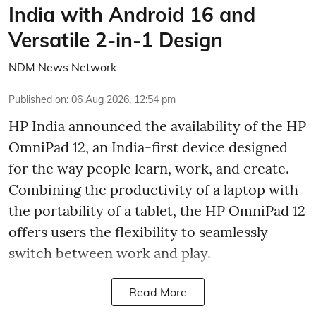
India with Android 16 and
Versatile 2-in-1 Design
NDM News Network
Published on
:
06 Aug 2026, 12:54 pm
HP India announced the availability of the HP
OmniPad 12, an India-first device designed
for the way people learn, work, and create.
Combining the productivity of a laptop with
the portability of a tablet, the HP OmniPad 12
offers users the flexibility to seamlessly
switch between work and play.
Read More