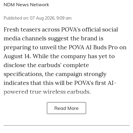
NDM News Network
Published on
:
07 Aug 2026, 9:09 am
Fresh teasers across POVA's official social
media channels suggest the brand is
preparing to unveil the POVA AI Buds Pro on
August 14. While the company has yet to
disclose the earbuds' complete
specifications, the campaign strongly
indicates that this will be POVA's first AI-
powered true wireless earbuds.
Read More