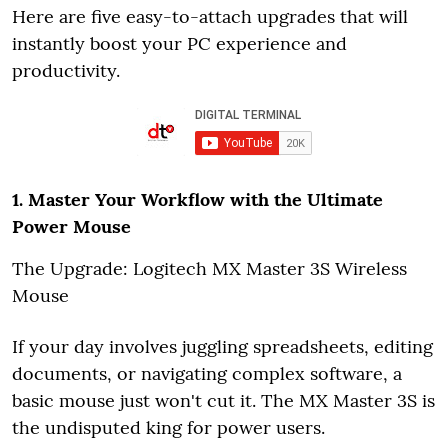
Here are five easy-to-attach upgrades that will
instantly boost your PC experience and
productivity.
1. Master Your Workflow with the Ultimate
Power Mouse
The Upgrade: Logitech MX Master 3S Wireless
Mouse
If your day involves juggling spreadsheets, editing
documents, or navigating complex software, a
basic mouse just won't cut it. The MX Master 3S is
the undisputed king for power users.