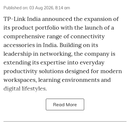
Published on
:
03 Aug 2026, 8:14 am
TP-Link India announced the expansion of
its product portfolio with the launch of a
comprehensive range of connectivity
accessories in India. Building on its
leadership in networking, the company is
extending its expertise into everyday
productivity solutions designed for modern
workspaces, learning environments and
digital lifestyles.
Read More