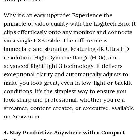
Why it’s an easy upgrade: Experience the
pinnacle of video quality with the Logitech Brio. It
clips effortlessly onto any monitor and connects
via a single USB cable. The difference is
immediate and stunning. Featuring 4K Ultra HD
resolution, High Dynamic Range (HDR), and
advanced RightLight 3 technology, it delivers
exceptional clarity and automatically adjusts to
make you look great, even in low-light or backlit
conditions. It's the simplest way to ensure you
look sharp and professional, whether you're a
streamer, content creator, or executive. Available
on Amazon.in.
4. Stay Productive Anywhere with a Compact