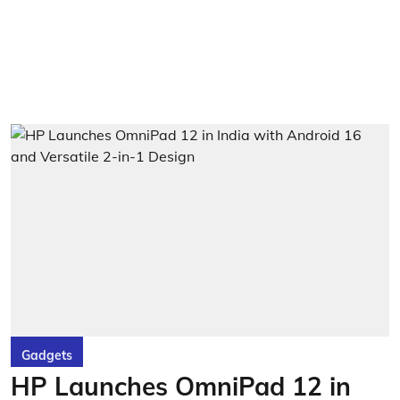
Gadgets
HP Launches OmniPad 12 in