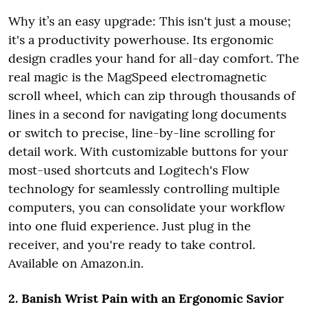
Why it’s an easy upgrade: This isn't just a mouse;
it's a productivity powerhouse. Its ergonomic
design cradles your hand for all-day comfort. The
real magic is the MagSpeed electromagnetic
scroll wheel, which can zip through thousands of
lines in a second for navigating long documents
or switch to precise, line-by-line scrolling for
detail work. With customizable buttons for your
most-used shortcuts and Logitech's Flow
technology for seamlessly controlling multiple
computers, you can consolidate your workflow
into one fluid experience. Just plug in the
receiver, and you're ready to take control.
Available on Amazon.in.
2. Banish Wrist Pain with an Ergonomic Savior