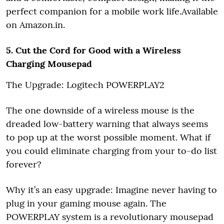
perfect companion for a mobile work life.Available
on Amazon.in.
5. Cut the Cord for Good with a Wireless
Charging Mousepad
The Upgrade: Logitech POWERPLAY2
The one downside of a wireless mouse is the
dreaded low-battery warning that always seems
to pop up at the worst possible moment. What if
you could eliminate charging from your to-do list
forever?
Why it’s an easy upgrade: Imagine never having to
plug in your gaming mouse again. The
POWERPLAY system is a revolutionary mousepad