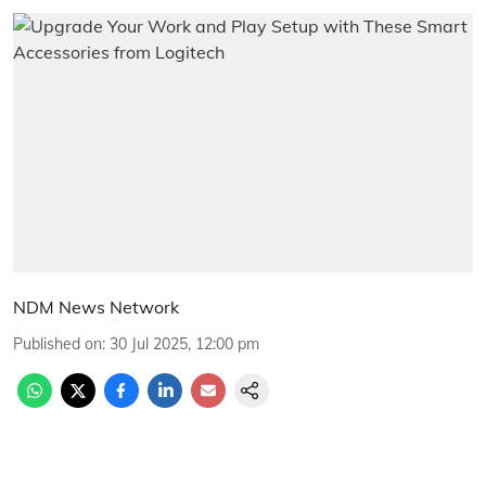
NDM News Network
Published on
:
30 Jul 2025, 12:00 pm