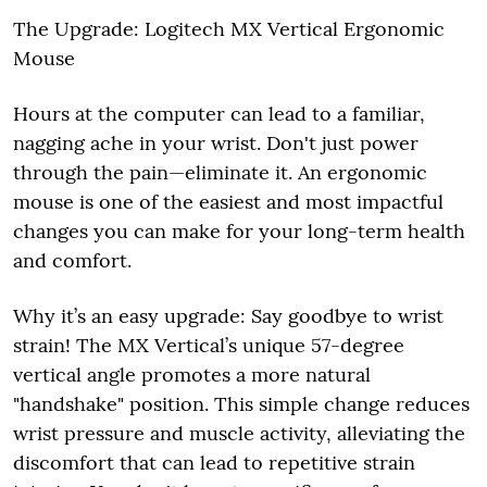
The Upgrade: Logitech MX Vertical Ergonomic
Mouse
Hours at the computer can lead to a familiar,
nagging ache in your wrist. Don't just power
through the pain—eliminate it. An ergonomic
mouse is one of the easiest and most impactful
changes you can make for your long-term health
and comfort.
Why it’s an easy upgrade: Say goodbye to wrist
strain! The MX Vertical’s unique 57-degree
vertical angle promotes a more natural
"handshake" position. This simple change reduces
wrist pressure and muscle activity, alleviating the
discomfort that can lead to repetitive strain