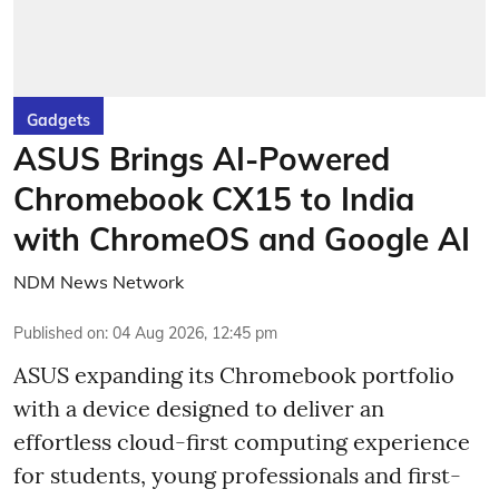
Gadgets
ASUS Brings AI-Powered
Chromebook CX15 to India
with ChromeOS and Google AI
NDM News Network
Published on
:
04 Aug 2026, 12:45 pm
ASUS expanding its Chromebook portfolio
with a device designed to deliver an
effortless cloud-first computing experience
for students, young professionals and first-