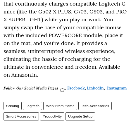
that continuously charges compatible Logitech G
mice (like the G502 X PLUS, G703, G903, and PRO
X SUPERLIGHT) while you play or work. You
simply swap the base of your compatible mouse
with the included POWERCORE module, place it
on the mat, and you're done. It provides a
seamless, uninterrupted wireless experience,
eliminating the hassle of recharging for the
ultimate in convenience and freedom. Available
on Amazon.in.
𝑭𝒐𝒍𝒍𝒐𝒘 𝑶𝒖𝒓 𝑺𝒐𝒄𝒊𝒂𝒍 𝑴𝒆𝒅𝒊𝒂 𝑷𝒂𝒈𝒆𝐬
Facebook
,
LinkedIn
,
Instagram
👉
Gaming
Logitech
Work From Home
Tech Accessories
Smart Accessories
Productivity
Upgrade Setup