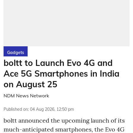
Gadgets
boltt to Launch Evo 4G and
Ace 5G Smartphones in India
on August 25
NDM News Network
Published on
:
04 Aug 2026, 12:50 pm
boltt announced the upcoming launch of its
much-anticipated smartphones, the Evo 4G