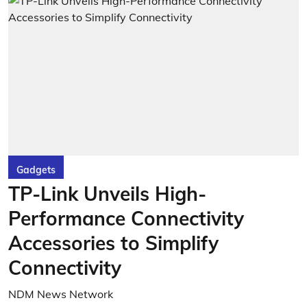
Gadgets
TP-Link Unveils High-
Performance Connectivity
Accessories to Simplify
Connectivity
NDM News Network