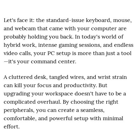
Let's face it: the standard-issue keyboard, mouse,
and webcam that came with your computer are
probably holding you back. In today's world of
hybrid work, intense gaming sessions, and endless
video calls, your PC setup is more than just a tool
—it's your command center.
A cluttered desk, tangled wires, and wrist strain
can kill your focus and productivity. But
upgrading your workspace doesn't have to be a
complicated overhaul. By choosing the right
peripherals, you can create a seamless,
comfortable, and powerful setup with minimal
effort.