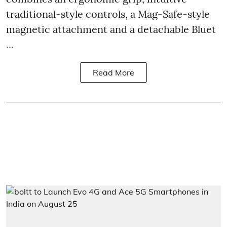
traditional-style controls, a Mag-Safe-style
magnetic attachment and a detachable Bluet
...
Read More