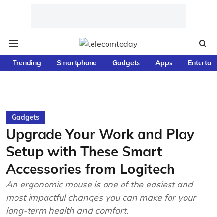
Trending
Smartphone
Gadgets
Apps
Entertai
Gadgets
Upgrade Your Work and Play
Setup with These Smart
Accessories from Logitech
An ergonomic mouse is one of the easiest and
most impactful changes you can make for your
long-term health and comfort.