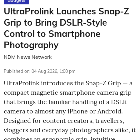
Gadgets
UltraProlink Launches Snap-Z
Grip to Bring DSLR-Style
Control to Smartphone
Photography
NDM News Network
Published on
:
04 Aug 2026, 1:00 pm
UltraProlink introduces the Snap-Z Grip — a
compact magnetic smartphone camera grip
that brings the familiar handling of a DSLR
camera to almost any iPhone or Android.
Designed for content creators, travellers,
vloggers and everyday photographers alike, it
combines an ergonomic grip, intuitive