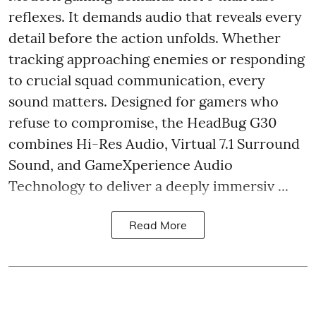
reflexes. It demands audio that reveals every
detail before the action unfolds. Whether
tracking approaching enemies or responding
to crucial squad communication, every
sound matters. Designed for gamers who
refuse to compromise, the HeadBug G30
combines Hi-Res Audio, Virtual 7.1 Surround
Sound, and GameXperience Audio
Technology to deliver a deeply immersiv ...
Read More