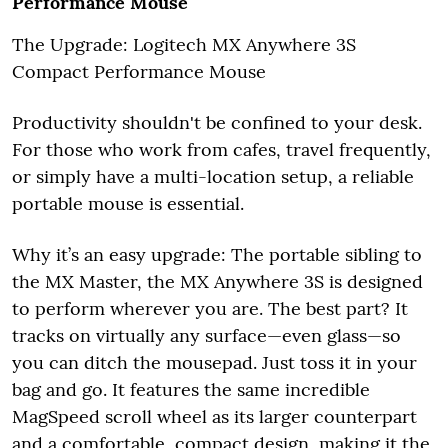
Performance Mouse
The Upgrade: Logitech MX Anywhere 3S
Compact Performance Mouse
Productivity shouldn't be confined to your desk.
For those who work from cafes, travel frequently,
or simply have a multi-location setup, a reliable
portable mouse is essential.
Why it’s an easy upgrade: The portable sibling to
the MX Master, the MX Anywhere 3S is designed
to perform wherever you are. The best part? It
tracks on virtually any surface—even glass—so
you can ditch the mousepad. Just toss it in your
bag and go. It features the same incredible
MagSpeed scroll wheel as its larger counterpart
and a comfortable, compact design, making it the