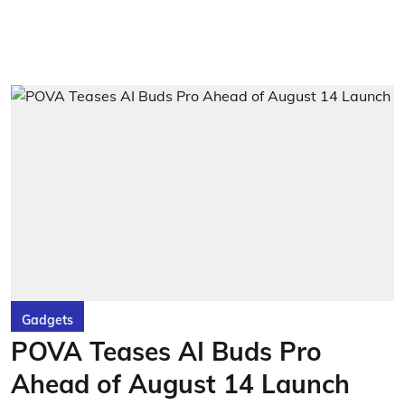
Gadgets
POVA Teases AI Buds Pro
Ahead of August 14 Launch