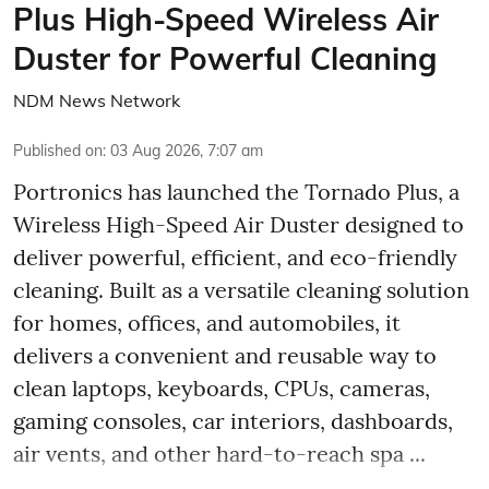
Plus High-Speed Wireless Air
Duster for Powerful Cleaning
NDM News Network
Published on
:
03 Aug 2026, 7:07 am
Portronics has launched the Tornado Plus, a
Wireless High-Speed Air Duster designed to
deliver powerful, efficient, and eco-friendly
cleaning. Built as a versatile cleaning solution
for homes, offices, and automobiles, it
delivers a convenient and reusable way to
clean laptops, keyboards, CPUs, cameras,
gaming consoles, car interiors, dashboards,
air vents, and other hard-to-reach spa ...