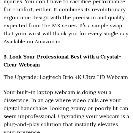
injuries. You don't have to sacrifice performance
for comfort, either. It combines its revolutionary
ergonomic design with the precision and quality
expected from the MX series. It’s a simple swap
that your wrist will thank you for every single day.
Available on Amazon.in.
3. Look Your Professional Best with a Crystal-
Clear Webcam
The Upgrade: Logitech Brio 4K Ultra HD Webcam
Your built-in laptop webcam is doing you a
disservice. In an age where video calls are your
digital handshake, looking grainy or poorly lit can
seem unprofessional. Upgrading your webcam is a
plug-and-play solution that instantly elevates
your presence.