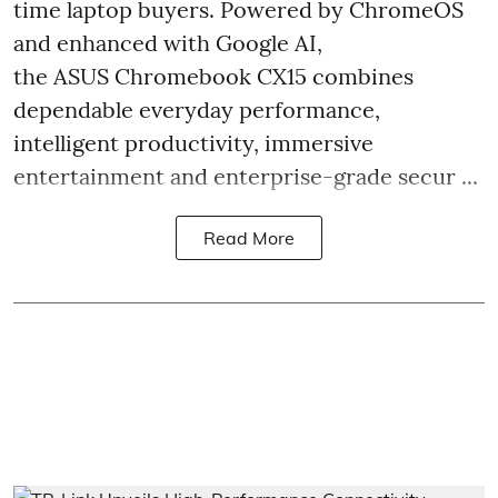
time laptop buyers. Powered by ChromeOS
and enhanced with Google AI,
the ASUS Chromebook CX15 combines
dependable everyday performance,
intelligent productivity, immersive
entertainment and enterprise-grade secur ...
Read More