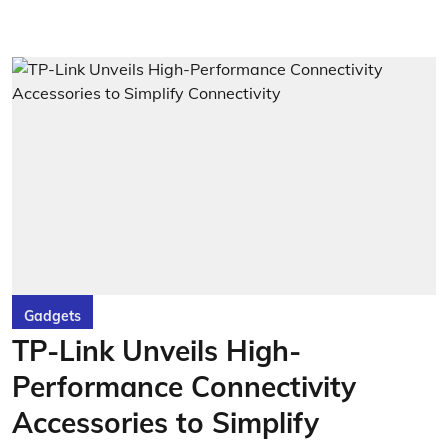
Gadgets
TP-Link Unveils High-
Performance Connectivity
Accessories to Simplify