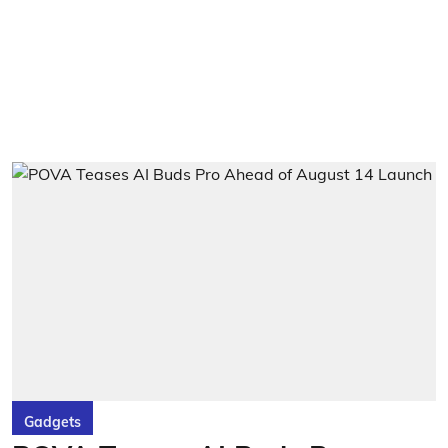
Gadgets