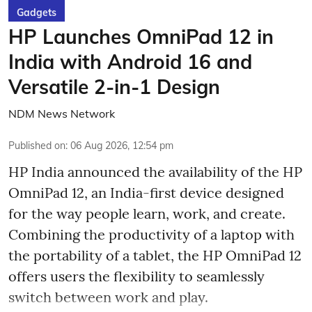
Gadgets
HP Launches OmniPad 12 in
India with Android 16 and
Versatile 2-in-1 Design
NDM News Network
Published on
:
06 Aug 2026, 12:54 pm
HP India announced the availability of the HP
OmniPad 12, an India-first device designed
for the way people learn, work, and create.
Combining the productivity of a laptop with
the portability of a tablet, the HP OmniPad 12
offers users the flexibility to seamlessly
switch between work and play.