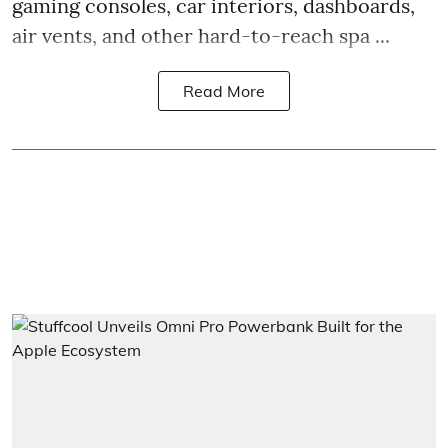
gaming consoles, car interiors, dashboards,
air vents, and other hard-to-reach spa ...
Read More