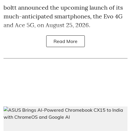
boltt announced the upcoming launch of its
much-anticipated smartphones, the Evo 4G
and Ace 5G, on August 25, 2026.
Read More