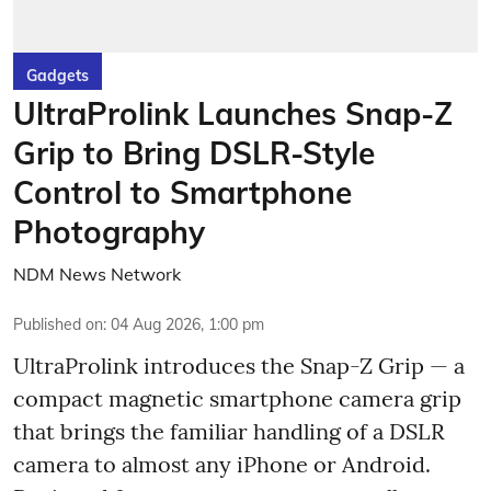
Gadgets
UltraProlink Launches Snap-Z
Grip to Bring DSLR-Style
Control to Smartphone
Photography
NDM News Network
Published on
:
04 Aug 2026, 1:00 pm
UltraProlink introduces the Snap-Z Grip — a
compact magnetic smartphone camera grip
that brings the familiar handling of a DSLR
camera to almost any iPhone or Android.