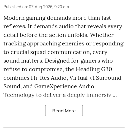
Published on
:
07 Aug 2026, 9:20 am
Modern gaming demands more than fast
reflexes. It demands audio that reveals every
detail before the action unfolds. Whether
tracking approaching enemies or responding
to crucial squad communication, every
sound matters. Designed for gamers who
refuse to compromise, the HeadBug G30
combines Hi-Res Audio, Virtual 7.1 Surround
Sound, and GameXperience Audio
Technology to deliver a deeply immersiv ...
Read More