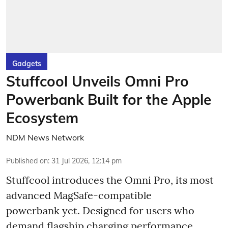
Gadgets
Stuffcool Unveils Omni Pro
Powerbank Built for the Apple
Ecosystem
NDM News Network
Published on
:
31 Jul 2026, 12:14 pm
Stuffcool introduces the Omni Pro, its most
advanced MagSafe-compatible
powerbank yet. Designed for users who
demand flagship charging performance