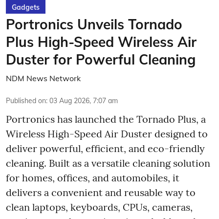
Gadgets
Portronics Unveils Tornado
Plus High-Speed Wireless Air
Duster for Powerful Cleaning
NDM News Network
Published on
:
03 Aug 2026, 7:07 am
Portronics has launched the Tornado Plus, a
Wireless High-Speed Air Duster designed to
deliver powerful, efficient, and eco-friendly
cleaning. Built as a versatile cleaning solution
for homes, offices, and automobiles, it
delivers a convenient and reusable way to
clean laptops, keyboards, CPUs, cameras,