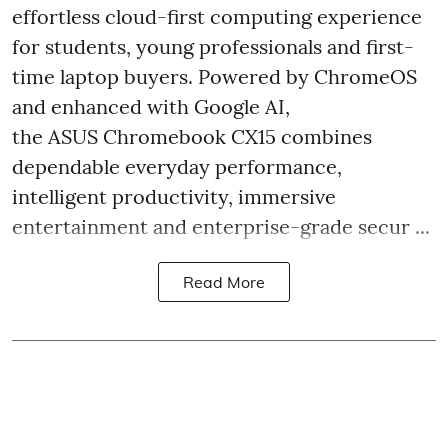
effortless cloud-first computing experience
for students, young professionals and first-
time laptop buyers. Powered by ChromeOS
and enhanced with Google AI,
the ASUS Chromebook CX15 combines
dependable everyday performance,
intelligent productivity, immersive
entertainment and enterprise-grade secur ...
Read More