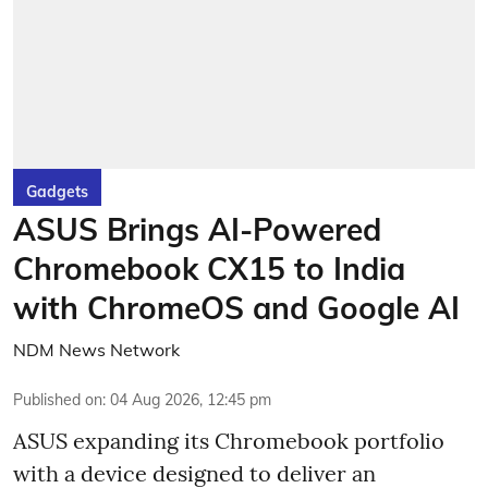
Gadgets
ASUS Brings AI-Powered
Chromebook CX15 to India
with ChromeOS and Google AI
NDM News Network
Published on
:
04 Aug 2026, 12:45 pm
ASUS expanding its Chromebook portfolio
with a device designed to deliver an