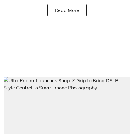
Read More