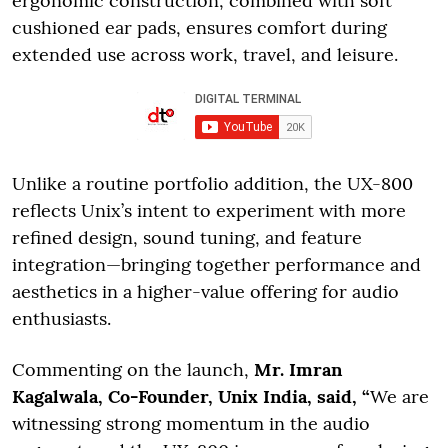
ergonomic construction, combined with soft
cushioned ear pads, ensures comfort during
extended use across work, travel, and leisure.
Unlike a routine portfolio addition, the UX-800
reflects Unix’s intent to experiment with more
refined design, sound tuning, and feature
integration—bringing together performance and
aesthetics in a higher-value offering for audio
enthusiasts.
Commenting on the launch,
Mr. Imran
Kagalwala, Co-Founder, Unix India, said, “
We are
witnessing strong momentum in the audio