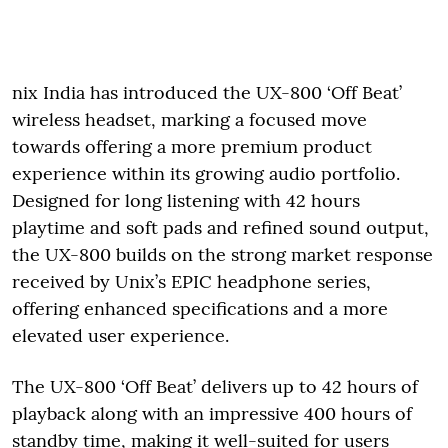
nix India has introduced the UX-800 ‘Off Beat’
wireless headset, marking a focused move
towards offering a more premium product
experience within its growing audio portfolio.
Designed for long listening with 42 hours
playtime and soft pads and refined sound output,
the UX-800 builds on the strong market response
received by Unix’s EPIC headphone series,
offering enhanced specifications and a more
elevated user experience.
The UX-800 ‘Off Beat’ delivers up to 42 hours of
playback along with an impressive 400 hours of
standby time, making it well-suited for users