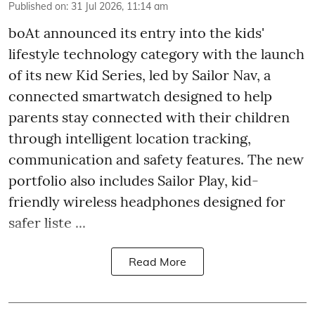
Published on
:
31 Jul 2026, 11:14 am
boAt announced its entry into the kids'
lifestyle technology category with the launch
of its new Kid Series, led by Sailor Nav, a
connected smartwatch designed to help
parents stay connected with their children
through intelligent location tracking,
communication and safety features. The new
portfolio also includes Sailor Play, kid-
friendly wireless headphones designed for
safer liste ...
Read More