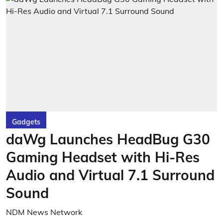
Gadgets
daWg Launches HeadBug G30
Gaming Headset with Hi-Res
Audio and Virtual 7.1 Surround
Sound
NDM News Network