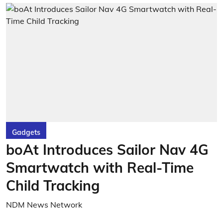
Gadgets
boAt Introduces Sailor Nav 4G
Smartwatch with Real-Time
Child Tracking
NDM News Network