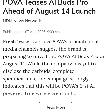
POVA Teases AI Buds Pro
Ahead of August 14 Launch
NDM News Network
Published on
:
07 Aug 2026, 9:09 am
Fresh teasers across POVA's official social
media channels suggest the brand is
preparing to unveil the POVA AI Buds Pro on
August 14. While the company has yet to
disclose the earbuds' complete
specifications, the campaign strongly
indicates that this will be POVA's first AI-
powered true wireless earbuds.
Read More