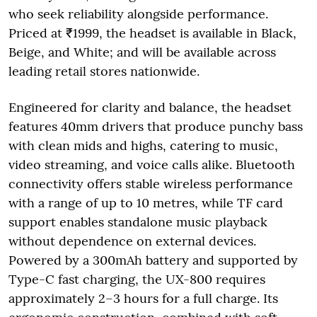
who seek reliability alongside performance.
Priced at ₹1999, the headset is available in Black,
Beige, and White; and will be available across
leading retail stores nationwide.
Engineered for clarity and balance, the headset
features 40mm drivers that produce punchy bass
with clean mids and highs, catering to music,
video streaming, and voice calls alike. Bluetooth
connectivity offers stable wireless performance
with a range of up to 10 metres, while TF card
support enables standalone music playback
without dependence on external devices.
Powered by a 300mAh battery and supported by
Type-C fast charging, the UX-800 requires
approximately 2–3 hours for a full charge. Its