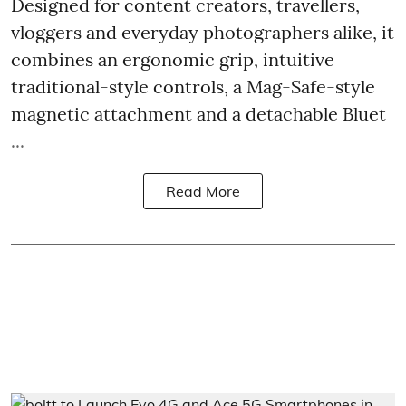
Designed for content creators, travellers,
vloggers and everyday photographers alike, it
combines an ergonomic grip, intuitive
traditional-style controls, a Mag-Safe-style
magnetic attachment and a detachable Bluet
...
Read More