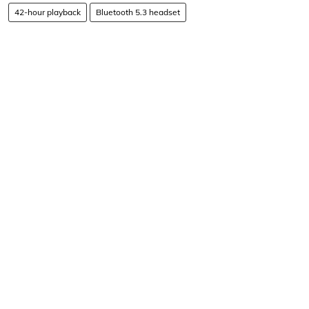
42-hour playback
Bluetooth 5.3 headset