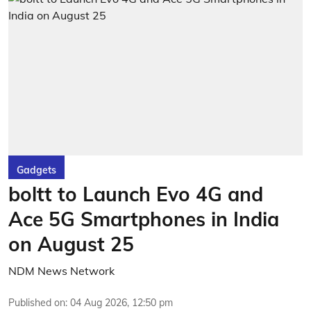
Gadgets
boltt to Launch Evo 4G and
Ace 5G Smartphones in India
on August 25
NDM News Network
Published on
:
04 Aug 2026, 12:50 pm