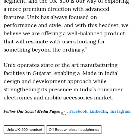
segment, and the UX-800 is our way of exploring
a more premium direction with advanced
features. Unix has always focused on
performance and style, and with this headset, we
believe we are offering a well-balanced product
that will resonate with users looking for
something beyond the ordinary.”
Unix operates state of the art manufacturing
facilities in Gujarat, enabling a ‘Made in India’
design and development approach while
strengthening its presence in India’s consumer
electronics and mobile accessories market.
𝑭𝒐𝒍𝒍𝒐𝒘 𝑶𝒖𝒓 𝑺𝒐𝒄𝒊𝒂𝒍 𝑴𝒆𝒅𝒊𝒂 𝑷𝒂𝒈𝒆𝐬
Facebook
,
LinkedIn
,
Instagram
👉
Unix UX-800 headset
Off Beat wireless headphones