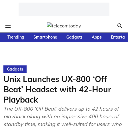
Trending
Smartphone
Gadgets
Apps
Entertai
Gadgets
Unix Launches UX-800 ‘Off
Beat’ Headset with 42-Hour
Playback
The UX-800 ‘Off Beat’ delivers up to 42 hours of
playback along with an impressive 400 hours of
standby time, making it well-suited for users who