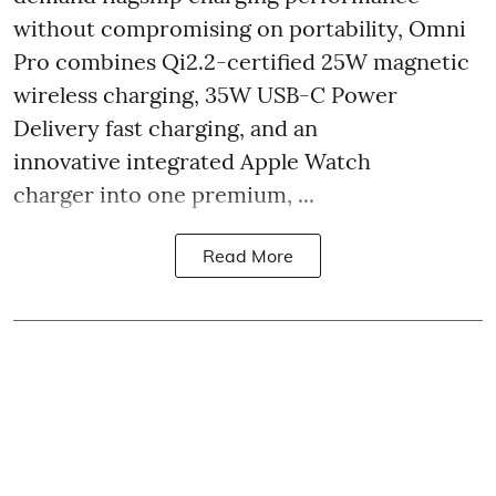
without compromising on portability, Omni
Pro combines Qi2.2-certified 25W magnetic
wireless charging, 35W USB-C Power
Delivery fast charging, and an
innovative integrated Apple Watch
charger into one premium, ...
Read More