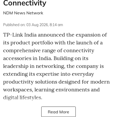
Connectivity
NDM News Network
Published on
:
03 Aug 2026, 8:14 am
TP-Link India announced the expansion of
its product portfolio with the launch of a
comprehensive range of connectivity
accessories in India. Building on its
leadership in networking, the company is
extending its expertise into everyday
productivity solutions designed for modern
workspaces, learning environments and
digital lifestyles.
Read More