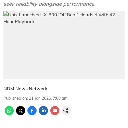
seek reliability alongside performance.
NDM News Network
Published on
:
21 Jan 2026, 7:08 am