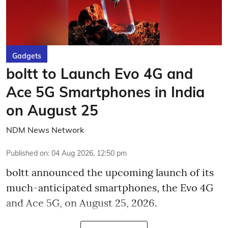
Gadgets
boltt to Launch Evo 4G and
Ace 5G Smartphones in India
on August 25
NDM News Network
Published on
:
04 Aug 2026, 12:50 pm
boltt announced the upcoming launch of its
much-anticipated smartphones, the Evo 4G
and Ace 5G, on August 25, 2026.