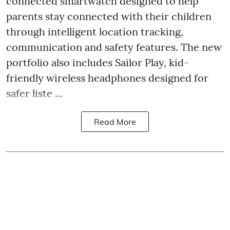
connected smartwatch designed to help
parents stay connected with their children
through intelligent location tracking,
communication and safety features. The new
portfolio also includes Sailor Play, kid-
friendly wireless headphones designed for
safer liste ...
Read More