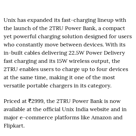
Unix has expanded its fast-charging lineup with
the launch of the 2TRU Power Bank, a compact
yet powerful charging solution designed for users
who constantly move between devices. With its
in-built cables delivering 22.5W Power Delivery
fast charging and its 15W wireless output, the
2TRU enables users to charge up to four devices
at the same time, making it one of the most
versatile portable chargers in its category.
Priced at ₹2999, the 2TRU Power Bank is now
available at the official Unix India website and in
major e-commerce platforms like Amazon and
Flipkart.