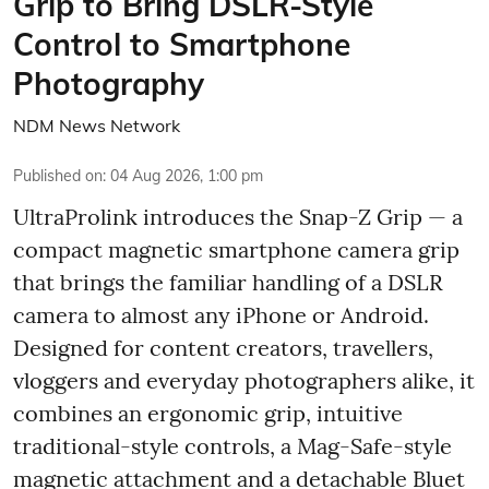
Grip to Bring DSLR-Style
Control to Smartphone
Photography
NDM News Network
Published on
:
04 Aug 2026, 1:00 pm
UltraProlink introduces the Snap-Z Grip — a
compact magnetic smartphone camera grip
that brings the familiar handling of a DSLR
camera to almost any iPhone or Android.
Designed for content creators, travellers,
vloggers and everyday photographers alike, it
combines an ergonomic grip, intuitive
traditional-style controls, a Mag-Safe-style
magnetic attachment and a detachable Bluet