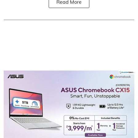
Read More