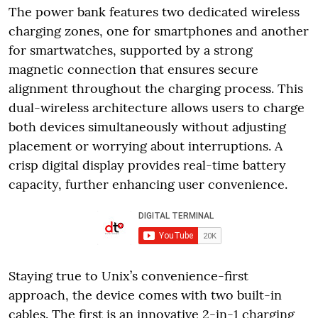
The power bank features two dedicated wireless
charging zones, one for smartphones and another
for smartwatches, supported by a strong
magnetic connection that ensures secure
alignment throughout the charging process. This
dual-wireless architecture allows users to charge
both devices simultaneously without adjusting
placement or worrying about interruptions. A
crisp digital display provides real-time battery
capacity, further enhancing user convenience.
Staying true to Unix’s convenience-first
approach, the device comes with two built-in
cables. The first is an innovative 2-in-1 charging