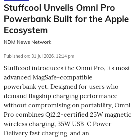
Stuffcool Unveils Omni Pro
Powerbank Built for the Apple
Ecosystem
NDM News Network
Published on
:
31 Jul 2026, 12:14 pm
Stuffcool introduces the Omni Pro, its most
advanced MagSafe-compatible
powerbank yet. Designed for users who
demand flagship charging performance
without compromising on portability, Omni
Pro combines Qi2.2-certified 25W magnetic
wireless charging, 35W USB-C Power
Delivery fast charging, and an