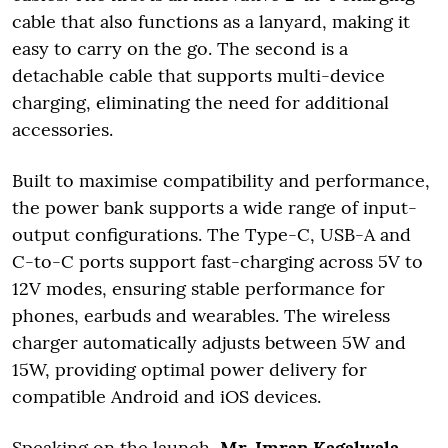
cable that also functions as a lanyard, making it
easy to carry on the go. The second is a
detachable cable that supports multi-device
charging, eliminating the need for additional
accessories.
Built to maximise compatibility and performance,
the power bank supports a wide range of input-
output configurations. The Type-C, USB-A and
C-to-C ports support fast-charging across 5V to
12V modes, ensuring stable performance for
phones, earbuds and wearables. The wireless
charger automatically adjusts between 5W and
15W, providing optimal power delivery for
compatible Android and iOS devices.
Speaking on the launch,
Mr. Imran Kagalwala,