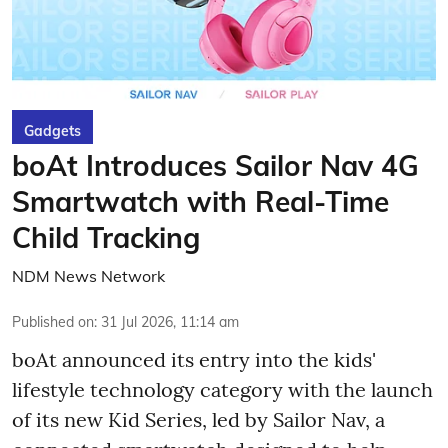
Gadgets
boAt Introduces Sailor Nav 4G
Smartwatch with Real-Time
Child Tracking
NDM News Network
Published on
:
31 Jul 2026, 11:14 am
boAt announced its entry into the kids'
lifestyle technology category with the launch
of its new Kid Series, led by Sailor Nav, a