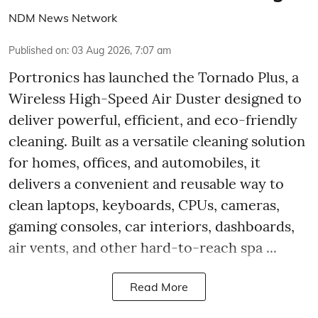
NDM News Network
Published on
:
03 Aug 2026, 7:07 am
Portronics has launched the Tornado Plus, a
Wireless High-Speed Air Duster designed to
deliver powerful, efficient, and eco-friendly
cleaning. Built as a versatile cleaning solution
for homes, offices, and automobiles, it
delivers a convenient and reusable way to
clean laptops, keyboards, CPUs, cameras,
gaming consoles, car interiors, dashboards,
air vents, and other hard-to-reach spa ...
Read More