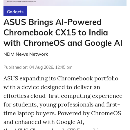
Gadgets
ASUS Brings AI-Powered
Chromebook CX15 to India
with ChromeOS and Google AI
NDM News Network
Published on
:
04 Aug 2026, 12:45 pm
ASUS expanding its Chromebook portfolio
with a device designed to deliver an
effortless cloud-first computing experience
for students, young professionals and first-
time laptop buyers. Powered by ChromeOS
and enhanced with Google AI,