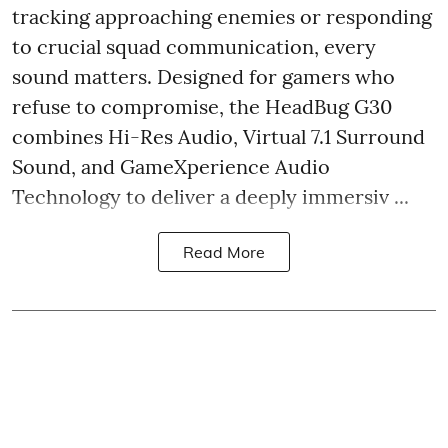
tracking approaching enemies or responding
to crucial squad communication, every
sound matters. Designed for gamers who
refuse to compromise, the HeadBug G30
combines Hi-Res Audio, Virtual 7.1 Surround
Sound, and GameXperience Audio
Technology to deliver a deeply immersiv ...
Read More