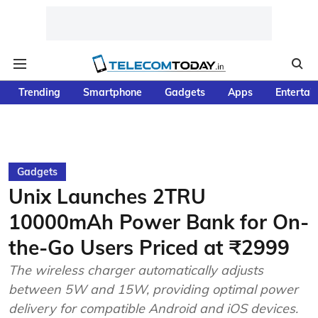
Trending
Smartphone
Gadgets
Apps
Entertai
Gadgets
Unix Launches 2TRU
10000mAh Power Bank for On-
the-Go Users Priced at ₹2999
The wireless charger automatically adjusts
between 5W and 15W, providing optimal power
delivery for compatible Android and iOS devices.