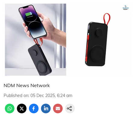
NDM News Network
Published on
:
05 Dec 2025, 6:24 am