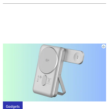
Gadgets