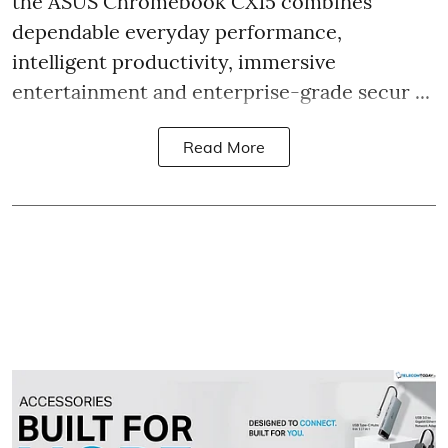
the ASUS Chromebook CX15 combines
dependable everyday performance,
intelligent productivity, immersive
entertainment and enterprise-grade secur ...
Read More