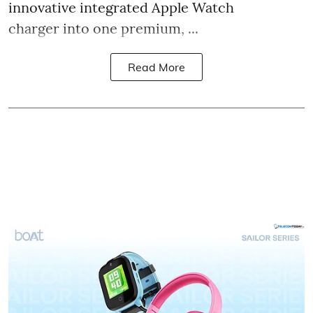
innovative integrated Apple Watch
charger into one premium, ...
Read More