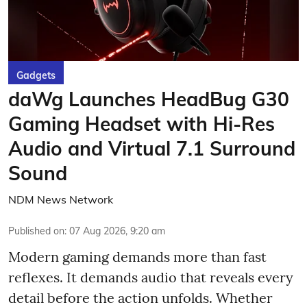
Gadgets
daWg Launches HeadBug G30
Gaming Headset with Hi-Res
Audio and Virtual 7.1 Surround
Sound
NDM News Network
Published on
:
07 Aug 2026, 9:20 am
Modern gaming demands more than fast
reflexes. It demands audio that reveals every
detail before the action unfolds. Whether