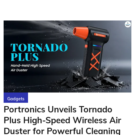
Gadgets
Portronics Unveils Tornado
Plus High-Speed Wireless Air
Duster for Powerful Cleaning