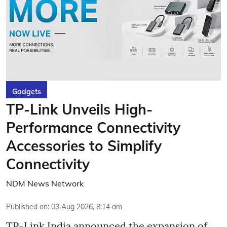
Gadgets
TP-Link Unveils High-
Performance Connectivity
Accessories to Simplify
Connectivity
NDM News Network
Published on
:
03 Aug 2026, 8:14 am
TP-Link India announced the expansion of