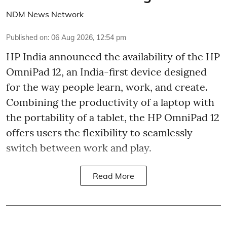
NDM News Network
Published on
:
06 Aug 2026, 12:54 pm
HP India announced the availability of the HP
OmniPad 12, an India-first device designed
for the way people learn, work, and create.
Combining the productivity of a laptop with
the portability of a tablet, the HP OmniPad 12
offers users the flexibility to seamlessly
switch between work and play.
Read More