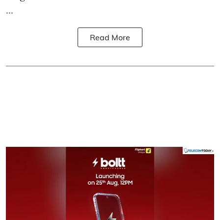
...
Read More