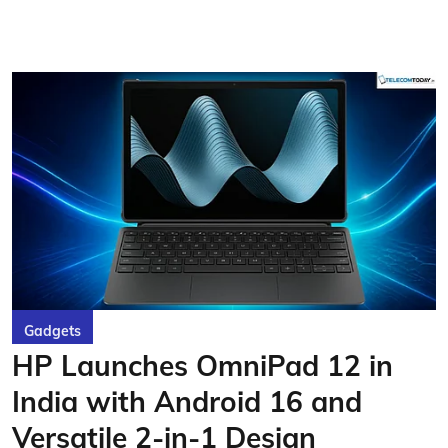
Gadgets
HP Launches OmniPad 12 in
India with Android 16 and
Versatile 2-in-1 Design