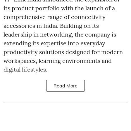
its product portfolio with the launch of a
comprehensive range of connectivity
accessories in India. Building on its
leadership in networking, the company is
extending its expertise into everyday
productivity solutions designed for modern
workspaces, learning environments and
digital lifestyles.
Read More