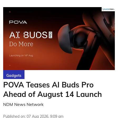
Gadgets
POVA Teases AI Buds Pro
Ahead of August 14 Launch
NDM News Network
Published on
:
07 Aug 2026, 9:09 am