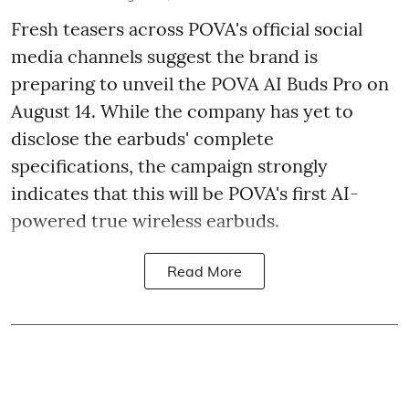
Fresh teasers across POVA's official social
media channels suggest the brand is
preparing to unveil the POVA AI Buds Pro on
August 14. While the company has yet to
disclose the earbuds' complete
specifications, the campaign strongly
indicates that this will be POVA's first AI-
powered true wireless earbuds.
Read More