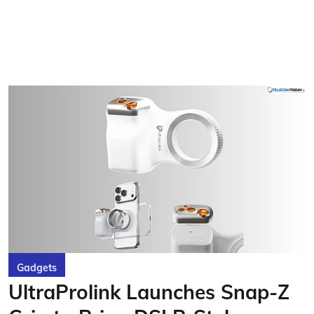
Gadgets
UltraProlink Launches Snap-Z