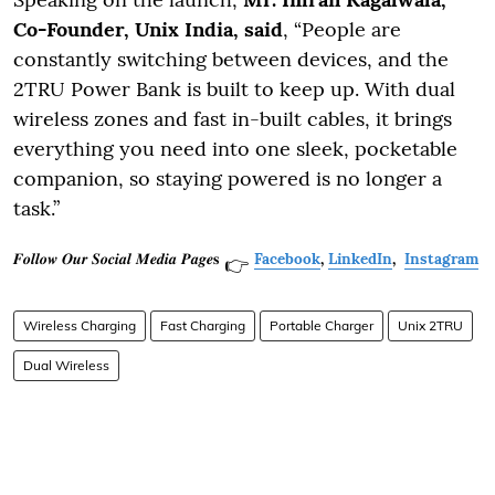
Co-Founder, Unix India, said
, “People are
constantly switching between devices, and the
2TRU Power Bank is built to keep up. With dual
wireless zones and fast in-built cables, it brings
everything you need into one sleek, pocketable
companion, so staying powered is no longer a
task.”
𝑭𝒐𝒍𝒍𝒐𝒘 𝑶𝒖𝒓 𝑺𝒐𝒄𝒊𝒂𝒍 𝑴𝒆𝒅𝒊𝒂 𝑷𝒂𝒈𝒆𝐬
Facebook
,
LinkedIn
,
Instagram
👉
Wireless Charging
Fast Charging
Portable Charger
Unix 2TRU
Dual Wireless