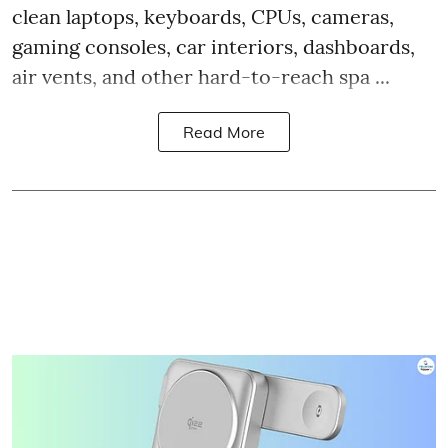
clean laptops, keyboards, CPUs, cameras,
gaming consoles, car interiors, dashboards,
air vents, and other hard-to-reach spa ...
Read More