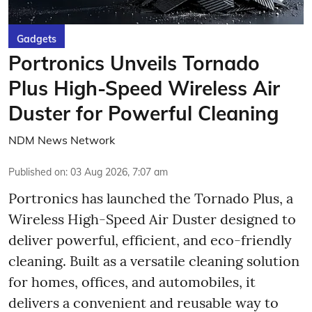
Gadgets
Portronics Unveils Tornado
Plus High-Speed Wireless Air
Duster for Powerful Cleaning
NDM News Network
Published on
:
03 Aug 2026, 7:07 am
Portronics has launched the Tornado Plus, a
Wireless High-Speed Air Duster designed to
deliver powerful, efficient, and eco-friendly
cleaning. Built as a versatile cleaning solution
for homes, offices, and automobiles, it
delivers a convenient and reusable way to