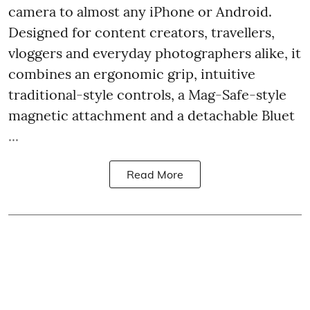
camera to almost any iPhone or Android.
Designed for content creators, travellers,
vloggers and everyday photographers alike, it
combines an ergonomic grip, intuitive
traditional-style controls, a Mag-Safe-style
magnetic attachment and a detachable Bluet
...
Read More