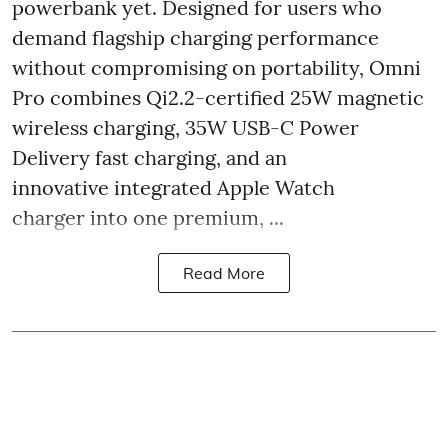
powerbank yet. Designed for users who
demand flagship charging performance
without compromising on portability, Omni
Pro combines Qi2.2-certified 25W magnetic
wireless charging, 35W USB-C Power
Delivery fast charging, and an
innovative integrated Apple Watch
charger into one premium, ...
Read More