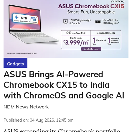
Gadgets
ASUS Brings AI-Powered
Chromebook CX15 to India
with ChromeOS and Google AI
NDM News Network
Published on
:
04 Aug 2026, 12:45 pm
ASUS expanding its Chromebook portfolio