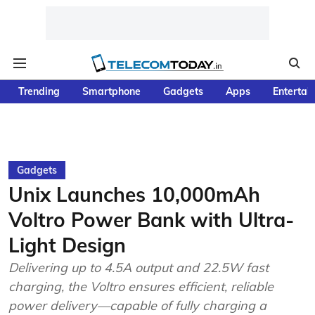
Trending
Smartphone
Gadgets
Apps
Entertai
Gadgets
Unix Launches 10,000mAh
Voltro Power Bank with Ultra-
Light Design
Delivering up to 4.5A output and 22.5W fast
charging, the Voltro ensures efficient, reliable
power delivery—capable of fully charging a