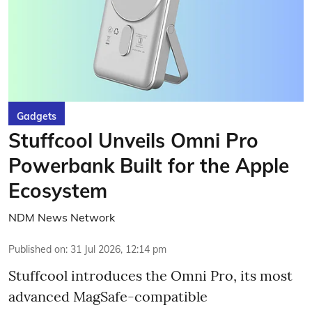
Gadgets
Stuffcool Unveils Omni Pro
Powerbank Built for the Apple
Ecosystem
NDM News Network
Published on
:
31 Jul 2026, 12:14 pm
Stuffcool introduces the Omni Pro, its most
advanced MagSafe-compatible