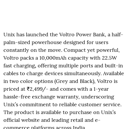
Unix has launched the Voltro Power Bank, a half-
palm-sized powerhouse designed for users
constantly on the move. Compact yet powerful,
Voltro packs a 10,000mAh capacity with 22.5W
fast charging
,
offering multiple ports and built-in
cables to charge devices simultaneously. Available
in two color options (Grey and Black), Voltro is
priced at ₹2,499/- and comes with a 1-year
hassle-free exchange warranty, underscoring
Unix’s commitment to reliable customer service.
The product is available to purchase on Unix’s
official website and leading retail and e-
commerce platforms across India.