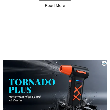
Read More