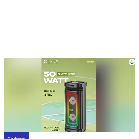
Gadgets