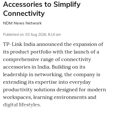
Accessories to Simplify
Connectivity
NDM News Network
Published on
:
03 Aug 2026, 8:14 am
TP-Link India announced the expansion of
its product portfolio with the launch of a
comprehensive range of connectivity
accessories in India. Building on its
leadership in networking, the company is
extending its expertise into everyday
productivity solutions designed for modern
workspaces, learning environments and
digital lifestyles.