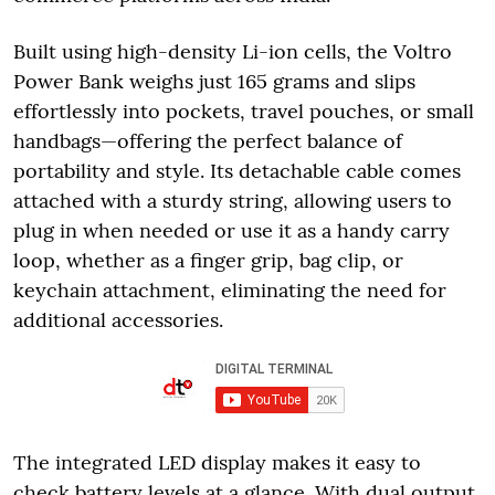
Built using high-density Li-ion cells, the Voltro
Power Bank weighs just 165 grams and slips
effortlessly into pockets, travel pouches, or small
handbags—offering the perfect balance of
portability and style. Its detachable cable comes
attached with a sturdy string, allowing users to
plug in when needed or use it as a handy carry
loop, whether as a finger grip, bag clip, or
keychain attachment, eliminating the need for
additional accessories.
The integrated LED display makes it easy to
check battery levels at a glance. With dual output