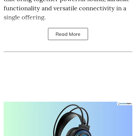
functionality and versatile connectivity in a
single offering.
Read More