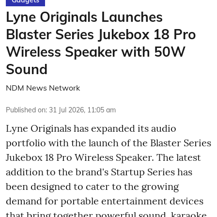
Lyne Originals Launches
Blaster Series Jukebox 18 Pro
Wireless Speaker with 50W
Sound
NDM News Network
Published on
:
31 Jul 2026, 11:05 am
Lyne Originals has expanded its audio
portfolio with the launch of the Blaster Series
Jukebox 18 Pro Wireless Speaker. The latest
addition to the brand's Startup Series has
been designed to cater to the growing
demand for portable entertainment devices
that bring together powerful sound, karaoke