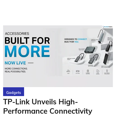
Gadgets
TP-Link Unveils High-
Performance Connectivity