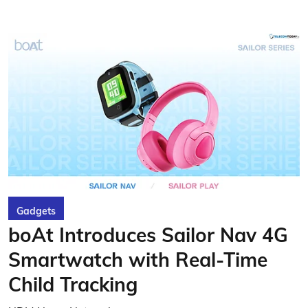
Gadgets
boAt Introduces Sailor Nav 4G
Smartwatch with Real-Time
Child Tracking