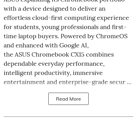
with a device designed to deliver an
effortless cloud-first computing experience
for students, young professionals and first-
time laptop buyers. Powered by ChromeOS
and enhanced with Google AI,
the ASUS Chromebook CX15 combines
dependable everyday performance,
intelligent productivity, immersive
entertainment and enterprise-grade secur ...
Read More