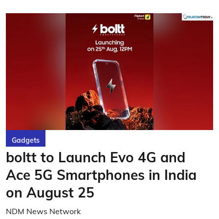
Gadgets
boltt to Launch Evo 4G and
Ace 5G Smartphones in India
on August 25
NDM News Network