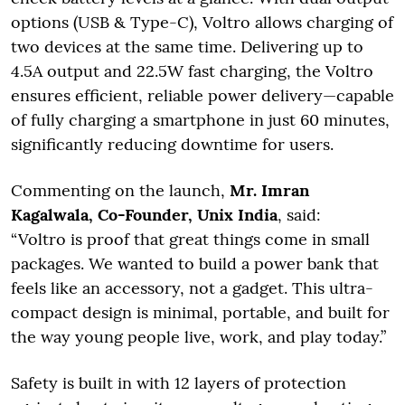
options (USB & Type-C), Voltro allows charging of
two devices at the same time. Delivering up to
4.5A output and 22.5W fast charging, the Voltro
ensures efficient, reliable power delivery—capable
of fully charging a smartphone in just 60 minutes,
significantly reducing downtime for users.
Commenting on the launch,
Mr. Imran
Kagalwala, Co-Founder, Unix India
, said:
“Voltro is proof that great things come in small
packages. We wanted to build a power bank that
feels like an accessory, not a gadget. This ultra-
compact design is minimal, portable, and built for
the way young people live, work, and play today.”
Safety is built in with 12 layers of protection