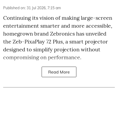
Published on
:
31 Jul 2026, 7:15 am
Continuing its vision of making large-screen
entertainment smarter and more accessible,
homegrown brand Zebronics has unveiled
the Zeb-PixaPlay 72 Plus, a smart projector
designed to simplify projection without
compromising on performance.
Read More