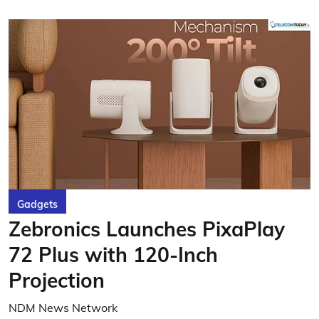
Gadgets
Zebronics Launches PixaPlay
72 Plus with 120-Inch
Projection
NDM News Network