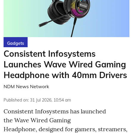
Gadgets
Consistent Infosystems
Launches Wave Wired Gaming
Headphone with 40mm Drivers
NDM News Network
Published on
:
31 Jul 2026, 10:54 am
Consistent Infosystems has launched
the Wave Wired Gaming
Headphone, designed for gamers, streamers,