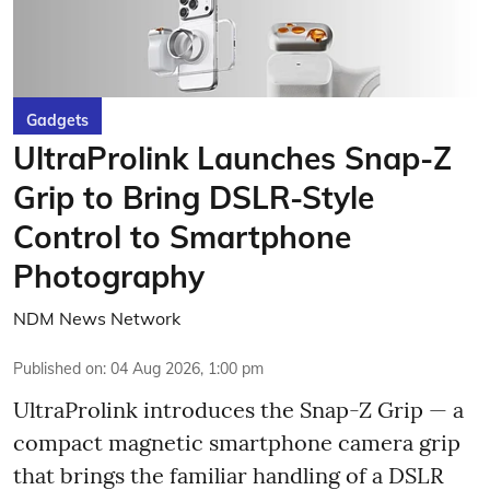
Gadgets
UltraProlink Launches Snap-Z
Grip to Bring DSLR-Style
Control to Smartphone
Photography
NDM News Network
Published on
:
04 Aug 2026, 1:00 pm
UltraProlink introduces the Snap-Z Grip — a
compact magnetic smartphone camera grip
that brings the familiar handling of a DSLR