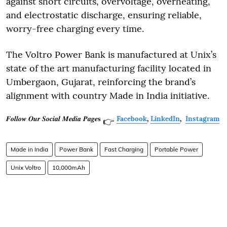
against short circuits, overvoltage, overheating,
and electrostatic discharge, ensuring reliable,
worry-free charging every time.
The Voltro Power Bank is manufactured at Unix’s
state of the art manufacturing facility located in
Umbergaon, Gujarat, reinforcing the brand’s
alignment with country Made in India initiative.
𝑭𝒐𝒍𝒍𝒐𝒘 𝑶𝒖𝒓 𝑺𝒐𝒄𝒊𝒂𝒍 𝑴𝒆𝒅𝒊𝒂 𝑷𝒂𝒈𝒆𝐬
Facebook
,
LinkedIn
,
Instagram
👉
Made in India
Power Bank
Fast Charging
Portable Power
Unix Voltro
10,000mAh