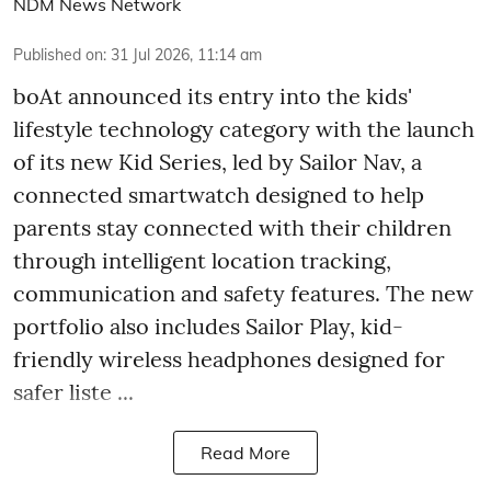
NDM News Network
Published on
:
31 Jul 2026, 11:14 am
boAt announced its entry into the kids'
lifestyle technology category with the launch
of its new Kid Series, led by Sailor Nav, a
connected smartwatch designed to help
parents stay connected with their children
through intelligent location tracking,
communication and safety features. The new
portfolio also includes Sailor Play, kid-
friendly wireless headphones designed for
safer liste ...
Read More