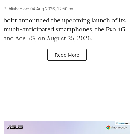
Published on
:
04 Aug 2026, 12:50 pm
boltt announced the upcoming launch of its
much-anticipated smartphones, the Evo 4G
and Ace 5G, on August 25, 2026.
Read More