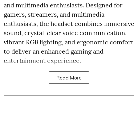
and multimedia enthusiasts. Designed for
gamers, streamers, and multimedia
enthusiasts, the headset combines immersive
sound, crystal-clear voice communication,
vibrant RGB lighting, and ergonomic comfort
to deliver an enhanced gaming and
entertainment experience.
Read More