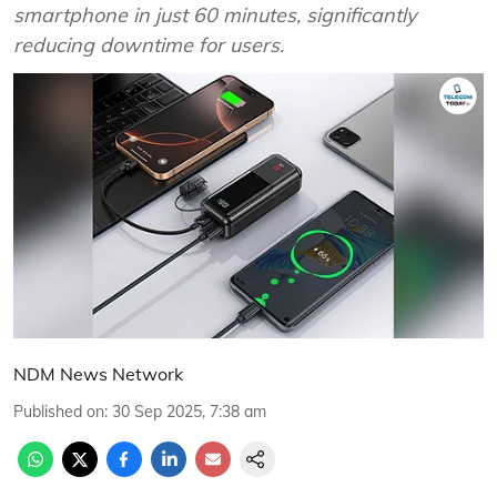
smartphone in just 60 minutes, significantly
reducing downtime for users.
NDM News Network
Published on
:
30 Sep 2025, 7:38 am