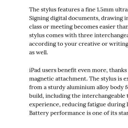
The stylus features a fine 1.5mm ultr
Signing digital documents, drawing in
class or meeting becomes easier than
stylus comes with three interchange
according to your creative or writing
as well.
iPad users benefit even more, thanks
magnetic attachment. The stylus is e
from a sturdy aluminium alloy body f
build, including the interchangeable t
experience, reducing fatigue during 
Battery performance is one of its sta