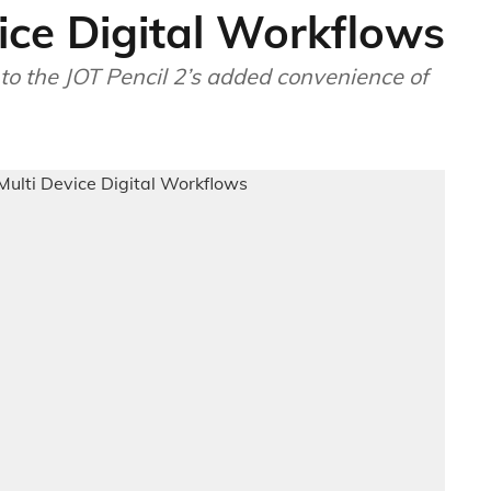
vice Digital Workflows
to the JOT Pencil 2’s added convenience of