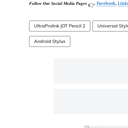
𝑭𝒐𝒍𝒍𝒐𝒘 𝑶𝒖𝒓 𝑺𝒐𝒄𝒊𝒂𝒍 𝑴𝒆𝒅𝒊𝒂 𝑷𝒂𝒈𝒆𝐬
Facebook
,
Link
👉
UltraProlink JOT Pencil 2
Universal Styl
Android Stylus