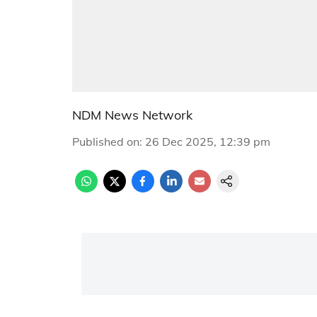
NDM News Network
Published on
:
26 Dec 2025, 12:39 pm