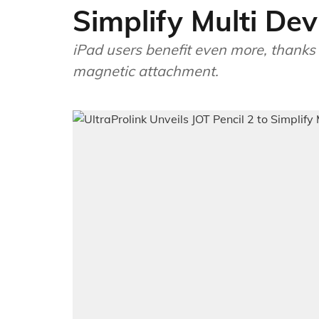
Simplify Multi De
iPad users benefit even more, thanks 
magnetic attachment.