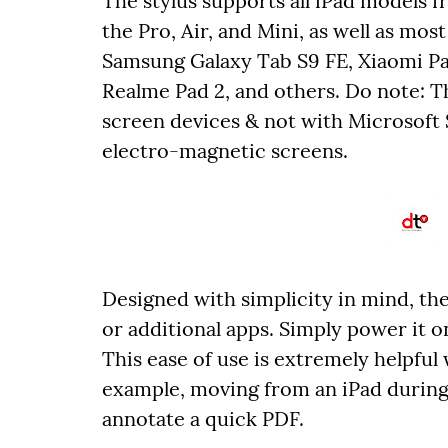
The stylus supports all iPad models f
the Pro, Air, and Mini, as well as mos
Samsung Galaxy Tab S9 FE, Xiaomi Pa
Realme Pad 2, and others. Do note: Th
screen devices & not with Microsoft 
electro-magnetic screens.
Designed with simplicity in mind, the
or additional apps. Simply power it on
This ease of use is extremely helpfu
example, moving from an iPad during
annotate a quick PDF.