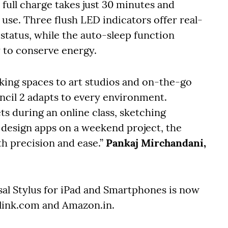
full charge takes just 30 minutes and
 use. Three flush LED indicators offer real-
tatus, while the auto-sleep function
ty to conserve energy.
king spaces to art studios and on-the-go
encil 2 adapts to every environment.
 during an online class, sketching
g design apps on a weekend project, the
h precision and ease.”
Pankaj Mirchandani,
sal Stylus for iPad and Smartphones is now
rolink.com and Amazon.in.