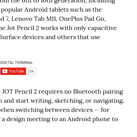
rom the 6th to 10th generation, including
t popular Android tablets such as the
d 7, Lenovo Tab M11, OnePlus Pad Go,
e Jot Pencil 2 works with only capacitive
Surface devices and others that use
 JOT Pencil 2 requires no Bluetooth pairing
 and start writing, sketching, or navigating.
l when switching between devices — for
 a design meeting to an Android phone to