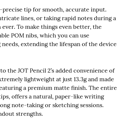
a-precise tip for smooth, accurate input.
tricate lines, or taking rapid notes during a
 ever. To make things even better, the
able POM nibs, which you can use
 needs, extending the lifespan of the device
 to the JOT Pencil 2’s added convenience of
xtremely lightweight at just 13.3g and made
eaturing a premium matte finish. The entire
ips, offers a natural, paper-like writing
long note-taking or sketching sessions.
ndout strengths.