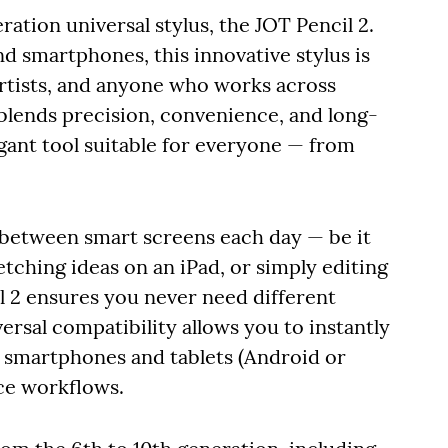
ation universal stylus, the JOT Pencil 2.
nd smartphones, this innovative stylus is
artists, and anyone who works across
 blends precision, convenience, and long-
egant tool suitable for everyone — from
 between smart screens each day — be it
etching ideas on an iPad, or simply editing
 2 ensures you never need different
versal compatibility allows you to instantly
 smartphones and tablets (Android or
ice workflows.