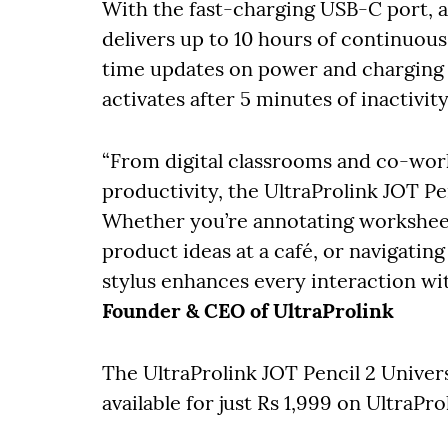
With the fast-charging USB-C port, a 
delivers up to 10 hours of continuous
time updates on power and charging s
activates after 5 minutes of inactivi
“From digital classrooms and co-wor
productivity, the UltraProlink JOT P
Whether you’re annotating worksheets
product ideas at a café, or navigatin
stylus enhances every interaction wit
Founder & CEO of UltraProlink
The UltraProlink JOT Pencil 2 Univer
available for just Rs 1,999 on UltraP