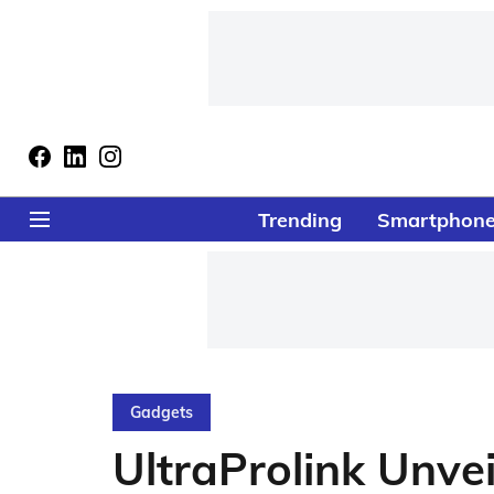
Trending
Smartphon
Gadgets
UltraProlink Unvei