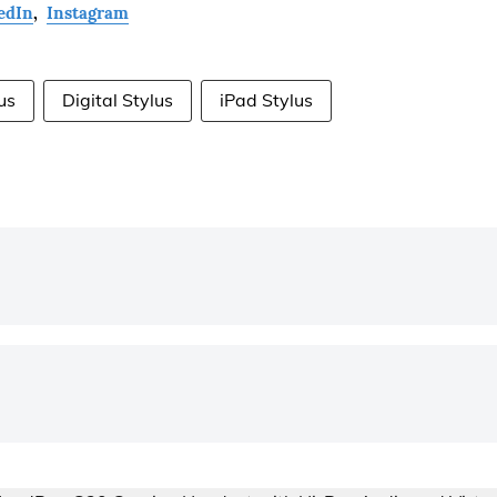
edIn
,
Instagram
us
Digital Stylus
iPad Stylus