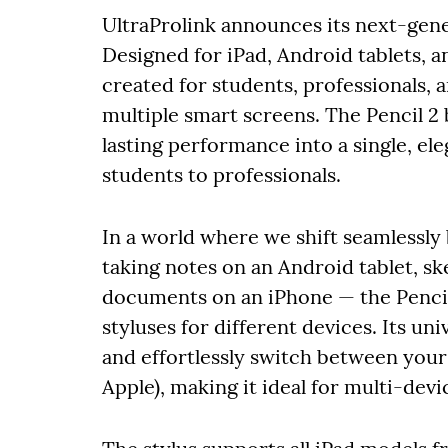
UltraProlink announces its next-gener
Designed for iPad, Android tablets, a
created for students, professionals, 
multiple smart screens. The Pencil 2
lasting performance into a single, el
students to professionals.
In a world where we shift seamlessly
taking notes on an Android tablet, sk
documents on an iPhone — the Pencil
styluses for different devices. Its uni
and effortlessly switch between your
Apple), making it ideal for multi-dev