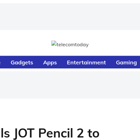
e
Gadgets
Apps
Entertainment
Gaming
ls JOT Pencil 2 to