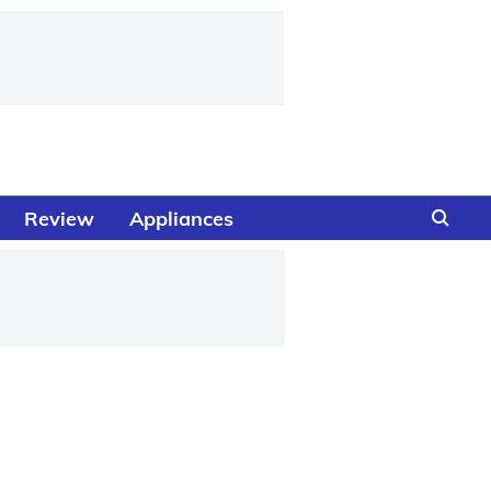
Review
Appliances