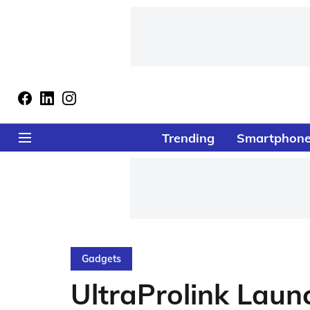
Trending
Smartphon
Gadgets
UltraProlink Lau