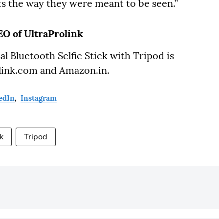
the way they were meant to be seen.”
O of UltraProlink
l Bluetooth Selfie Stick with Tripod is
rolink.com and Amazon.in.
edIn
,
Instagram
ck
Tripod