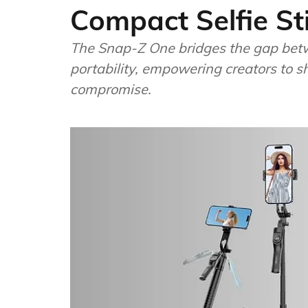
Compact Selfie St
The Snap-Z One bridges the gap betw
portability, empowering creators to
compromise.