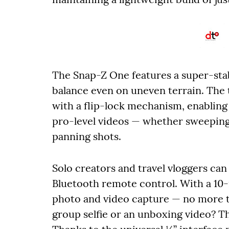
The Snap-Z One features a super-stab
balance even on uneven terrain. The 
with a flip-lock mechanism, enabli
pro-level videos — whether sweeping
panning shots.
Solo creators and travel vloggers can 
Bluetooth remote control. With a 10
photo and video capture — no more t
group selfie or an unboxing video? T