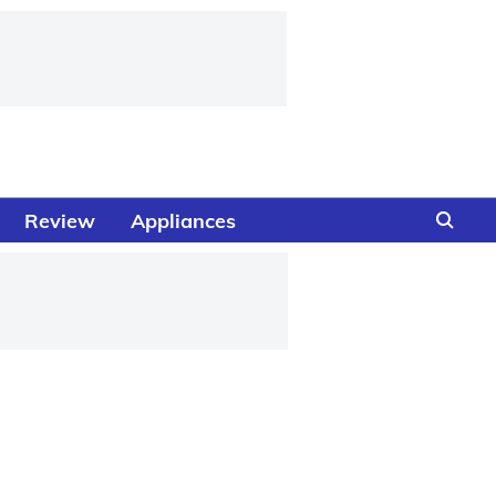
Review
Appliances