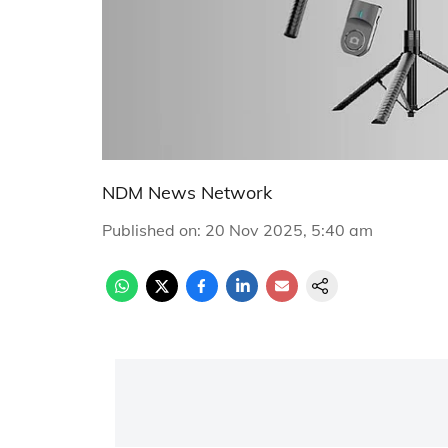
NDM News Network
Published on
:
20 Nov 2025, 5:40 am