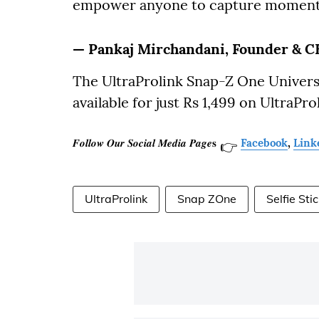
empower anyone to capture moments 
— Pankaj Mirchandani, Founder & CE
The UltraProlink Snap-Z One Universa
available for just Rs 1,499 on UltraP
𝑭𝒐𝒍𝒍𝒐𝒘 𝑶𝒖𝒓 𝑺𝒐𝒄𝒊𝒂𝒍 𝑴𝒆𝒅𝒊𝒂 𝑷𝒂𝒈𝒆𝐬
Facebook
,
Link
👉
UltraProlink
Snap ZOne
Selfie Sti