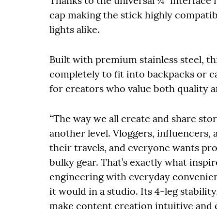
Thanks to the universal ¼” interface m
cap making the stick highly compatib
lights alike.
Built with premium stainless steel, t
completely to fit into backpacks or 
for creators who value both quality 
“The way we all create and share sto
another level. Vloggers, influencers
their travels, and everyone wants pr
bulky gear. That’s exactly what insp
engineering with everyday convenienc
it would in a studio. Its 4-leg stabili
make content creation intuitive and 