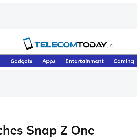
e
Gadgets
Apps
Entertainment
Gaming
nches Snap Z One