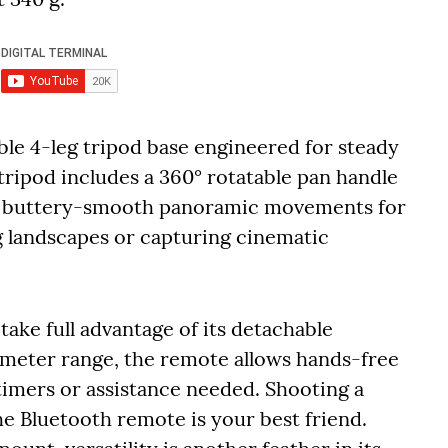
le 4-leg tripod base engineered for steady
tripod includes a 360° rotatable pan handle
ng buttery-smooth panoramic movements for
 landscapes or capturing cinematic
take full advantage of its detachable
-meter range, the remote allows hands-free
imers or assistance needed. Shooting a
he Bluetooth remote is your best friend.