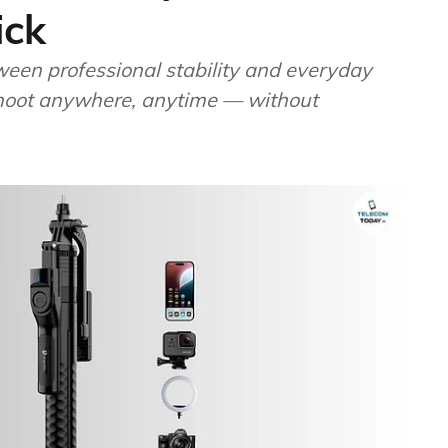
ick
een professional stability and everyday
 shoot anywhere, anytime — without