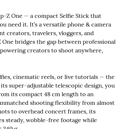
ap-Z One — a compact Selfie Stick that
ou need it. It’s a versatile phone & camera
t creators, travelers, vloggers, and
 One bridges the gap between professional
empowering creators to shoot anywhere,
fies, cinematic reels, or live tutorials — the
its super-adjustable telescopic design, you
 from its compact 48 cm length to an
 unmatched shooting flexibility from almost
ots to overhead concert frames, its
res steady, wobble-free footage while
t 340 g.