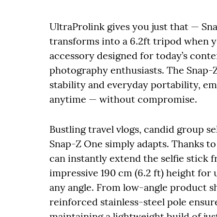
UltraProlink gives you just that — Sn
transforms into a 6.2ft tripod when y
accessory designed for today’s conten
photography enthusiasts. The Snap-Z
stability and everyday portability, 
anytime — without compromise.
Bustling travel vlogs, candid group sel
Snap-Z One simply adapts. Thanks to 
can instantly extend the selfie stick
impressive 190 cm (6.2 ft) height for
any angle. From low-angle product sh
reinforced stainless-steel pole ensu
maintaining a lightweight build of jus