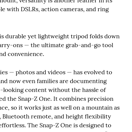
ount, versatility is another feather in its
le with DSLRs, action cameras, and ring
his durable yet lightweight tripod folds down
carry-ons — the ultimate grab-and-go tool
and convenience.
ries — photos and videos — has evolved to
, and now even families are documenting
o-looking content without the hassle of
ired the Snap-Z One. It combines precision
e, so it works just as well on a mountain as
ty, Bluetooth remote, and height flexibility
effortless. The Snap-Z One is designed to