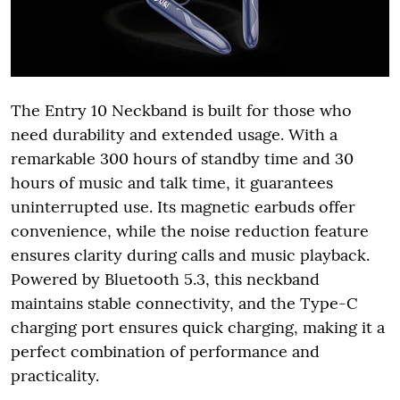
The Entry 10 Neckband is built for those who
need durability and extended usage. With a
remarkable 300 hours of standby time and 30
hours of music and talk time, it guarantees
uninterrupted use. Its magnetic earbuds offer
convenience, while the noise reduction feature
ensures clarity during calls and music playback.
Powered by Bluetooth 5.3, this neckband
maintains stable connectivity, and the Type-C
charging port ensures quick charging, making it a
perfect combination of performance and
practicality.