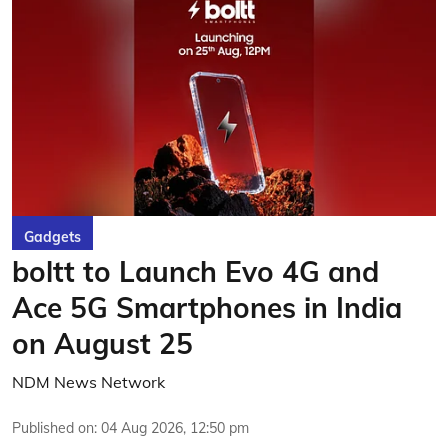
Gadgets
boltt to Launch Evo 4G and
Ace 5G Smartphones in India
on August 25
NDM News Network
Published on
:
04 Aug 2026, 12:50 pm