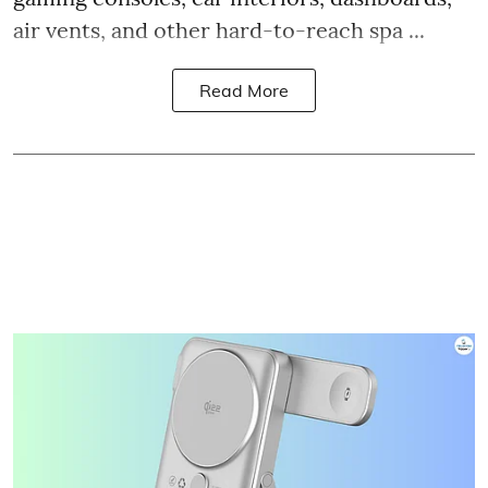
air vents, and other hard-to-reach spa ...
Read More