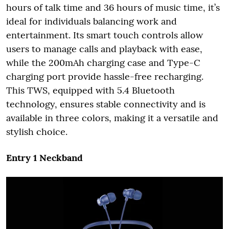
hours of talk time and 36 hours of music time, it’s
ideal for individuals balancing work and
entertainment. Its smart touch controls allow
users to manage calls and playback with ease,
while the 200mAh charging case and Type-C
charging port provide hassle-free recharging.
This TWS, equipped with 5.4 Bluetooth
technology, ensures stable connectivity and is
available in three colors, making it a versatile and
stylish choice.
Entry 1 Neckband