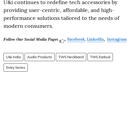
U&i continues to redefine tech accessories by
providing user-centric, affordable, and high-
performance solutions tailored to the needs of
modern consumers.
𝑭𝒐𝒍𝒍𝒐𝒘 𝑶𝒖𝒓 𝑺𝒐𝒄𝒊𝒂𝒍 𝑴𝒆𝒅𝒊𝒂 𝑷𝒂𝒈𝒆𝐬
Facebook
,
LinkedIn
,
Instagram
👉
U&i India
Audio Products
TWS Neckband
TWS Earbud
Entry Series