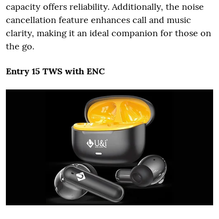
capacity offers reliability. Additionally, the noise
cancellation feature enhances call and music
clarity, making it an ideal companion for those on
the go.
Entry 15 TWS with ENC