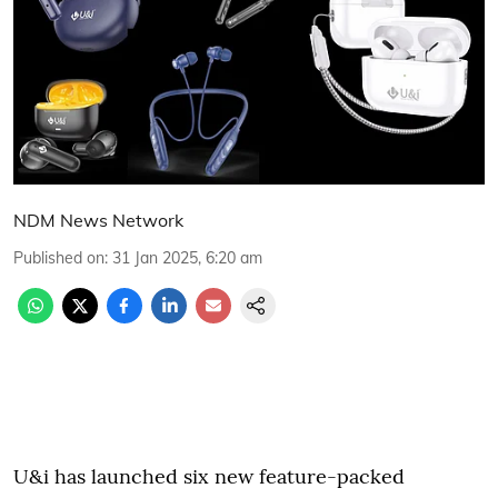
NDM News Network
Published on
:
31 Jan 2025, 6:20 am
U&i has launched six new feature-packed