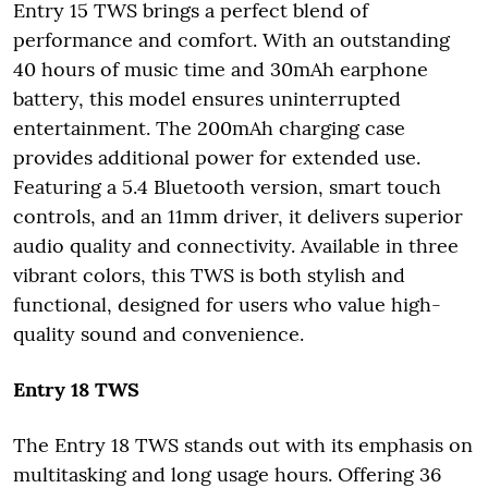
Entry 15 TWS brings a perfect blend of
performance and comfort. With an outstanding
40 hours of music time and 30mAh earphone
battery, this model ensures uninterrupted
entertainment. The 200mAh charging case
provides additional power for extended use.
Featuring a 5.4 Bluetooth version, smart touch
controls, and an 11mm driver, it delivers superior
audio quality and connectivity. Available in three
vibrant colors, this TWS is both stylish and
functional, designed for users who value high-
quality sound and convenience.
Entry 18 TWS
The Entry 18 TWS stands out with its emphasis on
multitasking and long usage hours. Offering 36