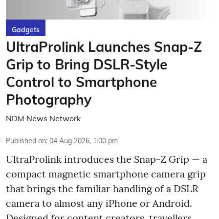
Gadgets
UltraProlink Launches Snap-Z
Grip to Bring DSLR-Style
Control to Smartphone
Photography
NDM News Network
Published on
:
04 Aug 2026, 1:00 pm
UltraProlink introduces the Snap-Z Grip — a
compact magnetic smartphone camera grip
that brings the familiar handling of a DSLR
camera to almost any iPhone or Android.
Designed for content creators, travellers,