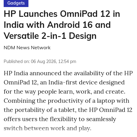
Gadgets
HP Launches OmniPad 12 in
India with Android 16 and
Versatile 2-in-1 Design
NDM News Network
Published on
:
06 Aug 2026, 12:54 pm
HP India announced the availability of the HP
OmniPad 12, an India-first device designed
for the way people learn, work, and create.
Combining the productivity of a laptop with
the portability of a tablet, the HP OmniPad 12
offers users the flexibility to seamlessly
switch between work and play.