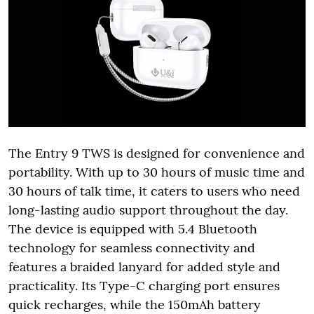
The Entry 9 TWS is designed for convenience and
portability. With up to 30 hours of music time and
30 hours of talk time, it caters to users who need
long-lasting audio support throughout the day.
The device is equipped with 5.4 Bluetooth
technology for seamless connectivity and
features a braided lanyard for added style and
practicality. Its Type-C charging port ensures
quick recharges, while the 150mAh battery