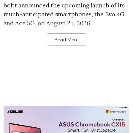
boltt announced the upcoming launch of its
much-anticipated smartphones, the Evo 4G
and Ace 5G, on August 25, 2026.
Read More