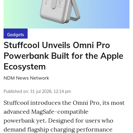
Gadgets
Stuffcool Unveils Omni Pro
Powerbank Built for the Apple
Ecosystem
NDM News Network
Published on
:
31 Jul 2026, 12:14 pm
Stuffcool introduces the Omni Pro, its most
advanced MagSafe-compatible
powerbank yet. Designed for users who
demand flagship charging performance