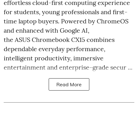
effortless cloud-first computing experience
for students, young professionals and first-
time laptop buyers. Powered by ChromeOS
and enhanced with Google AI,
the ASUS Chromebook CX15 combines
dependable everyday performance,
intelligent productivity, immersive
entertainment and enterprise-grade secur ...
Read More