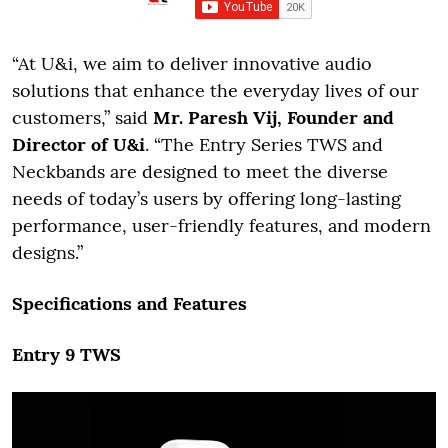
“At U&i, we aim to deliver innovative audio
solutions that enhance the everyday lives of our
customers,” said
Mr. Paresh Vij, Founder and
Director of U&i
. “The Entry Series TWS and
Neckbands are designed to meet the diverse
needs of today’s users by offering long-lasting
performance, user-friendly features, and modern
designs.”
Specifications and Features
Entry 9 TWS