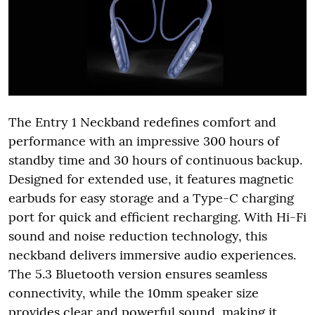
The Entry 1 Neckband redefines comfort and
performance with an impressive 300 hours of
standby time and 30 hours of continuous backup.
Designed for extended use, it features magnetic
earbuds for easy storage and a Type-C charging
port for quick and efficient recharging. With Hi-Fi
sound and noise reduction technology, this
neckband delivers immersive audio experiences.
The 5.3 Bluetooth version ensures seamless
connectivity, while the 10mm speaker size
provides clear and powerful sound, making it