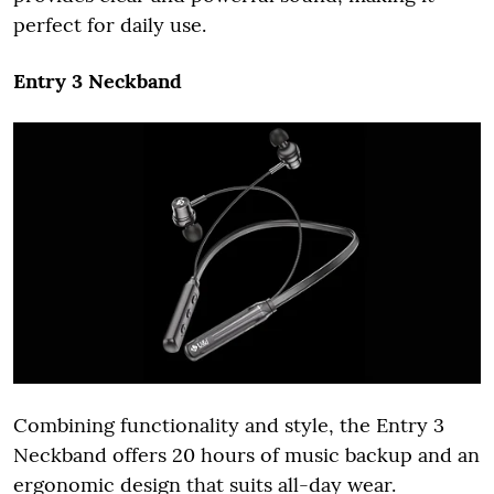
perfect for daily use.
Entry 3 Neckband
Combining functionality and style, the Entry 3
Neckband offers 20 hours of music backup and an
ergonomic design that suits all-day wear.