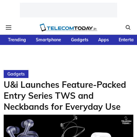
Trending
Smartphone
Gadgets
Apps
Entertai
Gadgets
U&i Launches Feature-Packed
Entry Series TWS and
Neckbands for Everyday Use