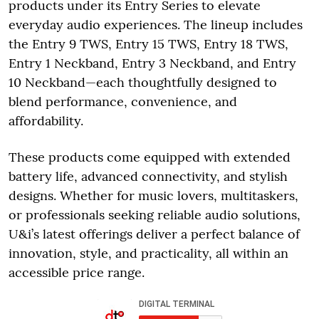
products under its Entry Series to elevate
everyday audio experiences. The lineup includes
the Entry 9 TWS, Entry 15 TWS, Entry 18 TWS,
Entry 1 Neckband, Entry 3 Neckband, and Entry
10 Neckband—each thoughtfully designed to
blend performance, convenience, and
affordability.
These products come equipped with extended
battery life, advanced connectivity, and stylish
designs. Whether for music lovers, multitaskers,
or professionals seeking reliable audio solutions,
U&i’s latest offerings deliver a perfect balance of
innovation, style, and practicality, all within an
accessible price range.