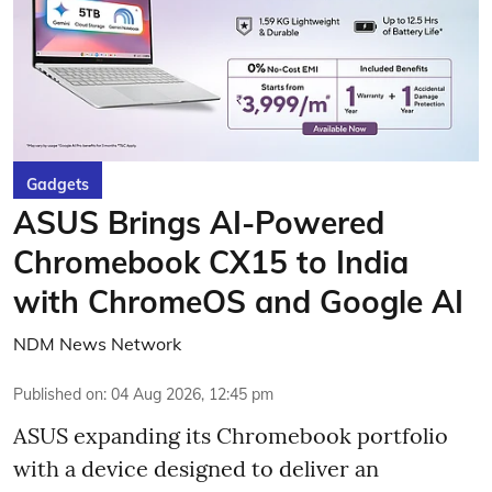
Gadgets
ASUS Brings AI-Powered
Chromebook CX15 to India
with ChromeOS and Google AI
NDM News Network
Published on
:
04 Aug 2026, 12:45 pm
ASUS expanding its Chromebook portfolio
with a device designed to deliver an