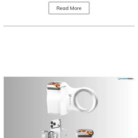
Read More