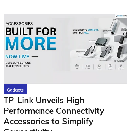
Gadgets
TP-Link Unveils High-
Performance Connectivity
Accessories to Simplify