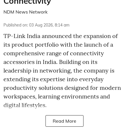
Connectivity
NDM News Network
Published on
:
03 Aug 2026, 8:14 am
TP-Link India announced the expansion of
its product portfolio with the launch of a
comprehensive range of connectivity
accessories in India. Building on its
leadership in networking, the company is
extending its expertise into everyday
productivity solutions designed for modern
workspaces, learning environments and
digital lifestyles.
Read More