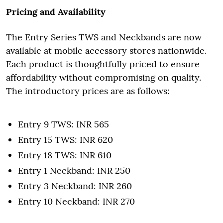
Pricing and Availability
The Entry Series TWS and Neckbands are now
available at mobile accessory stores nationwide.
Each product is thoughtfully priced to ensure
affordability without compromising on quality.
The introductory prices are as follows:
Entry 9 TWS: INR 565
Entry 15 TWS: INR 620
Entry 18 TWS: INR 610
Entry 1 Neckband: INR 250
Entry 3 Neckband: INR 260
Entry 10 Neckband: INR 270