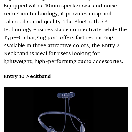
Equipped with a 10mm speaker size and noise
reduction technology, it provides crisp and
balanced sound quality. The Bluetooth 5.3
technology ensures stable connectivity, while the
Type-C charging port offers fast recharging.
Available in three attractive colors, the Entry 3
Neckband is ideal for users looking for
lightweight, high-performing audio accessories.
Entry 10 Neckband