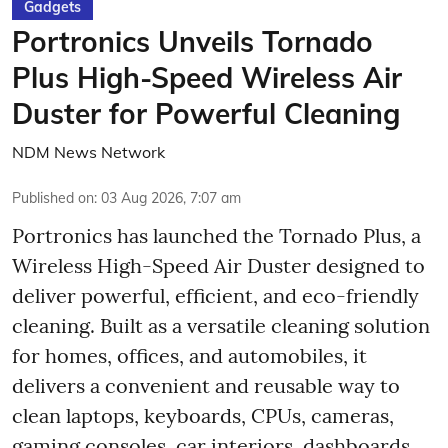
Gadgets
Portronics Unveils Tornado
Plus High-Speed Wireless Air
Duster for Powerful Cleaning
NDM News Network
Published on
:
03 Aug 2026, 7:07 am
Portronics has launched the Tornado Plus, a
Wireless High-Speed Air Duster designed to
deliver powerful, efficient, and eco-friendly
cleaning. Built as a versatile cleaning solution
for homes, offices, and automobiles, it
delivers a convenient and reusable way to
clean laptops, keyboards, CPUs, cameras,
gaming consoles, car interiors, dashboards,