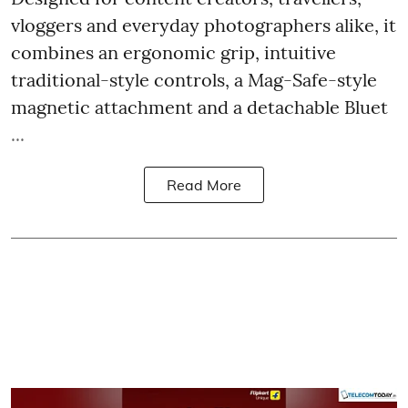
vloggers and everyday photographers alike, it
combines an ergonomic grip, intuitive
traditional-style controls, a Mag-Safe-style
magnetic attachment and a detachable Bluet
...
Read More