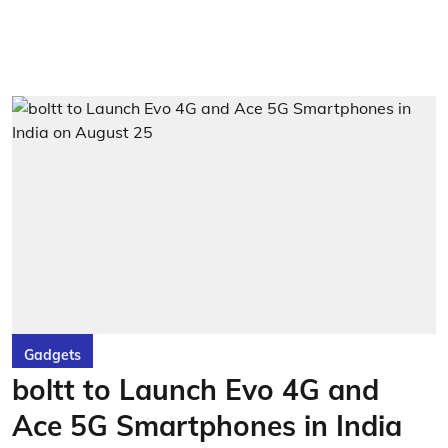
Gadgets
boltt to Launch Evo 4G and
Ace 5G Smartphones in India