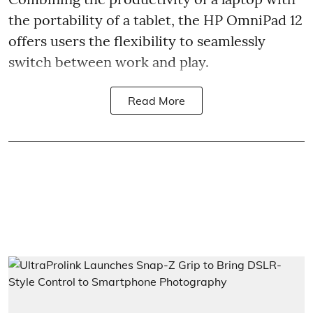
the portability of a tablet, the HP OmniPad 12
offers users the flexibility to seamlessly
switch between work and play.
Read More