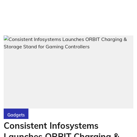
Gadgets
Consistent Infosystems
Launches ORBIT Charging &