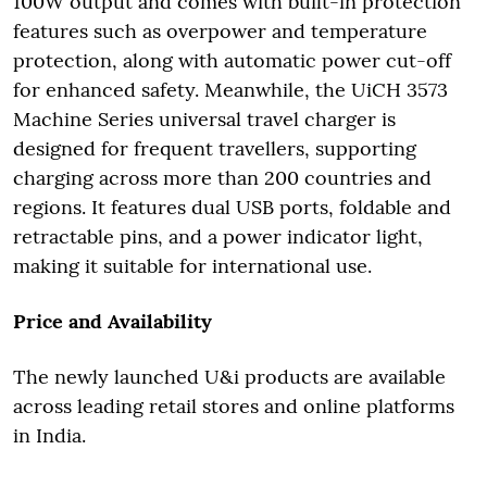
100W output and comes with built-in protection
features such as overpower and temperature
protection, along with automatic power cut-off
for enhanced safety. Meanwhile, the UiCH 3573
Machine Series universal travel charger is
designed for frequent travellers, supporting
charging across more than 200 countries and
regions. It features dual USB ports, foldable and
retractable pins, and a power indicator light,
making it suitable for international use.
Price and Availability
The newly launched U&i products are available
across leading retail stores and online platforms
in India.