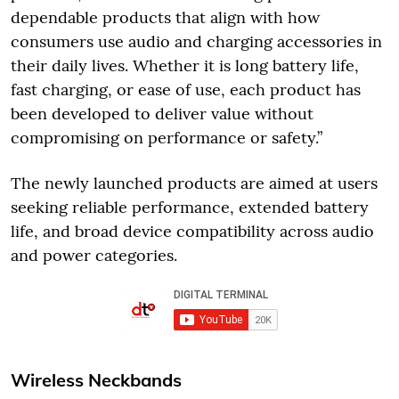
dependable products that align with how
consumers use audio and charging accessories in
their daily lives. Whether it is long battery life,
fast charging, or ease of use, each product has
been developed to deliver value without
compromising on performance or safety.”
The newly launched products are aimed at users
seeking reliable performance, extended battery
life, and broad device compatibility across audio
and power categories.
Wireless Neckbands