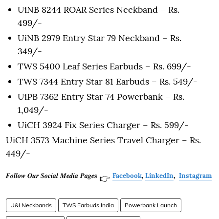
UiNB 8244 ROAR Series Neckband – Rs.
499/-
UiNB 2979 Entry Star 79 Neckband – Rs.
349/-
TWS 5400 Leaf Series Earbuds – Rs. 699/-
TWS 7344 Entry Star 81 Earbuds – Rs. 549/-
UiPB 7362 Entry Star 74 Powerbank – Rs.
1,049/-
UiCH 3924 Fix Series Charger – Rs. 599/-
UiCH 3573 Machine Series Travel Charger – Rs.
449/-
𝑭𝒐𝒍𝒍𝒐𝒘 𝑶𝒖𝒓 𝑺𝒐𝒄𝒊𝒂𝒍 𝑴𝒆𝒅𝒊𝒂 𝑷𝒂𝒈𝒆𝐬
Facebook
,
LinkedIn
,
Instagram
👉
U&I Neckbands
TWS Earbuds India
Powerbank Launch