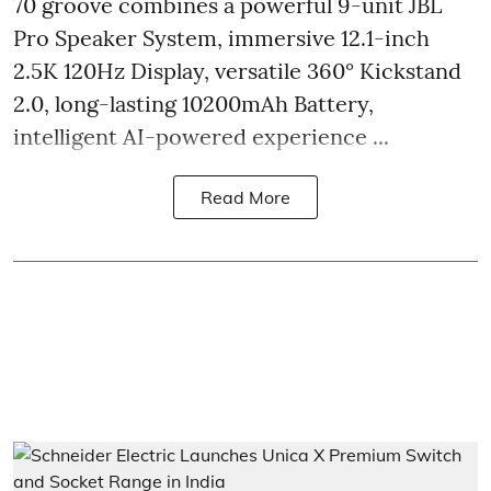
70 groove combines a powerful 9-unit JBL
Pro Speaker System, immersive 12.1-inch
2.5K 120Hz Display, versatile 360° Kickstand
2.0, long-lasting 10200mAh Battery,
intelligent AI-powered experience ...
Read More