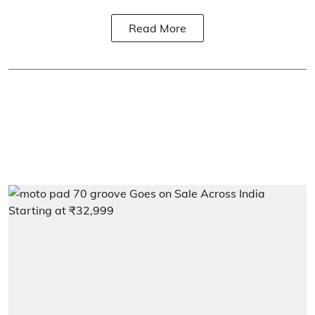
Read More