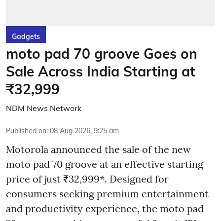
Gadgets
moto pad 70 groove Goes on
Sale Across India Starting at
₹32,999
NDM News Network
Published on
:
08 Aug 2026, 9:25 am
Motorola announced the sale of the new
moto pad 70 groove at an effective starting
price of just ₹32,999*. Designed for
consumers seeking premium entertainment
and productivity experience, the moto pad