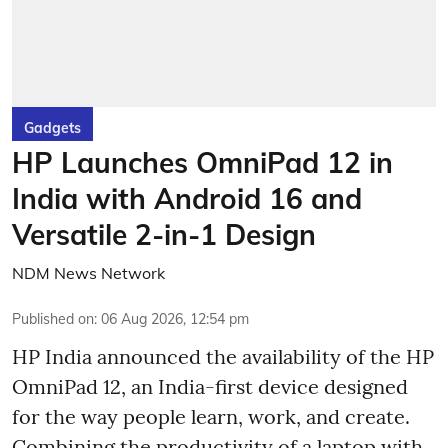
Gadgets
HP Launches OmniPad 12 in
India with Android 16 and
Versatile 2-in-1 Design
NDM News Network
Published on
:
06 Aug 2026, 12:54 pm
HP India announced the availability of the HP
OmniPad 12, an India-first device designed
for the way people learn, work, and create.
Combining the productivity of a laptop with