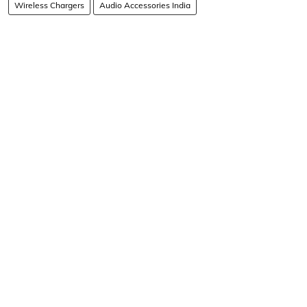
Wireless Chargers
Audio Accessories India