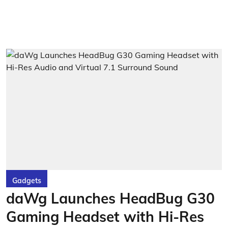
Gadgets
daWg Launches HeadBug G30
Gaming Headset with Hi-Res