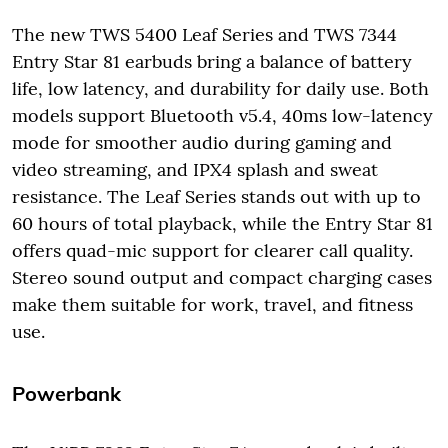
The new TWS 5400 Leaf Series and TWS 7344
Entry Star 81 earbuds bring a balance of battery
life, low latency, and durability for daily use. Both
models support Bluetooth v5.4, 40ms low-latency
mode for smoother audio during gaming and
video streaming, and IPX4 splash and sweat
resistance. The Leaf Series stands out with up to
60 hours of total playback, while the Entry Star 81
offers quad-mic support for clearer call quality.
Stereo sound output and compact charging cases
make them suitable for work, travel, and fitness
use.
Powerbank