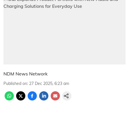
NDM News Network
Published on
:
27 Dec 2025, 6:23 am