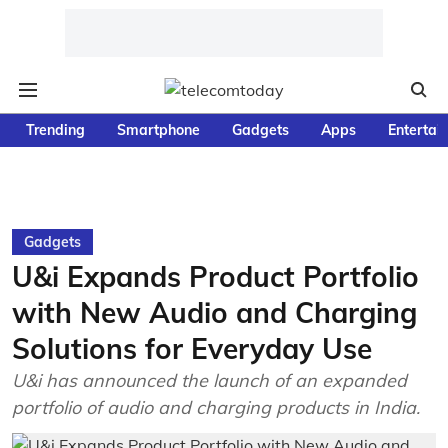
Trending
Smartphone
Gadgets
Apps
Entertai
Gadgets
U&i Expands Product Portfolio
with New Audio and Charging
Solutions for Everyday Use
U&i has announced the launch of an expanded
portfolio of audio and charging products in India.