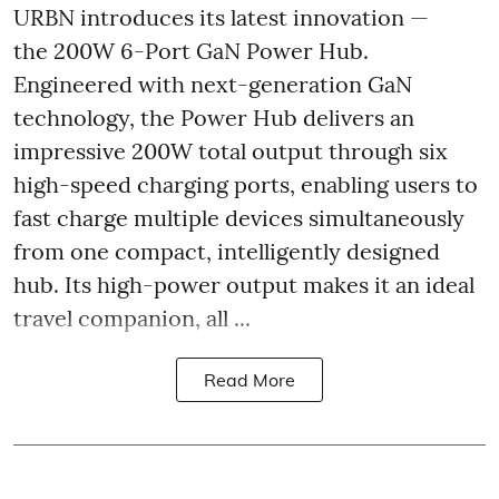
URBN introduces its latest innovation —
the 200W 6-Port GaN Power Hub.
Engineered with next-generation GaN
technology, the Power Hub delivers an
impressive 200W total output through six
high-speed charging ports, enabling users to
fast charge multiple devices simultaneously
from one compact, intelligently designed
hub. Its high-power output makes it an ideal
travel companion, all ...
Read More