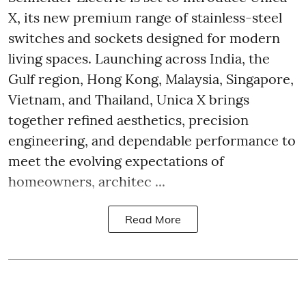
X, its new premium range of stainless-steel
switches and sockets designed for modern
living spaces. Launching across India, the
Gulf region, Hong Kong, Malaysia, Singapore,
Vietnam, and Thailand, Unica X brings
together refined aesthetics, precision
engineering, and dependable performance to
meet the evolving expectations of
homeowners, architec ...
Read More