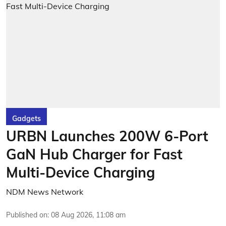
Gadgets
URBN Launches 200W 6-Port
GaN Hub Charger for Fast
Multi-Device Charging
NDM News Network
Published on
:
08 Aug 2026, 11:08 am