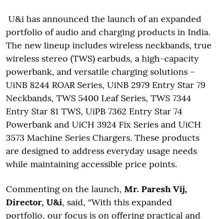
U&i has announced the launch of an expanded
portfolio of audio and charging products in India.
The new lineup includes wireless neckbands, true
wireless stereo (TWS) earbuds, a high-capacity
powerbank, and versatile charging solutions –
UiNB 8244 ROAR Series, UiNB 2979 Entry Star 79
Neckbands, TWS 5400 Leaf Series, TWS 7344
Entry Star 81 TWS, UiPB 7362 Entry Star 74
Powerbank and UiCH 3924 Fix Series and UiCH
3573 Machine Series Chargers. These products
are designed to address everyday usage needs
while maintaining accessible price points.
Commenting on the launch,
Mr. Paresh Vij,
Director, U&i
, said, “With this expanded
portfolio, our focus is on offering practical and