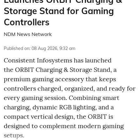
Storage Stand for Gaming
Controllers
NDM News Network
Published on
:
08 Aug 2026, 9:32 am
Consistent Infosystems has launched
the ORBIT Charging & Storage Stand, a
premium gaming accessory that keeps
controllers charged, organized, and ready for
every gaming session. Combining smart
charging, dynamic RGB lighting, and a
compact vertical design, the ORBIT is
designed to complement modern gaming
setups.