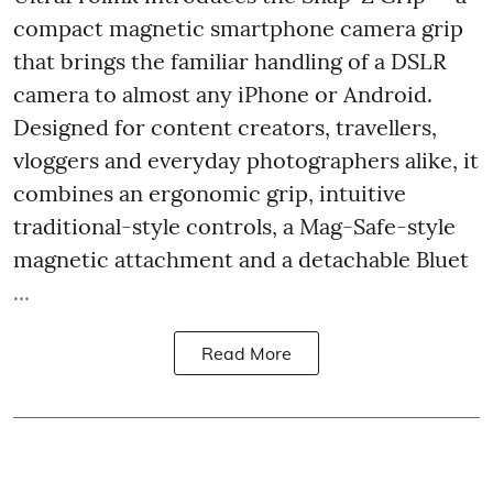
compact magnetic smartphone camera grip
that brings the familiar handling of a DSLR
camera to almost any iPhone or Android.
Designed for content creators, travellers,
vloggers and everyday photographers alike, it
combines an ergonomic grip, intuitive
traditional-style controls, a Mag-Safe-style
magnetic attachment and a detachable Bluet
...
Read More