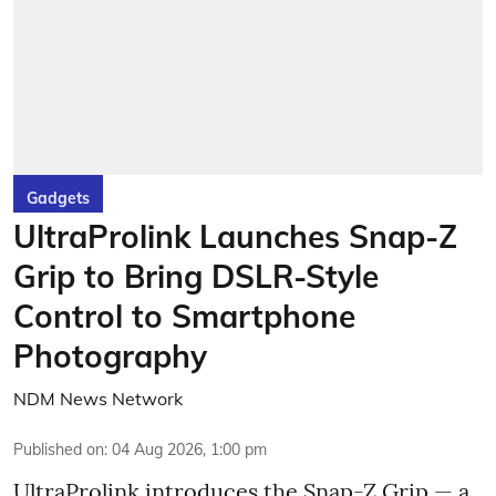
Gadgets
UltraProlink Launches Snap-Z
Grip to Bring DSLR-Style
Control to Smartphone
Photography
NDM News Network
Published on
:
04 Aug 2026, 1:00 pm
UltraProlink introduces the Snap-Z Grip — a