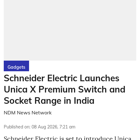
Gadgets
Schneider Electric Launches
Unica X Premium Switch and
Socket Range in India
NDM News Network
Published on
:
08 Aug 2026, 7:21 am
Schneider Electric is set to introduce Unica