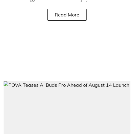
Read More