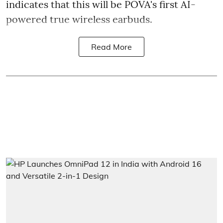
indicates that this will be POVA's first AI-
powered true wireless earbuds.
Read More