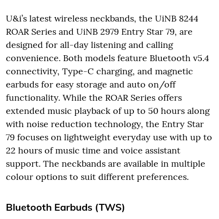
U&i’s latest wireless neckbands, the UiNB 8244
ROAR Series and UiNB 2979 Entry Star 79, are
designed for all-day listening and calling
convenience. Both models feature Bluetooth v5.4
connectivity, Type-C charging, and magnetic
earbuds for easy storage and auto on/off
functionality. While the ROAR Series offers
extended music playback of up to 50 hours along
with noise reduction technology, the Entry Star
79 focuses on lightweight everyday use with up to
22 hours of music time and voice assistant
support. The neckbands are available in multiple
colour options to suit different preferences.
Bluetooth Earbuds (TWS)