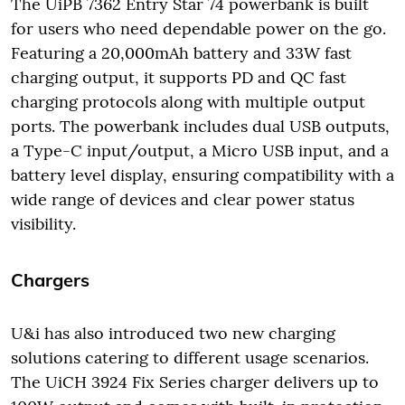
The UiPB 7362 Entry Star 74 powerbank is built
for users who need dependable power on the go.
Featuring a 20,000mAh battery and 33W fast
charging output, it supports PD and QC fast
charging protocols along with multiple output
ports. The powerbank includes dual USB outputs,
a Type-C input/output, a Micro USB input, and a
battery level display, ensuring compatibility with a
wide range of devices and clear power status
visibility.
Chargers
U&i has also introduced two new charging
solutions catering to different usage scenarios.
The UiCH 3924 Fix Series charger delivers up to