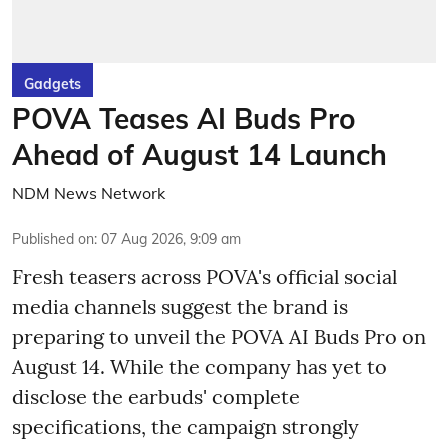
Gadgets
POVA Teases AI Buds Pro
Ahead of August 14 Launch
NDM News Network
Published on
:
07 Aug 2026, 9:09 am
Fresh teasers across POVA's official social
media channels suggest the brand is
preparing to unveil the POVA AI Buds Pro on
August 14. While the company has yet to
disclose the earbuds' complete
specifications, the campaign strongly