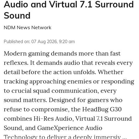
Audio and Virtual 7.1 Surround
Sound
NDM News Network
Published on
:
07 Aug 2026, 9:20 am
Modern gaming demands more than fast
reflexes. It demands audio that reveals every
detail before the action unfolds. Whether
tracking approaching enemies or responding
to crucial squad communication, every
sound matters. Designed for gamers who
refuse to compromise, the HeadBug G30
combines Hi-Res Audio, Virtual 7.1 Surround
Sound, and GameXperience Audio
Technology to deliver a deeply immersiv ...