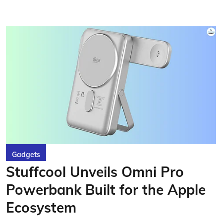
Gadgets
Stuffcool Unveils Omni Pro
Powerbank Built for the Apple
Ecosystem