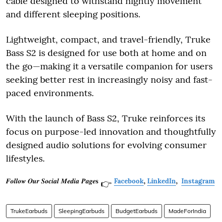
cable designed to withstand nightly movement
and different sleeping positions.
Lightweight, compact, and travel-friendly, Truke
Bass S2 is designed for use both at home and on
the go—making it a versatile companion for users
seeking better rest in increasingly noisy and fast-
paced environments.
With the launch of Bass S2, Truke reinforces its
focus on purpose-led innovation and thoughtfully
designed audio solutions for evolving consumer
lifestyles.
𝑭𝒐𝒍𝒍𝒐𝒘 𝑶𝒖𝒓 𝑺𝒐𝒄𝒊𝒂𝒍 𝑴𝒆𝒅𝒊𝒂 𝑷𝒂𝒈𝒆𝐬
Facebook
,
LinkedIn
,
Instagram
👉
TrukeEarbuds
SleepingEarbuds
BudgetEarbuds
MadeForIndia