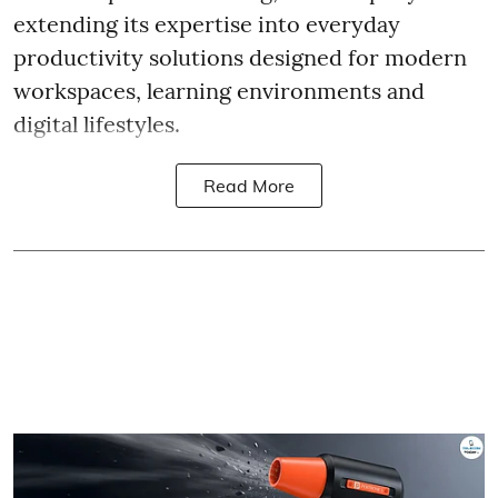
extending its expertise into everyday
productivity solutions designed for modern
workspaces, learning environments and
digital lifestyles.
Read More