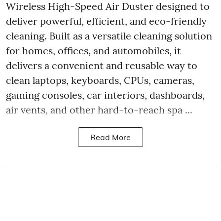
Wireless High-Speed Air Duster designed to
deliver powerful, efficient, and eco-friendly
cleaning. Built as a versatile cleaning solution
for homes, offices, and automobiles, it
delivers a convenient and reusable way to
clean laptops, keyboards, CPUs, cameras,
gaming consoles, car interiors, dashboards,
air vents, and other hard-to-reach spa ...
Read More