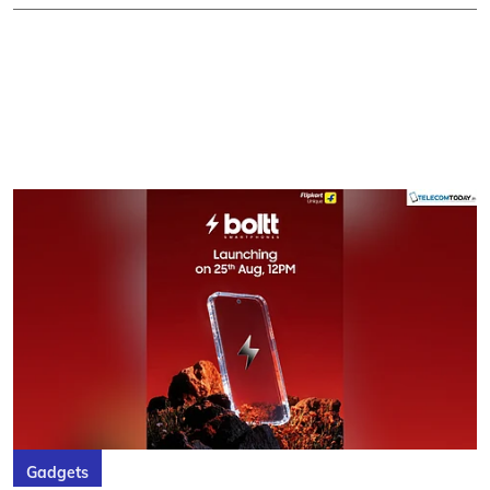
Gadgets