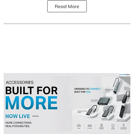
Read More