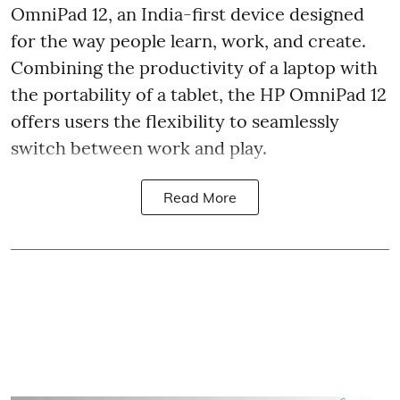
OmniPad 12, an India-first device designed
for the way people learn, work, and create.
Combining the productivity of a laptop with
the portability of a tablet, the HP OmniPad 12
offers users the flexibility to seamlessly
switch between work and play.
Read More