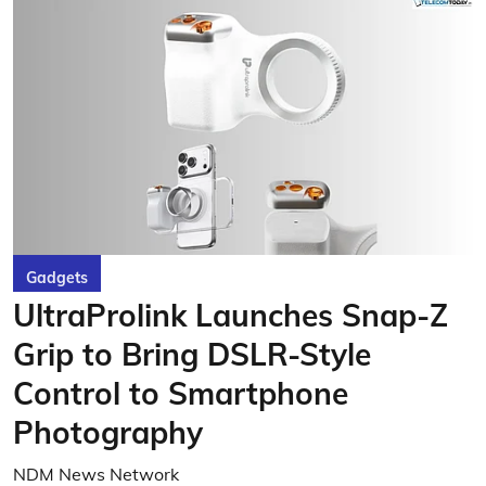
Gadgets
UltraProlink Launches Snap-Z
Grip to Bring DSLR-Style
Control to Smartphone
Photography
NDM News Network