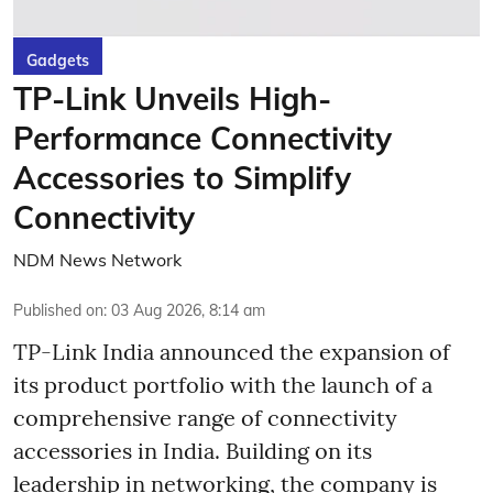
Gadgets
TP-Link Unveils High-
Performance Connectivity
Accessories to Simplify
Connectivity
NDM News Network
Published on
:
03 Aug 2026, 8:14 am
TP-Link India announced the expansion of
its product portfolio with the launch of a
comprehensive range of connectivity
accessories in India. Building on its
leadership in networking, the company is