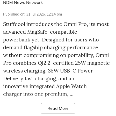
NDM News Network
Published on
:
31 Jul 2026, 12:14 pm
Stuffcool introduces the Omni Pro, its most
advanced MagSafe-compatible
powerbank yet. Designed for users who
demand flagship charging performance
without compromising on portability, Omni
Pro combines Qi2.2-certified 25W magnetic
wireless charging, 35W USB-C Power
Delivery fast charging, and an
innovative integrated Apple Watch
charger into one premium, ...
Read More