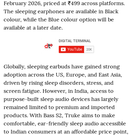
February 2026, priced at ₹499 across platforms.
The sleeping earphones are available in Black
colour, while the Blue colour option will be
available at a later date.
Globally, sleeping earbuds have gained strong
adoption across the US, Europe, and East Asia,
driven by rising sleep disorders, stress, and
screen fatigue. However, in India, access to
purpose-built sleep audio devices has largely
remained limited to premium and imported
products. With Bass S2, Truke aims to make
comfortable, ear-friendly sleep audio accessible
to Indian consumers at an affordable price point,