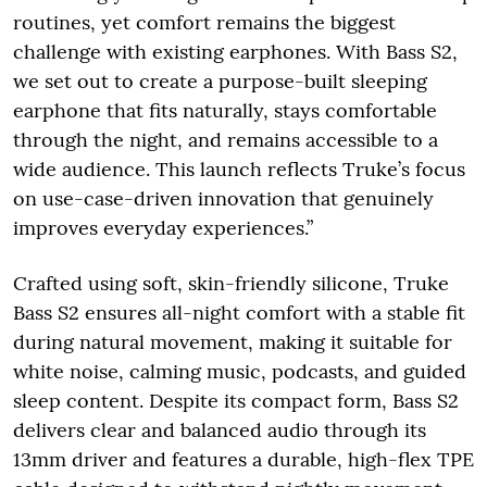
routines, yet comfort remains the biggest
challenge with existing earphones. With Bass S2,
we set out to create a purpose-built sleeping
earphone that fits naturally, stays comfortable
through the night, and remains accessible to a
wide audience. This launch reflects Truke’s focus
on use-case-driven innovation that genuinely
improves everyday experiences.”
Crafted using soft, skin-friendly silicone, Truke
Bass S2 ensures all-night comfort with a stable fit
during natural movement, making it suitable for
white noise, calming music, podcasts, and guided
sleep content. Despite its compact form, Bass S2
delivers clear and balanced audio through its
13mm driver and features a durable, high-flex TPE