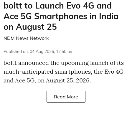
boltt to Launch Evo 4G and
Ace 5G Smartphones in India
on August 25
NDM News Network
Published on
:
04 Aug 2026, 12:50 pm
boltt announced the upcoming launch of its
much-anticipated smartphones, the Evo 4G
and Ace 5G, on August 25, 2026.
Read More