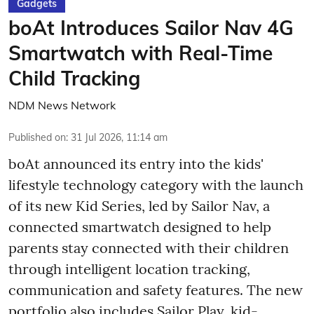
Gadgets
boAt Introduces Sailor Nav 4G
Smartwatch with Real-Time
Child Tracking
NDM News Network
Published on
:
31 Jul 2026, 11:14 am
boAt announced its entry into the kids'
lifestyle technology category with the launch
of its new Kid Series, led by Sailor Nav, a
connected smartwatch designed to help
parents stay connected with their children
through intelligent location tracking,
communication and safety features. The new
portfolio also includes Sailor Play, kid-