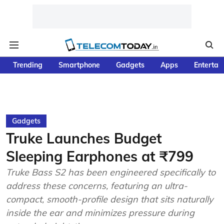
Trending
Smartphone
Gadgets
Apps
Entertai
Gadgets
Truke Launches Budget
Sleeping Earphones at ₹799
Truke Bass S2 has been engineered specifically to
address these concerns, featuring an ultra-
compact, smooth-profile design that sits naturally
inside the ear and minimizes pressure during