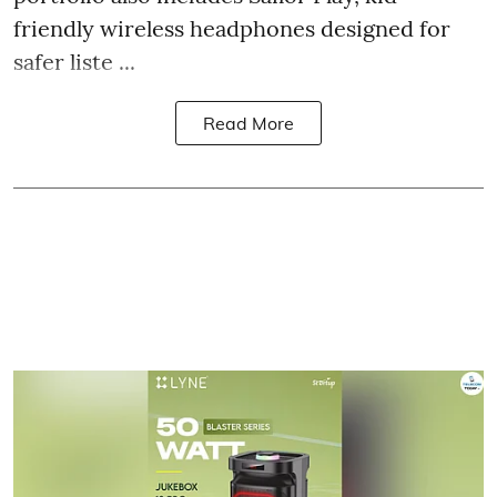
friendly wireless headphones designed for
safer liste ...
Read More