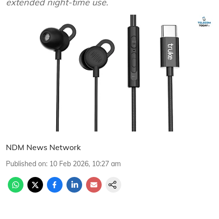
extended night-time use.
NDM News Network
Published on
:
10 Feb 2026, 10:27 am