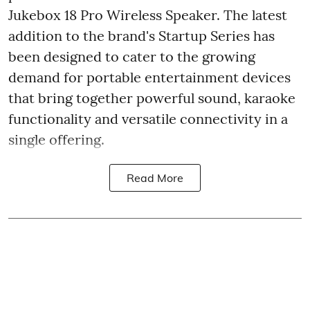
Jukebox 18 Pro Wireless Speaker. The latest
addition to the brand's Startup Series has
been designed to cater to the growing
demand for portable entertainment devices
that bring together powerful sound, karaoke
functionality and versatile connectivity in a
single offering.
Read More