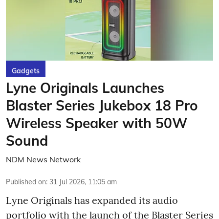
Gadgets
Lyne Originals Launches
Blaster Series Jukebox 18 Pro
Wireless Speaker with 50W
Sound
NDM News Network
Published on
:
31 Jul 2026, 11:05 am
Lyne Originals has expanded its audio
portfolio with the launch of the Blaster Series