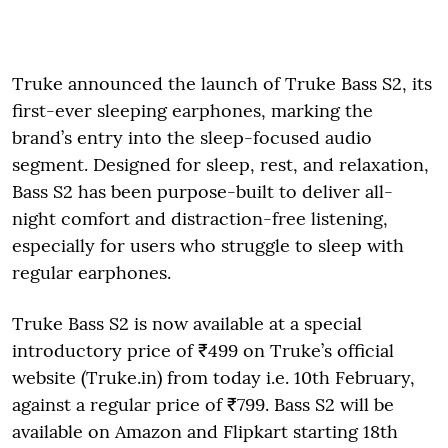
Truke announced the launch of Truke Bass S2, its
first-ever sleeping earphones, marking the
brand’s entry into the sleep-focused audio
segment. Designed for sleep, rest, and relaxation,
Bass S2 has been purpose-built to deliver all-
night comfort and distraction-free listening,
especially for users who struggle to sleep with
regular earphones.
Truke Bass S2 is now available at a special
introductory price of ₹499 on Truke’s official
website (Truke.in) from today i.e. 10th February,
against a regular price of ₹799. Bass S2 will be
available on Amazon and Flipkart starting 18th