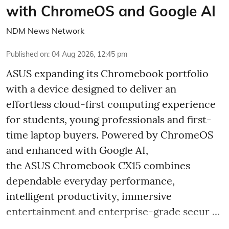
with ChromeOS and Google AI
NDM News Network
Published on
:
04 Aug 2026, 12:45 pm
ASUS expanding its Chromebook portfolio
with a device designed to deliver an
effortless cloud-first computing experience
for students, young professionals and first-
time laptop buyers. Powered by ChromeOS
and enhanced with Google AI,
the ASUS Chromebook CX15 combines
dependable everyday performance,
intelligent productivity, immersive
entertainment and enterprise-grade secur ...