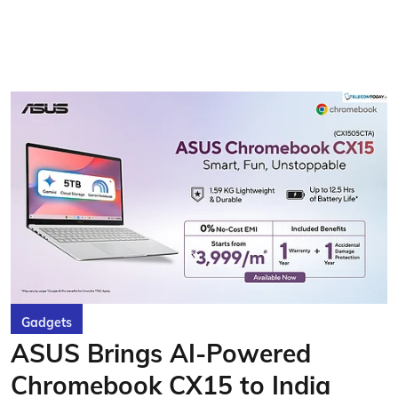
Gadgets
ASUS Brings AI-Powered
Chromebook CX15 to India