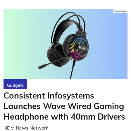
Gadgets
Consistent Infosystems
Launches Wave Wired Gaming
Headphone with 40mm Drivers
NDM News Network