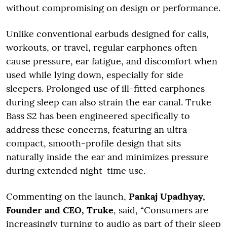
without compromising on design or performance.
Unlike conventional earbuds designed for calls,
workouts, or travel, regular earphones often
cause pressure, ear fatigue, and discomfort when
used while lying down, especially for side
sleepers. Prolonged use of ill-fitted earphones
during sleep can also strain the ear canal. Truke
Bass S2 has been engineered specifically to
address these concerns, featuring an ultra-
compact, smooth-profile design that sits
naturally inside the ear and minimizes pressure
during extended night-time use.
Commenting on the launch,
Pankaj Upadhyay,
Founder and CEO, Truke
, said, “Consumers are
increasingly turning to audio as part of their sleep