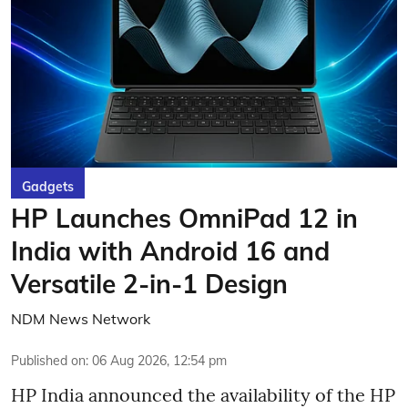
Gadgets
HP Launches OmniPad 12 in
India with Android 16 and
Versatile 2-in-1 Design
NDM News Network
Published on
:
06 Aug 2026, 12:54 pm
HP India announced the availability of the HP