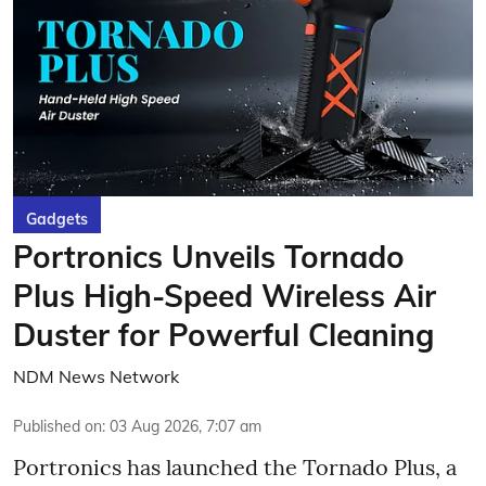
Gadgets
Portronics Unveils Tornado
Plus High-Speed Wireless Air
Duster for Powerful Cleaning
NDM News Network
Published on
:
03 Aug 2026, 7:07 am
Portronics has launched the Tornado Plus, a