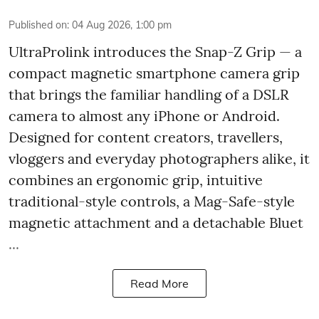
Published on
:
04 Aug 2026, 1:00 pm
UltraProlink introduces the Snap-Z Grip — a
compact magnetic smartphone camera grip
that brings the familiar handling of a DSLR
camera to almost any iPhone or Android.
Designed for content creators, travellers,
vloggers and everyday photographers alike, it
combines an ergonomic grip, intuitive
traditional-style controls, a Mag-Safe-style
magnetic attachment and a detachable Bluet
...
Read More