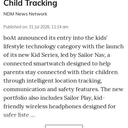
Child Tracking
NDM News Network
Published on
:
31 Jul 2026, 11:14 am
boAt announced its entry into the kids'
lifestyle technology category with the launch
of its new Kid Series, led by Sailor Nav, a
connected smartwatch designed to help
parents stay connected with their children
through intelligent location tracking,
communication and safety features. The new
portfolio also includes Sailor Play, kid-
friendly wireless headphones designed for
safer liste ...