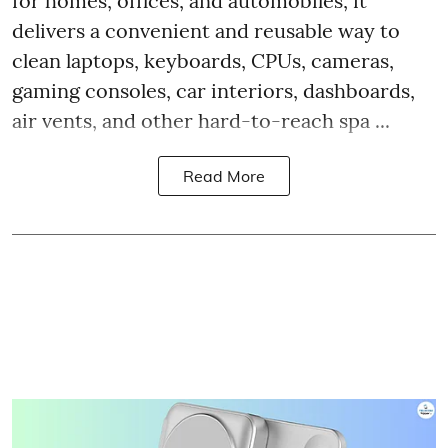
for homes, offices, and automobiles, it
delivers a convenient and reusable way to
clean laptops, keyboards, CPUs, cameras,
gaming consoles, car interiors, dashboards,
air vents, and other hard-to-reach spa ...
Read More