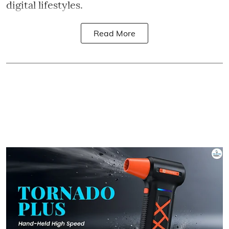
digital lifestyles.
Read More