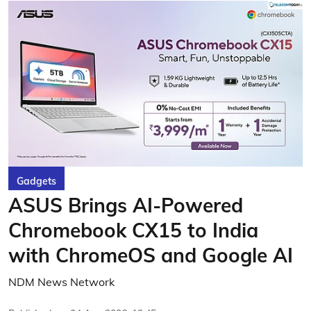
Gadgets
ASUS Brings AI-Powered
Chromebook CX15 to India
with ChromeOS and Google AI
NDM News Network