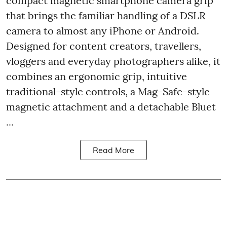
compact magnetic smartphone camera grip
that brings the familiar handling of a DSLR
camera to almost any iPhone or Android.
Designed for content creators, travellers,
vloggers and everyday photographers alike, it
combines an ergonomic grip, intuitive
traditional-style controls, a Mag-Safe-style
magnetic attachment and a detachable Bluet
...
Read More