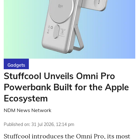
Gadgets
Stuffcool Unveils Omni Pro
Powerbank Built for the Apple
Ecosystem
NDM News Network
Published on
:
31 Jul 2026, 12:14 pm
Stuffcool introduces the Omni Pro, its most