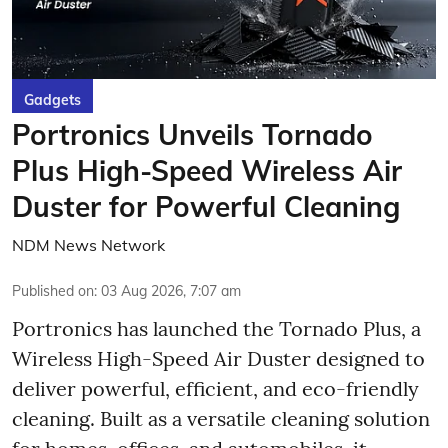
Gadgets
Portronics Unveils Tornado
Plus High-Speed Wireless Air
Duster for Powerful Cleaning
NDM News Network
Published on
:
03 Aug 2026, 7:07 am
Portronics has launched the Tornado Plus, a
Wireless High-Speed Air Duster designed to
deliver powerful, efficient, and eco-friendly
cleaning. Built as a versatile cleaning solution