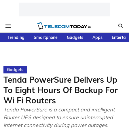
Trending
Smartphone
Gadgets
Apps
Entertai
Gadgets
Tenda PowerSure Delivers Up
To Eight Hours Of Backup For
Wi Fi Routers
Tenda PowerSure is a compact and intelligent
Router UPS designed to ensure uninterrupted
internet connectivity during power outages.