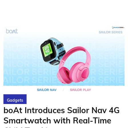
Gadgets
boAt Introduces Sailor Nav 4G
Smartwatch with Real-Time