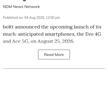
NDM News Network
Published on
:
04 Aug 2026, 12:50 pm
boltt announced the upcoming launch of its
much-anticipated smartphones, the Evo 4G
and Ace 5G, on August 25, 2026.
Read More