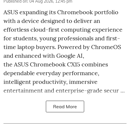
Published on
:
04 Aug 2026, 12:45 pm
ASUS expanding its Chromebook portfolio
with a device designed to deliver an
effortless cloud-first computing experience
for students, young professionals and first-
time laptop buyers. Powered by ChromeOS
and enhanced with Google AI,
the ASUS Chromebook CX15 combines
dependable everyday performance,
intelligent productivity, immersive
entertainment and enterprise-grade secur ...
Read More