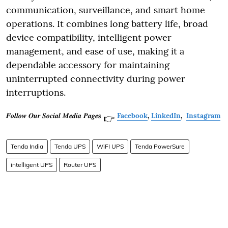
communication, surveillance, and smart home
operations. It combines long battery life, broad
device compatibility, intelligent power
management, and ease of use, making it a
dependable accessory for maintaining
uninterrupted connectivity during power
interruptions.
𝑭𝒐𝒍𝒍𝒐𝒘 𝑶𝒖𝒓 𝑺𝒐𝒄𝒊𝒂𝒍 𝑴𝒆𝒅𝒊𝒂 𝑷𝒂𝒈𝒆𝐬
Facebook
,
LinkedIn
,
Instagram
👉
Tenda India
Tenda UPS
WiFI UPS
Tenda PowerSure
intelligent UPS
Router UPS