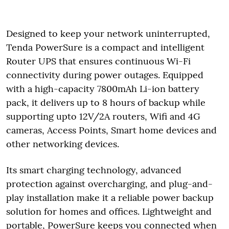
Designed to keep your network uninterrupted,
Tenda PowerSure is a compact and intelligent
Router UPS that ensures continuous Wi-Fi
connectivity during power outages. Equipped
with a high-capacity 7800mAh Li-ion battery
pack, it delivers up to 8 hours of backup while
supporting upto 12V/2A routers, Wifi and 4G
cameras, Access Points, Smart home devices and
other networking devices.
Its smart charging technology, advanced
protection against overcharging, and plug-and-
play installation make it a reliable power backup
solution for homes and offices. Lightweight and
portable, PowerSure keeps you connected when