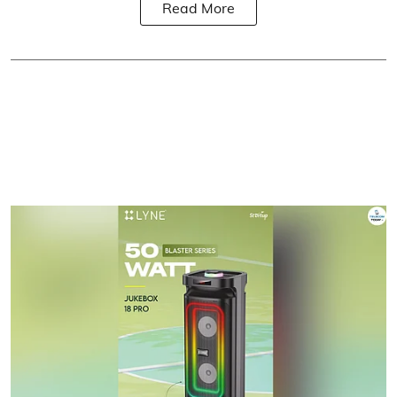
Read More