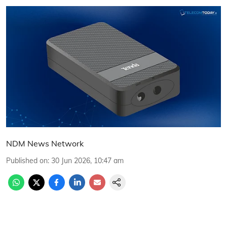
NDM News Network
Published on
:
30 Jun 2026, 10:47 am