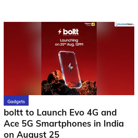
Gadgets
boltt to Launch Evo 4G and
Ace 5G Smartphones in India
on August 25