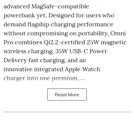
advanced MagSafe-compatible
powerbank yet. Designed for users who
demand flagship charging performance
without compromising on portability, Omni
Pro combines Qi2.2-certified 25W magnetic
wireless charging, 35W USB-C Power
Delivery fast charging, and an
innovative integrated Apple Watch
charger into one premium, ...
Read More