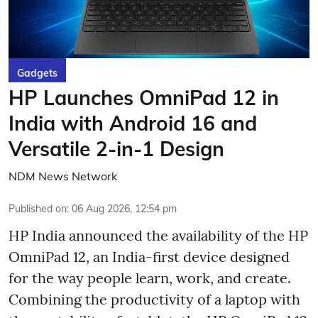
Gadgets
HP Launches OmniPad 12 in
India with Android 16 and
Versatile 2-in-1 Design
NDM News Network
Published on
:
06 Aug 2026, 12:54 pm
HP India announced the availability of the HP
OmniPad 12, an India-first device designed
for the way people learn, work, and create.
Combining the productivity of a laptop with