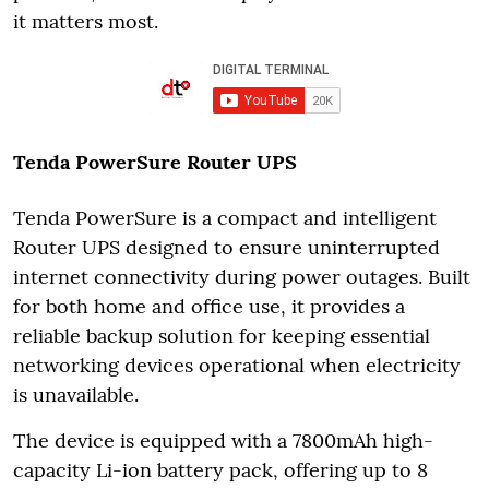
it matters most.
Tenda PowerSure Router UPS
Tenda PowerSure is a compact and intelligent
Router UPS designed to ensure uninterrupted
internet connectivity during power outages. Built
for both home and office use, it provides a
reliable backup solution for keeping essential
networking devices operational when electricity
is unavailable.
The device is equipped with a 7800mAh high-
capacity Li-ion battery pack, offering up to 8