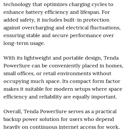
technology that optimizes charging cycles to
enhance battery efficiency and lifespan. For
added safety, it includes built-in protection
against overcharging and electrical fluctuations,
ensuring stable and secure performance over
long-term usage.
With its lightweight and portable design, Tenda
PowerSure can be conveniently placed in homes,
small offices, or retail environments without
occupying much space. Its compact form factor
makes it suitable for modern setups where space
efficiency and reliability are equally important.
Overall, Tenda PowerSure serves as a practical
backup power solution for users who depend
heavily on continuous internet access for work,