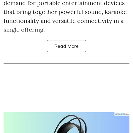
demand for portable entertainment devices
that bring together powerful sound, karaoke
functionality and versatile connectivity in a
single offering.
Read More