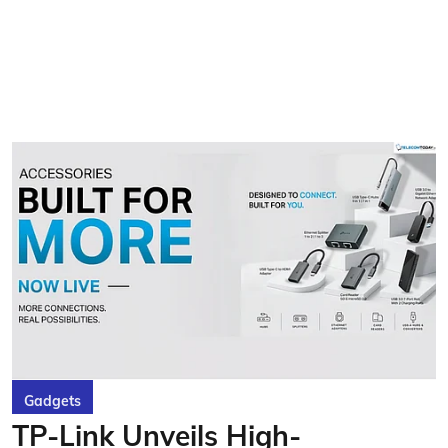
Gadgets
TP-Link Unveils High-