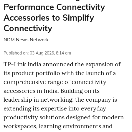
Performance Connectivity
Accessories to Simplify
Connectivity
NDM News Network
Published on
:
03 Aug 2026, 8:14 am
TP-Link India announced the expansion of
its product portfolio with the launch of a
comprehensive range of connectivity
accessories in India. Building on its
leadership in networking, the company is
extending its expertise into everyday
productivity solutions designed for modern
workspaces, learning environments and