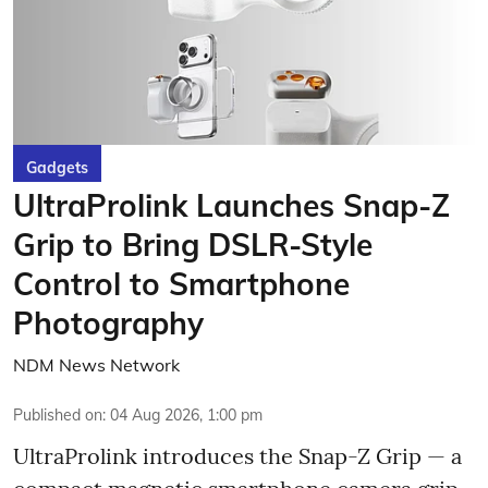
Gadgets
UltraProlink Launches Snap-Z
Grip to Bring DSLR-Style
Control to Smartphone
Photography
NDM News Network
Published on
:
04 Aug 2026, 1:00 pm
UltraProlink introduces the Snap-Z Grip — a