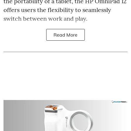
the portability of a tablet, the HP OmniPad 12
offers users the flexibility to seamlessly
switch between work and play.
Read More