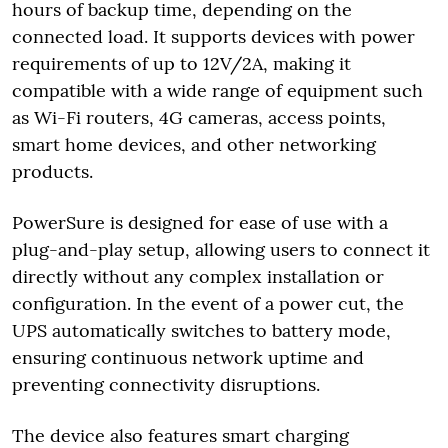
hours of backup time, depending on the
connected load. It supports devices with power
requirements of up to 12V/2A, making it
compatible with a wide range of equipment such
as Wi-Fi routers, 4G cameras, access points,
smart home devices, and other networking
products.
PowerSure is designed for ease of use with a
plug-and-play setup, allowing users to connect it
directly without any complex installation or
configuration. In the event of a power cut, the
UPS automatically switches to battery mode,
ensuring continuous network uptime and
preventing connectivity disruptions.
The device also features smart charging