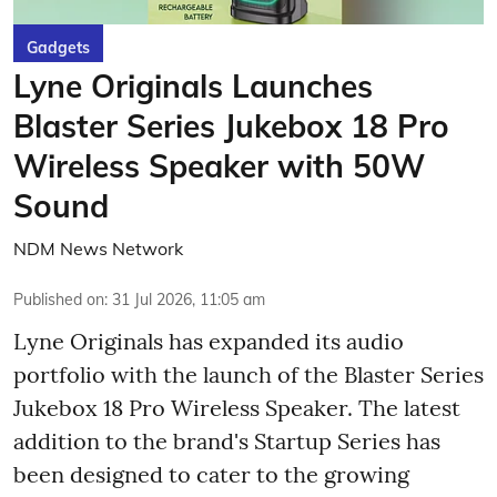
Gadgets
Lyne Originals Launches
Blaster Series Jukebox 18 Pro
Wireless Speaker with 50W
Sound
NDM News Network
Published on
:
31 Jul 2026, 11:05 am
Lyne Originals has expanded its audio
portfolio with the launch of the Blaster Series
Jukebox 18 Pro Wireless Speaker. The latest
addition to the brand's Startup Series has
been designed to cater to the growing