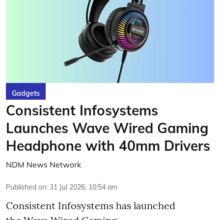
Gadgets
Consistent Infosystems
Launches Wave Wired Gaming
Headphone with 40mm Drivers
NDM News Network
Published on
:
31 Jul 2026, 10:54 am
Consistent Infosystems has launched