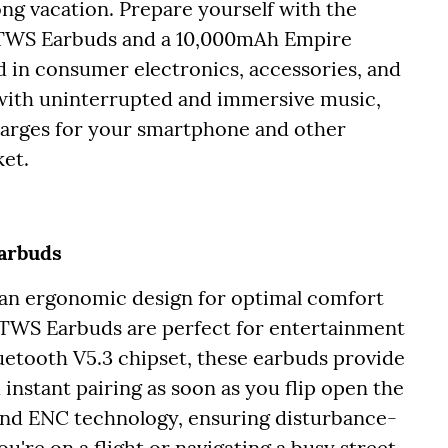
ong vacation. Prepare yourself with the
 TWS Earbuds and a 10,000mAh Empire
 in consumer electronics, accessories, and
 with uninterrupted and immersive music,
harges for your smartphone and other
ket.
Earbuds
an ergonomic design for optimal comfort
y TWS Earbuds are perfect for entertainment
uetooth V5.3 chipset, these earbuds provide
 instant pairing as soon as you flip open the
 and ENC technology, ensuring disturbance-
u're on a flight or navigating a busy street.