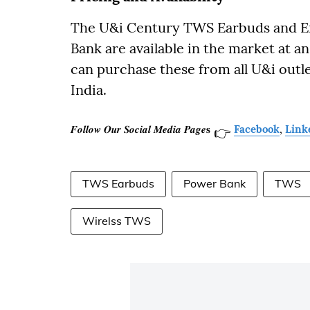
The U&i Century TWS Earbuds and 
Bank are available in the market at an
can purchase these from all U&i outle
India.
𝑭𝒐𝒍𝒍𝒐𝒘 𝑶𝒖𝒓 𝑺𝒐𝒄𝒊𝒂𝒍 𝑴𝒆𝒅𝒊𝒂 𝑷𝒂𝒈𝒆𝐬
Facebook
,
Link
👉
TWS Earbuds
Power Bank
TWS
Wirelss TWS