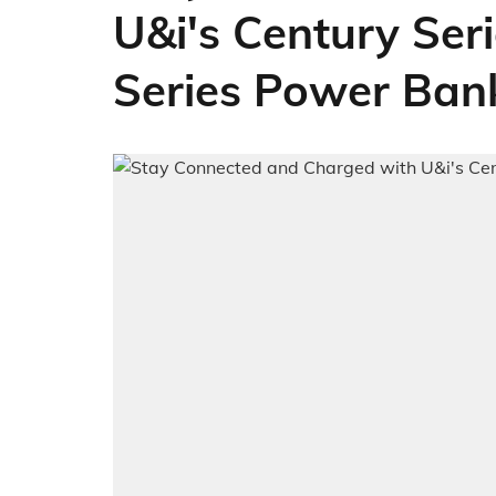
U&i's Century Se
Series Power Ban