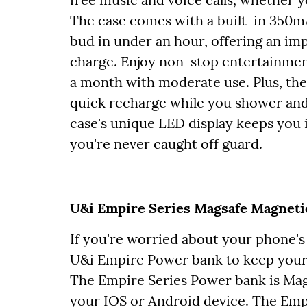
The case comes with a built-in 350m
bud in under an hour, offering an imp
charge. Enjoy non-stop entertainment 
a month with moderate use. Plus, the
quick recharge while you shower and
case's unique LED display keeps you i
you're never caught off guard.
U&i Empire Series Magsafe Magneti
If you're worried about your phone's 
U&i Empire Power bank to keep your
The Empire Series Power bank is Mag
your IOS or Android device. The Emp