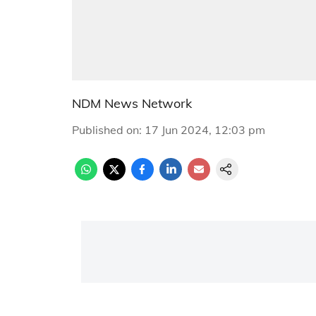
NDM News Network
Published on
:
17 Jun 2024, 12:03 pm