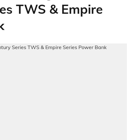
ries TWS & Empire
k