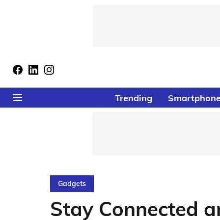
Trending
Smartphon
Gadgets
Stay Connected a