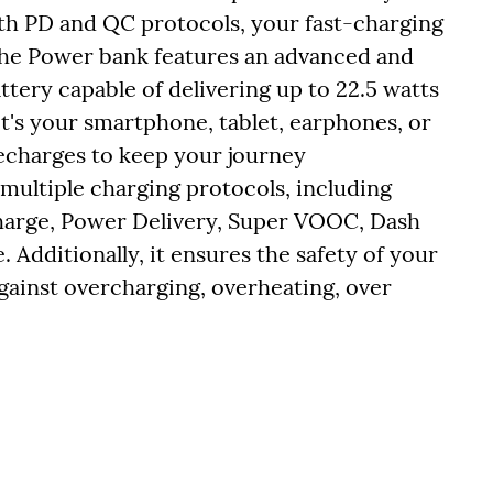
th PD and QC protocols, your fast-charging
 The Power bank features an advanced and
tery capable of delivering up to 22.5 watts
t's your smartphone, tablet, earphones, or
recharges to keep your journey
multiple charging protocols, including
harge, Power Delivery, Super VOOC, Dash
dditionally, it ensures the safety of your
gainst overcharging, overheating, over