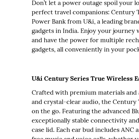
Don’t let a power outage spoil your l
perfect travel companions: Century
Power Bank from U&i, a leading brand
gadgets in India. Enjoy your journey
and have the power for multiple rec
gadgets, all conveniently in your poc
U&i Century Series True Wireless 
Crafted with premium materials and 
and crystal-clear audio, the Centur
on the go. Featuring the advanced Bl
exceptionally stable connectivity and
case lid. Each ear bud includes ANC
free music and voice calls, whether yo