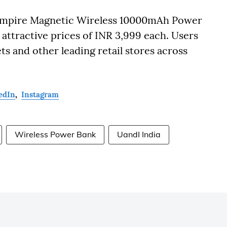
Empire Magnetic Wireless 10000mAh Power
 attractive prices of INR 3,999 each. Users
ts and other leading retail stores across
edIn
,
Instagram
Wireless Power Bank
UandI India