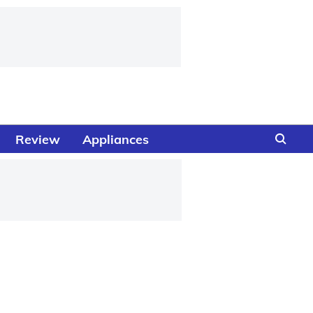
Review
Appliances