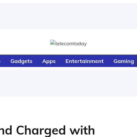
e
Gadgets
Apps
Entertainment
Gaming
nd Charged with