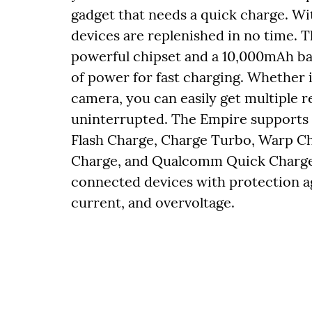
gadget that needs a quick charge. Wi
devices are replenished in no time.
powerful chipset and a 10,000mAh bat
of power for fast charging. Whether i
camera, you can easily get multiple 
uninterrupted. The Empire supports 
Flash Charge, Charge Turbo, Warp C
Charge, and Qualcomm Quick Charge. A
connected devices with protection a
current, and overvoltage.