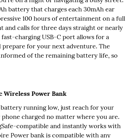
Ah battery that charges each 30mAh ear
ressive 100 hours of entertainment on a full
and calls for three days straight or nearly
 fast-charging USB-C port allows for a
 prepare for your next adventure. The
nformed of the remaining battery life, so
c Wireless Power Bank
battery running low, just reach for your
 phone charged no matter where you are.
Safe-compatible and instantly works with
ire Power bank is compatible with any