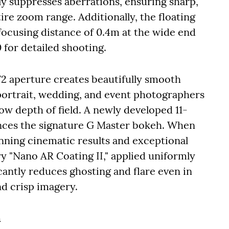
ly suppresses aberrations, ensuring sharp,
re zoom range. Additionally, the floating
ocusing distance of 0.4m at the wide end
for detailed shooting.
 aperture creates beautifully smooth
 portrait, wedding, and event photographers
low depth of field. A newly developed 11-
ances the signature G Master bokeh. When
unning cinematic results and exceptional
ry "Nano AR Coating II," applied uniformly
icantly reduces ghosting and flare even in
nd crisp imagery.
n