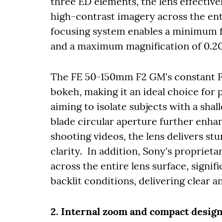
three ED elements, the lens effective
high-contrast imagery across the enti
focusing system enables a minimum f
and a maximum magnification of 0.20 
The FE 50-150mm F2 GM's constant F2
bokeh, making it an ideal choice for
aiming to isolate subjects with a shal
blade circular aperture further enh
shooting videos, the lens delivers st
clarity. In addition, Sony's proprieta
across the entire lens surface, signif
backlit conditions, delivering clear a
2. Internal zoom and compact desig