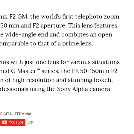
mm F2 GM, the world’s first telephoto zoom
150 mm and F2 aperture. This lens features
the wide-angle end and combines an open
omparable to that of a prime lens.
ios with just one lens for various situations
wned G Master™ series, the FE 50-150mm F2
n of high resolution and stunning bokeh,
ofessionals using the Sony Alpha camera