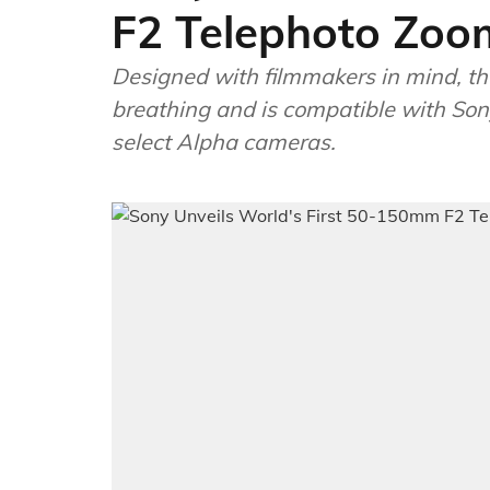
F2 Telephoto Zoo
Designed with filmmakers in mind, 
breathing and is compatible with So
select Alpha cameras.