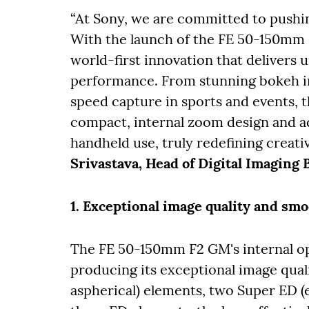
“At Sony, we are committed to pushi
With the launch of the FE 50-150mm 
world-first innovation that delivers 
performance. From stunning bokeh in
speed capture in sports and events, th
compact, internal zoom design and a
handheld use, truly redefining creative
Srivastava, Head of Digital Imaging 
1. Exceptional image quality and sm
The FE 50-150mm F2 GM's internal opti
producing its exceptional image qual
aspherical) elements, two Super ED (