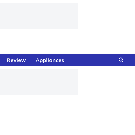
Review
Appliances