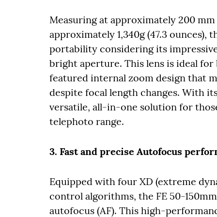
Measuring at approximately 200 mm (
approximately 1,340g (47.3 ounces),
portability considering its impressi
bright aperture. This lens is ideal fo
featured internal zoom design that m
despite focal length changes. With its 
versatile, all-in-one solution for t
telephoto range.
3. Fast and precise Autofocus perfo
Equipped with four XD (extreme dyna
control algorithms, the FE 50-150mm 
autofocus (AF). This high-performan