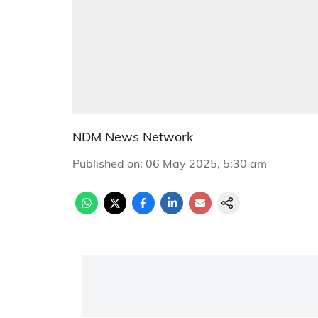
NDM News Network
Published on
:
06 May 2025, 5:30 am