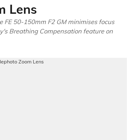
m Lens
the FE 50-150mm F2 GM minimises focus
ny's Breathing Compensation feature on