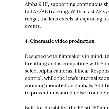
Alpha 9 III, supporting continuous s
full AF/AE tracking. With a fast AF 
range, the lens excels at capturing f
events.
4. Cinematic video production
Designed with filmmakers in mind, 
breathing and is compatible with So
select Alpha cameras. Linear Respon
control, while the lens’s internal zoo
zooming mounted on gimbals. Additio
to prevent unwanted noise from bein
Built for durability, the FE 50-150m