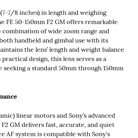
7-7/8 inches) in length and weighing
 the FE 50-150mm F2 GM offers remarkable
ve combination of wide zoom range and
r both handheld and gimbal use with its
aintains the lens’ length and weight balance
practical design, this lens serves as a
hose seeking a standard 50mm through 150mm
rmance
mic) linear motors and Sony’s advanced
F2 GM delivers fast, accurate, and quiet
ce AF system is compatible with Sony's