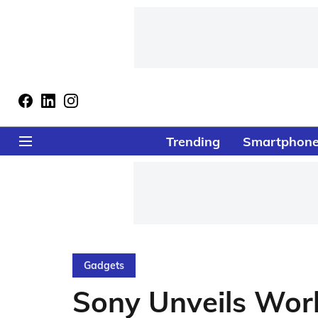
Trending
Smartphon
Gadgets
Sony Unveils Wor