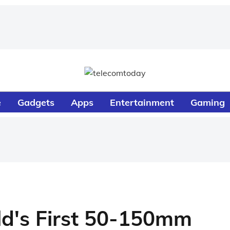
e
Gadgets
Apps
Entertainment
Gaming
ld's First 50-150mm