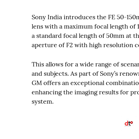
Sony India introduces the FE 50-150
lens with a maximum focal length of 
a standard focal length of 50mm at 
aperture of F2 with high resolution c
This allows for a wide range of scenar
and subjects. As part of Sony’s reno
GM offers an exceptional combinatio
enhancing the imaging results for pr
system.