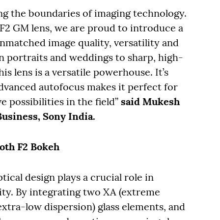
ng the boundaries of imaging technology.
F2 GM lens, we are proud to introduce a
unmatched image quality, versatility and
 portraits and weddings to sharp, high-
is lens is a versatile powerhouse. It’s
dvanced autofocus makes it perfect for
 possibilities in the field”
said Mukesh
Business, Sony India.
ooth F2 Bokeh
cal design plays a crucial role in
ity. By integrating two XA (extreme
extra-low dispersion) glass elements, and