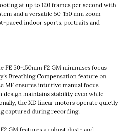
hooting at up to 120 frames per second with
system and a versatile 50-150 mm zoom
ast-paced indoor sports, portraits and
the FE 50-150mm F2 GM minimises focus
ny's Breathing Compensation feature on
se MF ensures intuitive manual focus
m design maintains stability even while
nally, the XD linear motors operate quietly
g captured during recording.
m F2 GM features a robust dust- and