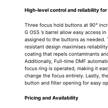
High-level control and reliability for
Three focus hold buttons at 90° i
G OSS ’s barrel allow easy access in
assigned to the buttons as needed. 
resistant design maximises reliability
coating that repels contaminants and
Additionally, Full-time DMF automat
focus ring is operated, making it ea
change the focus entirely. Lastly, t
button and filter opening for easy op
Pricing and Availability