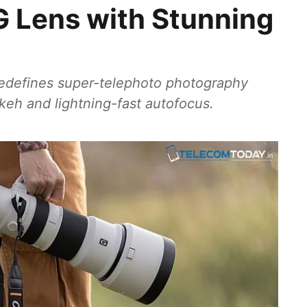
 Lens with Stunning
defines super-telephoto photography
okeh and lightning-fast autofocus.