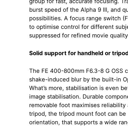
group for fast, accurate focusing. 
burst speed of the Alpha 9 III, and q
possibilities. A focus range switc
to optimise control for different sub
suppressed for refined movie quality
Solid support for handheld or trip
The FE 400-800mm F6.3-8 G OSS ca
shake-induced blur by the built-in 
What’s more, stabilisation is even b
image stabilisation. Durable compon
removable foot maximises reliabilit
tripod, the tripod mount foot can be q
orientation, that supports a wide ra