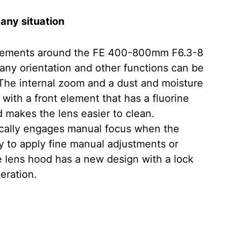
 any situation
ncrements around the FE 400-800mm F6.3-8
 any orientation and other functions can be
The internal zoom and a dust and moisture
 with a front element that has a fluorine
 makes the lens easier to clean.
ically engages manual focus when the
sy to apply fine manual adjustments or
he lens hood has a new design with a lock
eration.