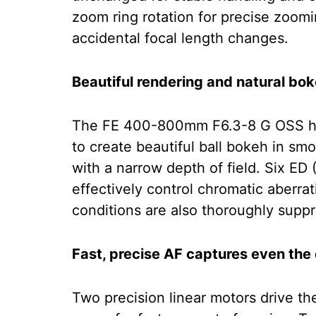
zoom ring rotation for precise zoomi
accidental focal length changes.
Beautiful rendering and natural bo
The FE 400-800mm F6.3-8 G OSS has 
to create beautiful ball bokeh in 
with a narrow depth of field. Six ED
effectively control chromatic aberrati
conditions are also thoroughly suppr
Fast, precise AF captures even the
Two precision linear motors drive 