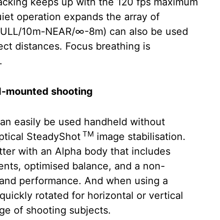
Tracking keeps up with the 120 fps maximum
uiet operation expands the array of
h (FULL/10m-NEAR/∞-8m) can also be used
ject distances. Focus breathing is
.
od-mounted shooting
n easily be used handheld without
TM
Optical SteadyShot
image stabilisation.
etter with an Alpha body that includes
ents, optimised balance, and a non-
y and performance. And when using a
uickly rotated for horizontal or vertical
nge of shooting subjects.