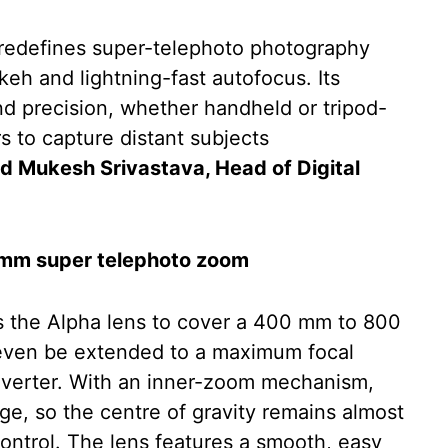
edefines super-telephoto photography
keh and lightning-fast autofocus. Its
nd precision, whether handheld or tripod-
to capture distant subjects
d Mukesh Srivastava, Head of Digital
0 mm super telephoto zoom
the Alpha lens to cover a 400 mm to 800
even be extended to a maximum focal
nverter. With an inner-zoom mechanism,
ge, so the centre of gravity remains almost
ontrol. The lens features a smooth, easy