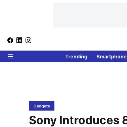
Trending
Smartphone
Gadgets
Sony Introduces