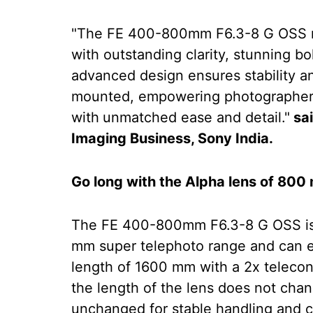
"The FE 400-800mm F6.3-8 G OSS r
with outstanding clarity, stunning bo
advanced design ensures stability a
mounted, empowering photographers 
with
unmatched ease and detail."
sai
Imaging Business, Sony India.
Go long with the Alpha lens of 80
The FE 400-800mm F6.3-8 G OSS is 
mm super telephoto range and can 
length of 1600 mm with a 2x teleco
the length of the lens does not chan
unchanged for stable handling and c