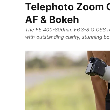
Telephoto Zoom G
AF & Bokeh
The FE 400-800mm F6.3-8 G OSS re
with outstanding clarity, stunning b