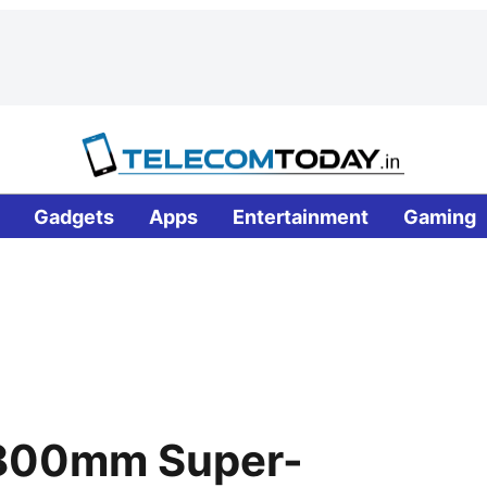
Gadgets
Apps
Entertainment
Gaming
 800mm Super-