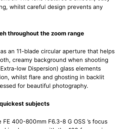
ng, whilst careful design prevents any
keh throughout the zoom range
an 11-blade circular aperture that helps
smooth, creamy background when shooting
 (Extra-low Dispersion) glass elements
on, whilst flare and ghosting in backlit
essed for beautiful photography.
 quickest subjects
the FE 400-800mm F6.3-8 G OSS ’s focus