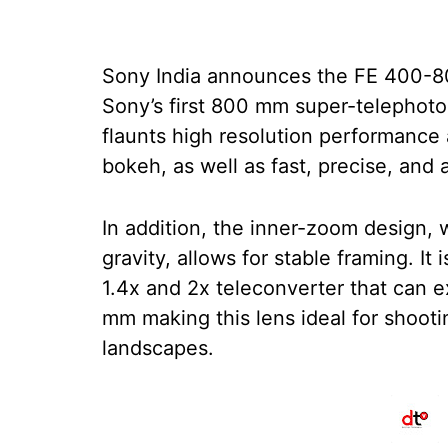
Sony India announces the FE 400-
Sony’s first 800 mm super-telephot
flaunts high resolution performance 
bokeh, as well as fast, precise, and
In addition, the inner-zoom design, 
gravity, allows for stable framing. It
1.4x and 2x teleconverter that can 
mm making this lens ideal for shooting
landscapes.