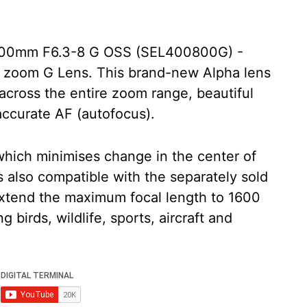
800mm F6.3-8 G OSS (SEL400800G) -
o zoom G Lens. This brand-new Alpha lens
across the entire zoom range, beautiful
 accurate AF (autofocus).
which minimises change in the center of
 is also compatible with the separately sold
extend the maximum focal length to 1600
 birds, wildlife, sports, aircraft and