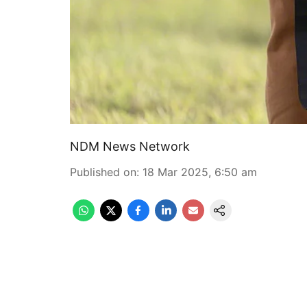
NDM News Network
Published on
:
18 Mar 2025, 6:50 am