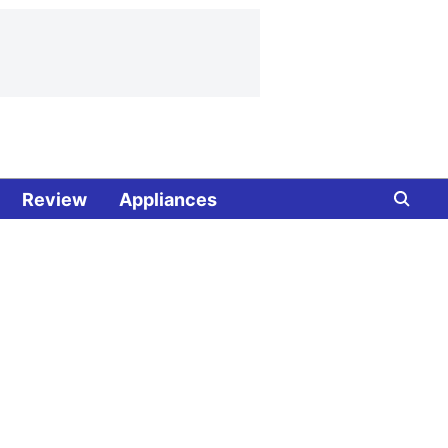
Review
Appliances