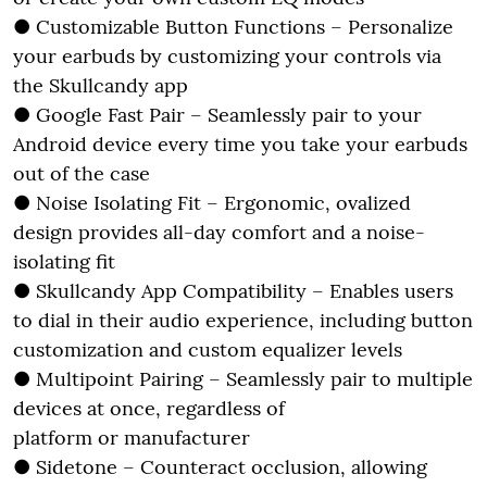
● Customizable Button Functions – Personalize
your earbuds by customizing your controls via
the Skullcandy app
● Google Fast Pair – Seamlessly pair to your
Android device every time you take your earbuds
out of the case
● Noise Isolating Fit – Ergonomic, ovalized
design provides all-day comfort and a noise-
isolating fit
● Skullcandy App Compatibility – Enables users
to dial in their audio experience, including button
customization and custom equalizer levels
● Multipoint Pairing – Seamlessly pair to multiple
devices at once, regardless of
platform or manufacturer
● Sidetone – Counteract occlusion, allowing