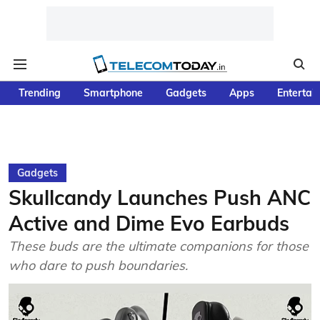
Trending
Smartphone
Gadgets
Apps
Entertai
Gadgets
Skullcandy Launches Push ANC
Active and Dime Evo Earbuds
These buds are the ultimate companions for those
who dare to push boundaries.