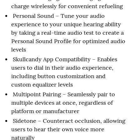
charge wirelessly for convenient refueling
Personal Sound – Tune your audio
experience to your unique hearing ability
by taking a real-time audio test to create a
Personal Sound Profile for optimized audio
levels
Skullcandy App Compatibility – Enables
users to dial in their audio experience,
including button customization and
custom equalizer levels
Multipoint Pairing – Seamlessly pair to
multiple devices at once, regardless of
platform or manufacturer
Sidetone – Counteract occlusion, allowing
users to hear their own voice more
naturally