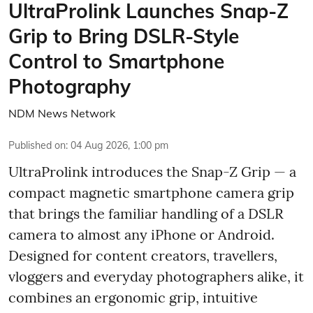
UltraProlink Launches Snap-Z
Grip to Bring DSLR-Style
Control to Smartphone
Photography
NDM News Network
Published on
:
04 Aug 2026, 1:00 pm
UltraProlink introduces the Snap-Z Grip — a
compact magnetic smartphone camera grip
that brings the familiar handling of a DSLR
camera to almost any iPhone or Android.
Designed for content creators, travellers,
vloggers and everyday photographers alike, it
combines an ergonomic grip, intuitive