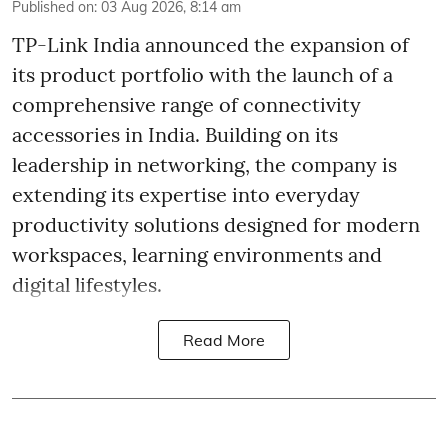
Published on
:
03 Aug 2026, 8:14 am
TP-Link India announced the expansion of
its product portfolio with the launch of a
comprehensive range of connectivity
accessories in India. Building on its
leadership in networking, the company is
extending its expertise into everyday
productivity solutions designed for modern
workspaces, learning environments and
digital lifestyles.
Read More