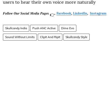
users to hear their own voice more naturally
𝑭𝒐𝒍𝒍𝒐𝒘 𝑶𝒖𝒓 𝑺𝒐𝒄𝒊𝒂𝒍 𝑴𝒆𝒅𝒊𝒂 𝑷𝒂𝒈𝒆𝐬
Facebook
,
LinkedIn
,
Instagram
👉
Skullcandy India
Push ANC Active
Dime Evo
Sound Without Limits
ClipIt And RipIt
Skullcandy Style