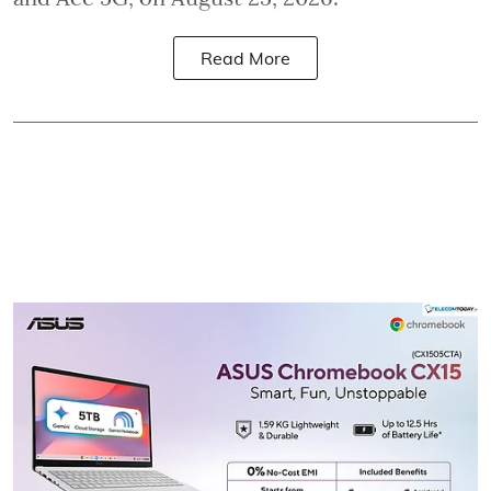
Read More