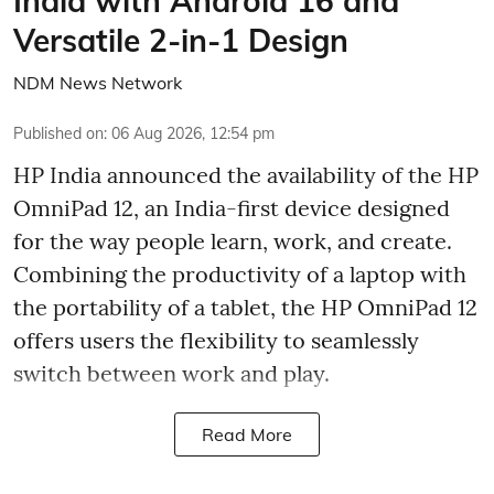
India with Android 16 and
Versatile 2-in-1 Design
NDM News Network
Published on
:
06 Aug 2026, 12:54 pm
HP India announced the availability of the HP
OmniPad 12, an India-first device designed
for the way people learn, work, and create.
Combining the productivity of a laptop with
the portability of a tablet, the HP OmniPad 12
offers users the flexibility to seamlessly
switch between work and play.
Read More