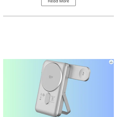
Read More