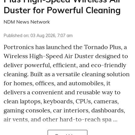
Duster for Powerful Cleaning
NDM News Network
Published on
:
03 Aug 2026, 7:07 am
Portronics has launched the Tornado Plus, a
Wireless High-Speed Air Duster designed to
deliver powerful, efficient, and eco-friendly
cleaning. Built as a versatile cleaning solution
for homes, offices, and automobiles, it
delivers a convenient and reusable way to
clean laptops, keyboards, CPUs, cameras,
gaming consoles, car interiors, dashboards,
air vents, and other hard-to-reach spa ...