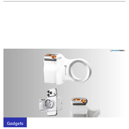
Gadgets