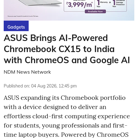
Gadgets
ASUS Brings AI-Powered
Chromebook CX15 to India
with ChromeOS and Google AI
NDM News Network
Published on
:
04 Aug 2026, 12:45 pm
ASUS expanding its Chromebook portfolio
with a device designed to deliver an
effortless cloud-first computing experience
for students, young professionals and first-
time laptop buyers. Powered by ChromeOS