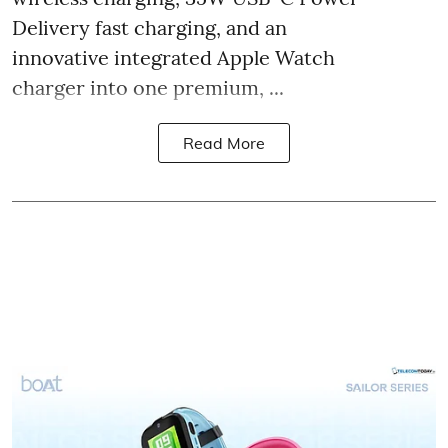
Delivery fast charging, and an
innovative integrated Apple Watch
charger into one premium, ...
Read More