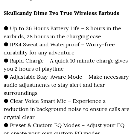
Skullcandy Dime Evo True Wireless Earbuds
● Up to 36 Hours Battery Life – 8 hours in the
earbuds, 28 hours in the charging case
● IPX4 Sweat and Waterproof – Worry-free
durability for any adventure
● Rapid Charge – A quick 10 minute charge gives
you 2 hours of playtime
● Adjustable Stay-Aware Mode – Make necessary
audio adjustments to stay alert and hear
surroundings
● Clear Voice Smart Mic – Experience a
reduction in background noise to ensure calls are
crystal clear
● Preset & Custom EQ Modes – Adjust your EQ
or create your own custom EQ modes