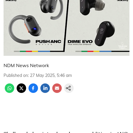
NDM News Network
Published on
:
27 May 2025, 5:46 am