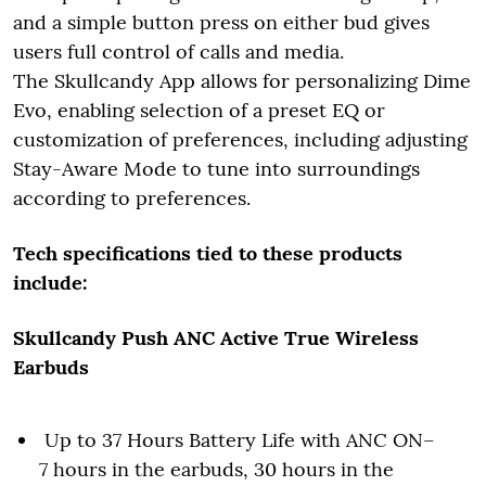
and a simple button press on either bud gives
users full control of calls and media.
The Skullcandy App allows for personalizing Dime
Evo, enabling selection of a preset EQ or
customization of preferences, including adjusting
Stay-Aware Mode to tune into surroundings
according to preferences.
Tech specifications tied to these products
include:
Skullcandy Push ANC Active True Wireless
Earbuds
Up to 37 Hours Battery Life with ANC ON–
7 hours in the earbuds, 30 hours in the