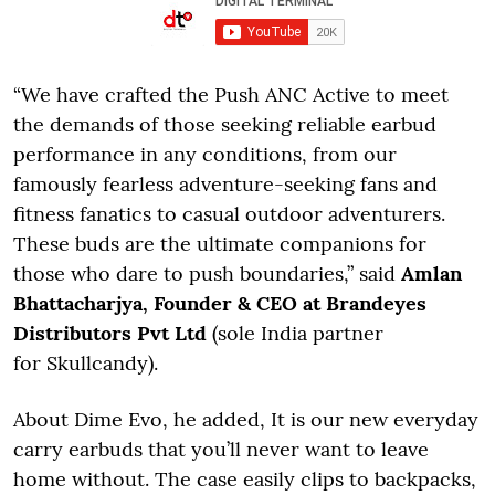
“We have crafted the Push ANC Active to meet
the demands of those seeking reliable earbud
performance in any conditions, from our
famously fearless adventure-seeking fans and
fitness fanatics to casual outdoor adventurers.
These buds are the ultimate companions for
those who dare to push boundaries,” said
Amlan
Bhattacharjya, Founder & CEO at Brandeyes
Distributors Pvt Ltd
(sole India partner
for Skullcandy).
About Dime Evo, he added, It is our new everyday
carry earbuds that you’ll never want to leave
home without. The case easily clips to backpacks,