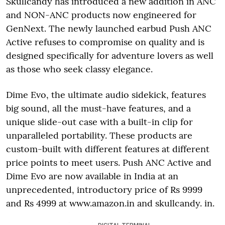
Skullcandy has introduced a new addition in ANC
and NON-ANC products now engineered for
GenNext. The newly launched earbud Push ANC
Active refuses to compromise on quality and is
designed specifically for adventure lovers as well
as those who seek classy elegance.
Dime Evo, the ultimate audio sidekick, features
big sound, all the must-have features, and a
unique slide-out case with a built-in clip for
unparalleled portability. These products are
custom-built with different features at different
price points to meet users. Push ANC Active and
Dime Evo are now available in India at an
unprecedented, introductory price of Rs 9999
and Rs 4999 at www.amazon.in and skullcandy. in.