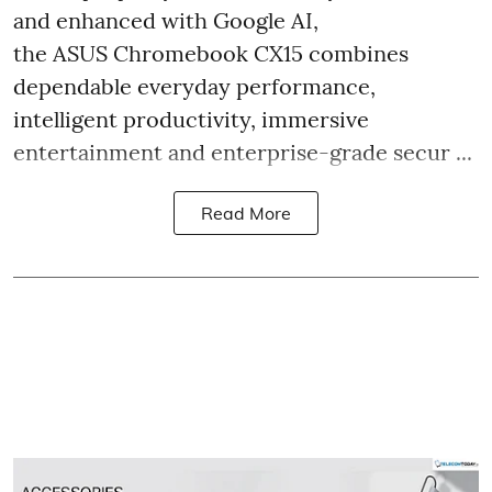
and enhanced with Google AI,
the ASUS Chromebook CX15 combines
dependable everyday performance,
intelligent productivity, immersive
entertainment and enterprise-grade secur ...
Read More