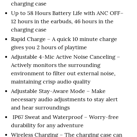
charging case
Up to 58 Hours Battery Life with ANC OFF–
12 hours in the earbuds, 46 hours in the
charging case
Rapid Charge – A quick 10 minute charge
gives you 2 hours of playtime
Adjustable 4-Mic Active Noise Canceling –
Actively monitors the surrounding
environment to filter out external noise,
maintaining crisp audio quality
Adjustable Stay-Aware Mode – Make
necessary audio adjustments to stay alert
and hear surroundings
IP67 Sweat and Waterproof – Worry-free
durability for any adventure
Wireless Charging – The charging case can