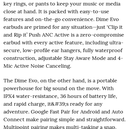
key rings, or pants to keep your music or media
close at hand. It is packed with easy-to-use
features and on-the-go convenience. Dime Evo
earbuds are primed for any situation—just ‘Clip it
and Rip it’ Push ANC Active is a zero-compromise
earbud with every active feature, including ultra-
secure, low-profile ear hangers, fully waterproof
construction, adjustable Stay Aware Mode and 4-
Mic Active Noise Canceling.
The Dime Evo, on the other hand, is a portable
powerhouse for big sound on the move. With
IPX4 water-resistance, 36 hours of battery life,
and rapid charge, it&#39;s ready for any
adventure. Google Fast Pair for Android and Auto
Connect make pairing simple and straightforward.
Multipoint pairing makes multi-tasking a snap,