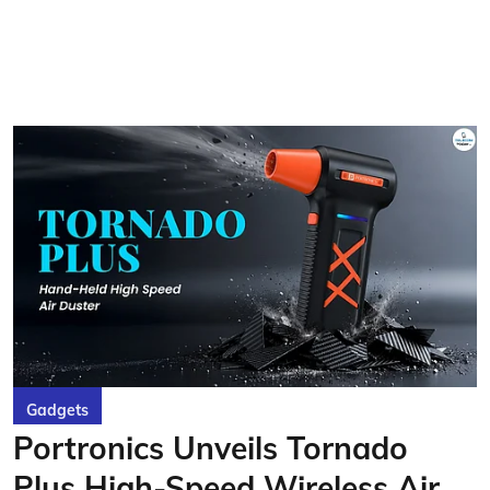
Gadgets
Portronics Unveils Tornado
Plus High-Speed Wireless Air