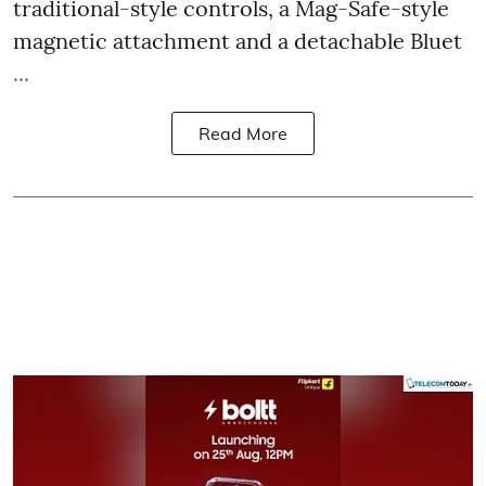
traditional-style controls, a Mag-Safe-style
magnetic attachment and a detachable Bluet
...
Read More