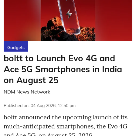
Gadgets
boltt to Launch Evo 4G and
Ace 5G Smartphones in India
on August 25
NDM News Network
Published on
:
04 Aug 2026, 12:50 pm
boltt announced the upcoming launch of its
much-anticipated smartphones, the Evo 4G
and Ace 5G, on August 25, 2026.