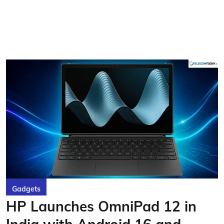
Gadgets
HP Launches OmniPad 12 in