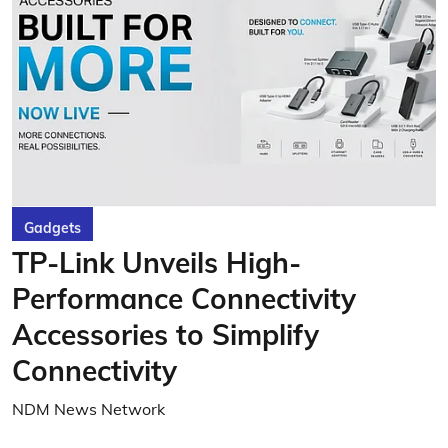
Gadgets
TP-Link Unveils High-
Performance Connectivity
Accessories to Simplify
Connectivity
NDM News Network