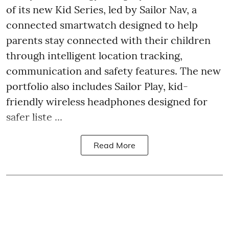
of its new Kid Series, led by Sailor Nav, a
connected smartwatch designed to help
parents stay connected with their children
through intelligent location tracking,
communication and safety features. The new
portfolio also includes Sailor Play, kid-
friendly wireless headphones designed for
safer liste ...
Read More