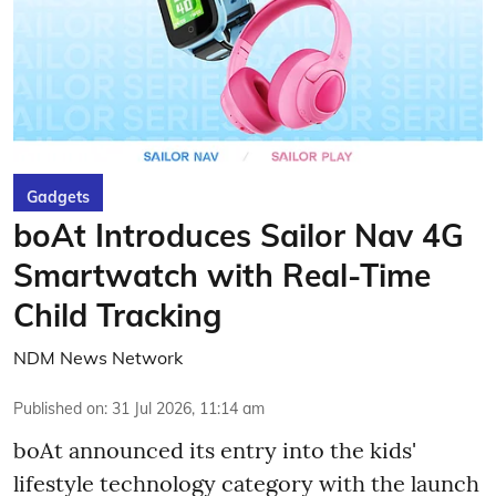
Gadgets
boAt Introduces Sailor Nav 4G
Smartwatch with Real-Time
Child Tracking
NDM News Network
Published on
:
31 Jul 2026, 11:14 am
boAt announced its entry into the kids'
lifestyle technology category with the launch