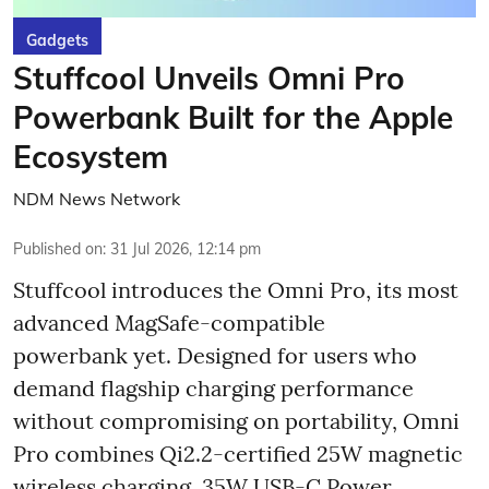
Gadgets
Stuffcool Unveils Omni Pro
Powerbank Built for the Apple
Ecosystem
NDM News Network
Published on
:
31 Jul 2026, 12:14 pm
Stuffcool introduces the Omni Pro, its most
advanced MagSafe-compatible
powerbank yet. Designed for users who
demand flagship charging performance
without compromising on portability, Omni
Pro combines Qi2.2-certified 25W magnetic
wireless charging, 35W USB-C Power