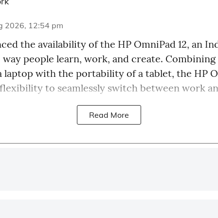
rk
g 2026, 12:54 pm
ed the availability of the HP OmniPad 12, an Ind
e way people learn, work, and create. Combining
a laptop with the portability of a tablet, the HP
 flexibility to seamlessly switch between work an
Read More