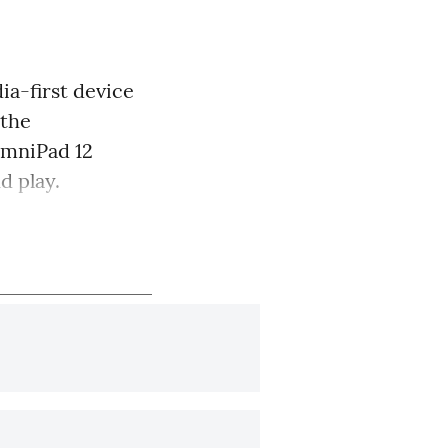
ia-first device
 the
 OmniPad 12
d play.