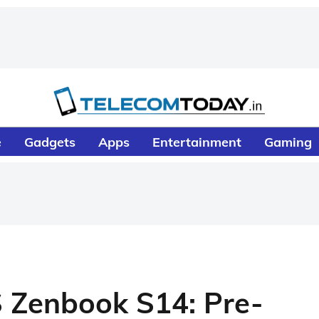
e
Gadgets
Apps
Entertainment
Gaming
 Zenbook S14: Pre-