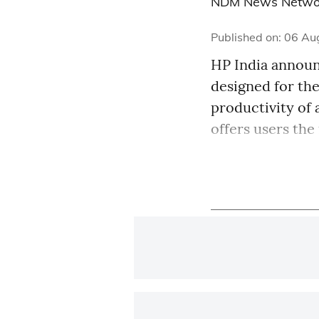
NDM News Netwo
Published on
:
06 Au
HP India announc
designed for th
productivity of 
offers users the