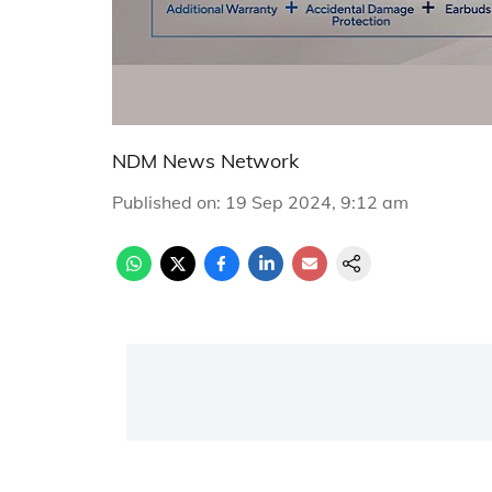
NDM News Network
Published on
:
19 Sep 2024, 9:12 am