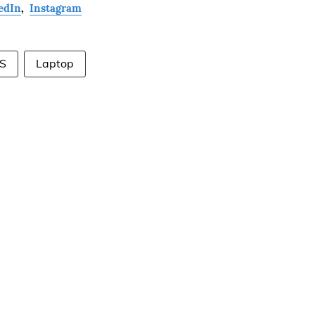
edIn
,
Instagram
S
Laptop