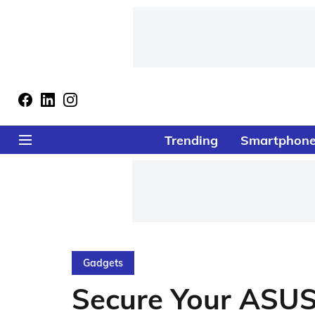
Trending
Smartphon
Gadgets
Secure Your ASUS