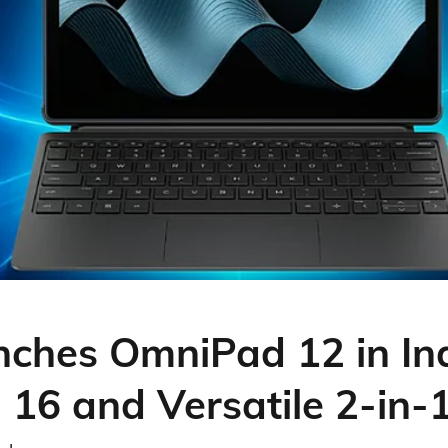
ches OmniPad 12 in Ind
 16 and Versatile 2-in-