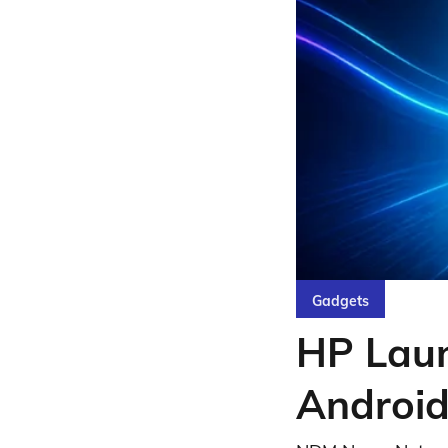
Gadgets
HP Laun
Android