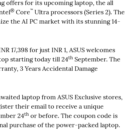
 offers for its upcoming laptop, the all
®
™
ntel
Core
Ultra processors (Series 2). The
nize the AI PC market with its stunning 14-
 INR 17,398 for just INR 1, ASUS welcomes
th
op starting today till 24
September. The
arranty, 3 Years Accidental Damage
aited laptop from ASUS Exclusive stores,
ster their email to receive a unique
th
ember 24
or before. The coupon code is
final purchase of the power-packed laptop.