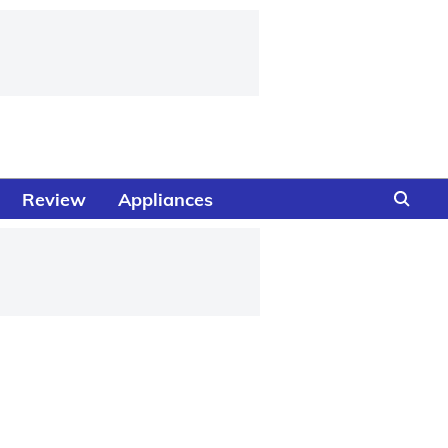
Review
Appliances