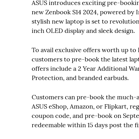
ASUS introduces exciting pre-booking
new Zenbook S14 2024, powered by I
stylish new laptop is set to revolutio
inch OLED display and sleek design.
To avail exclusive offers worth up to
customers to pre-book the latest lapt
offers include a 2 Year Additional W
Protection, and branded earbuds.
Customers can pre-book the much-aw
ASUS eShop, Amazon, or Flipkart, regi
coupon code, and pre-book on Sept
redeemable within 15 days post the 