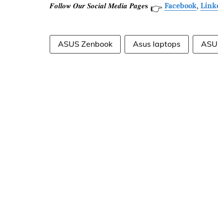
𝑭𝒐𝒍𝒍𝒐𝒘 𝑶𝒖𝒓 𝑺𝒐𝒄𝒊𝒂𝒍 𝑴𝒆𝒅𝒊𝒂 𝑷𝒂𝒈𝒆𝐬
Facebook
,
Link
👉
ASUS Zenbook
Asus laptops
ASU