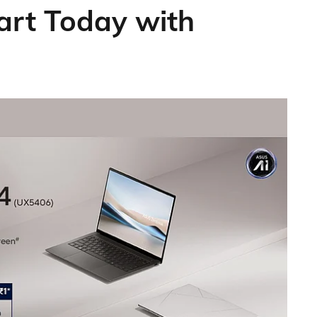
art Today with