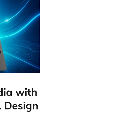
ia with
1 Design