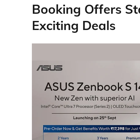
Booking Offers St
Exciting Deals