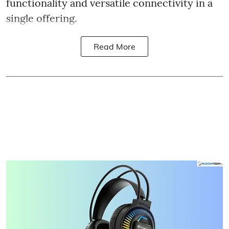
functionality and versatile connectivity in a
single offering.
Read More