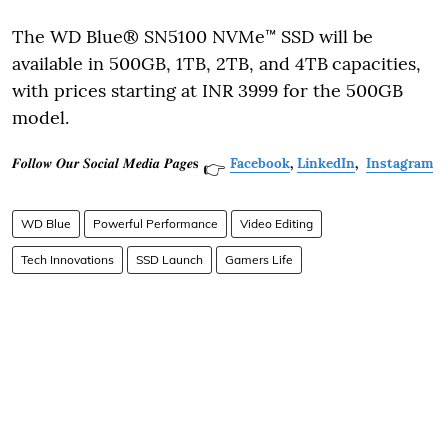
The WD Blue® SN5100 NVMe™ SSD will be
available in 500GB, 1TB, 2TB, and 4TB
capacities,
with prices starting at INR 3999 for the 500GB
model.
𝑭𝒐𝒍𝒍𝒐𝒘 𝑶𝒖𝒓 𝑺𝒐𝒄𝒊𝒂𝒍 𝑴𝒆𝒅𝒊𝒂 𝑷𝒂𝒈𝒆𝐬
Facebook
,
LinkedIn
,
Instagram
👉
WD Blue
Powerful Performance
Video Editing
Tech Innovations
SSD Launch
Gamers Life