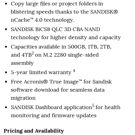
Copy large files or project folders in
blistering speeds thanks to the SANDISK®
nCache™ 4.0 technology.
SANDISK BiCS8 QLC 3D CBA NAND
technology for higher density and capacity
Capacities available in 500GB, 1TB, 2TB,
2
and 4TB
on M.2 2280 single-sided
assembly
4
5-year limited warranty
Free Acronis® True Image™ for Sandisk
software download for seamless data
migration
5
SANDISK Dashboard application
for health
monitoring and firmware updates
Pricing and Availability