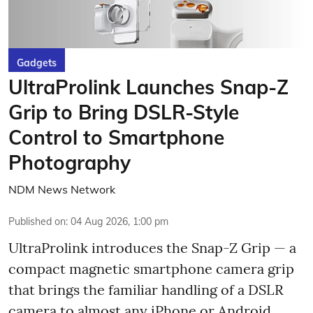
Gadgets
UltraProlink Launches Snap-Z
Grip to Bring DSLR-Style
Control to Smartphone
Photography
NDM News Network
Published on
:
04 Aug 2026, 1:00 pm
UltraProlink introduces the Snap-Z Grip — a
compact magnetic smartphone camera grip
that brings the familiar handling of a DSLR
camera to almost any iPhone or Android.