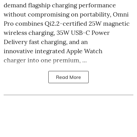
demand flagship charging performance
without compromising on portability, Omni
Pro combines Qi2.2-certified 25W magnetic
wireless charging, 35W USB-C Power
Delivery fast charging, and an
innovative integrated Apple Watch
charger into one premium, ...
Read More