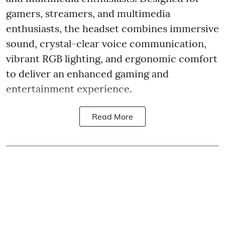
gamers, streamers, and multimedia
enthusiasts, the headset combines immersive
sound, crystal-clear voice communication,
vibrant RGB lighting, and ergonomic comfort
to deliver an enhanced gaming and
entertainment experience.
Read More