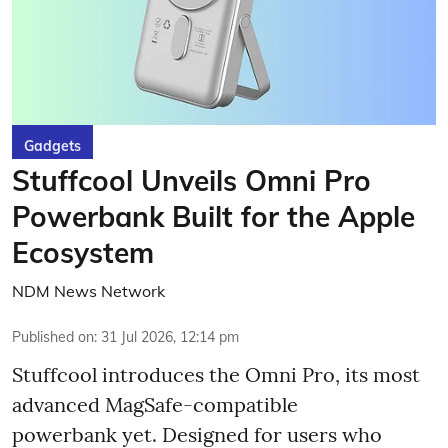
Gadgets
Stuffcool Unveils Omni Pro
Powerbank Built for the Apple
Ecosystem
NDM News Network
Published on
:
31 Jul 2026, 12:14 pm
Stuffcool introduces the Omni Pro, its most
advanced MagSafe-compatible
powerbank yet. Designed for users who