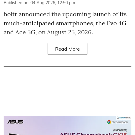
Published on
:
04 Aug 2026, 12:50 pm
boltt announced the upcoming launch of its
much-anticipated smartphones, the Evo 4G
and Ace 5G, on August 25, 2026.
Read More