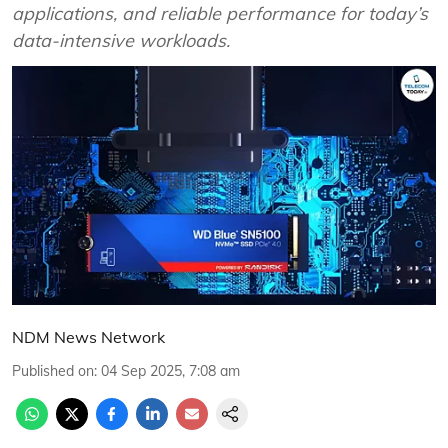
applications, and reliable performance for today’s
data-intensive workloads.
NDM News Network
Published on
:
04 Sep 2025, 7:08 am