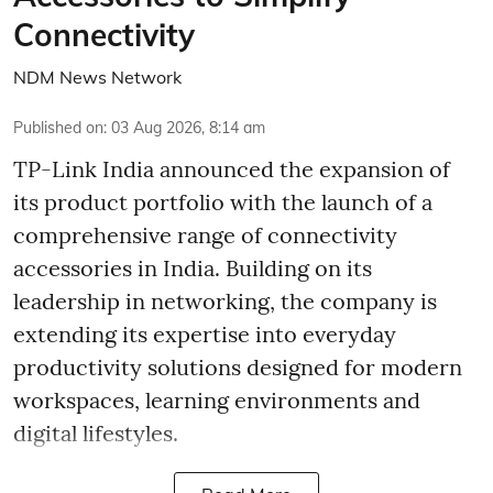
Connectivity
NDM News Network
Published on
:
03 Aug 2026, 8:14 am
TP-Link India announced the expansion of
its product portfolio with the launch of a
comprehensive range of connectivity
accessories in India. Building on its
leadership in networking, the company is
extending its expertise into everyday
productivity solutions designed for modern
workspaces, learning environments and
digital lifestyles.