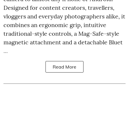
Designed for content creators, travellers,
vloggers and everyday photographers alike, it
combines an ergonomic grip, intuitive
traditional-style controls, a Mag-Safe-style
magnetic attachment and a detachable Bluet
...
Read More