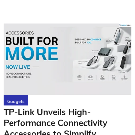
Gadgets
TP-Link Unveils High-
Performance Connectivity
Accessories to Simplify