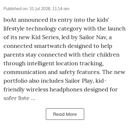
Published on
:
31 Jul 2026, 11:14 am
boAt announced its entry into the kids'
lifestyle technology category with the launch
of its new Kid Series, led by Sailor Nav, a
connected smartwatch designed to help
parents stay connected with their children
through intelligent location tracking,
communication and safety features. The new
portfolio also includes Sailor Play, kid-
friendly wireless headphones designed for
safer liste ...
Read More