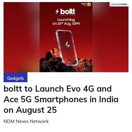
Gadgets
boltt to Launch Evo 4G and
Ace 5G Smartphones in India
on August 25
NDM News Network