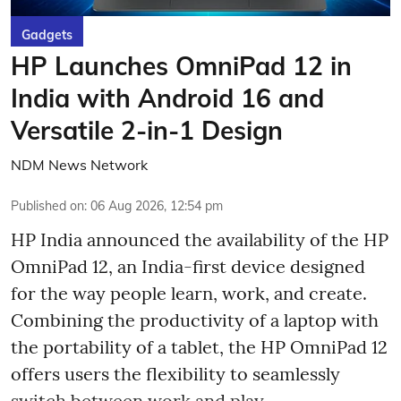
Gadgets
HP Launches OmniPad 12 in
India with Android 16 and
Versatile 2-in-1 Design
NDM News Network
Published on
:
06 Aug 2026, 12:54 pm
HP India announced the availability of the HP
OmniPad 12, an India-first device designed
for the way people learn, work, and create.
Combining the productivity of a laptop with
the portability of a tablet, the HP OmniPad 12
offers users the flexibility to seamlessly
switch between work and play.