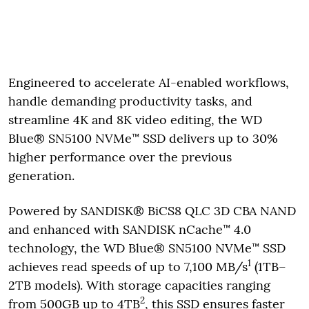
Engineered to accelerate AI-enabled workflows,
handle demanding productivity tasks, and
streamline 4K and 8K video editing, the WD
Blue® SN5100 NVMe™ SSD delivers up to 30%
higher performance over the previous
generation.
Powered by SANDISK® BiCS8 QLC 3D CBA NAND
and enhanced with SANDISK nCache™ 4.0
technology, the WD Blue® SN5100 NVMe™ SSD
1
achieves read speeds of up to 7,100 MB/s
(1TB–
2TB models). With storage capacities ranging
2
from 500GB up to 4TB
, this SSD ensures faster