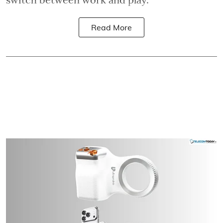
Read More