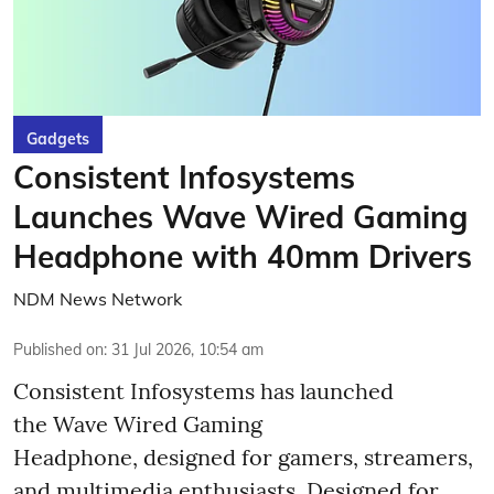
Gadgets
Consistent Infosystems
Launches Wave Wired Gaming
Headphone with 40mm Drivers
NDM News Network
Published on
:
31 Jul 2026, 10:54 am
Consistent Infosystems has launched
the Wave Wired Gaming
Headphone, designed for gamers, streamers,
and multimedia enthusiasts. Designed for