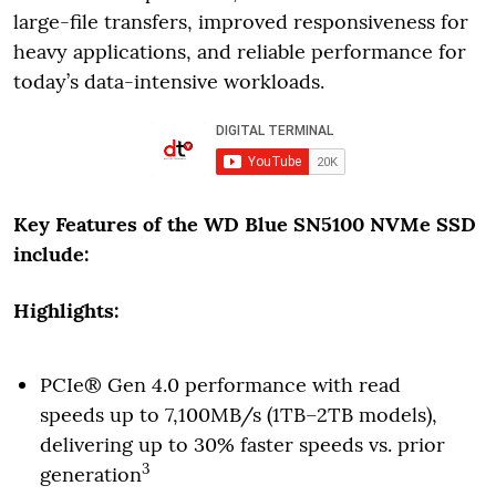
large-file transfers, improved responsiveness for
heavy applications, and reliable performance for
today’s data-intensive workloads.
Key Features of the WD Blue SN5100 NVMe SSD
include:
Highlights:
PCIe® Gen 4.0 performance with read
speeds up to 7,100MB/s (1TB–2TB models),
delivering up to 30% faster speeds vs. prior
3
generation