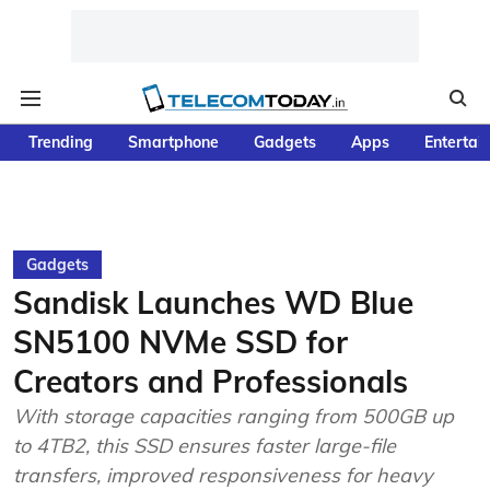
Trending
Smartphone
Gadgets
Apps
Entertai
Gadgets
Sandisk Launches WD Blue
SN5100 NVMe SSD for
Creators and Professionals
With storage capacities ranging from 500GB up
to 4TB2, this SSD ensures faster large-file
transfers, improved responsiveness for heavy