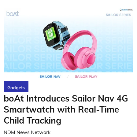
Gadgets
boAt Introduces Sailor Nav 4G
Smartwatch with Real-Time
Child Tracking
NDM News Network