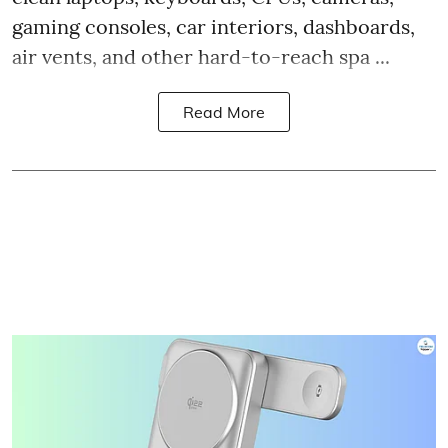
gaming consoles, car interiors, dashboards,
air vents, and other hard-to-reach spa ...
Read More