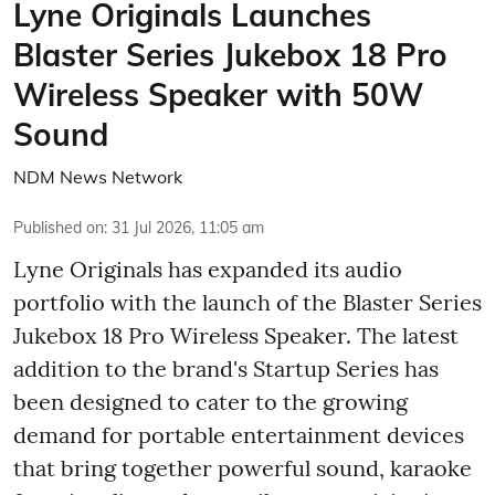
Lyne Originals Launches
Blaster Series Jukebox 18 Pro
Wireless Speaker with 50W
Sound
NDM News Network
Published on
:
31 Jul 2026, 11:05 am
Lyne Originals has expanded its audio
portfolio with the launch of the Blaster Series
Jukebox 18 Pro Wireless Speaker. The latest
addition to the brand's Startup Series has
been designed to cater to the growing
demand for portable entertainment devices
that bring together powerful sound, karaoke