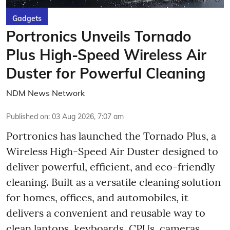
Gadgets
Portronics Unveils Tornado
Plus High-Speed Wireless Air
Duster for Powerful Cleaning
NDM News Network
Published on
:
03 Aug 2026, 7:07 am
Portronics has launched the Tornado Plus, a
Wireless High-Speed Air Duster designed to
deliver powerful, efficient, and eco-friendly
cleaning. Built as a versatile cleaning solution
for homes, offices, and automobiles, it
delivers a convenient and reusable way to
clean laptops, keyboards, CPUs, cameras,