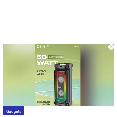
Gadgets