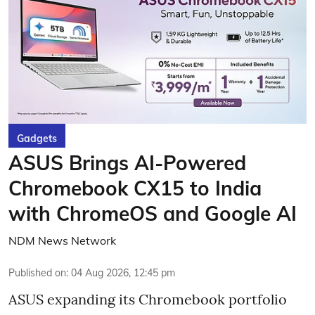
Gadgets
ASUS Brings AI-Powered
Chromebook CX15 to India
with ChromeOS and Google AI
NDM News Network
Published on
:
04 Aug 2026, 12:45 pm
ASUS expanding its Chromebook portfolio