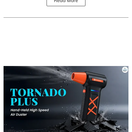
Read More