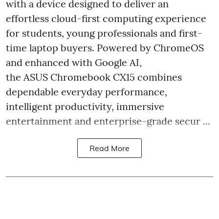
with a device designed to deliver an
effortless cloud-first computing experience
for students, young professionals and first-
time laptop buyers. Powered by ChromeOS
and enhanced with Google AI,
the ASUS Chromebook CX15 combines
dependable everyday performance,
intelligent productivity, immersive
entertainment and enterprise-grade secur ...
Read More