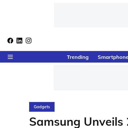
Trending
Smartphon
Gadgets
Samsung Unveils 