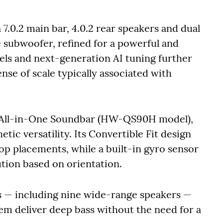
7.0.2 main bar, 4.0.2 rear speakers and dual
e subwoofer, refined for a powerful and
nels and next-generation AI tuning further
nse of scale typically associated with
s All-in-One Soundbar (HW-QS90H model),
ic versatility. Its Convertible Fit design
p placements, while a built-in gyro sensor
ution based on orientation.
rs — including nine wide-range speakers —
em deliver deep bass without the need for a