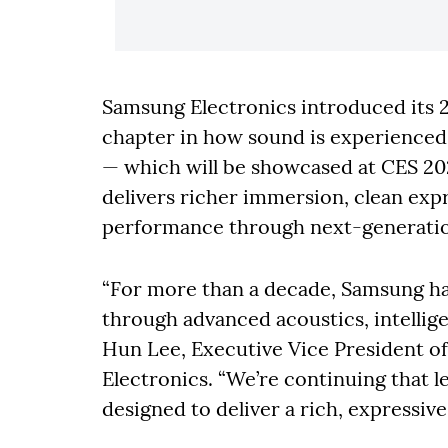
Samsung Electronics introduced its 
chapter in how sound is experience
— which will be showcased at CES 20
delivers richer immersion, clean exp
performance through next-generatio
“For more than a decade, Samsung ha
through advanced acoustics, intellige
Hun Lee, Executive Vice President of
Electronics. “We’re continuing that 
designed to deliver a rich, expressi