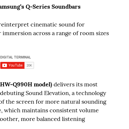
amsung’s Q-Series Soundbars
einterpret cinematic sound for
 immersion across a range of room sizes
r (HW-Q990H model)
delivers its most
debuting Sound Elevation, a technology
 of the screen for more natural sounding
e, which maintains consistent volume
oother, more balanced listening