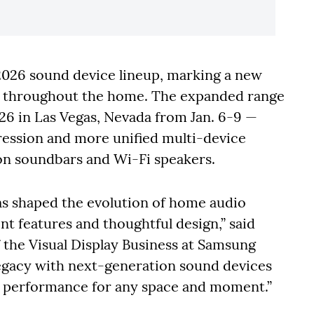
2026 sound device lineup, marking a new
d throughout the home. The expanded range
26 in Las Vegas, Nevada from Jan. 6-9 —
ression and more unified multi-device
n soundbars and Wi-Fi speakers.
s shaped the evolution of home audio
nt features and thoughtful design,” said
 the Visual Display Business at Samsung
legacy with next-generation sound devices
ve performance for any space and moment.”