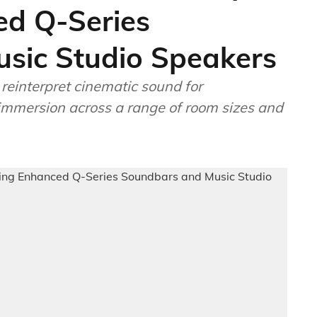
ed Q-Series
sic Studio Speakers
einterpret cinematic sound for
immersion across a range of room sizes and