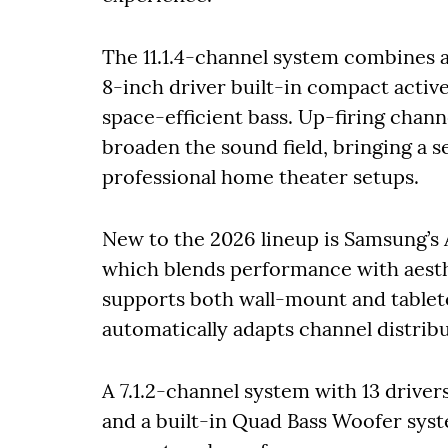
The 11.1.4-channel system combines a 
8-inch driver built-in compact activ
space-efficient bass. Up-firing chan
broaden the sound field, bringing a se
professional home theater setups.
New to the 2026 lineup is Samsung’
which blends performance with aesthet
supports both wall-mount and tableto
automatically adapts channel distrib
A 7.1.2-channel system with 13 drive
and a built-in Quad Bass Woofer syst