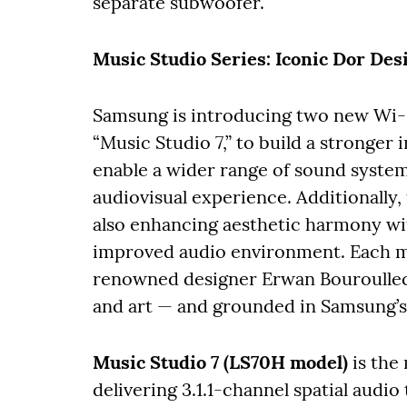
separate subwoofer.
Music Studio Series: Iconic Dor Des
Samsung is introducing two new Wi-F
“Music Studio 7,” to build a stronge
enable a wider range of sound syste
audiovisual experience. Additionally,
also enhancing aesthetic harmony wit
improved audio environment. Each mo
renowned designer Erwan Bouroullec,
and art — and grounded in Samsung’s 
Music Studio 7 (LS70H model)
is the
delivering 3.1.1-channel spatial audio 