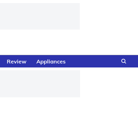
Review
Appliances