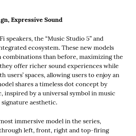
ign, Expressive Sound
i speakers, the “Music Studio 5” and
r integrated ecosystem. These new models
m combinations than before, maximizing the
 they offer richer sound experiences while
h users’ spaces, allowing users to enjoy an
del shares a timeless dot concept by
 inspired by a universal symbol in music
signature aesthetic.
 most immersive model in the series,
through left, front, right and top-firing