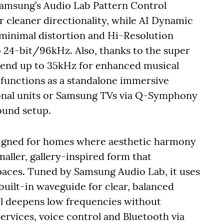
Samsung’s Audio Lab Pattern Control
r cleaner directionality, while AI Dynamic
 minimal distortion and Hi-Resolution
 24-bit/96kHz. Also, thanks to the super
tend up to 35kHz for enhanced musical
it functions as a standalone immersive
ional units or Samsung TVs via Q-Symphony
sound setup.
signed for homes where aesthetic harmony
maller, gallery-inspired form that
paces. Tuned by Samsung Audio Lab, it uses
built-in waveguide for clear, balanced
l deepens low frequencies without
services, voice control and Bluetooth via