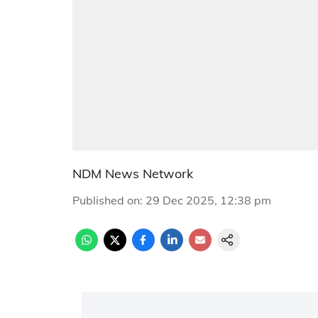
NDM News Network
Published on
:
29 Dec 2025, 12:38 pm