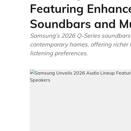
Featuring Enhanc
Soundbars and Mu
Samsung’s 2026 Q-Series soundbars r
contemporary homes, offering richer 
listening preferences.