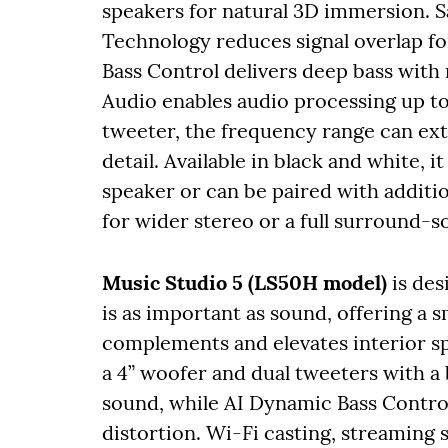
speakers for natural 3D immersion. 
Technology reduces signal overlap fo
Bass Control delivers deep bass with
Audio enables audio processing up to
tweeter, the frequency range can ex
detail. Available in black and white, 
speaker or can be paired with addit
for wider stereo or a full surround-
Music Studio 5 (LS50H model)
is de
is as important as sound, offering a s
complements and elevates interior s
a 4” woofer and dual tweeters with a 
sound, while AI Dynamic Bass Contro
distortion. Wi-Fi casting, streaming 