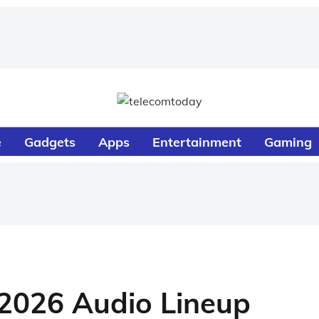
e
Gadgets
Apps
Entertainment
Gaming
2026 Audio Lineup