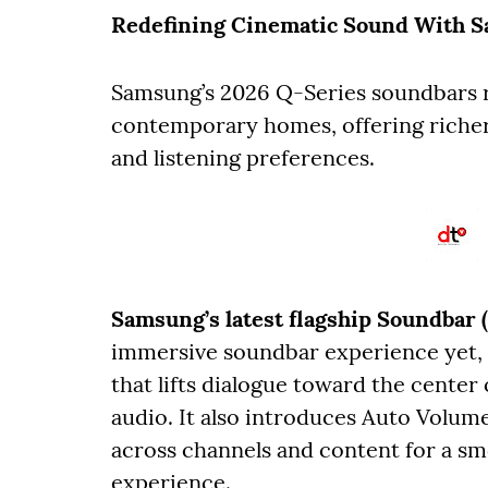
Redefining Cinematic Sound With S
Samsung’s 2026 Q-Series soundbars r
contemporary homes, offering richer
and listening preferences.
Samsung’s latest flagship Soundba
immersive soundbar experience yet, 
that lifts dialogue toward the center
audio. It also introduces Auto Volum
across channels and content for a sm
experience.