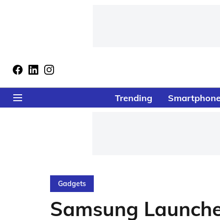
Trending
Smartphon
Gadgets
Samsung Launches