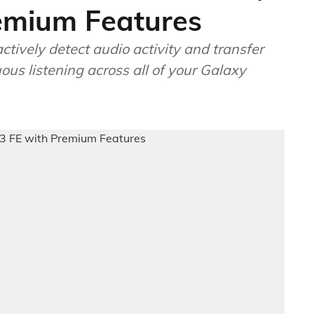
emium Features
tively detect audio activity and transfer
ous listening across all of your Galaxy