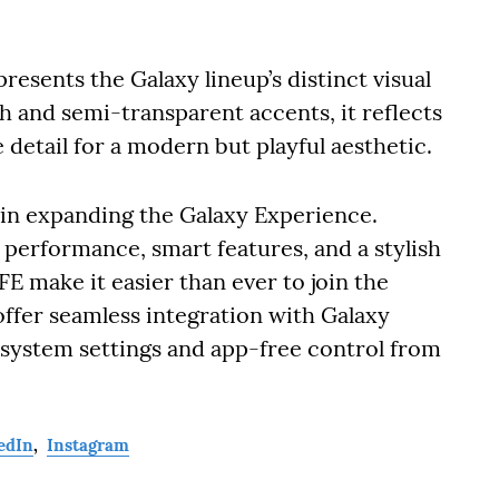
esents the Galaxy lineup’s distinct visual
sh and semi-transparent accents, it reflects
 detail for a modern but playful aesthetic.
in expanding the Galaxy Experience.
 performance, smart features, and a stylish
FE make it easier than ever to join the
ffer seamless integration with Galaxy
 system settings and app-free control from
edIn
,
Instagram