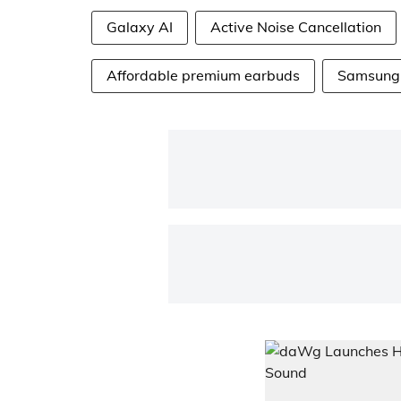
Galaxy AI
Active Noise Cancellation
Affordable premium earbuds
Samsung 