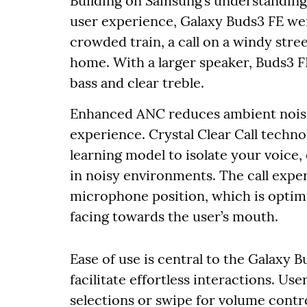
Building on Samsung’s understanding 
user experience, Galaxy Buds3 FE we
crowded train, a call on a windy stre
home. With a larger speaker, Buds3 F
bass and clear treble.
Enhanced ANC reduces ambient noise
experience. Crystal Clear Call tech
learning model to isolate your voice
in noisy environments. The call expe
microphone position, which is optim
facing towards the user’s mouth.
Ease of use is central to the Galaxy B
facilitate effortless interactions. Us
selections or swipe for volume control