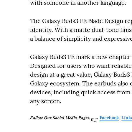
with someone in another language.
The Galaxy Buds3 FE Blade Design repr
identity. With a matte dual-tone fini
a balance of simplicity and expressive
Galaxy Buds3 FE mark a new chapter 
Designed for users who want reliable
design at a great value, Galaxy Buds3 
Galaxy ecosystem. The earbuds also o
devices, including quick access from
any screen.
𝑭𝒐𝒍𝒍𝒐𝒘 𝑶𝒖𝒓 𝑺𝒐𝒄𝒊𝒂𝒍 𝑴𝒆𝒅𝒊𝒂 𝑷𝒂𝒈𝒆𝐬
Facebook
,
Link
👉