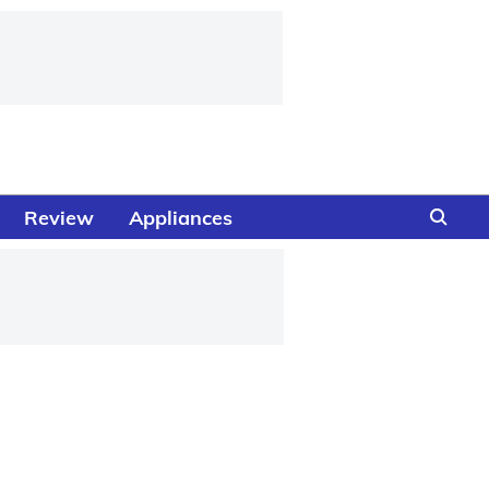
Review
Appliances