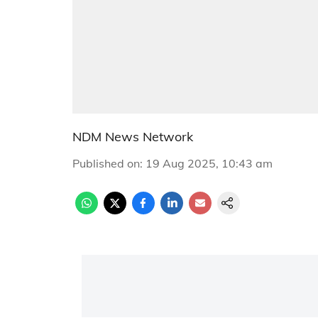
NDM News Network
Published on
:
19 Aug 2025, 10:43 am