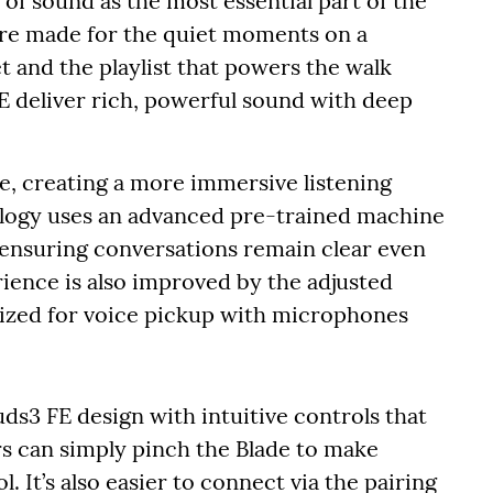
of sound as the most essential part of the
re made for the quiet moments on a
et and the playlist that powers the walk
E deliver rich, powerful sound with deep
, creating a more immersive listening
nology uses an advanced pre-trained machine
, ensuring conversations remain clear even
rience is also improved by the adjusted
ized for voice pickup with microphones
uds3 FE design with intuitive controls that
ers can simply pinch the Blade to make
. It’s also easier to connect via the pairing