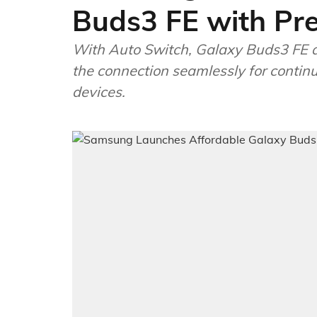
Buds3 FE with Pr
With Auto Switch, Galaxy Buds3 FE ac
the connection seamlessly for continu
devices.