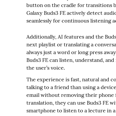
button on the cradle for transitions
Galaxy Buds3 FE actively detect audi
seamlessly for continuous listening ac
Additionally, AI features and the Bu
next playlist or translating a conver
always just a word or long press awa
Buds3 FE can listen, understand, and
the user’s voice.
The experience is fast, natural and c
talking to a friend than using a devic
email without removing their phone 
translation, they can use Buds3 FE wi
smartphone to listen to a lecture in 