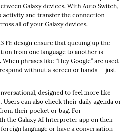
 between Galaxy devices. With Auto Switch,
o activity and transfer the connection
ross all of your Galaxy devices.
ds3 FE design ensure that queuing up the
sation from one language to another is
y. When phrases like “Hey Google” are used,
 respond without a screen or hands — just
onversational, designed to feel more like
e. Users can also check their daily agenda or
from their pocket or bag. For
th the Galaxy AI Interpreter app on their
a foreign language or have a conversation