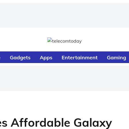
e
Gadgets
Apps
Entertainment
Gaming
 Affordable Galaxy