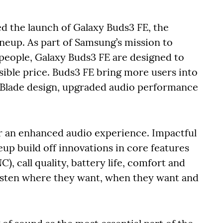
 the launch of Galaxy Buds3 FE, the
ineup. As part of Samsung’s mission to
people, Galaxy Buds3 FE are designed to
sible price. Buds3 FE bring more users into
 Blade design, upgraded audio performance
er an enhanced audio experience. Impactful
up build off innovations in core features
), call quality, battery life, comfort and
listen where they want, when they want and