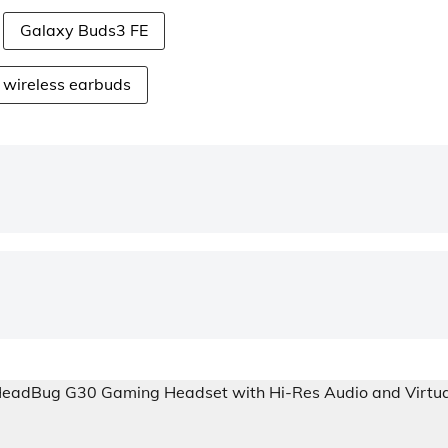
Galaxy Buds3 FE
wireless earbuds