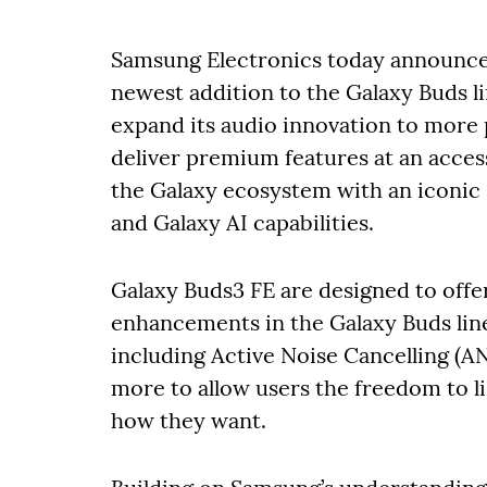
Samsung Electronics today announced
newest addition to the Galaxy Buds l
expand its audio innovation to more 
deliver premium features at an acces
the Galaxy ecosystem with an iconic
and Galaxy AI capabilities.
Galaxy Buds3 FE are designed to off
enhancements in the Galaxy Buds line
including Active Noise Cancelling (ANC
more to allow users the freedom to 
how they want.