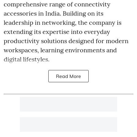
comprehensive range of connectivity
accessories in India. Building on its
leadership in networking, the company is
extending its expertise into everyday
productivity solutions designed for modern
workspaces, learning environments and
digital lifestyles.
Read More