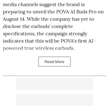
media channels suggest the brand is
preparing to unveil the POVA AI Buds Pro on
August 14. While the company has yet to
disclose the earbuds' complete
specifications, the campaign strongly
indicates that this will be POVA's first AI-
powered true wireless earbuds.
Read More