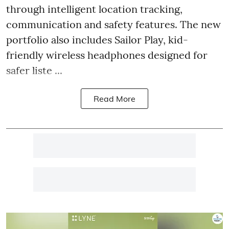
through intelligent location tracking,
communication and safety features. The new
portfolio also includes Sailor Play, kid-
friendly wireless headphones designed for
safer liste ...
Read More