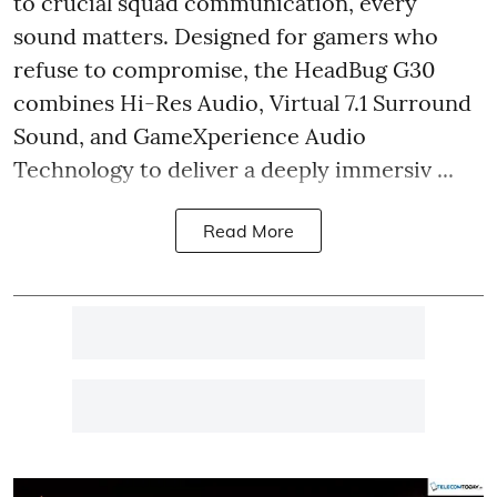
to crucial squad communication, every
sound matters. Designed for gamers who
refuse to compromise, the HeadBug G30
combines Hi-Res Audio, Virtual 7.1 Surround
Sound, and GameXperience Audio
Technology to deliver a deeply immersiv ...
Read More