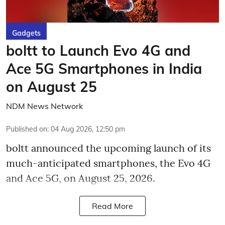
Gadgets
boltt to Launch Evo 4G and
Ace 5G Smartphones in India
on August 25
NDM News Network
Published on
:
04 Aug 2026, 12:50 pm
boltt announced the upcoming launch of its
much-anticipated smartphones, the Evo 4G
and Ace 5G, on August 25, 2026.
Read More