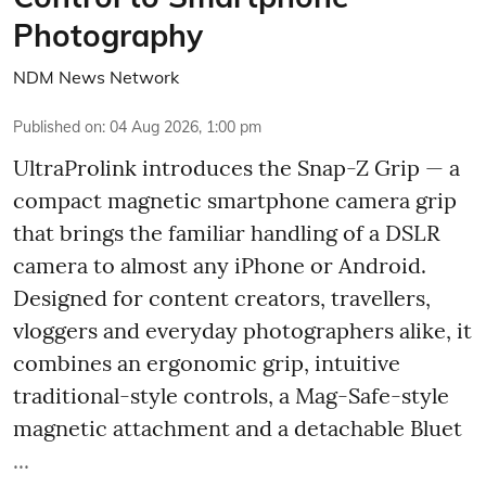
Photography
NDM News Network
Published on
:
04 Aug 2026, 1:00 pm
UltraProlink introduces the Snap-Z Grip — a
compact magnetic smartphone camera grip
that brings the familiar handling of a DSLR
camera to almost any iPhone or Android.
Designed for content creators, travellers,
vloggers and everyday photographers alike, it
combines an ergonomic grip, intuitive
traditional-style controls, a Mag-Safe-style
magnetic attachment and a detachable Bluet
...