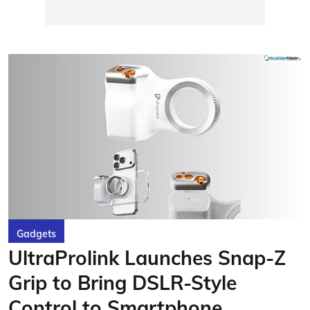
Gadgets
UltraProlink Launches Snap-Z
Grip to Bring DSLR-Style
Control to Smartphone