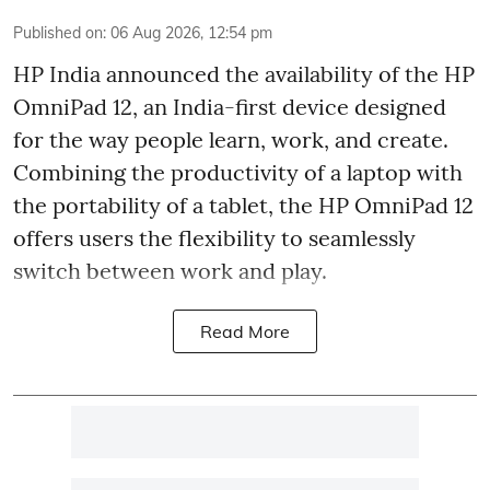
Published on
:
06 Aug 2026, 12:54 pm
HP India announced the availability of the HP
OmniPad 12, an India-first device designed
for the way people learn, work, and create.
Combining the productivity of a laptop with
the portability of a tablet, the HP OmniPad 12
offers users the flexibility to seamlessly
switch between work and play.
Read More