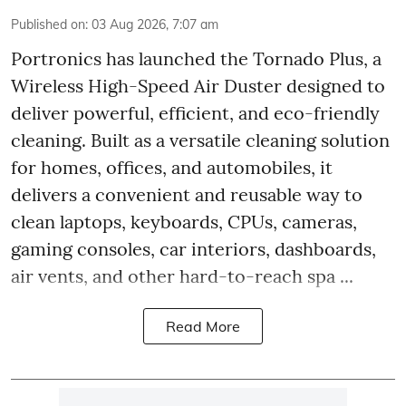
Published on
:
03 Aug 2026, 7:07 am
Portronics has launched the Tornado Plus, a
Wireless High-Speed Air Duster designed to
deliver powerful, efficient, and eco-friendly
cleaning. Built as a versatile cleaning solution
for homes, offices, and automobiles, it
delivers a convenient and reusable way to
clean laptops, keyboards, CPUs, cameras,
gaming consoles, car interiors, dashboards,
air vents, and other hard-to-reach spa ...
Read More