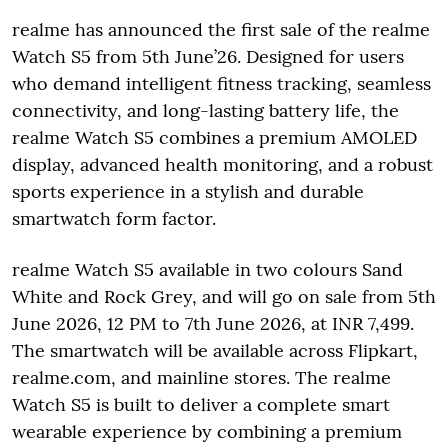
realme has announced the first sale of the realme
Watch S5 from 5th June’26. Designed for users
who demand intelligent fitness tracking, seamless
connectivity, and long-lasting battery life, the
realme Watch S5 combines a premium AMOLED
display, advanced health monitoring, and a robust
sports experience in a stylish and durable
smartwatch form factor.
realme Watch S5 available in two colours Sand
White and Rock Grey, and will go on sale from 5th
June 2026, 12 PM to 7th June 2026, at INR 7,499.
The smartwatch will be available across Flipkart,
realme.com, and mainline stores. The realme
Watch S5 is built to deliver a complete smart
wearable experience by combining a premium