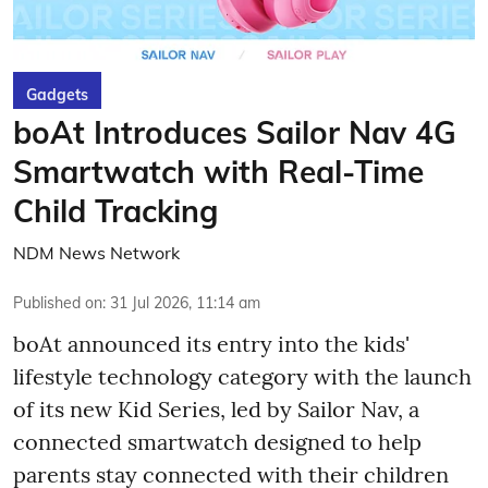
Gadgets
boAt Introduces Sailor Nav 4G
Smartwatch with Real-Time
Child Tracking
NDM News Network
Published on
:
31 Jul 2026, 11:14 am
boAt announced its entry into the kids'
lifestyle technology category with the launch
of its new Kid Series, led by Sailor Nav, a
connected smartwatch designed to help
parents stay connected with their children