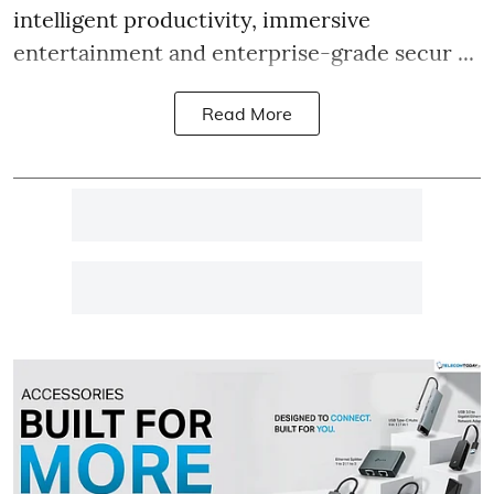
intelligent productivity, immersive
entertainment and enterprise-grade secur ...
Read More