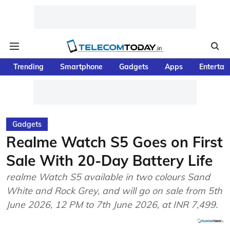
Trending
Smartphone
Gadgets
Apps
Entertai
Gadgets
Realme Watch S5 Goes on First
Sale With 20-Day Battery Life
realme Watch S5 available in two colours Sand
White and Rock Grey, and will go on sale from 5th
June 2026, 12 PM to 7th June 2026, at INR 7,499.