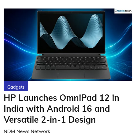
Gadgets
HP Launches OmniPad 12 in
India with Android 16 and
Versatile 2-in-1 Design
NDM News Network