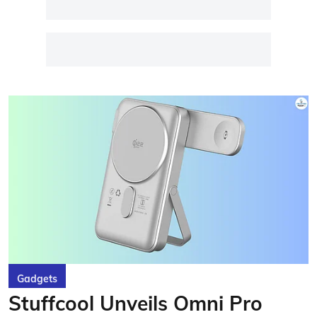
Gadgets
Stuffcool Unveils Omni Pro