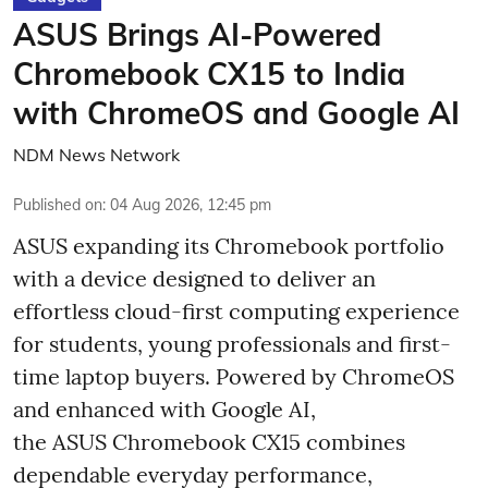
ASUS Brings AI-Powered
Chromebook CX15 to India
with ChromeOS and Google AI
NDM News Network
Published on
:
04 Aug 2026, 12:45 pm
ASUS expanding its Chromebook portfolio
with a device designed to deliver an
effortless cloud-first computing experience
for students, young professionals and first-
time laptop buyers. Powered by ChromeOS
and enhanced with Google AI,
the ASUS Chromebook CX15 combines
dependable everyday performance,