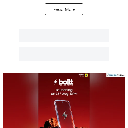
Read More