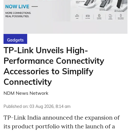
Gadgets
TP-Link Unveils High-
Performance Connectivity
Accessories to Simplify
Connectivity
NDM News Network
Published on
:
03 Aug 2026, 8:14 am
TP-Link India announced the expansion of
its product portfolio with the launch of a