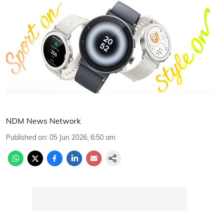
NDM News Network
Published on
:
05 Jun 2026, 6:50 am