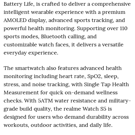
Battery Life, is crafted to deliver a comprehensive
intelligent wearable experience with a premium
AMOLED display, advanced sports tracking, and
powerful health monitoring. Supporting over 110
sports modes, Bluetooth calling, and
customizable watch faces, it delivers a versatile
everyday experience.
The smartwatch also features advanced health
monitoring including heart rate, SpO2, sleep,
stress, and noise tracking, with Single Tap Health
Measurement for quick on-demand wellness
checks. With 5ATM water resistance and military-
grade build quality, the realme Watch S5 is
designed for users who demand durability across
workouts, outdoor activities, and daily life.