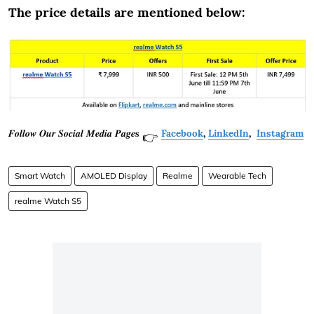
The price details are mentioned below:
𝑭𝒐𝒍𝒍𝒐𝒘 𝑶𝒖𝒓 𝑺𝒐𝒄𝒊𝒂𝒍 𝑴𝒆𝒅𝒊𝒂 𝑷𝒂𝒈𝒆𝐬
Facebook
,
LinkedIn
,
Instagram
👉
Smart Watch
AMOLED Display
Realme
Wearable Tech
realme Watch S5