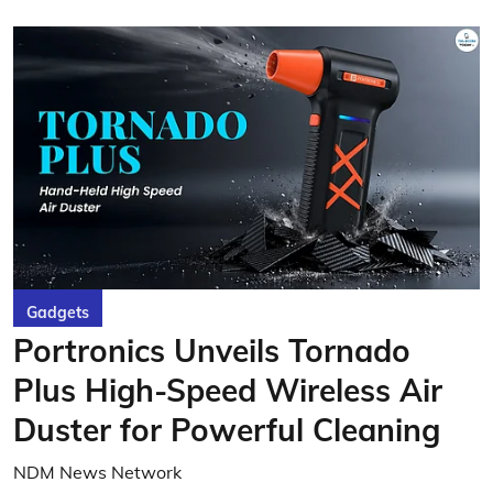
Gadgets
Portronics Unveils Tornado
Plus High-Speed Wireless Air
Duster for Powerful Cleaning
NDM News Network