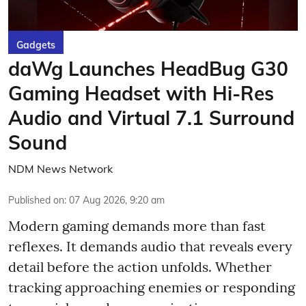
Gadgets
daWg Launches HeadBug G30
Gaming Headset with Hi-Res
Audio and Virtual 7.1 Surround
Sound
NDM News Network
Published on
:
07 Aug 2026, 9:20 am
Modern gaming demands more than fast
reflexes. It demands audio that reveals every
detail before the action unfolds. Whether
tracking approaching enemies or responding