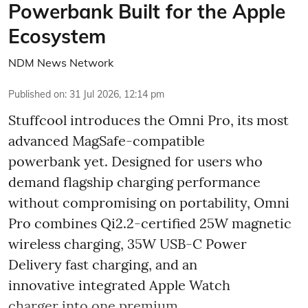
Powerbank Built for the Apple
Ecosystem
NDM News Network
Published on
:
31 Jul 2026, 12:14 pm
Stuffcool introduces the Omni Pro, its most
advanced MagSafe-compatible
powerbank yet. Designed for users who
demand flagship charging performance
without compromising on portability, Omni
Pro combines Qi2.2-certified 25W magnetic
wireless charging, 35W USB-C Power
Delivery fast charging, and an
innovative integrated Apple Watch
charger into one premium, ...