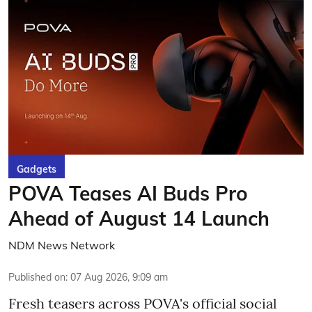
Gadgets
POVA Teases AI Buds Pro
Ahead of August 14 Launch
NDM News Network
Published on
:
07 Aug 2026, 9:09 am
Fresh teasers across POVA's official social