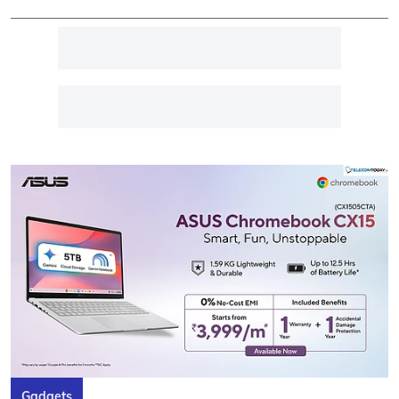
Gadgets