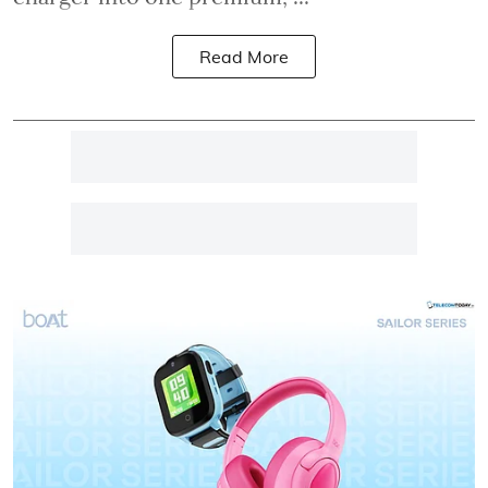
Read More