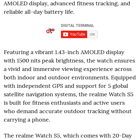
AMOLED display, advanced fitness tracking, and
reliable all-day battery life.
Featuring a vibrant 1.43-inch AMOLED display
with 1500 nits peak brightness, the watch ensures
a vivid and immersive viewing experience across
both indoor and outdoor environments. Equipped
with independent GPS and support for 5 global
satellite navigation systems, the realme Watch S5
is built for fitness enthusiasts and active users
who demand accurate outdoor tracking without
carrying a phone.
The realme Watch S5, which comes with 20-Day