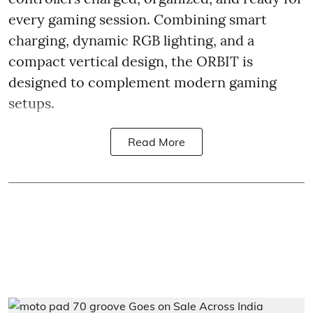
every gaming session. Combining smart
charging, dynamic RGB lighting, and a
compact vertical design, the ORBIT is
designed to complement modern gaming
setups.
Read More