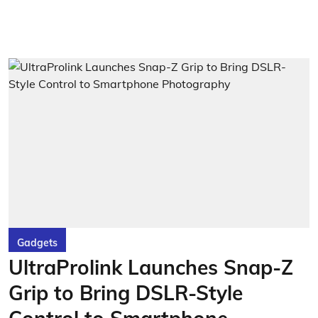
Gadgets
UltraProlink Launches Snap-Z
Grip to Bring DSLR-Style