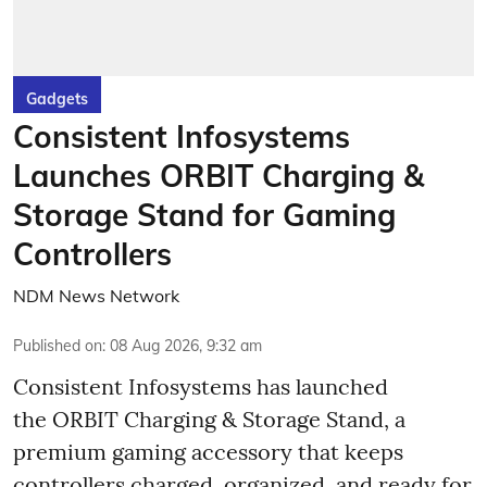
Gadgets
Consistent Infosystems
Launches ORBIT Charging &
Storage Stand for Gaming
Controllers
NDM News Network
Published on
:
08 Aug 2026, 9:32 am
Consistent Infosystems has launched
the ORBIT Charging & Storage Stand, a
premium gaming accessory that keeps
controllers charged, organized, and ready for