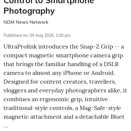
Control to Smartphone
Photography
NDM News Network
Published on
:
04 Aug 2026, 1:00 pm
UltraProlink introduces the Snap-Z Grip — a
compact magnetic smartphone camera grip
that brings the familiar handling of a DSLR
camera to almost any iPhone or Android.
Designed for content creators, travellers,
vloggers and everyday photographers alike, it
combines an ergonomic grip, intuitive
traditional-style controls, a Mag-Safe-style
magnetic attachment and a detachable Bluet
...