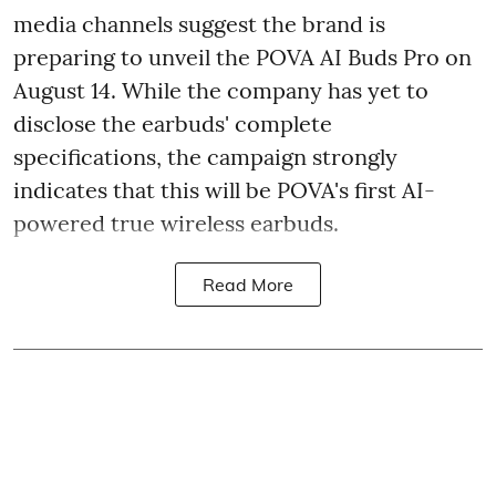
media channels suggest the brand is
preparing to unveil the POVA AI Buds Pro on
August 14. While the company has yet to
disclose the earbuds' complete
specifications, the campaign strongly
indicates that this will be POVA's first AI-
powered true wireless earbuds.
Read More