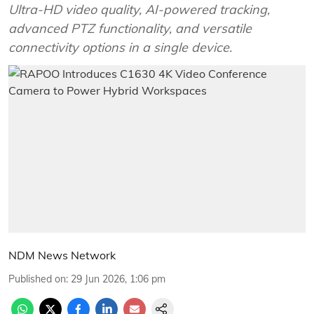
Ultra-HD video quality, AI-powered tracking,
advanced PTZ functionality, and versatile
connectivity options in a single device.
NDM News Network
Published on
:
29 Jun 2026, 1:06 pm