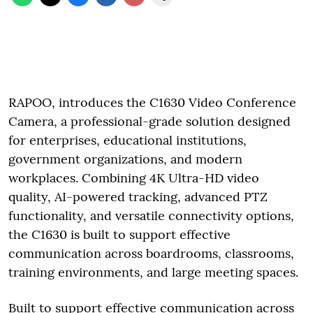
RAPOO, introduces the C1630 Video Conference
Camera, a professional-grade solution designed
for enterprises, educational institutions,
government organizations, and modern
workplaces. Combining 4K Ultra-HD video
quality, AI-powered tracking, advanced PTZ
functionality, and versatile connectivity options,
the C1630 is built to support effective
communication across boardrooms, classrooms,
training environments, and large meeting spaces.
Built to support effective communication across