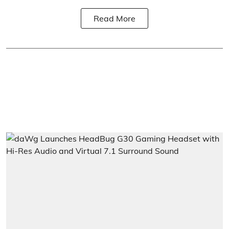
Read More