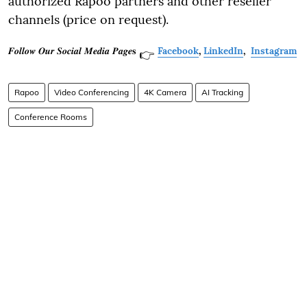
authorized Rapoo partners and other reseller
channels (price on request).
𝑭𝒐𝒍𝒍𝒐𝒘 𝑶𝒖𝒓 𝑺𝒐𝒄𝒊𝒂𝒍 𝑴𝒆𝒅𝒊𝒂 𝑷𝒂𝒈𝒆𝐬
Facebook
,
LinkedIn
,
Instagram
👉
Rapoo
Video Conferencing
4K Camera
AI Tracking
Conference Rooms