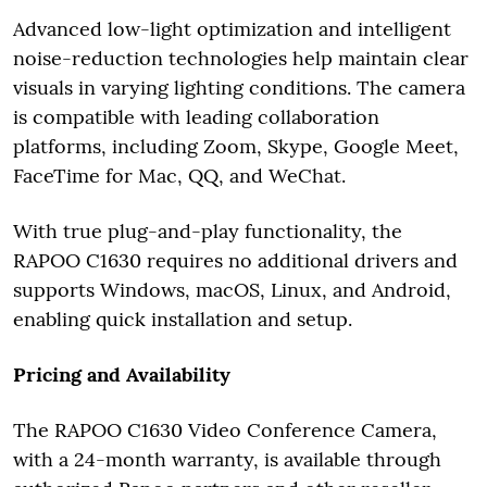
Advanced low-light optimization and intelligent
noise-reduction technologies help maintain clear
visuals in varying lighting conditions. The camera
is compatible with leading collaboration
platforms, including Zoom, Skype, Google Meet,
FaceTime for Mac, QQ, and WeChat.
With true plug-and-play functionality, the
RAPOO C1630 requires no additional drivers and
supports Windows, macOS, Linux, and Android,
enabling quick installation and setup.
Pricing and Availability
The RAPOO C1630 Video Conference Camera,
with a 24-month warranty, is available through