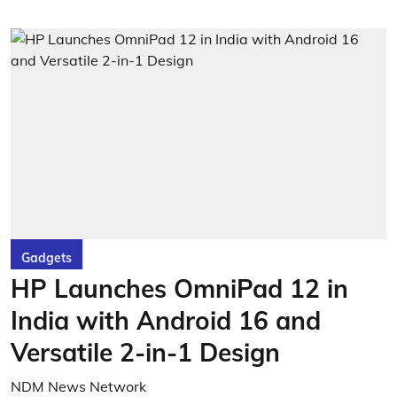
Gadgets
HP Launches OmniPad 12 in
India with Android 16 and
Versatile 2-in-1 Design
NDM News Network