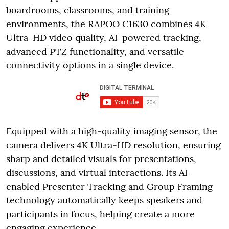
boardrooms, classrooms, and training
environments, the RAPOO C1630 combines 4K
Ultra-HD video quality, AI-powered tracking,
advanced PTZ functionality, and versatile
connectivity options in a single device.
Equipped with a high-quality imaging sensor, the
camera delivers 4K Ultra-HD resolution, ensuring
sharp and detailed visuals for presentations,
discussions, and virtual interactions. Its AI-
enabled Presenter Tracking and Group Framing
technology automatically keeps speakers and
participants in focus, helping create a more
engaging experience.