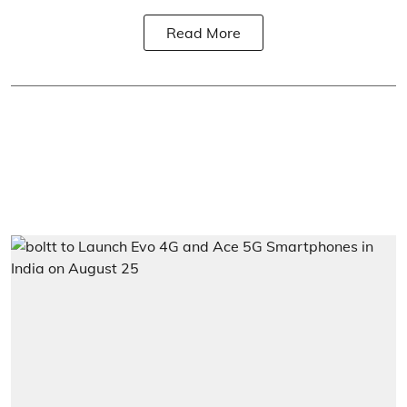
Read More