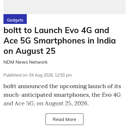
Gadgets
boltt to Launch Evo 4G and
Ace 5G Smartphones in India
on August 25
NDM News Network
Published on
:
04 Aug 2026, 12:50 pm
boltt announced the upcoming launch of its
much-anticipated smartphones, the Evo 4G
and Ace 5G, on August 25, 2026.
Read More