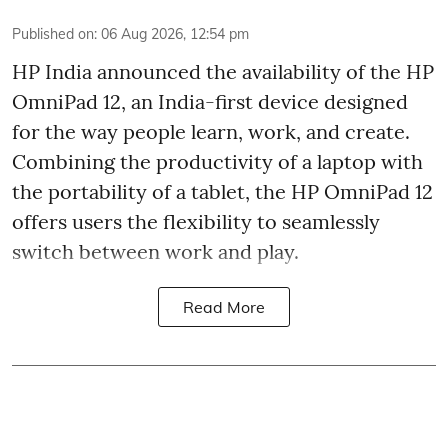
Published on
:
06 Aug 2026, 12:54 pm
HP India announced the availability of the HP
OmniPad 12, an India-first device designed
for the way people learn, work, and create.
Combining the productivity of a laptop with
the portability of a tablet, the HP OmniPad 12
offers users the flexibility to seamlessly
switch between work and play.
Read More