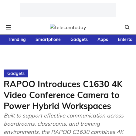
Trending
Smartphone
Gadgets
Apps
Entertai
Gadgets
RAPOO Introduces C1630 4K
Video Conference Camera to
Power Hybrid Workspaces
Built to support effective communication across
boardrooms, classrooms, and training
environments, the RAPOO C1630 combines 4K