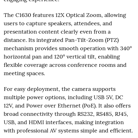
The C1630 features 12X Optical Zoom, allowing
users to capture speakers, attendees, and
presentation content clearly even from a
distance. Its integrated Pan-Tilt-Zoom (PTZ)
mechanism provides smooth operation with 340°
horizontal pan and 120° vertical tilt, enabling
flexible coverage across conference rooms and
meeting spaces.
For easy deployment, the camera supports
multiple power options, including USB 5V, DC
12V, and Power over Ethernet (PoE). It also offers
broad connectivity through RS232, RS485, RJ45,
USB, and HDMI interfaces, making integration
with professional AV systems simple and efficient.