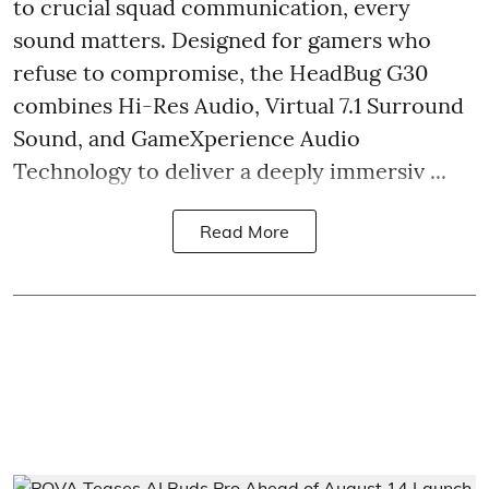
to crucial squad communication, every
sound matters. Designed for gamers who
refuse to compromise, the HeadBug G30
combines Hi-Res Audio, Virtual 7.1 Surround
Sound, and GameXperience Audio
Technology to deliver a deeply immersiv ...
Read More