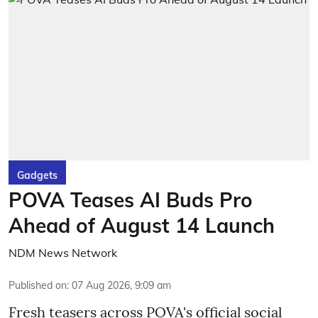
Gadgets
POVA Teases AI Buds Pro
Ahead of August 14 Launch
NDM News Network
Published on
:
07 Aug 2026, 9:09 am
Fresh teasers across POVA's official social