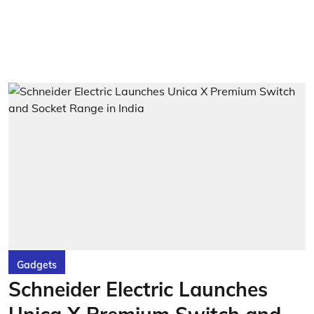
Gadgets
Schneider Electric Launches