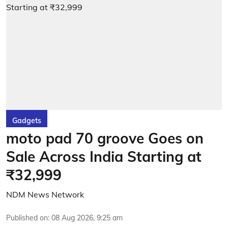
Gadgets
moto pad 70 groove Goes on
Sale Across India Starting at
₹32,999
NDM News Network
Published on
:
08 Aug 2026, 9:25 am