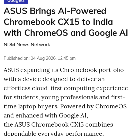
Gadgets
ASUS Brings AI-Powered
Chromebook CX15 to India
with ChromeOS and Google AI
NDM News Network
Published on
:
04 Aug 2026, 12:45 pm
ASUS expanding its Chromebook portfolio
with a device designed to deliver an
effortless cloud-first computing experience
for students, young professionals and first-
time laptop buyers. Powered by ChromeOS
and enhanced with Google AI,
the ASUS Chromebook CX15 combines
dependable everyday performance,