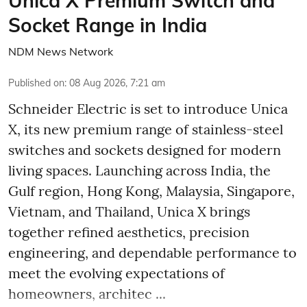
Unica X Premium Switch and
Socket Range in India
NDM News Network
Published on
:
08 Aug 2026, 7:21 am
Schneider Electric is set to introduce Unica
X, its new premium range of stainless-steel
switches and sockets designed for modern
living spaces. Launching across India, the
Gulf region, Hong Kong, Malaysia, Singapore,
Vietnam, and Thailand, Unica X brings
together refined aesthetics, precision
engineering, and dependable performance to
meet the evolving expectations of
homeowners, architec ...