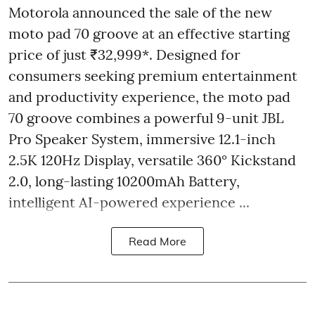
Motorola announced the sale of the new
moto pad 70 groove at an effective starting
price of just ₹32,999*. Designed for
consumers seeking premium entertainment
and productivity experience, the moto pad
70 groove combines a powerful 9-unit JBL
Pro Speaker System, immersive 12.1-inch
2.5K 120Hz Display, versatile 360° Kickstand
2.0, long-lasting 10200mAh Battery,
intelligent AI-powered experience ...
Read More