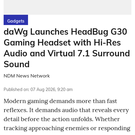
Gadgets
daWg Launches HeadBug G30
Gaming Headset with Hi-Res
Audio and Virtual 7.1 Surround
Sound
NDM News Network
Published on
:
07 Aug 2026, 9:20 am
Modern gaming demands more than fast
reflexes. It demands audio that reveals every
detail before the action unfolds. Whether
tracking approaching enemies or responding