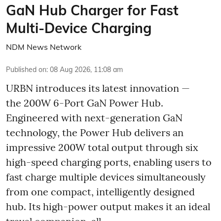
GaN Hub Charger for Fast
Multi-Device Charging
NDM News Network
Published on
:
08 Aug 2026, 11:08 am
URBN introduces its latest innovation —
the 200W 6-Port GaN Power Hub.
Engineered with next-generation GaN
technology, the Power Hub delivers an
impressive 200W total output through six
high-speed charging ports, enabling users to
fast charge multiple devices simultaneously
from one compact, intelligently designed
hub. Its high-power output makes it an ideal