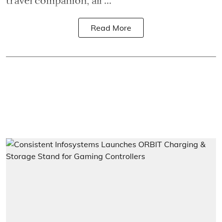
travel companion, all ...
Read More