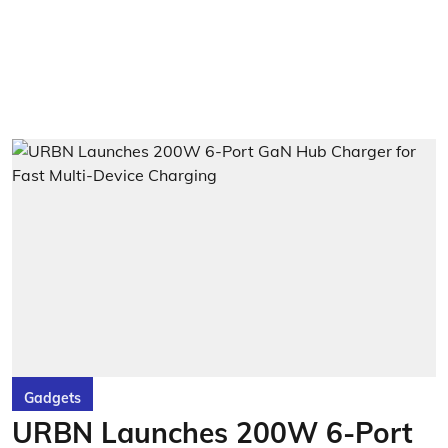
Gadgets
URBN Launches 200W 6-Port