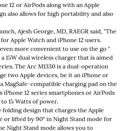
one 12 or AirPods along with an Apple
gn also allows for high portability and also
unch, Ajesh George, MD, RAEGR said, "The
for Apple Watch and iPhone 12 users.
 even more convenient to use on the go "
 15W dual wireless charger that is aimed
eries. The Arc M1330 is a dual-operation
ge two Apple devices, be it an iPhone or
s a MagSafe-compatible charging pad on the
s iPhone 12 series smartphones or AirPods
to 15 Watts of power.
e folding design that charges the Apple
 or lifted by 90° in Night Stand mode for
the Night Stand mode allows you to