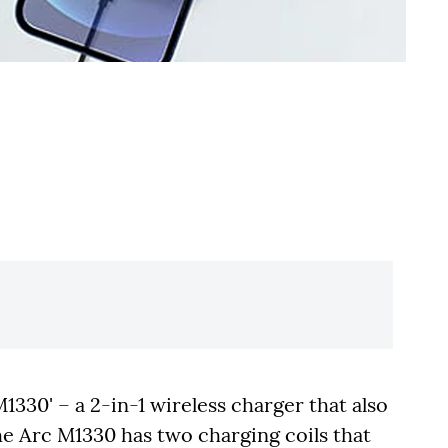
30' – a 2-in-1 wireless charger that also
e Arc M1330 has two charging coils that