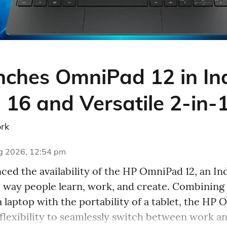
ches OmniPad 12 in Ind
 16 and Versatile 2-in-
rk
g 2026, 12:54 pm
ed the availability of the HP OmniPad 12, an Ind
e way people learn, work, and create. Combining
a laptop with the portability of a tablet, the HP
 flexibility to seamlessly switch between work an