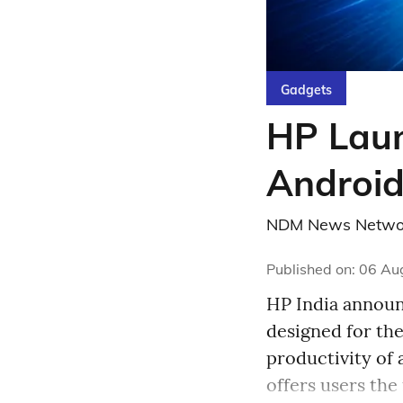
Gadgets
HP Laun
Android
NDM News Netwo
Published on
:
06 Au
HP India announc
designed for th
productivity of 
offers users the