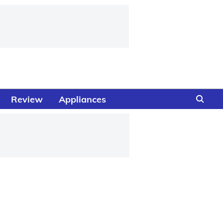
Review
Appliances