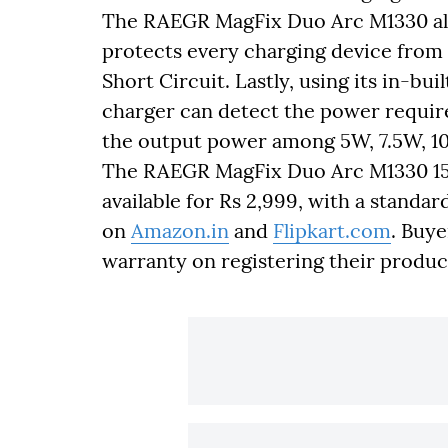
The RAEGR MagFix Duo Arc M1330 also
protects every charging device from
Short Circuit. Lastly, using its in-bui
charger can detect the power requir
the output power among 5W, 7.5W, 1
The RAEGR MagFix Duo Arc M1330 15W
available for Rs 2,999, with a standar
on
Amazon.in
and
Flipkart.com
. Buye
warranty on registering their produc