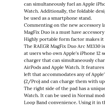
can simultaneously fuel an Apple iPh
Watch. Additionally, the foldable desi
be used as a smartphone stand.
Commenting on the new accessory la
MagFix Duo is a must have accessory 
Highly portable form factor makes it
The RAEGR MagFix Duo Arc M1330 is a
at users who own Apple's iPhone 12 s
charger that can simultaneously char
AirPods and Apple Watch. It feature
left that accommodates any of Apple'
(2/Pro) and can charge them with up 
The right side of the pad has a uniqu
Watch. It can be used in Normal mode
Loop Band convenience. Using it in 