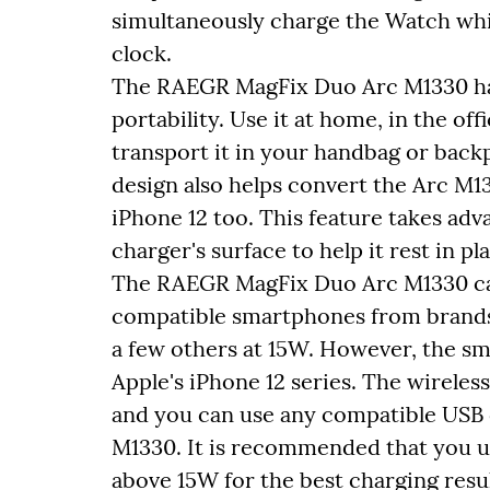
simultaneously charge the Watch whil
clock.
The RAEGR MagFix Duo Arc M1330 has 
portability. Use it at home, in the of
transport it in your handbag or backp
design also helps convert the Arc M1
iPhone 12 too. This feature takes ad
charger's surface to help it rest in pl
The RAEGR MagFix Duo Arc M1330 can
compatible smartphones from brands
a few others at 15W. However, the sm
Apple's iPhone 12 series. The wirele
and you can use any compatible USB
M1330. It is recommended that you us
above 15W for the best charging resul