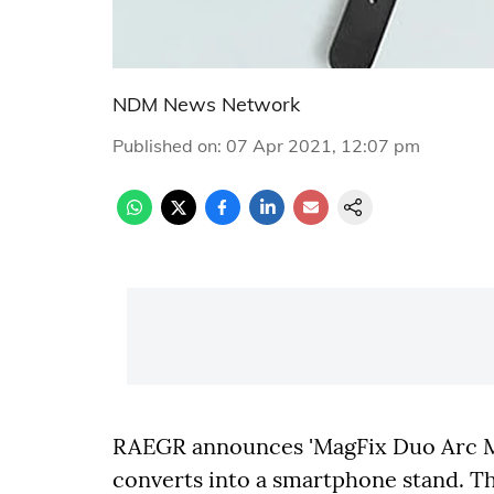
NDM News Network
Published on
:
07 Apr 2021, 12:07 pm
RAEGR announces 'MagFix Duo Arc M13
converts into a smartphone stand. Th