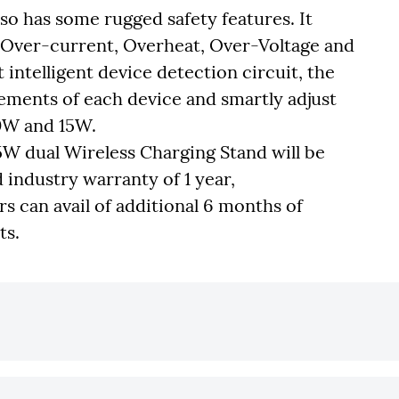
 has some rugged safety features. It
 Over-current, Overheat, Over-Voltage and
lt intelligent device detection circuit, the
ements of each device and smartly adjust
0W and 15W.
 dual Wireless Charging Stand will be
d industry warranty of 1 year,
rs can avail of additional 6 months of
ts.