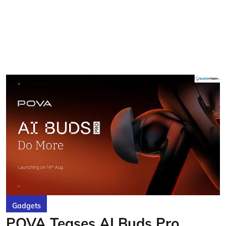
Gadgets
POVA Teases AI Buds Pro