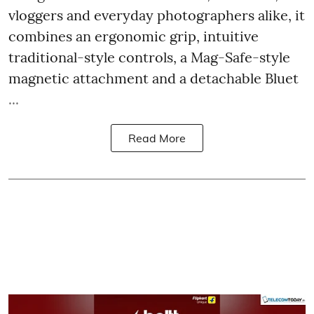
vloggers and everyday photographers alike, it
combines an ergonomic grip, intuitive
traditional-style controls, a Mag-Safe-style
magnetic attachment and a detachable Bluet
...
Read More