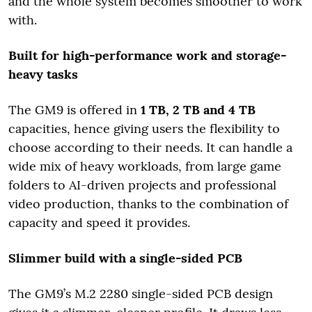
and the whole system becomes smoother to work
with.
Built for high-performance work and storage-
heavy tasks
The GM9 is offered in
1 TB, 2 TB and 4 TB
capacities, hence giving users the flexibility to
choose according to their needs. It can handle a
wide mix of heavy workloads, from large game
folders to AI-driven projects and professional
video production, thanks to the combination of
capacity and speed it provides.
Slimmer build with a single-sided PCB
The GM9’s M.2 2280 single-sided PCB design