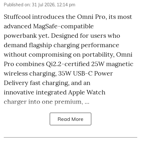
Published on
:
31 Jul 2026, 12:14 pm
Stuffcool introduces the Omni Pro, its most
advanced MagSafe-compatible
powerbank yet. Designed for users who
demand flagship charging performance
without compromising on portability, Omni
Pro combines Qi2.2-certified 25W magnetic
wireless charging, 35W USB-C Power
Delivery fast charging, and an
innovative integrated Apple Watch
charger into one premium, ...
Read More