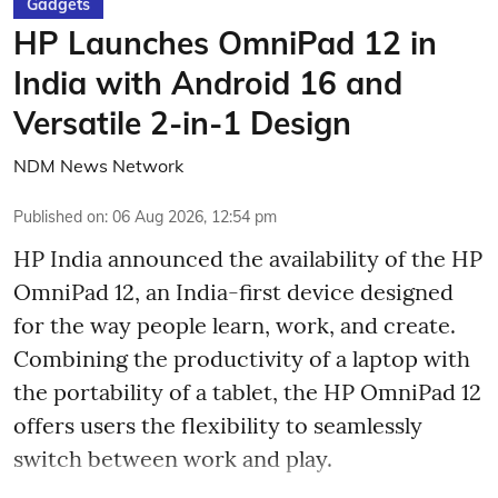
Gadgets
HP Launches OmniPad 12 in
India with Android 16 and
Versatile 2-in-1 Design
NDM News Network
Published on
:
06 Aug 2026, 12:54 pm
HP India announced the availability of the HP
OmniPad 12, an India-first device designed
for the way people learn, work, and create.
Combining the productivity of a laptop with
the portability of a tablet, the HP OmniPad 12
offers users the flexibility to seamlessly
switch between work and play.