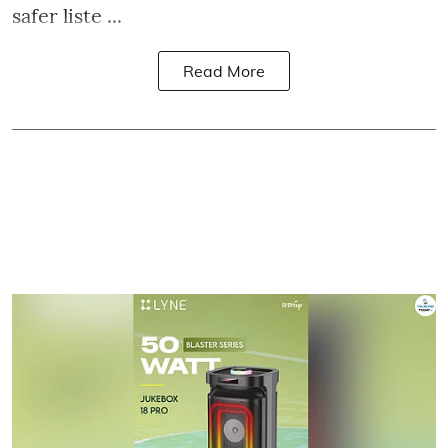
safer liste ...
Read More