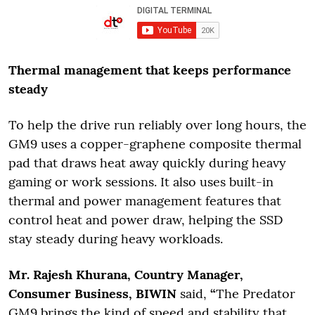
Thermal management that keeps performance
steady
To help the drive run reliably over long hours, the
GM9 uses a copper-graphene composite thermal
pad that draws heat away quickly during heavy
gaming or work sessions. It also uses built-in
thermal and power management features that
control heat and power draw, helping the SSD
stay steady during heavy workloads.
Mr. Rajesh Khurana, Country Manager,
Consumer Business, BIWIN
said,
“
The Predator
GM9 brings the kind of speed and stability that