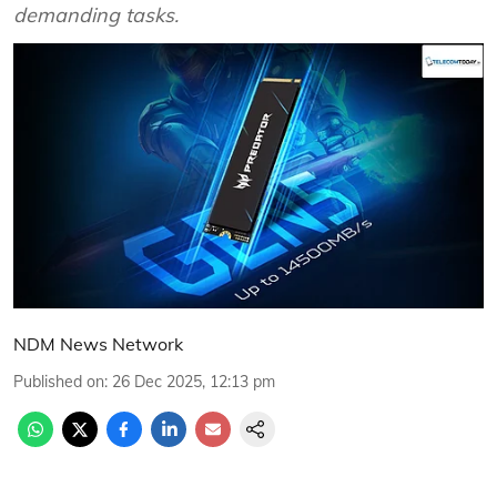
demanding tasks.
NDM News Network
Published on
:
26 Dec 2025, 12:13 pm