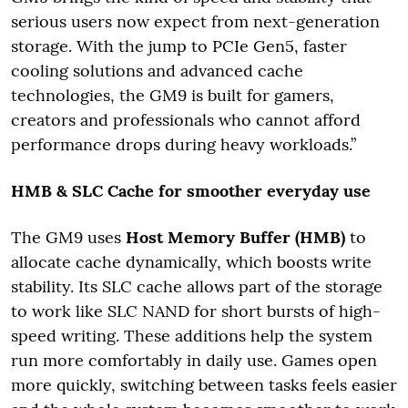
serious users now expect from next-generation
storage. With the jump to PCIe Gen5, faster
cooling solutions and advanced cache
technologies, the GM9 is built for gamers,
creators and professionals who cannot afford
performance drops during heavy workloads.”
HMB & SLC Cache for smoother everyday use
The GM9 uses
Host Memory Buffer (HMB)
to
allocate cache dynamically, which boosts write
stability. Its SLC cache allows part of the storage
to work like SLC NAND for short bursts of high-
speed writing. These additions help the system
run more comfortably in daily use. Games open
more quickly, switching between tasks feels easier