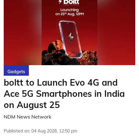
Gadgets
boltt to Launch Evo 4G and
Ace 5G Smartphones in India
on August 25
NDM News Network
Published on
:
04 Aug 2026, 12:50 pm