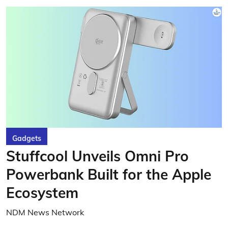
Gadgets
Stuffcool Unveils Omni Pro
Powerbank Built for the Apple
Ecosystem
NDM News Network