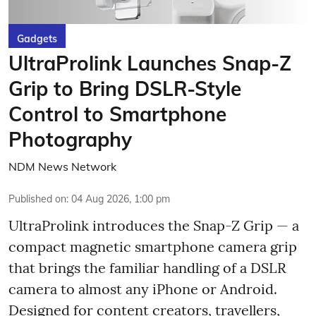
Gadgets
UltraProlink Launches Snap-Z
Grip to Bring DSLR-Style
Control to Smartphone
Photography
NDM News Network
Published on
:
04 Aug 2026, 1:00 pm
UltraProlink introduces the Snap-Z Grip — a
compact magnetic smartphone camera grip
that brings the familiar handling of a DSLR
camera to almost any iPhone or Android.
Designed for content creators, travellers,