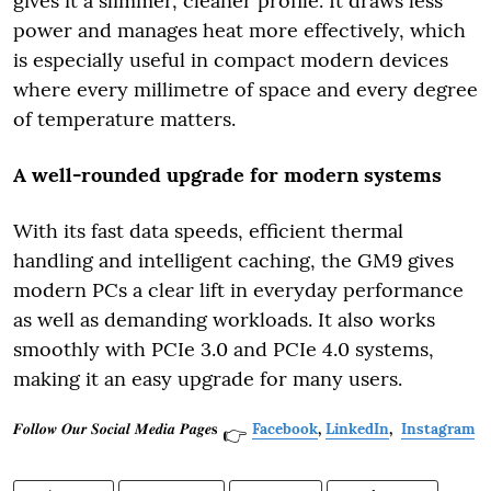
gives it a slimmer, cleaner profile. It draws less
power and manages heat more effectively, which
is especially useful in compact modern devices
where every millimetre of space and every degree
of temperature matters.
A well-rounded upgrade for modern systems
With its fast data speeds, efficient thermal
handling and intelligent caching, the GM9 gives
modern PCs a clear lift in everyday performance
as well as demanding workloads. It also works
smoothly with PCIe 3.0 and PCIe 4.0 systems,
making it an easy upgrade for many users.
𝑭𝒐𝒍𝒍𝒐𝒘 𝑶𝒖𝒓 𝑺𝒐𝒄𝒊𝒂𝒍 𝑴𝒆𝒅𝒊𝒂 𝑷𝒂𝒈𝒆𝐬
Facebook
,
LinkedIn
,
Instagram
👉