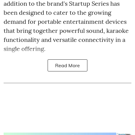
addition to the brand's Startup Series has
been designed to cater to the growing
demand for portable entertainment devices
that bring together powerful sound, karaoke
functionality and versatile connectivity in a
single offering.
Read More