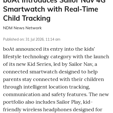
Smartwatch with Real-Time
Child Tracking
NDM News Network
Published on
:
31 Jul 2026, 11:14 am
boAt announced its entry into the kids'
lifestyle technology category with the launch
of its new Kid Series, led by Sailor Nav, a
connected smartwatch designed to help
parents stay connected with their children
through intelligent location tracking,
communication and safety features. The new
portfolio also includes Sailor Play, kid-
friendly wireless headphones designed for