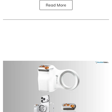
Read More