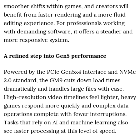
smoother shifts within games, and creators will
benefit from faster rendering and a more fluid
editing experience. For professionals working
with demanding software, it offers a steadier and
more responsive system.
A refined step into Gen5 performance
Powered by the PCIe Gen5x4 interface and NVMe
2.0 standard, the GM9 cuts down load times
dramatically and handles large files with ease.
High-resolution video timelines feel lighter, heavy
games respond more quickly and complex data
operations complete with fewer interruptions.
Tasks that rely on AI and machine learning also
see faster processing at this level of speed.