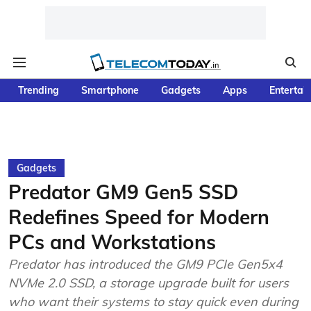
Trending
Smartphone
Gadgets
Apps
Entertai
Gadgets
Predator GM9 Gen5 SSD
Redefines Speed for Modern
PCs and Workstations
Predator has introduced the GM9 PCIe Gen5x4
NVMe 2.0 SSD, a storage upgrade built for users
who want their systems to stay quick even during