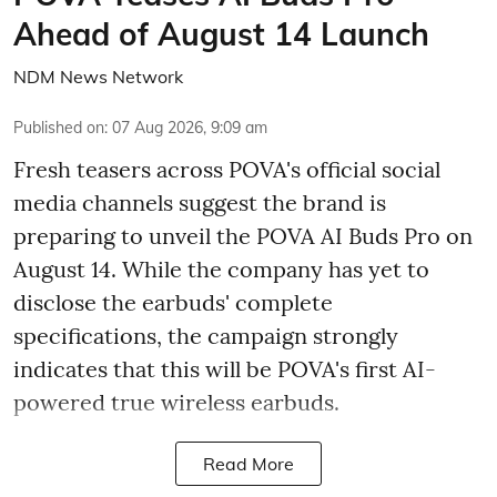
Ahead of August 14 Launch
NDM News Network
Published on
:
07 Aug 2026, 9:09 am
Fresh teasers across POVA's official social
media channels suggest the brand is
preparing to unveil the POVA AI Buds Pro on
August 14. While the company has yet to
disclose the earbuds' complete
specifications, the campaign strongly
indicates that this will be POVA's first AI-
powered true wireless earbuds.
Read More