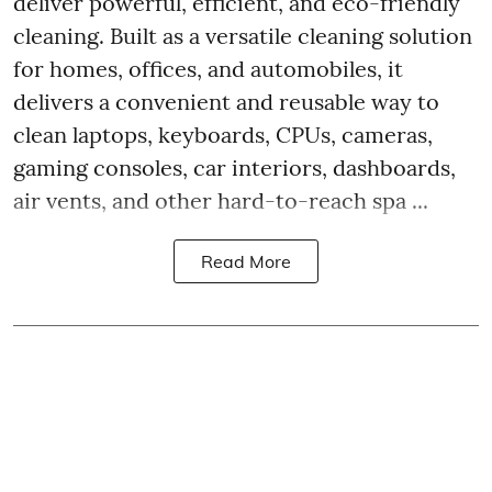
deliver powerful, efficient, and eco-friendly
cleaning. Built as a versatile cleaning solution
for homes, offices, and automobiles, it
delivers a convenient and reusable way to
clean laptops, keyboards, CPUs, cameras,
gaming consoles, car interiors, dashboards,
air vents, and other hard-to-reach spa ...
Read More