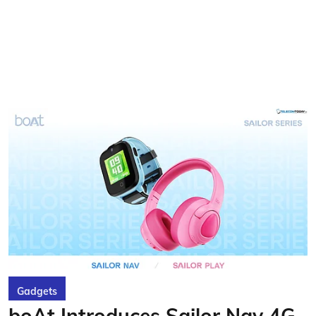
Gadgets
boAt Introduces Sailor Nav 4G