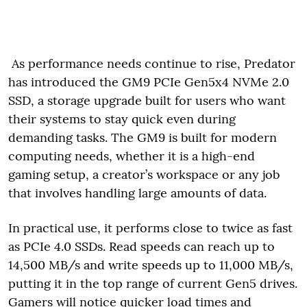
As performance needs continue to rise, Predator
has introduced the GM9 PCIe Gen5x4 NVMe 2.0
SSD, a storage upgrade built for users who want
their systems to stay quick even during
demanding tasks. The GM9 is built for modern
computing needs, whether it is a high-end
gaming setup, a creator’s workspace or any job
that involves handling large amounts of data.
In practical use, it performs close to twice as fast
as PCIe 4.0 SSDs. Read speeds can reach up to
14,500 MB/s and write speeds up to 11,000 MB/s,
putting it in the top range of current Gen5 drives.
Gamers will notice quicker load times and