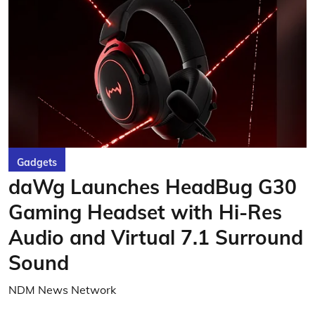
Gadgets
daWg Launches HeadBug G30
Gaming Headset with Hi-Res
Audio and Virtual 7.1 Surround
Sound
NDM News Network