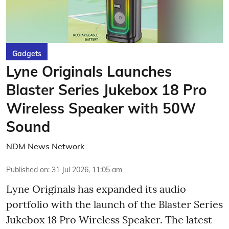
Gadgets
Lyne Originals Launches
Blaster Series Jukebox 18 Pro
Wireless Speaker with 50W
Sound
NDM News Network
Published on
:
31 Jul 2026, 11:05 am
Lyne Originals has expanded its audio
portfolio with the launch of the Blaster Series
Jukebox 18 Pro Wireless Speaker. The latest