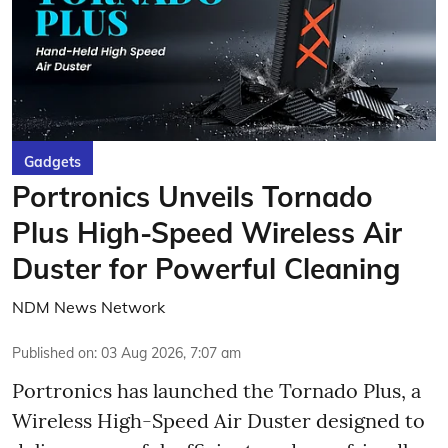
Gadgets
Portronics Unveils Tornado
Plus High-Speed Wireless Air
Duster for Powerful Cleaning
NDM News Network
Published on
:
03 Aug 2026, 7:07 am
Portronics has launched the Tornado Plus, a
Wireless High-Speed Air Duster designed to