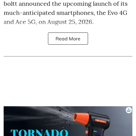
boltt announced the upcoming launch of its
much-anticipated smartphones, the Evo 4G
and Ace 5G, on August 25, 2026.
Read More