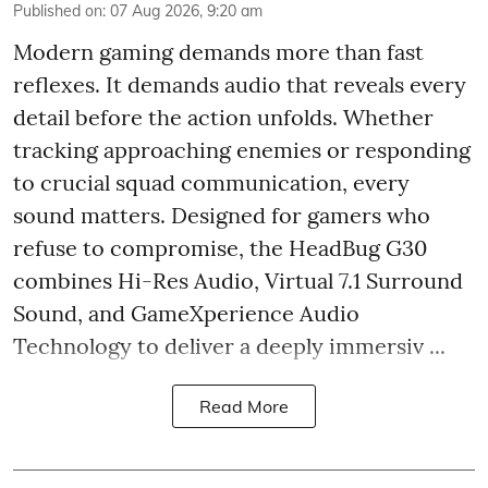
Published on
:
07 Aug 2026, 9:20 am
Modern gaming demands more than fast
reflexes. It demands audio that reveals every
detail before the action unfolds. Whether
tracking approaching enemies or responding
to crucial squad communication, every
sound matters. Designed for gamers who
refuse to compromise, the HeadBug G30
combines Hi-Res Audio, Virtual 7.1 Surround
Sound, and GameXperience Audio
Technology to deliver a deeply immersiv ...
Read More