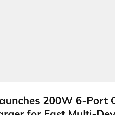
aunches 200W 6-Port 
rger for Fast Multi-Dev