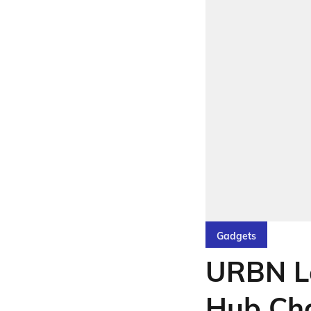
Gadgets
URBN L
Hub Cha