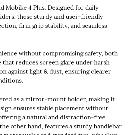
d Mobike 4 Plus. Designed for daily
iders, these sturdy and user-friendly
tion, firm grip stability, and seamless
ience without compromising safety, both
 that reduces screen glare under harsh
n against light & dust, ensuring clearer
nditions.
eered as a mirror-mount holder, making it
design ensures stable placement without
offering a natural and distraction-free
 the other hand, features a sturdy handlebar