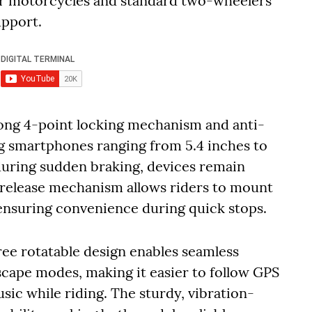
or motorcycles and standard two-wheelers
upport.
rong 4-point locking mechanism and anti-
ing smartphones ranging from 5.4 inches to
during sudden braking, devices remain
-release mechanism allows riders to mount
 ensuring convenience during quick stops.
ree rotatable design enables seamless
cape modes, making it easier to follow GPS
usic while riding. The sturdy, vibration-