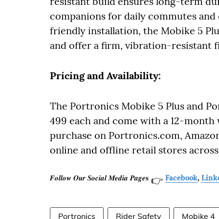
resistant build ensures long-term dur
companions for daily commutes and e
friendly installation, the Mobike 5 P
and offer a firm, vibration-resistant 
Pricing and Availability:
The Portronics Mobike 5 Plus and Por
499 each and come with a 12-month w
purchase on Portronics.com, Amazon.i
online and offline retail stores across
𝑭𝒐𝒍𝒍𝒐𝒘 𝑶𝒖𝒓 𝑺𝒐𝒄𝒊𝒂𝒍 𝑴𝒆𝒅𝒊𝒂 𝑷𝒂𝒈𝒆𝐬
Facebook
,
Link
👉
Portronics
Rider Safety
Mobike 4