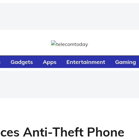
e
Gadgets
Apps
Entertainment
Gaming
uces Anti-Theft Phone