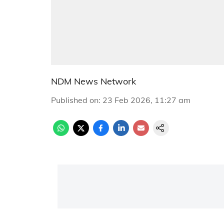
NDM News Network
Published on
:
23 Feb 2026, 11:27 am