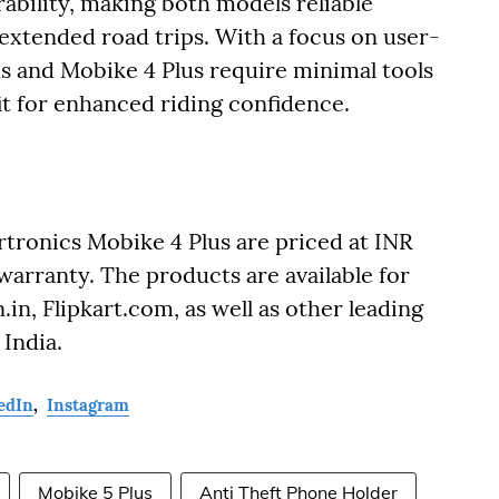
ability, making both models reliable
xtended road trips. With a focus on user-
lus and Mobike 4 Plus require minimal tools
fit for enhanced riding confidence.
tronics Mobike 4 Plus are priced at INR
arranty. The products are available for
n, Flipkart.com, as well as other leading
 India.
edIn
,
Instagram
Mobike 5 Plus
Anti Theft Phone Holder