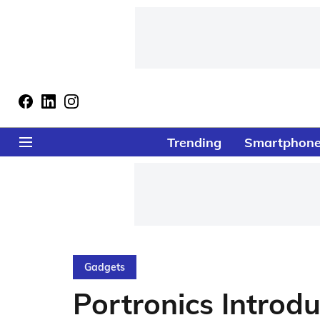
Trending
Smartphon
Gadgets
Portronics Introd