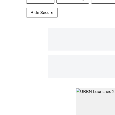
Ride Secure