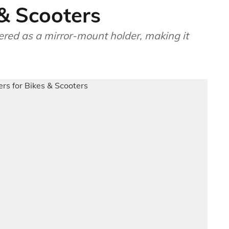
 & Scooters
ered as a mirror-mount holder, making it