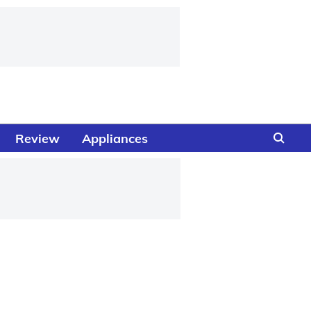
Review
Appliances