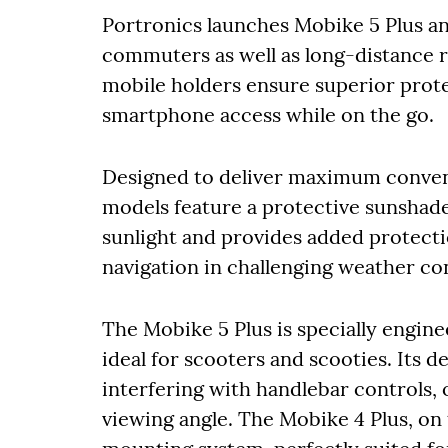
Portronics launches Mobike 5 Plus an
commuters as well as long-distance r
mobile holders ensure superior protec
smartphone access while on the go.
Designed to deliver maximum conven
models feature a protective sunshade
sunlight and provides added protectio
navigation in challenging weather co
The Mobike 5 Plus is specially engin
ideal for scooters and scooties. Its 
interfering with handlebar controls, 
viewing angle. The Mobike 4 Plus, on