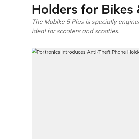
Holders for Bikes
The Mobike 5 Plus is specially engine
ideal for scooters and scooties.