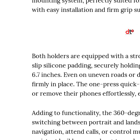
mounting system, perfectly suited f
with easy installation and firm grip s
Both holders are equipped with a st
slip silicone padding, securely hold
6.7 inches. Even on uneven roads or 
firmly in place. The one-press quick
or remove their phones effortlessly,
Adding to functionality, the 360-deg
switching between portrait and lands
navigation, attend calls, or control m