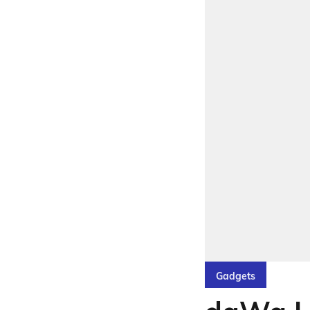
Gadgets