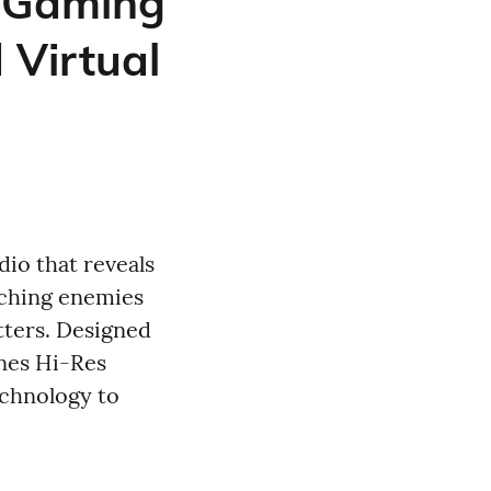
 Gaming
 Virtual
io that reveals
aching enemies
tters. Designed
nes Hi-Res
echnology to