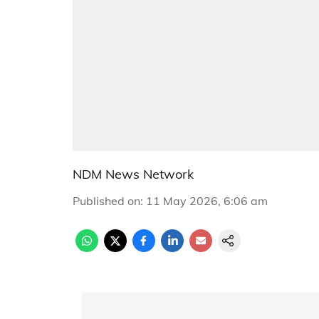
NDM News Network
Published on
:
11 May 2026, 6:06 am