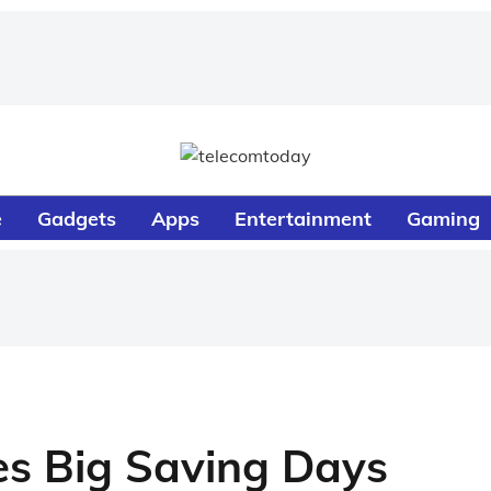
e
Gadgets
Apps
Entertainment
Gaming
s Big Saving Days