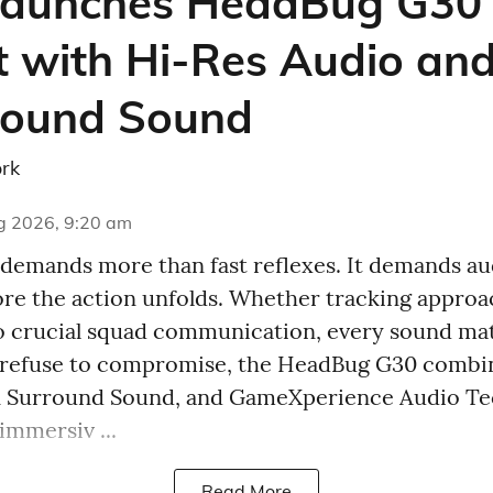
aunches HeadBug G30
 with Hi-Res Audio and
round Sound
rk
g 2026, 9:20 am
emands more than fast reflexes. It demands aud
fore the action unfolds. Whether tracking appro
o crucial squad communication, every sound ma
 refuse to compromise, the HeadBug G30 combi
7.1 Surround Sound, and GameXperience Audio T
immersiv ...
Read More