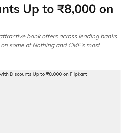
unts Up to ₹8,000 on
attractive bank offers across leading banks
s on some of Nothing and CMF’s most