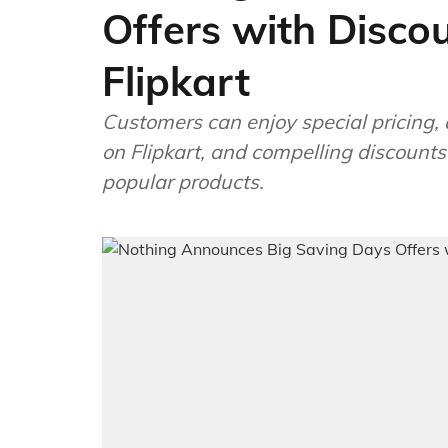
Offers with Disco
Flipkart
Customers can enjoy special pricing, 
on Flipkart, and compelling discount
popular products.