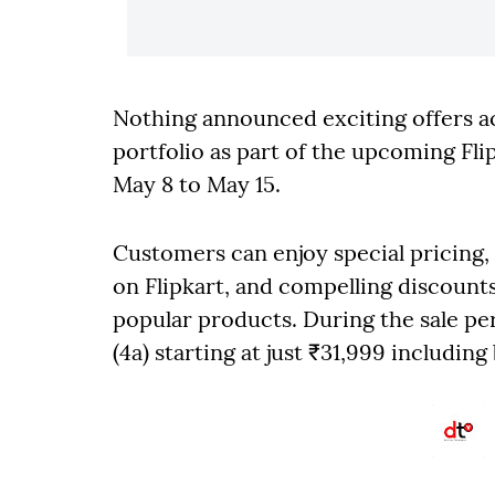
Nothing announced exciting offers a
portfolio as part of the upcoming Fli
May 8 to May 15.
Customers can enjoy special pricing, 
on Flipkart, and compelling discoun
popular products. During the sale p
(4a) starting at just ₹31,999 including