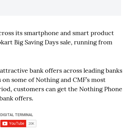
cross its smartphone and smart product
pkart Big Saving Days sale, running from
attractive bank offers across leading banks
ts on some of Nothing and CMF’s most
eriod, customers can get the Nothing Phone
 bank offers.