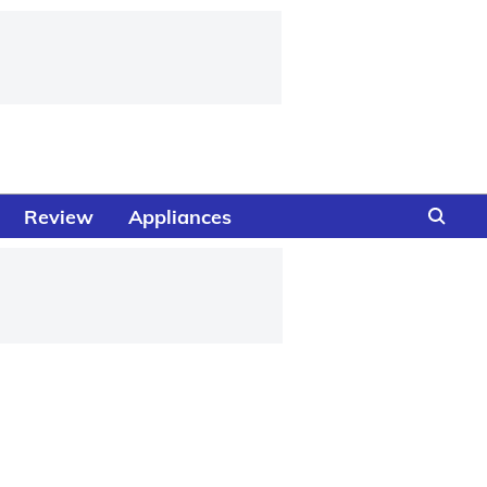
Review
Appliances