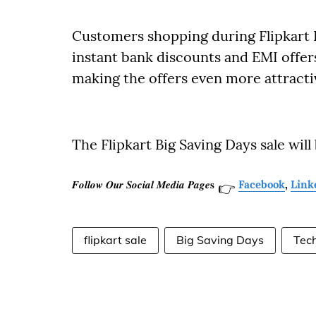
Customers shopping during Flipkart Bi
instant bank discounts and EMI offers
making the offers even more attracti
The Flipkart Big Saving Days sale will
𝑭𝒐𝒍𝒍𝒐𝒘 𝑶𝒖𝒓 𝑺𝒐𝒄𝒊𝒂𝒍 𝑴𝒆𝒅𝒊𝒂 𝑷𝒂𝒈𝒆𝐬
Facebook
,
Link
👉
flipkart sale
Big Saving Days
Tec