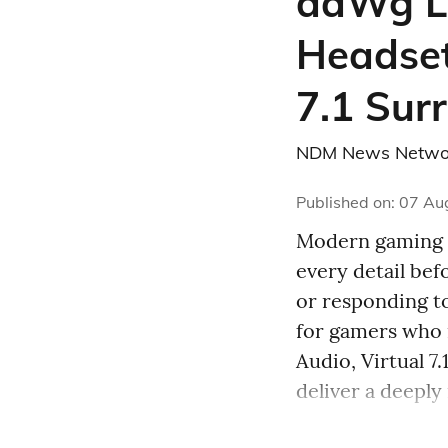
daWg L
Headset
7.1 Sur
NDM News Netwo
Published on
:
07 Au
Modern gaming d
every detail be
or responding t
for gamers who
Audio, Virtual 
deliver a deeply 