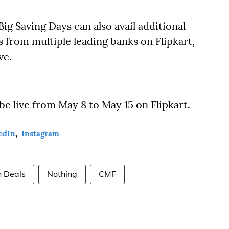
g Saving Days can also avail additional
 from multiple leading banks on Flipkart,
ve.
 be live from May 8 to May 15 on Flipkart.
edIn
,
Instagram
h Deals
Nothing
CMF