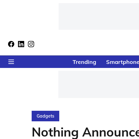
Trending
Smartphon
Gadgets
Nothing Announce