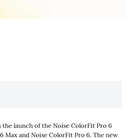
h the launch of the Noise ColorFit Pro 6
o 6 Max and Noise ColorFit Pro 6. The new