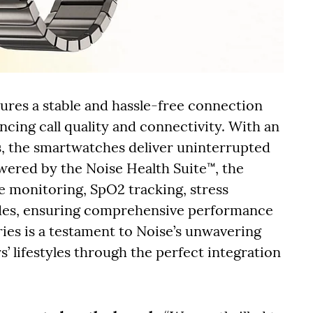
sures a stable and hassle-free connection
cing call quality and connectivity. With an
ys, the smartwatches deliver uninterrupted
wered by the Noise Health Suite™, the
e monitoring, SpO2 tracking, stress
des, ensuring comprehensive performance
ries is a testament to Noise’s unwavering
lifestyles through the perfect integration