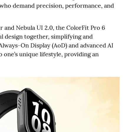
ts who demand precision, performance, and
 and Nebula UI 2.0, the ColorFit Pro 6
ul design together, simplifying and
k Always-On Display (AoD) and advanced AI
 one’s unique lifestyle, providing an