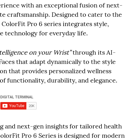
rience with an exceptional fusion of next-
te craftsmanship. Designed to cater to the
ColorFit Pro 6 series integrates style,
e technology for everyday life.
telligence on your Wrist”
through its AI-
aces that adapt dynamically to the style
n that provides personalized wellness
 of functionality, durability, and elegance.
 and next-gen insights for tailored health
lorFit Pro 6 Series is designed for modern