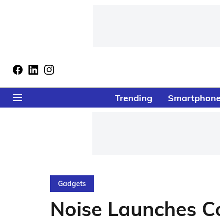
Trending
Smartphon
Gadgets
Noise Launches Co