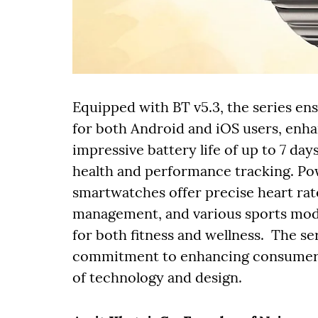
Equipped with BT v5.3, the series en
for both Android and iOS users, enhan
impressive battery life of up to 7 da
health and performance tracking. Po
smartwatches offer precise heart rat
management, and various sports mo
for both fitness and wellness. The se
commitment to enhancing consumers’ 
of technology and design.