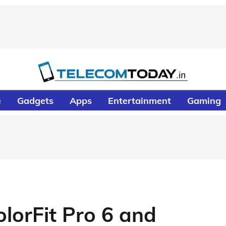
e
Gadgets
Apps
Entertainment
Gaming
lorFit Pro 6 and