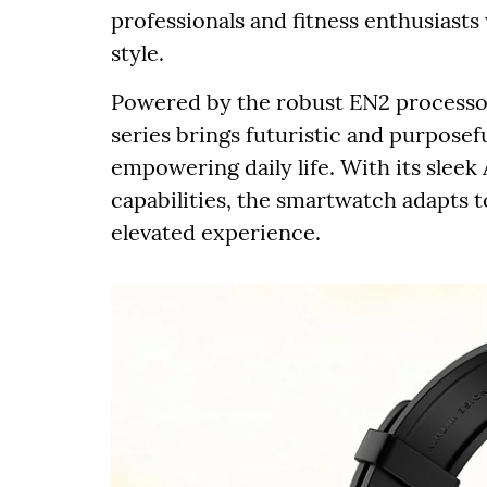
professionals and fitness enthusias
style.
Powered by the robust EN2 processor
series brings futuristic and purposef
empowering daily life. With its slee
capabilities, the smartwatch adapts to
elevated experience.