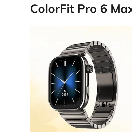
ColorFit Pro 6 M