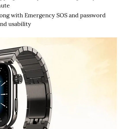
mute
, along with Emergency SOS and password
nd usability