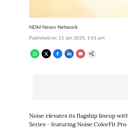
NDM News Network
Published on
:
21 Jan 2025, 1:01 pm
Noise elevates its flagship lineup wit
Series - featuring Noise ColorFit Pr