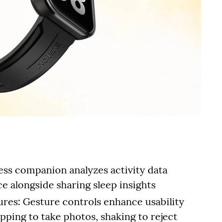
ess companion analyzes activity data
ice alongside sharing sleep insights
tures: Gesture controls enhance usability
pping to take photos, shaking to reject