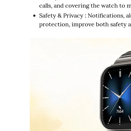
calls, and covering the watch to 
Safety & Privacy : Notifications
protection, improve both safety a