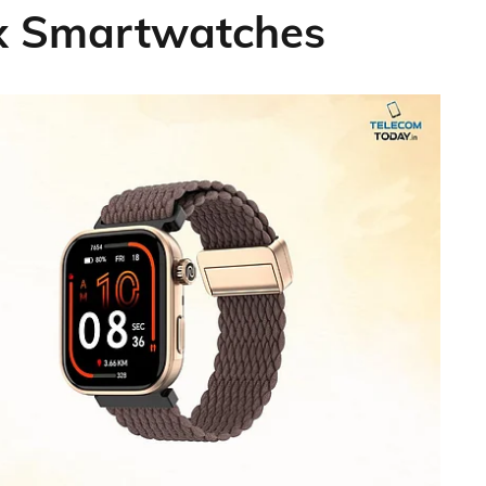
ax Smartwatches