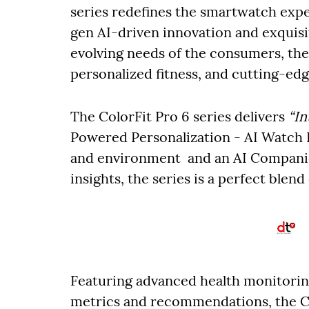
series redefines the smartwatch expe
gen AI-driven innovation and exquisi
evolving needs of the consumers, the 
personalized fitness, and cutting-edg
The ColorFit Pro 6 series delivers
“In
Powered Personalization - AI Watch F
and environment and an AI Companio
insights, the series is a perfect blend
Featuring advanced health monitoring
metrics and recommendations, the Co