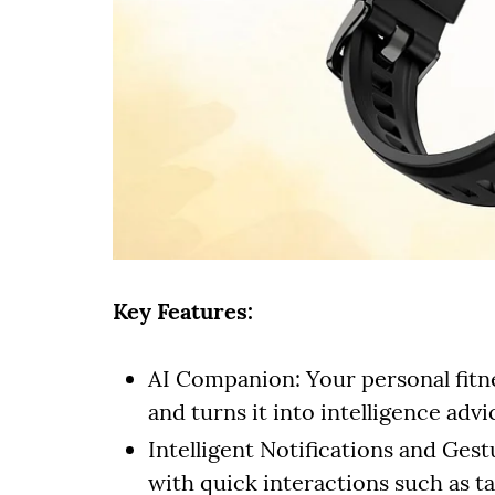
Key Features:
AI Companion: Your personal fitn
and turns it into intelligence adv
Intelligent Notifications and Ges
with quick interactions such as ta