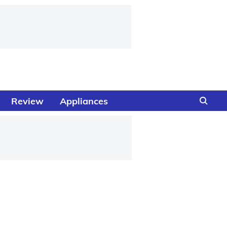
Review
Appliances