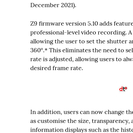
December 2021).
Z9 firmware version 5.10 adds featur
professional-level video recording. 
allowing the user to set the shutter 
360°.* This eliminates the need to s
rate is adjusted, allowing users to al
desired frame rate.
In addition, users can now change the
as customise the size, transparency, 
information displays such as the hi