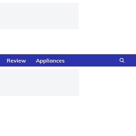
Review
Appliances