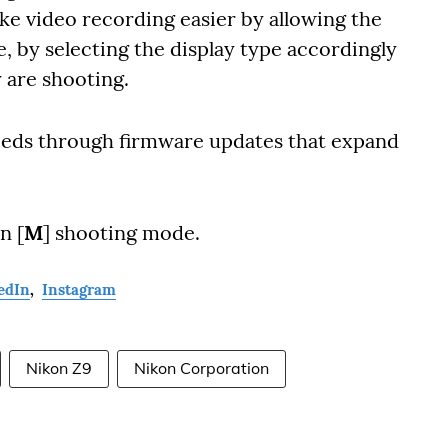
ke video recording easier by allowing the
, by selecting the display type accordingly
y are shooting.
needs through firmware updates that expand
n [
M
] shooting mode.
edIn
,
Instagram
Nikon Z9
Nikon Corporation