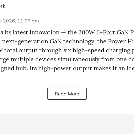
rk
g 2026, 11:08 am
 its latest innovation — the 200W 6-Port GaN 
 next-generation GaN technology, the Power Hu
 total output through six high-speed charging p
harge multiple devices simultaneously from one 
signed hub. Its high-power output makes it an ide
.
Read More