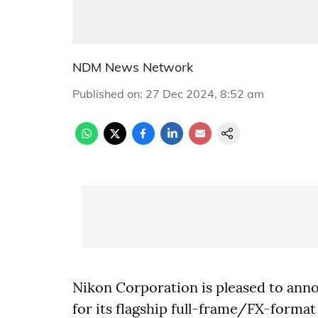
NDM News Network
Published on
:
27 Dec 2024, 8:52 am
Nikon Corporation is pleased to anno
for its flagship full-frame/FX-forma