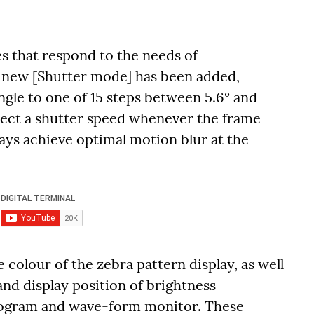
es that respond to the needs of
A new [Shutter mode] has been added,
angle to one of 15 steps between 5.6° and
elect a shutter speed whenever the frame
ways achieve optimal motion blur at the
 colour of the zebra pattern display, as well
and display position of brightness
stogram and wave-form monitor. These