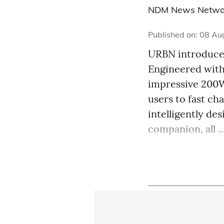
NDM News Netwo
Published on
:
08 Au
URBN introduces
Engineered with
impressive 200W
users to fast c
intelligently de
companion, all ..