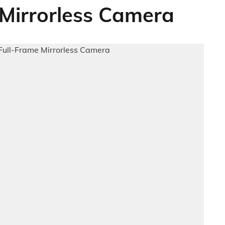
 Mirrorless Camera