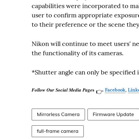
capabilities were incorporated to ma
user to confirm appropriate exposure
to their preference or the scene the
Nikon will continue to meet users' 
the functionality of its cameras.
*Shutter angle can only be specified i
𝑭𝒐𝒍𝒍𝒐𝒘 𝑶𝒖𝒓 𝑺𝒐𝒄𝒊𝒂𝒍 𝑴𝒆𝒅𝒊𝒂 𝑷𝒂𝒈𝒆𝐬
Facebook
,
Link
👉
Mirrorless Camera
Firmware Update
full-frame camera