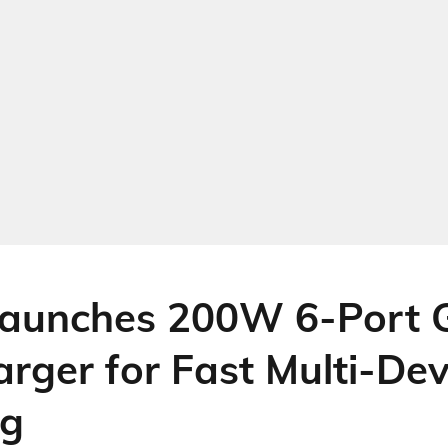
aunches 200W 6-Port 
rger for Fast Multi-Dev
ng