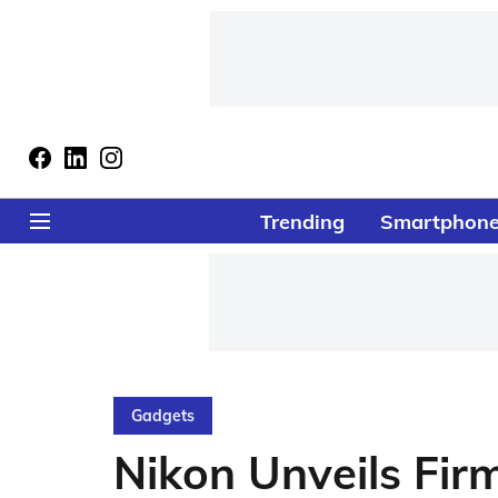
Trending
Smartphon
Gadgets
Nikon Unveils Fir