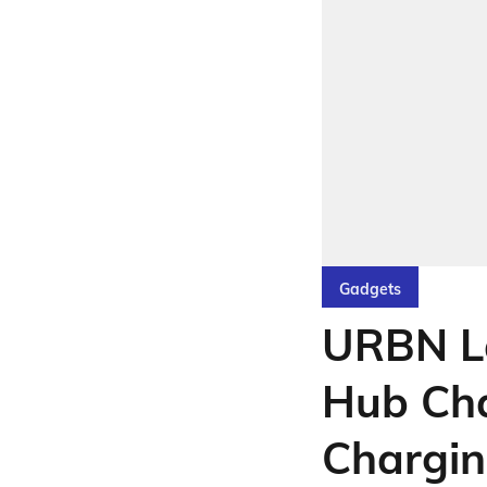
Gadgets
URBN L
Hub Cha
Chargi