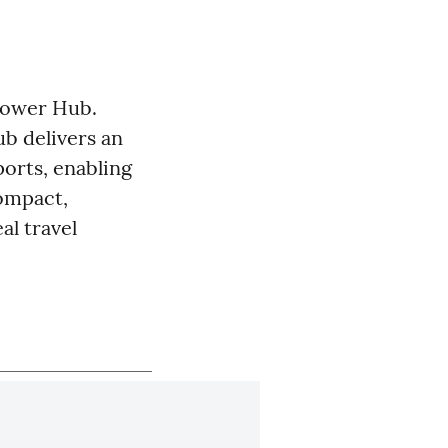
Power Hub.
b delivers an
orts, enabling
compact,
al travel