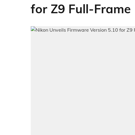
for Z9 Full-Frame