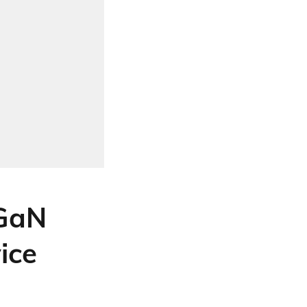
GaN
ice