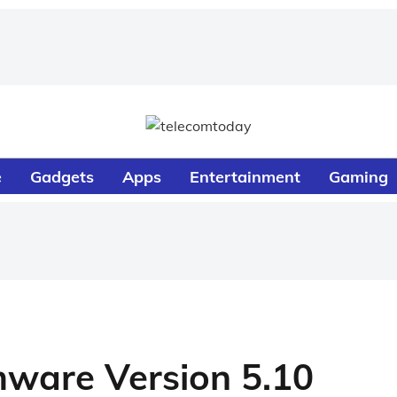
e
Gadgets
Apps
Entertainment
Gaming
mware Version 5.10