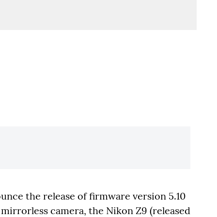
unce the release of firmware version 5.10
t mirrorless camera, the Nikon Z9 (released