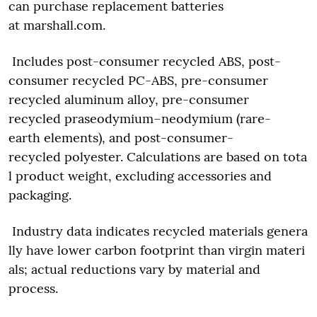
can purchase replacement batteries
at marshall.com.
Includes post-consumer recycled ABS, post-
consumer recycled PC-ABS, pre-consumer
recycled aluminum alloy, pre-consumer
recycled praseodymium–neodymium (rare-
earth elements), and post-consumer-
recycled polyester. Calculations are based on tota
l product weight, excluding accessories and
packaging.
Industry data indicates recycled materials genera
lly have lower carbon footprint than virgin materi
als; actual reductions vary by material and
process.