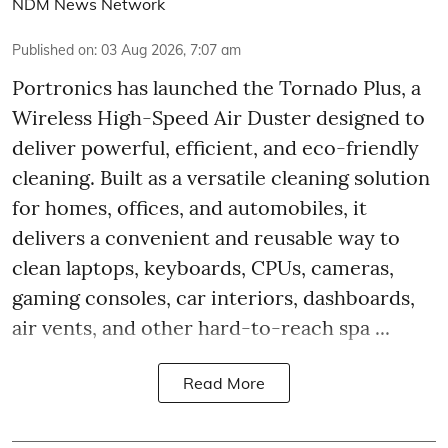
NDM News Network
Published on
:
03 Aug 2026, 7:07 am
Portronics has launched the Tornado Plus, a
Wireless High-Speed Air Duster designed to
deliver powerful, efficient, and eco-friendly
cleaning. Built as a versatile cleaning solution
for homes, offices, and automobiles, it
delivers a convenient and reusable way to
clean laptops, keyboards, CPUs, cameras,
gaming consoles, car interiors, dashboards,
air vents, and other hard-to-reach spa ...
Read More