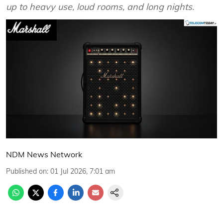
up to heavy use, loud rooms, and long nights.
NDM News Network
Published on
:
01 Jul 2026, 7:01 am