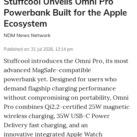
Stuffcool Unveils Omni Pro
Powerbank Built for the Apple
Ecosystem
NDM News Network
Published on
:
31 Jul 2026, 12:14 pm
Stuffcool introduces the Omni Pro, its most
advanced MagSafe-compatible
powerbank yet. Designed for users who
demand flagship charging performance
without compromising on portability, Omni
Pro combines Qi2.2-certified 25W magnetic
wireless charging, 35W USB-C Power
Delivery fast charging, and an
innovative integrated Apple Watch