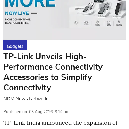
Gadgets
TP-Link Unveils High-
Performance Connectivity
Accessories to Simplify
Connectivity
NDM News Network
Published on
:
03 Aug 2026, 8:14 am
TP-Link India announced the expansion of