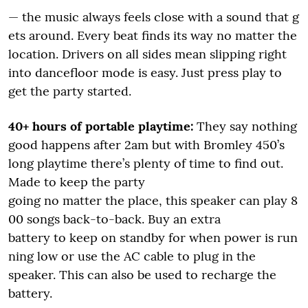
— the music always feels close with a sound that g
ets around. Every beat finds its way no matter the
location. Drivers on all sides mean slipping right
into dancefloor mode is easy. Just press play to
get the party started.
40+ hours of portable playtime:
They say nothing
good happens after 2am but with Bromley 450’s
long playtime there’s plenty of time to find out.
Made to keep the party
going no matter the place, this speaker can play 8
00 songs back-to-back. Buy an extra
battery to keep on standby for when power is run
ning low or use the AC cable to plug in the
speaker. This can also be used to recharge the
battery.