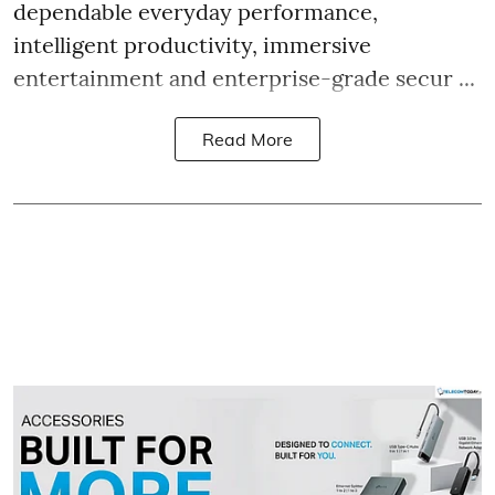
dependable everyday performance,
intelligent productivity, immersive
entertainment and enterprise-grade secur ...
Read More