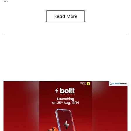
Read More