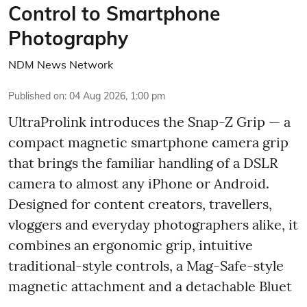
Control to Smartphone
Photography
NDM News Network
Published on
:
04 Aug 2026, 1:00 pm
UltraProlink introduces the Snap-Z Grip — a
compact magnetic smartphone camera grip
that brings the familiar handling of a DSLR
camera to almost any iPhone or Android.
Designed for content creators, travellers,
vloggers and everyday photographers alike, it
combines an ergonomic grip, intuitive
traditional-style controls, a Mag-Safe-style
magnetic attachment and a detachable Bluet
...