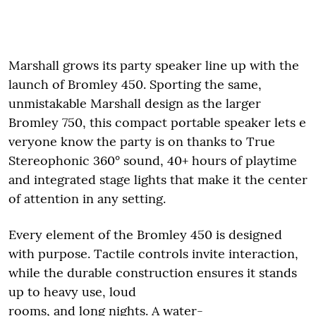
Marshall grows its party speaker line up with the
launch of Bromley 450. Sporting the same,
unmistakable Marshall design as the larger
Bromley 750, this compact portable speaker lets e
veryone know the party is on thanks to True
Stereophonic 360° sound, 40+ hours of playtime
and integrated stage lights that make it the center
of attention in any setting.
Every element of the Bromley 450 is designed
with purpose. Tactile controls invite interaction,
while the durable construction ensures it stands
up to heavy use, loud
rooms, and long nights. A water-