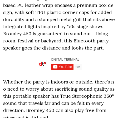
based PU leather wrap encases a premium box de
sign, with soft TPU plastic corner caps for added
durability and a stamped metal grill that sits above
integrated lights inspired by ‘70s stage shows.
Bromley 450 is guaranteed to stand out - living
room, festival or backyard, this Bluetooth party
speaker goes the distance and looks the part.
Whether the party is indoors or outside, there’s n
o need to worry about sacrificing sound quality as
this portable speaker has True Stereophonic 360°
sound that travels far and can be felt in every
direction. Bromley 450 can also play free from
wires and is dirt and