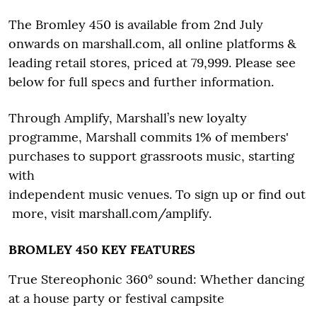
The Bromley 450 is available from 2nd July
onwards on marshall.com, all online platforms &
leading retail stores, priced at 79,999. Please see
below for full specs and further information.
Through Amplify, Marshall’s new loyalty
programme, Marshall commits 1% of members'
purchases to support grassroots music, starting
with
independent music venues. To sign up or find out
more, visit marshall.com/amplify.
BROMLEY 450 KEY FEATURES
True Stereophonic 360° sound: Whether dancing
at a house party or festival campsite