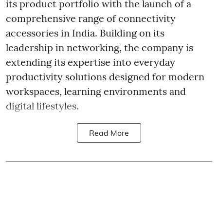
its product portfolio with the launch of a
comprehensive range of connectivity
accessories in India. Building on its
leadership in networking, the company is
extending its expertise into everyday
productivity solutions designed for modern
workspaces, learning environments and
digital lifestyles.
Read More