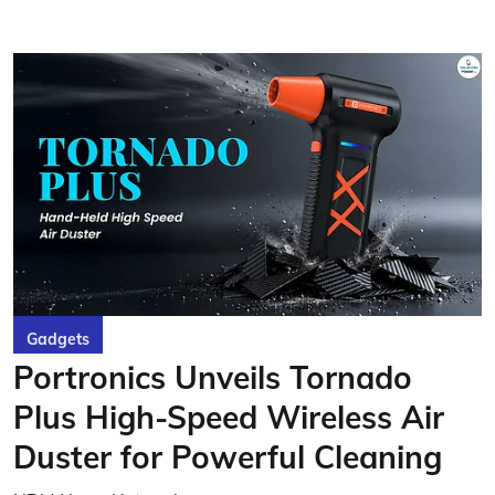
Gadgets
Portronics Unveils Tornado
Plus High-Speed Wireless Air
Duster for Powerful Cleaning