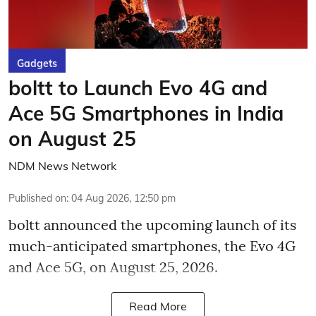
Gadgets
boltt to Launch Evo 4G and
Ace 5G Smartphones in India
on August 25
NDM News Network
Published on
:
04 Aug 2026, 12:50 pm
boltt announced the upcoming launch of its
much-anticipated smartphones, the Evo 4G
and Ace 5G, on August 25, 2026.
Read More