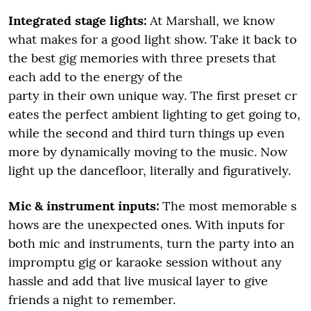
Integrated stage lights:
At Marshall, we know
what makes for a good light show. Take it back to
the best gig memories with three presets that
each add to the energy of the
party in their own unique way. The first preset cr
eates the perfect ambient lighting to get going to,
while the second and third turn things up even
more by dynamically moving to the music. Now
light up the dancefloor, literally and figuratively.
Mic & instrument inputs:
The most memorable s
hows are the unexpected ones. With inputs for
both mic and instruments, turn the party into an
impromptu gig or karaoke session without any
hassle and add that live musical layer to give
friends a night to remember.