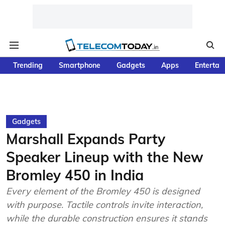
Trending
Smartphone
Gadgets
Apps
Entertai
Gadgets
Marshall Expands Party
Speaker Lineup with the New
Bromley 450 in India
Every element of the Bromley 450 is designed
with purpose. Tactile controls invite interaction,
while the durable construction ensures it stands