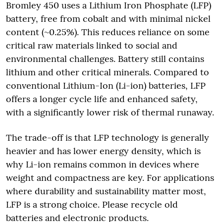
Bromley 450 uses a Lithium Iron Phosphate (LFP)
battery, free from cobalt and with minimal nickel
content (~0.25%). This reduces reliance on some
critical raw materials linked to social and
environmental challenges. Battery still contains
lithium and other critical minerals. Compared to
conventional Lithium-Ion (Li-ion) batteries, LFP
offers a longer cycle life and enhanced safety,
with a significantly lower risk of thermal runaway.
The trade-off is that LFP technology is generally
heavier and has lower energy density, which is
why Li-ion remains common in devices where
weight and compactness are key. For applications
where durability and sustainability matter most,
LFP is a strong choice. Please recycle old
batteries and electronic products.