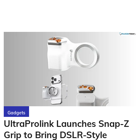
Gadgets
UltraProlink Launches Snap-Z
Grip to Bring DSLR-Style