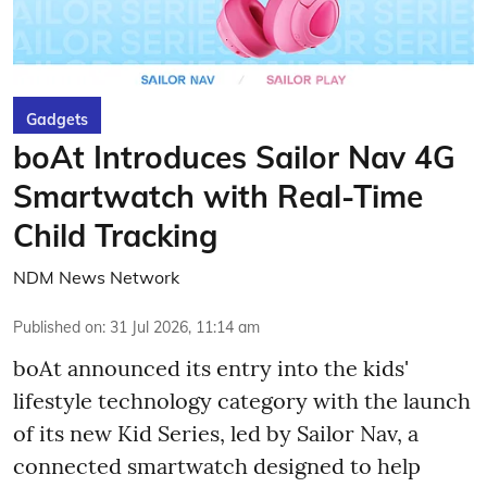
Gadgets
boAt Introduces Sailor Nav 4G
Smartwatch with Real-Time
Child Tracking
NDM News Network
Published on
:
31 Jul 2026, 11:14 am
boAt announced its entry into the kids'
lifestyle technology category with the launch
of its new Kid Series, led by Sailor Nav, a
connected smartwatch designed to help