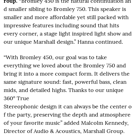
roup. “
Bromley 450 is the natural continuation an
d smaller sibling to Bromley 750. This speaker is
smaller and more affordable yet still packed with
impressive features including sound that hits
every corner, a stage light inspired light show and
our unique Marshall design.” Hanna continued.
“With Bromley 450, our goal was to take
everything we loved about the Bromley 750 and
bring it into a more compact form. It delivers the
same signature sound: fast, powerful bass, clean
mids, and detailed highs. Thanks to our unique
360° True
Stereophonic design it can always be the center o
f the party, preserving the depth and atmosphere
of your favorite music” added Malcolm Kennedy,
Director of Audio & Acoustics, Marshall Group.