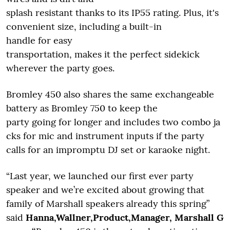
splash resistant thanks to its IP55 rating. Plus, it's
convenient size, including a built-in
handle for easy
transportation, makes it the perfect sidekick
wherever the party goes.
Bromley 450 also shares the same exchangeable
battery as Bromley 750 to keep the
party going for longer and includes two combo ja
cks for mic and instrument inputs if the party
calls for an impromptu DJ set or karaoke night.
“Last year, we launched our first ever party
speaker and we’re excited about growing that
family of Marshall speakers already this spring”
said
Hanna,Wallner,Product,Manager, Marshall G