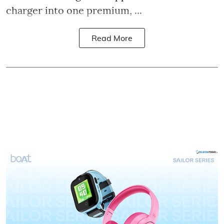
charger into one premium, ...
Read More