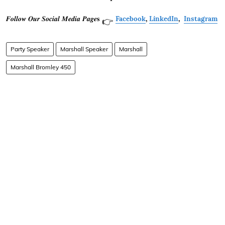
𝑭𝒐𝒍𝒍𝒐𝒘 𝑶𝒖𝒓 𝑺𝒐𝒄𝒊𝒂𝒍 𝑴𝒆𝒅𝒊𝒂 𝑷𝒂𝒈𝒆𝐬
Facebook
,
LinkedIn
,
Instagram
👉
Party Speaker
Marshall Speaker
Marshall
Marshall Bromley 450