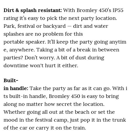
Dirt & splash resistant:
With Bromley 450’s IP55
rating it’s easy to pick the next party location.
Park, festival or backyard — dirt and water
splashes are no problem for this
portable speaker. It’ll keep the party going anytim
e, anywhere. Taking a bit of a break in between
parties? Don’t worry. A bit of dust during
downtime won't hurt it either.
Built-
in handle:
Take the party as far as it can go. With i
ts built-in handle, Bromley 450 is easy to bring
along no matter how secret the location.
Whether going all out at the beach or set the
mood in the festival camp, just pop it in the trunk
of the car or carry it on the train.