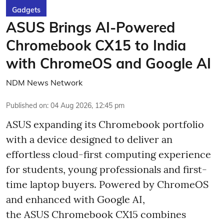
Gadgets
ASUS Brings AI-Powered
Chromebook CX15 to India
with ChromeOS and Google AI
NDM News Network
Published on
:
04 Aug 2026, 12:45 pm
ASUS expanding its Chromebook portfolio
with a device designed to deliver an
effortless cloud-first computing experience
for students, young professionals and first-
time laptop buyers. Powered by ChromeOS
and enhanced with Google AI,
the ASUS Chromebook CX15 combines