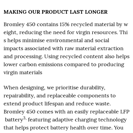
MAKING OUR PRODUCT LAST LONGER
Bromley 450 contains 15% recycled material by w
eight, reducing the need for virgin resources. Thi
s helps minimise environmental and social
impacts associated with raw material extraction
and processing. Using recycled content also helps
lower carbon emissions compared to producing
virgin materials
When designing, we prioritise durability,
repairability, and replaceable components to
extend product lifespan and reduce waste.
Bromley 450 comes with an easily replaceable LFP
3,
battery
featuring adaptive charging technology
that helps protect battery health over time. You