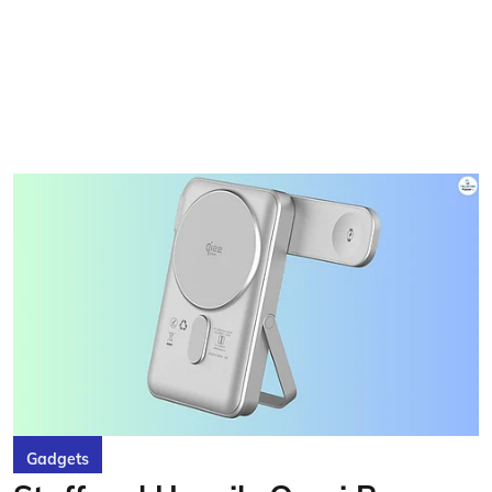
Gadgets