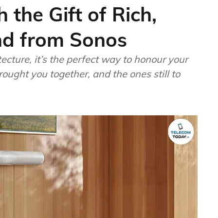
 the Gift of Rich,
nd from Sonos
tecture, it’s the perfect way to honour your
ought you together, and the ones still to