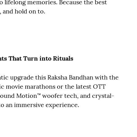
o lifelong memories. Because the best
, and hold on to.
ts That Turn into Rituals
atic upgrade this Raksha Bandhan with the
gic movie marathons or the latest OTT
 Sound Motion™ woofer tech, and crystal-
to an immersive experience.