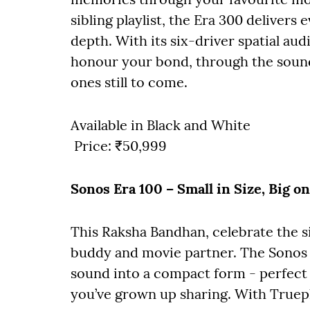
sibling playlist, the Era 300 delivers
depth. With its six-driver spatial aud
honour your bond, through the sound
ones still to come.
Available in Black and White
Price: ₹50,999
Sonos Era 100 – Small in Size, Big o
This Raksha Bandhan, celebrate the si
buddy and movie partner. The Sonos 
sound into a compact form - perfect
you’ve grown up sharing. With Truepla