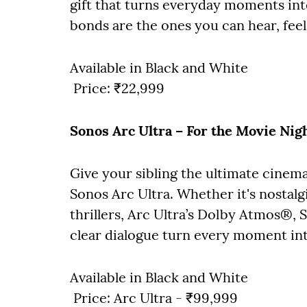
gift that turns everyday moments int
bonds are the ones you can hear, feel
Available in Black and White
Price: ₹22,999
Sonos Arc Ultra – For the Movie Nigh
Give your sibling the ultimate cinem
Sonos Arc Ultra. Whether it's nostal
thrillers, Arc Ultra’s Dolby Atmos®,
clear dialogue turn every moment in
Available in Black and White
Price: Arc Ultra - ₹99,999