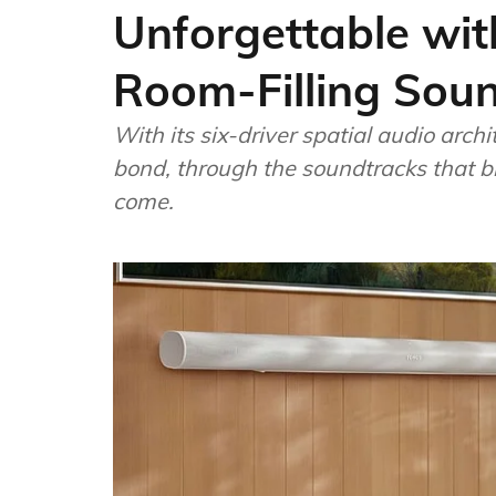
Unforgettable with
Room-Filling Sou
With its six-driver spatial audio archi
bond, through the soundtracks that br
come.