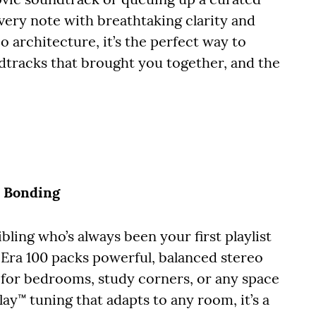
 every note with breathtaking clarity and
io architecture, it’s the perfect way to
tracks that brought you together, and the
n Bonding
bling who’s always been your first playlist
Era 100 packs powerful, balanced stereo
 for bedrooms, study corners, or any space
y™ tuning that adapts to any room, it’s a