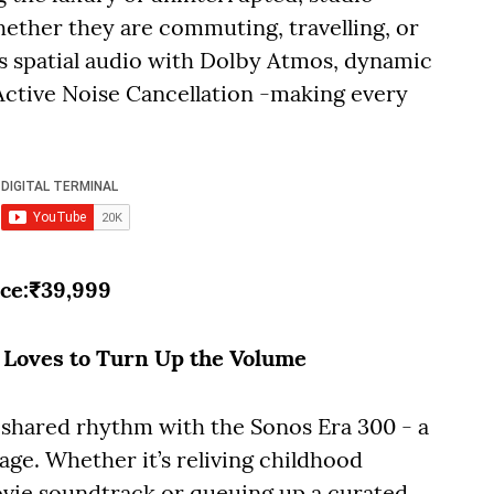
ether they are commuting, travelling, or
rs spatial audio with Dolby Atmos, dynamic
Active Noise Cancellation -making every
ice:₹39,999
o Loves to Turn Up the Volume
 shared rhythm with the Sonos Era 300 - a
age. Whether it’s reliving childhood
vie soundtrack or queuing up a curated