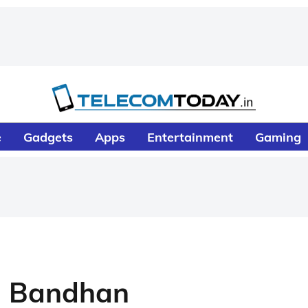
e
Gadgets
Apps
Entertainment
Gaming
a Bandhan