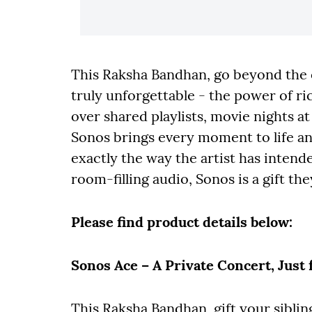
This Raksha Bandhan, go beyond the o
truly unforgettable - the power of r
over shared playlists, movie nights a
Sonos brings every moment to life an
exactly the way the artist has inten
room-filling audio, Sonos is a gift the
Please find product details below:
Sonos Ace – A Private Concert, Just 
This Raksha Bandhan, gift your siblin