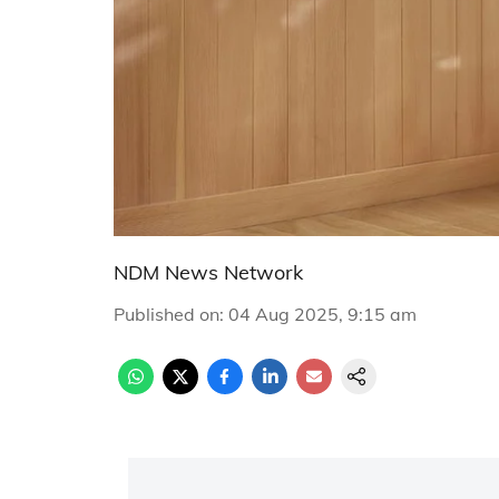
NDM News Network
Published on
:
04 Aug 2025, 9:15 am