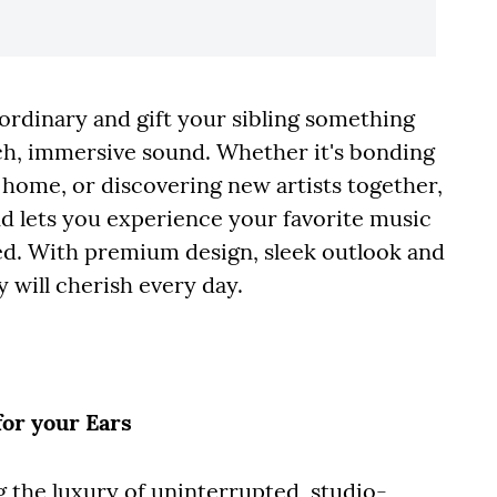
rdinary and gift your sibling something
ich, immersive sound. Whether it's bonding
t home, or discovering new artists together,
d lets you experience your favorite music
ded. With premium design, sleek outlook and
y will cherish every day.
for your Ears
g the luxury of uninterrupted, studio-