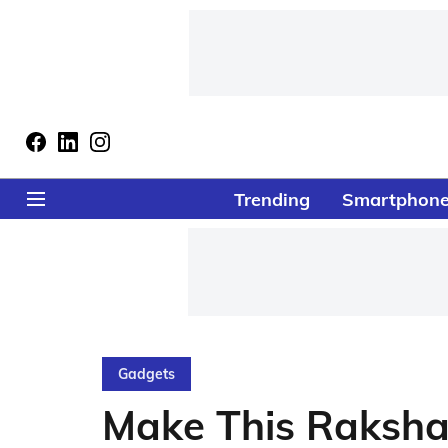
Trending
Smartphon
Gadgets
Make This Raksh