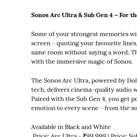
Sonos Arc Ultra & Sub Gen 4 – For t
Some of your strongest memories wit
screen - quoting your favourite lines,
same room without saying a word. Thi
with the immersive magic of Sonos.
The Sonos Arc Ultra, powered by D
tech, delivers cinema-quality audio w
Paired with the Sub Gen 4, you get po
emotion to every scene - from the so
Available in Black and White
Price: Arc Ultra - ₹99,999 | Price: S