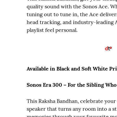
quality sound with the Sonos Ace. Wh
tuning out to tune in, the Ace delive
head tracking, and industry-leading 
playlist feel personal.
Available in Black and Soft White
Pr
Sonos Era 300 – For the Sibling Wh
This Raksha Bandhan, celebrate your
speaker that turns any room into a st
memories through your favourite mo