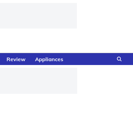
Review
Appliances