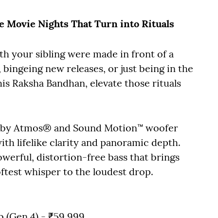
he Movie Nights That Turn into Rituals
h your sibling were made in front of a
 bingeing new releases, or just being in the
s Raksha Bandhan, elevate those rituals
olby Atmos® and Sound Motion™ woofer
ith lifelike clarity and panoramic depth.
werful, distortion-free bass that brings
ftest whisper to the loudest drop.
ub (Gen 4) - ₹59,999