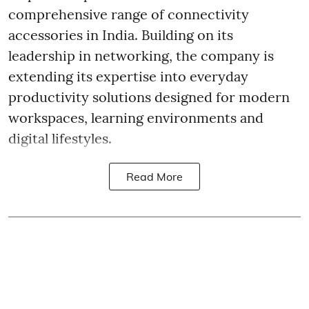
comprehensive range of connectivity
accessories in India. Building on its
leadership in networking, the company is
extending its expertise into everyday
productivity solutions designed for modern
workspaces, learning environments and
digital lifestyles.
Read More