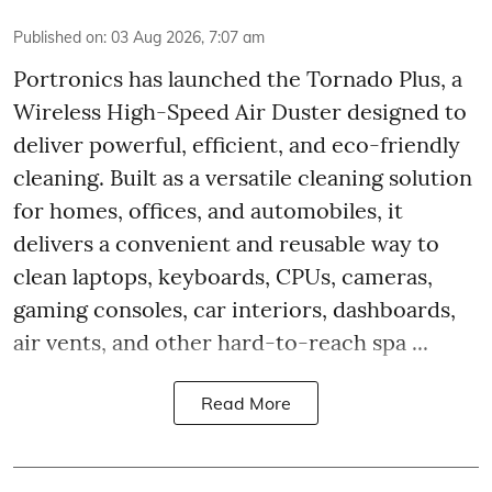
Published on
:
03 Aug 2026, 7:07 am
Portronics has launched the Tornado Plus, a
Wireless High-Speed Air Duster designed to
deliver powerful, efficient, and eco-friendly
cleaning. Built as a versatile cleaning solution
for homes, offices, and automobiles, it
delivers a convenient and reusable way to
clean laptops, keyboards, CPUs, cameras,
gaming consoles, car interiors, dashboards,
air vents, and other hard-to-reach spa ...
Read More