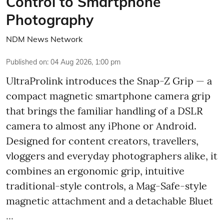
Control to Smartphone
Photography
NDM News Network
Published on
:
04 Aug 2026, 1:00 pm
UltraProlink introduces the Snap-Z Grip — a
compact magnetic smartphone camera grip
that brings the familiar handling of a DSLR
camera to almost any iPhone or Android.
Designed for content creators, travellers,
vloggers and everyday photographers alike, it
combines an ergonomic grip, intuitive
traditional-style controls, a Mag-Safe-style
magnetic attachment and a detachable Bluet
...