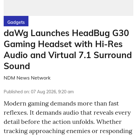
Gadgets
daWg Launches HeadBug G30
Gaming Headset with Hi-Res
Audio and Virtual 7.1 Surround
Sound
NDM News Network
Published on
:
07 Aug 2026, 9:20 am
Modern gaming demands more than fast
reflexes. It demands audio that reveals every
detail before the action unfolds. Whether
tracking approaching enemies or responding