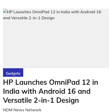
Gadgets
HP Launches OmniPad 12 in
India with Android 16 and
Versatile 2-in-1 Design
NDM News Network