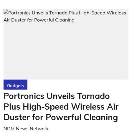
Gadgets
Portronics Unveils Tornado
Plus High-Speed Wireless Air
Duster for Powerful Cleaning
NDM News Network