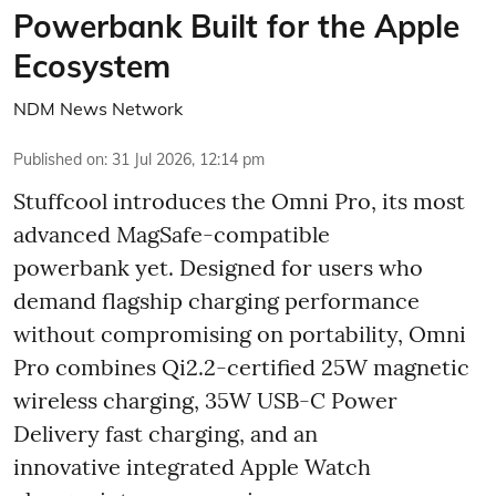
Powerbank Built for the Apple
Ecosystem
NDM News Network
Published on
:
31 Jul 2026, 12:14 pm
Stuffcool introduces the Omni Pro, its most
advanced MagSafe-compatible
powerbank yet. Designed for users who
demand flagship charging performance
without compromising on portability, Omni
Pro combines Qi2.2-certified 25W magnetic
wireless charging, 35W USB-C Power
Delivery fast charging, and an
innovative integrated Apple Watch