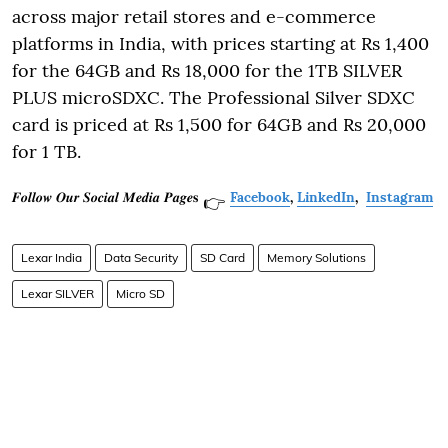
across major retail stores and e-commerce
platforms in India, with prices starting at Rs 1,400
for the 64GB and Rs 18,000 for the 1TB SILVER
PLUS microSDXC. The Professional Silver SDXC
card is priced at Rs 1,500 for 64GB and Rs 20,000
for 1 TB.
𝑭𝒐𝒍𝒍𝒐𝒘 𝑶𝒖𝒓 𝑺𝒐𝒄𝒊𝒂𝒍 𝑴𝒆𝒅𝒊𝒂 𝑷𝒂𝒈𝒆𝐬
Facebook
,
LinkedIn
,
Instagram
👉
Lexar India
Data Security
SD Card
Memory Solutions
Lexar SILVER
Micro SD