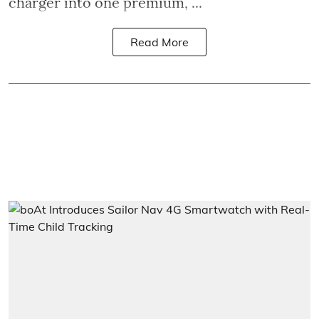
charger into one premium, ...
Read More