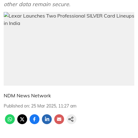
other data remain secure.
NDM News Network
Published on
:
25 Mar 2025, 11:27 am