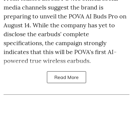
media channels suggest the brand is
preparing to unveil the POVA AI Buds Pro on
August 14. While the company has yet to
disclose the earbuds' complete
specifications, the campaign strongly
indicates that this will be POVA's first AI-
powered true wireless earbuds.
Read More