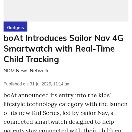
Gadgets
boAt Introduces Sailor Nav 4G
Smartwatch with Real-Time
Child Tracking
NDM News Network
Published on
:
31 Jul 2026, 11:14 am
boAt announced its entry into the kids'
lifestyle technology category with the launch
of its new Kid Series, led by Sailor Nav, a
connected smartwatch designed to help
parents stay connected with their children