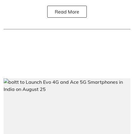
Read More