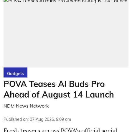
Gadgets
POVA Teases AI Buds Pro
Ahead of August 14 Launch
NDM News Network
Published on
:
07 Aug 2026, 9:09 am
Fresh teasers across POVA's official social