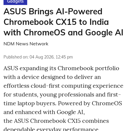
Gadgets
ASUS Brings AI-Powered
Chromebook CX15 to India
with ChromeOS and Google AI
NDM News Network
Published on
:
04 Aug 2026, 12:45 pm
ASUS expanding its Chromebook portfolio
with a device designed to deliver an
effortless cloud-first computing experience
for students, young professionals and first-
time laptop buyers. Powered by ChromeOS
and enhanced with Google AI,
the ASUS Chromebook CX15 combines
dependable everyday performance,