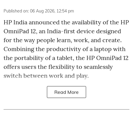
Published on
:
06 Aug 2026, 12:54 pm
HP India announced the availability of the HP
OmniPad 12, an India-first device designed
for the way people learn, work, and create.
Combining the productivity of a laptop with
the portability of a tablet, the HP OmniPad 12
offers users the flexibility to seamlessly
switch between work and play.
Read More