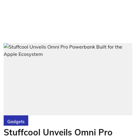
Gadgets
Stuffcool Unveils Omni Pro