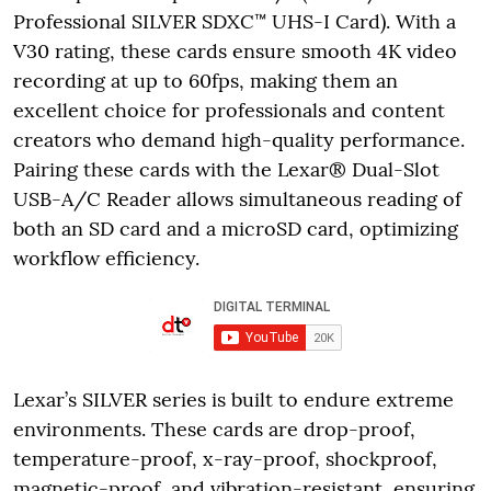
Professional SILVER SDXC™ UHS-I Card). With a
V30 rating, these cards ensure smooth 4K video
recording at up to 60fps, making them an
excellent choice for professionals and content
creators who demand high-quality performance.
Pairing these cards with the Lexar® Dual-Slot
USB-A/C Reader allows simultaneous reading of
both an SD card and a microSD card, optimizing
workflow efficiency.
Lexar’s SILVER series is built to endure extreme
environments. These cards are drop-proof,
temperature-proof, x-ray-proof, shockproof,
magnetic-proof, and vibration-resistant, ensuring