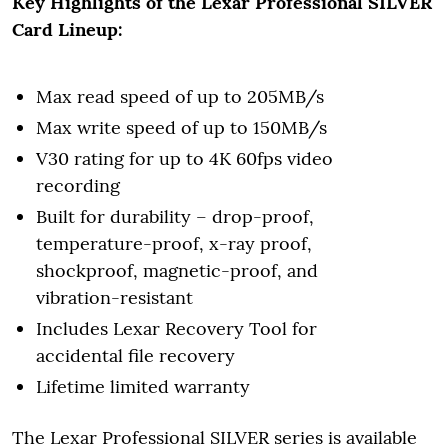
Key Highlights of the Lexar Professional SILVER
Card Lineup:
Max read speed of up to 205MB/s
Max write speed of up to 150MB/s
V30 rating for up to 4K 60fps video
recording
Built for durability – drop-proof,
temperature-proof, x-ray proof,
shockproof, magnetic-proof, and
vibration-resistant
Includes Lexar Recovery Tool for
accidental file recovery
Lifetime limited warranty
The Lexar Professional SILVER series is available