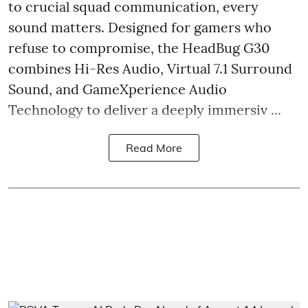
to crucial squad communication, every
sound matters. Designed for gamers who
refuse to compromise, the HeadBug G30
combines Hi-Res Audio, Virtual 7.1 Surround
Sound, and GameXperience Audio
Technology to deliver a deeply immersiv ...
Read More