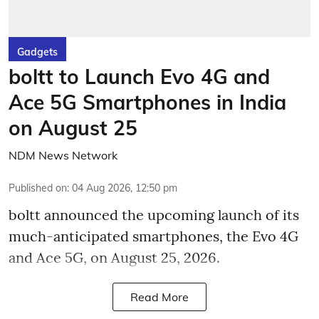
Gadgets
boltt to Launch Evo 4G and
Ace 5G Smartphones in India
on August 25
NDM News Network
Published on
:
04 Aug 2026, 12:50 pm
boltt announced the upcoming launch of its
much-anticipated smartphones, the Evo 4G
and Ace 5G, on August 25, 2026.
Read More