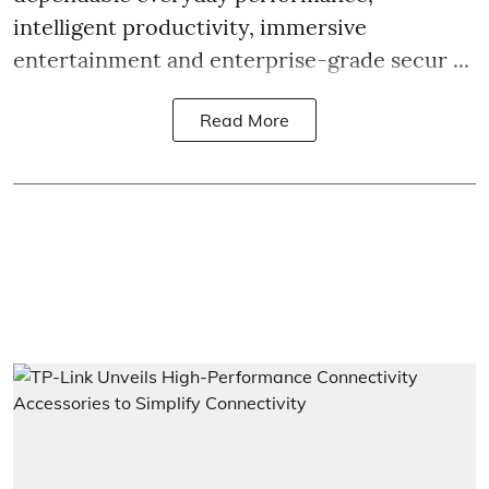
intelligent productivity, immersive
entertainment and enterprise-grade secur ...
Read More