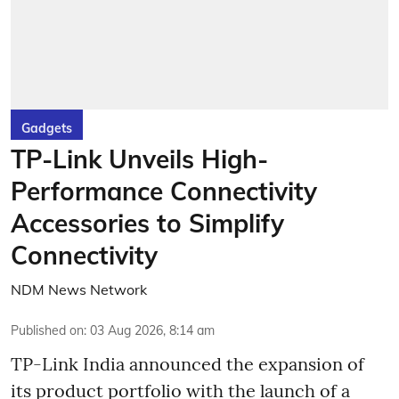
Gadgets
TP-Link Unveils High-
Performance Connectivity
Accessories to Simplify
Connectivity
NDM News Network
Published on
:
03 Aug 2026, 8:14 am
TP-Link India announced the expansion of
its product portfolio with the launch of a