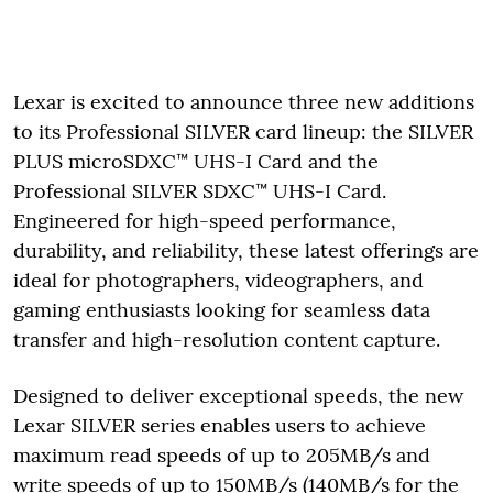
Lexar is excited to announce three new additions
to its Professional SILVER card lineup: the SILVER
PLUS microSDXC™ UHS-I Card and the
Professional SILVER SDXC™ UHS-I Card.
Engineered for high-speed performance,
durability, and reliability, these latest offerings are
ideal for photographers, videographers, and
gaming enthusiasts looking for seamless data
transfer and high-resolution content capture.
Designed to deliver exceptional speeds, the new
Lexar SILVER series enables users to achieve
maximum read speeds of up to 205MB/s and
write speeds of up to 150MB/s (140MB/s for the