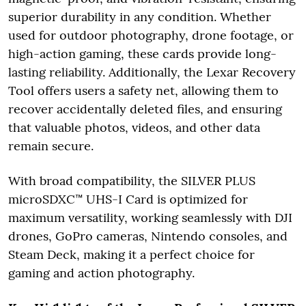
superior durability in any condition. Whether
used for outdoor photography, drone footage, or
high-action gaming, these cards provide long-
lasting reliability. Additionally, the Lexar Recovery
Tool offers users a safety net, allowing them to
recover accidentally deleted files, and ensuring
that valuable photos, videos, and other data
remain secure.
With broad compatibility, the SILVER PLUS
microSDXC™ UHS-I Card is optimized for
maximum versatility, working seamlessly with DJI
drones, GoPro cameras, Nintendo consoles, and
Steam Deck, making it a perfect choice for
gaming and action photography.