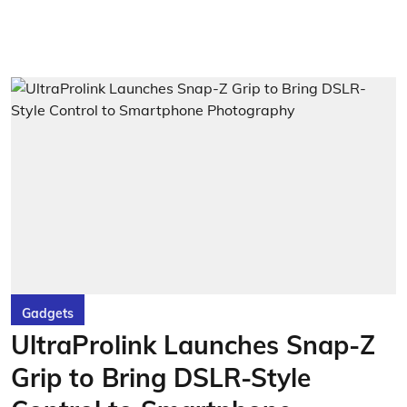
Gadgets
UltraProlink Launches Snap-Z
Grip to Bring DSLR-Style