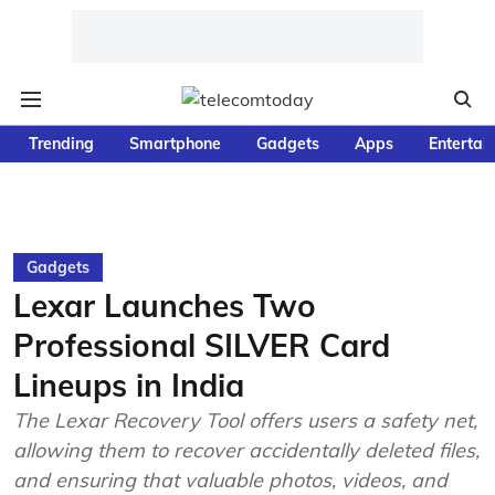
Trending
Smartphone
Gadgets
Apps
Entertai
Gadgets
Lexar Launches Two
Professional SILVER Card
Lineups in India
The Lexar Recovery Tool offers users a safety net,
allowing them to recover accidentally deleted files,
and ensuring that valuable photos, videos, and